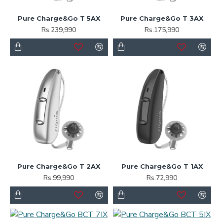
Pure Charge&Go T 5AX
Pure Charge&Go T 3AX
Rs.239,990
Rs.175,990
Pure Charge&Go T 2AX
Pure Charge&Go T 1AX
Rs.99,990
Rs.72,990