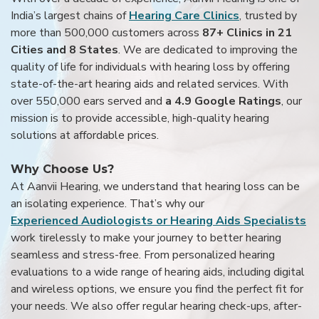
India’s largest chains of
Hearing Care Clinics
, trusted by
more than 500,000 customers across
87+ Clinics in 21
Cities and 8 States
. We are dedicated to improving the
quality of life for individuals with hearing loss by offering
state-of-the-art hearing aids and related services. With
over 550,000 ears served and
a 4.9 Google Ratings
, our
mission is to provide accessible, high-quality hearing
solutions at affordable prices.
Why Choose Us?
At Aanvii Hearing, we understand that hearing loss can be
an isolating experience. That’s why our
Experienced Audiologists or Hearing Aids Specialists
work tirelessly to make your journey to better hearing
seamless and stress-free. From personalized hearing
evaluations to a wide range of hearing aids, including digital
and wireless options, we ensure you find the perfect fit for
your needs. We also offer regular hearing check-ups, after-