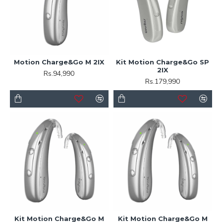
Motion Charge&Go M 2IX
Kit Motion Charge&Go SP
2IX
Rs.94,990
Rs.179,990
Kit Motion Charge&Go M
Kit Motion Charge&Go M