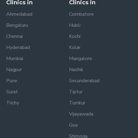
Clinics in
Clinics in
Ahmedabad
Coimbatore
Bengaluru
Hubli
Chennai
Kochi
Hyderabad
Kolar
Mumbai
Mangalore
Nagpur
Nashik
Pune
Secunderabad
Surat
Tiptur
Trichy
Tumkur
Vijayawada
Goa
Shimoga