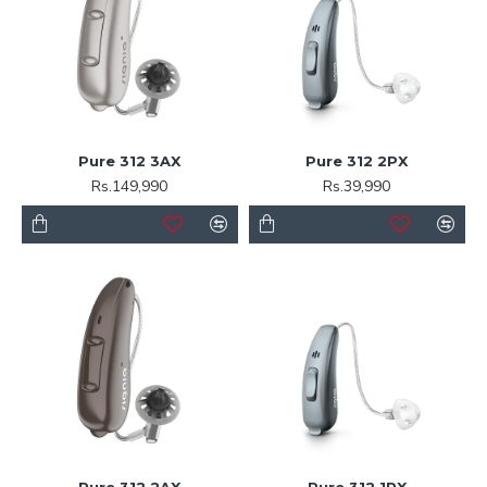
Pure 312 3AX
Pure 312 2PX
Rs.149,990
Rs.39,990
Pure 312 2AX
Pure 312 1PX