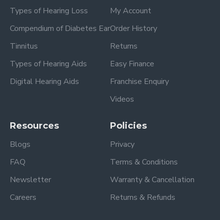
Types of Hearing Loss
My Account
Compendium of Diabetes Ear
Order History
Tinnitus
Returns
Types of Hearing Aids
Easy Finance
Digital Hearing Aids
Franchise Enquiry
Videos
Resources
Policies
Blogs
Privacy
FAQ
Terms & Conditions
Newsletter
Warranty & Cancellation
Careers
Returns & Refunds