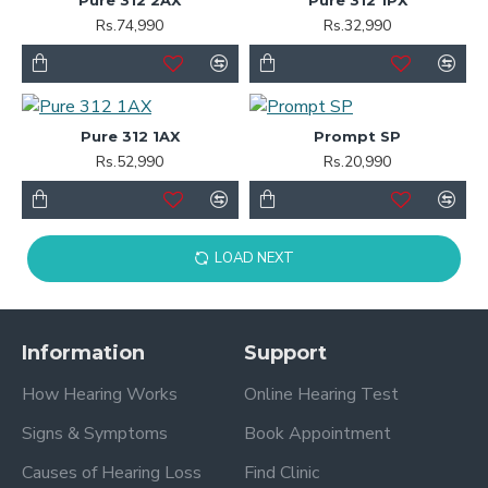
Rs.74,990
Rs.32,990
Pure 312 1AX
Prompt SP
Rs.52,990
Rs.20,990
LOAD NEXT
Information
Support
How Hearing Works
Online Hearing Test
Signs & Symptoms
Book Appointment
Causes of Hearing Loss
Find Clinic