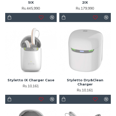
5IX
2IX
Rs.445,990
Rs.179,990
Styletto IX Charger Case
Styletto Dry&Clean
Charger
Rs.10,161
Rs.10,161