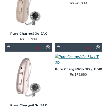
Rs.249,990
Pure Charge&Go 7AX
Rs.380,990
Pure Charge&Go 3IX / T 3IX
Rs.179,990
Pure Charge&Go 5AX