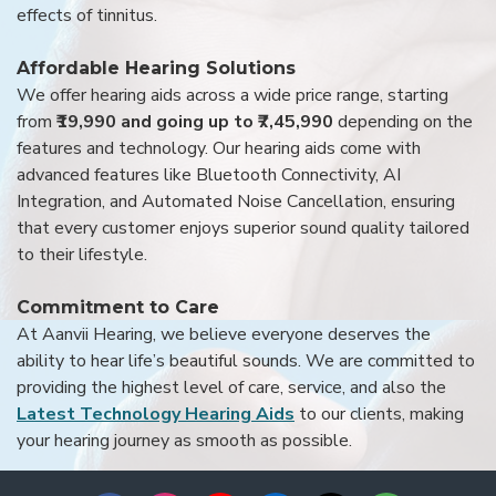
effects of tinnitus.
Affordable Hearing Solutions
We offer hearing aids across a wide price range, starting
from
₹19,990 and going up to ₹7,45,990
depending on the
features and technology. Our hearing aids come with
advanced features like Bluetooth Connectivity, AI
Integration, and Automated Noise Cancellation, ensuring
that every customer enjoys superior sound quality tailored
to their lifestyle.
Commitment to Care
At Aanvii Hearing, we believe everyone deserves the
ability to hear life’s beautiful sounds. We are committed to
providing the highest level of care, service, and also the
Latest Technology Hearing Aids
to our clients, making
your hearing journey as smooth as possible.