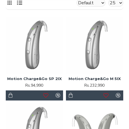
Motion Charge&Go SP 2IX
Motion Charge&Go M 5IX
Rs.94,990
Rs.232,990