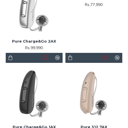
Rs.77,990
Pure Charge&Go 2AX
Rs.99,990
Pure Charge&Go 1AX
Pure 312 7AX