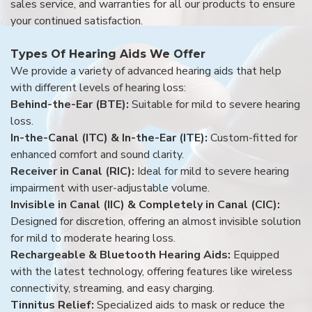
sales service, and warranties for all our products to ensure
your continued satisfaction.
Types Of Hearing Aids We Offer
We provide a variety of advanced hearing aids that help
with different levels of hearing loss:
Behind-the-Ear (BTE):
Suitable for mild to severe hearing
loss.
In-the-Canal (ITC) & In-the-Ear (ITE):
Custom-fitted for
enhanced comfort and sound clarity.
Receiver in Canal (RIC):
Ideal for mild to severe hearing
impairment with user-adjustable volume.
Invisible in Canal (IIC) & Completely in Canal (CIC):
Designed for discretion, offering an almost invisible solution
for mild to moderate hearing loss.
Rechargeable & Bluetooth Hearing Aids:
Equipped
with the latest technology, offering features like wireless
connectivity, streaming, and easy charging.
Tinnitus Relief:
Specialized aids to mask or reduce the