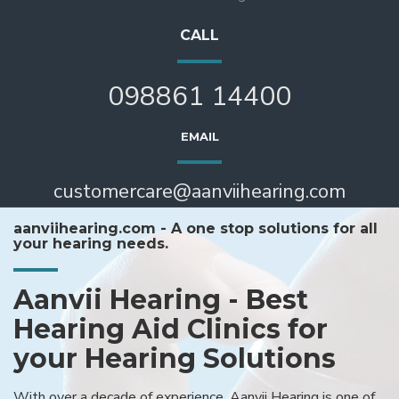
CALL
098861 14400
EMAIL
customercare@aanviihearing.com
aanviihearing.com - A one stop solutions for all
your hearing needs.
Aanvii Hearing - Best
Hearing Aid Clinics for
your Hearing Solutions
With over a decade of experience, Aanvii Hearing is one of