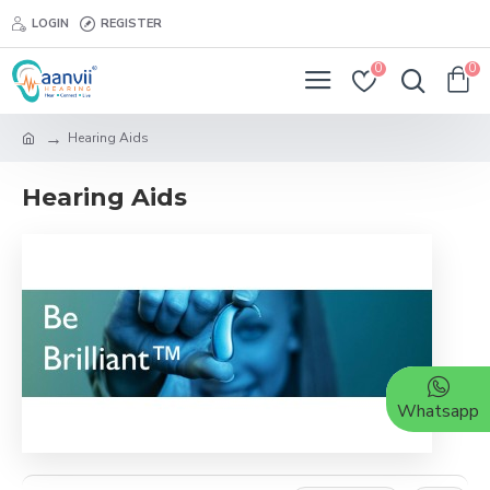
LOGIN
REGISTER
0
0
Hearing Aids
Hearing Aids
Whatsapp