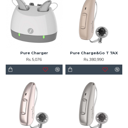
Pure Charger
Pure Charge&Go T 7AX
Rs.5,076
Rs.380,990