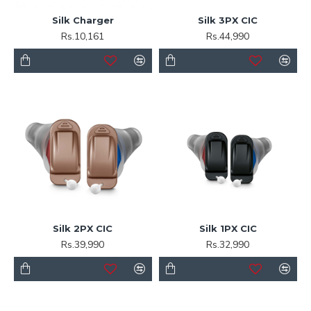
Silk Charger
Silk 3PX CIC
Rs.10,161
Rs.44,990
Silk 2PX CIC
Silk 1PX CIC
Rs.39,990
Rs.32,990