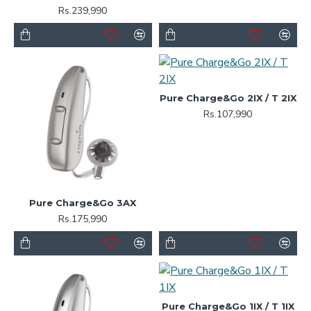
Rs.239,990
Pure Charge&Go 2IX / T 2IX
Rs.107,990
Pure Charge&Go 3AX
Rs.175,990
Pure Charge&Go 1IX / T 1IX