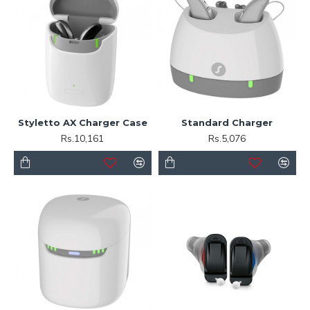
Styletto AX Charger Case
Standard Charger
Rs.10,161
Rs.5,076