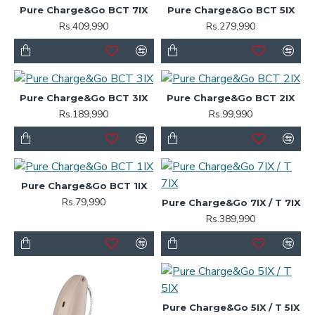
Pure Charge&Go BCT 7IX
Pure Charge&Go BCT 5IX
Rs.409,990
Rs.279,990
Pure Charge&Go BCT 3IX
Pure Charge&Go BCT 2IX
Rs.189,990
Rs.99,990
Pure Charge&Go BCT 1IX
Rs.79,990
Pure Charge&Go 7IX / T 7IX
Rs.389,990
Pure Charge&Go 5IX / T 5IX