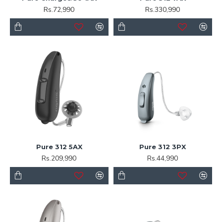
Rs.72,990
Rs.330,990
Pure 312 5AX
Pure 312 3PX
Rs.209,990
Rs.44,990