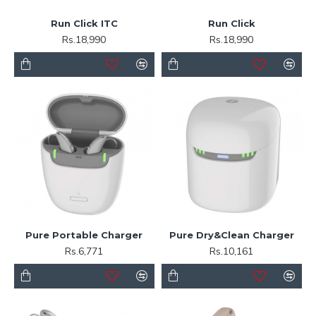
Run Click ITC
Run Click
Rs.18,990
Rs.18,990
Pure Portable Charger
Pure Dry&Clean Charger
Rs.6,771
Rs.10,161