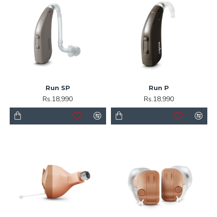
Run SP
Run P
Rs.18,990
Rs.18,990