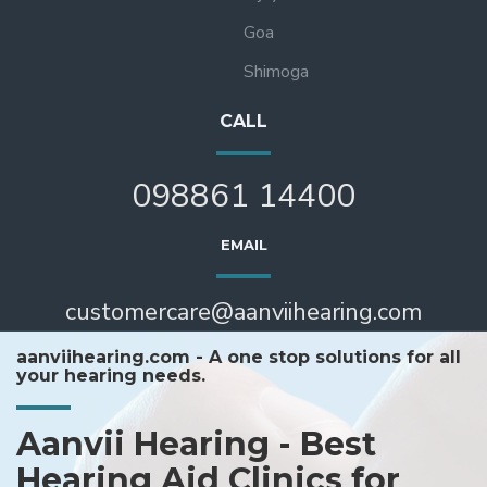
Goa
Shimoga
CALL
098861 14400
EMAIL
customercare@aanviihearing.com
aanviihearing.com - A one stop solutions for all
your hearing needs.
Aanvii Hearing - Best
Hearing Aid Clinics for