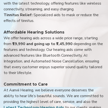
with the latest technology, offering features like wireless
connectivity, streaming, and easy charging.
Tinnitus Relief:
Specialized aids to mask or reduce the
effects of tinnitus.
Affordable Hearing Solutions
We offer hearing aids across a wide price range, starting
from
₹19,990 and going up to ₹7,45,990
depending on the
features and technology. Our hearing aids come with
advanced features like Bluetooth Connectivity, AI
Integration, and Automated Noise Cancellation, ensuring
that every customer enjoys superior sound quality tailored
to their lifestyle.
Commitment to Care
At Aanvii Hearing, we believe everyone deserves the
ability to hear life’s beautiful sounds. We are committed to
providing the highest level of care, service, and also the
Latest Technology Hearing Aids
to our clients, making