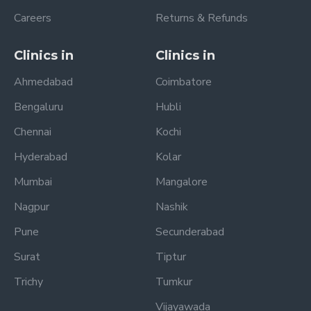
Careers
Returns & Refunds
Clinics in
Clinics in
Ahmedabad
Coimbatore
Bengaluru
Hubli
Chennai
Kochi
Hyderabad
Kolar
Mumbai
Mangalore
Nagpur
Nashik
Pune
Secunderabad
Surat
Tiptur
Trichy
Tumkur
Vijayawada