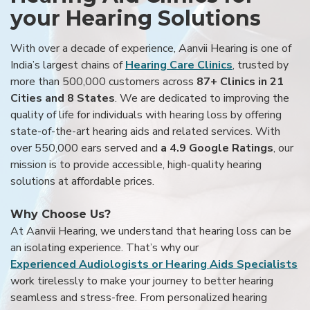
your Hearing Solutions
With over a decade of experience, Aanvii Hearing is one of
India’s largest chains of
Hearing Care Clinics
, trusted by
more than 500,000 customers across
87+ Clinics in 21
Cities and 8 States
. We are dedicated to improving the
quality of life for individuals with hearing loss by offering
state-of-the-art hearing aids and related services. With
over 550,000 ears served and
a 4.9 Google Ratings
, our
mission is to provide accessible, high-quality hearing
solutions at affordable prices.
Why Choose Us?
At Aanvii Hearing, we understand that hearing loss can be
an isolating experience. That’s why our
Experienced Audiologists or Hearing Aids Specialists
work tirelessly to make your journey to better hearing
seamless and stress-free. From personalized hearing