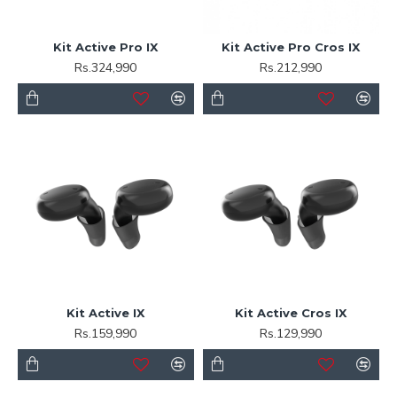
Kit Active Pro IX
Kit Active Pro Cros IX
Rs.324,990
Rs.212,990
Kit Active IX
Kit Active Cros IX
Rs.159,990
Rs.129,990