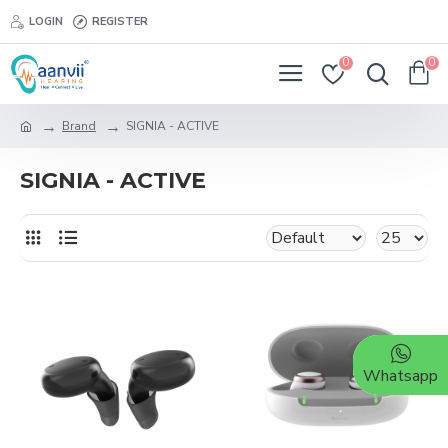
LOGIN
REGISTER
0
0
Brand
SIGNIA - ACTIVE
SIGNIA - ACTIVE
Whatsapp