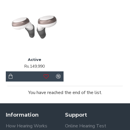
Active
Rs.149,990
You have reached the end of the list.
Information
Support
How Hearing Works
Online Hearing Test