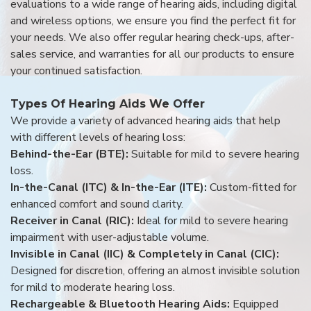
evaluations to a wide range of hearing aids, including digital
and wireless options, we ensure you find the perfect fit for
your needs. We also offer regular hearing check-ups, after-
sales service, and warranties for all our products to ensure
your continued satisfaction.
Types Of Hearing Aids We Offer
We provide a variety of advanced hearing aids that help
with different levels of hearing loss:
Behind-the-Ear (BTE):
Suitable for mild to severe hearing
loss.
In-the-Canal (ITC) & In-the-Ear (ITE):
Custom-fitted for
enhanced comfort and sound clarity.
Receiver in Canal (RIC):
Ideal for mild to severe hearing
impairment with user-adjustable volume.
Invisible in Canal (IIC) & Completely in Canal (CIC):
Designed for discretion, offering an almost invisible solution
for mild to moderate hearing loss.
Rechargeable & Bluetooth Hearing Aids:
Equipped