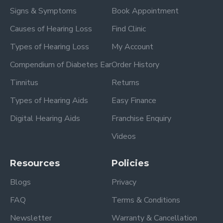
Signs & Symptoms
Book Appointment
Causes of Hearing Loss
Find Clinic
Types of Hearing Loss
My Account
Compendium of Diabetes Ear
Order History
Tinnitus
Returns
Types of Hearing Aids
Easy Finance
Digital Hearing Aids
Franchise Enquiry
Videos
Resources
Policies
Blogs
Privacy
FAQ
Terms & Conditions
Newsletter
Warranty & Cancellation