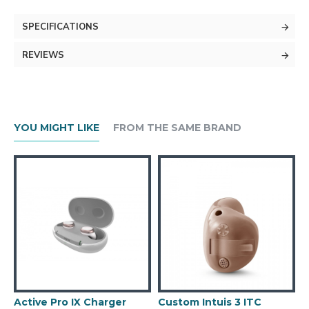
SPECIFICATIONS
REVIEWS
YOU MIGHT LIKE
FROM THE SAME BRAND
Active Pro IX Charger
Custom Intuis 3 ITC
C