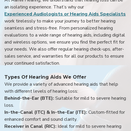
an isolating experience. That’s why our
Experienced Audiologists or Hearing Aids Specialists
work tirelessly to make your journey to better hearing
seamless and stress-free. From personalized hearing
evaluations to a wide range of hearing aids, including digital
and wireless options, we ensure you find the perfect fit for
your needs. We also offer regular hearing check-ups, after-
sales service, and warranties for all our products to ensure
your continued satisfaction.
Types Of Hearing Aids We Offer
We provide a variety of advanced hearing aids that help
with different levels of hearing loss:
Behind-the-Ear (BTE):
Suitable for mild to severe hearing
loss.
In-the-Canal (ITC) & In-the-Ear (ITE):
Custom-fitted for
enhanced comfort and sound clarity.
Receiver in Canal (RIC):
Ideal for mild to severe hearing