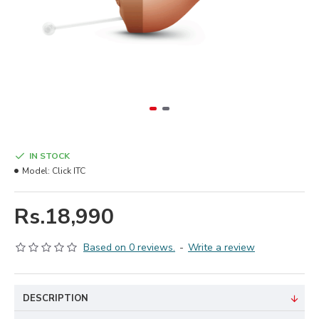
IN STOCK
Model:
Click ITC
Rs.18,990
Based on 0 reviews.
-
Write a review
DESCRIPTION