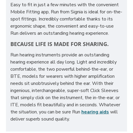
Easy to fit in just a few minutes with the convenient
Mobile Fitting app, Run from Signia is ideal for on-the-
spot fittings. Incredibly comfortable thanks to its
ergonomic shape, the convenient and easy-to-use
Run delivers an outstanding hearing experience.
BECAUSE LIFE IS MADE FOR SHARING.
Run hearing instruments provide an outstanding
hearing experience all day long. Light and incredibly
comfortable, the two powerful behind-the-ear, or
BTE, models for wearers with higher amplification
needs sit unobtrusively behind the ear. With their
ingenious, interchangeable, super-soft Click Sleeves
that simply click on the instrument, the in-the-ear, or
ITE, models fit beautifully and in seconds. Whatever
the situation, you can be sure Run
hearing aids
will
deliver superb sound quality.