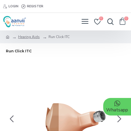
LOGIN
REGISTER
0
0
Hearing Aids
Run Click ITC
Run Click ITC
Whatsapp