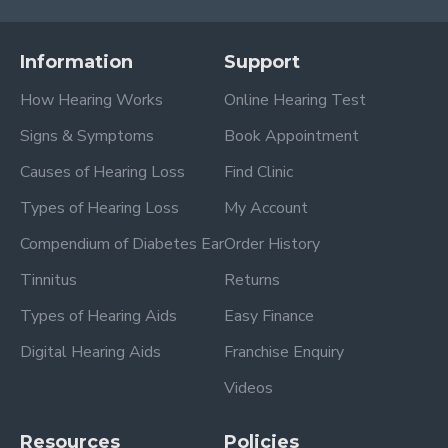
Information
Support
How Hearing Works
Online Hearing Test
Signs & Symptoms
Book Appointment
Causes of Hearing Loss
Find Clinic
Types of Hearing Loss
My Account
Compendium of Diabetes Ear
Order History
Tinnitus
Returns
Types of Hearing Aids
Easy Finance
Digital Hearing Aids
Franchise Enquiry
Videos
Resources
Policies