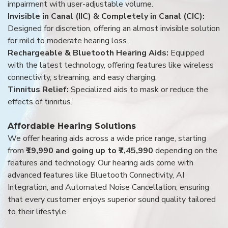
impairment with user-adjustable volume.
Invisible in Canal (IIC) & Completely in Canal (CIC):
Designed for discretion, offering an almost invisible solution
for mild to moderate hearing loss.
Rechargeable & Bluetooth Hearing Aids:
Equipped
with the latest technology, offering features like wireless
connectivity, streaming, and easy charging.
Tinnitus Relief:
Specialized aids to mask or reduce the
effects of tinnitus.
Affordable Hearing Solutions
We offer hearing aids across a wide price range, starting
from
₹19,990 and going up to ₹7,45,990
depending on the
features and technology. Our hearing aids come with
advanced features like Bluetooth Connectivity, AI
Integration, and Automated Noise Cancellation, ensuring
that every customer enjoys superior sound quality tailored
to their lifestyle.