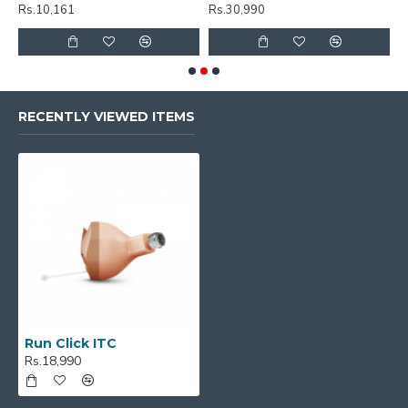
Rs.10,161
Rs.30,990
R
RECENTLY VIEWED ITEMS
Run Click ITC
Rs.18,990