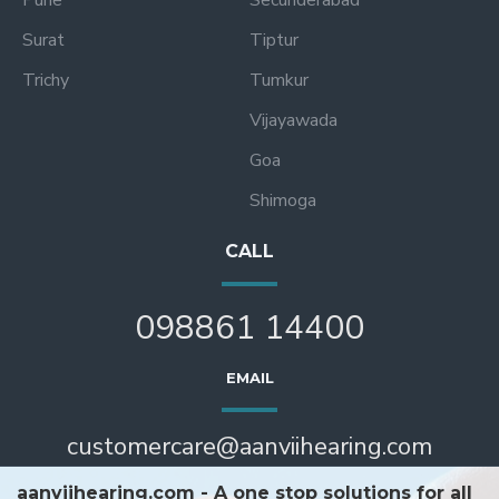
Surat
Tiptur
Trichy
Tumkur
Vijayawada
Goa
Shimoga
CALL
098861 14400
EMAIL
customercare@aanviihearing.com
aanviihearing.com - A one stop solutions for all