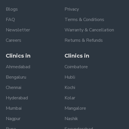
Blogs
Privacy
FAQ
Terms & Conditions
Newsletter
Warranty & Cancellation
Careers
Returns & Refunds
Clinics in
Clinics in
Ahmedabad
Coimbatore
Bengaluru
Hubli
Chennai
Kochi
Hyderabad
Kolar
Mumbai
Mangalore
Nagpur
Nashik
Pune
Secunderabad