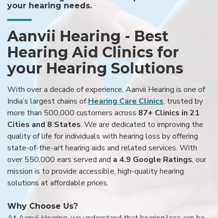
your hearing needs.
Aanvii Hearing - Best
Hearing Aid Clinics for
your Hearing Solutions
With over a decade of experience, Aanvii Hearing is one of
India’s largest chains of
Hearing Care Clinics
, trusted by
more than 500,000 customers across
87+ Clinics in 21
Cities and 8 States
. We are dedicated to improving the
quality of life for individuals with hearing loss by offering
state-of-the-art hearing aids and related services. With
over 550,000 ears served and
a 4.9 Google Ratings
, our
mission is to provide accessible, high-quality hearing
solutions at affordable prices.
Why Choose Us?
At Aanvii Hearing, we understand that hearing loss can be