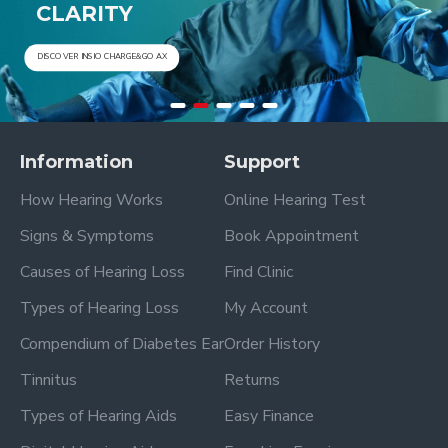
CLARITY
DISCOVER INSIO CHARGE&GO AX
DISCOVER PURE CHARGE&GO AX
Information
Support
How Hearing Works
Online Hearing Test
Signs & Symptoms
Book Appointment
Causes of Hearing Loss
Find Clinic
Types of Hearing Loss
My Account
Compendium of Diabetes Ear
Order History
Tinnitus
Returns
Types of Hearing Aids
Easy Finance