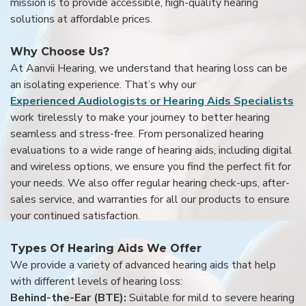
mission is to provide accessible, high-quality hearing
solutions at affordable prices.
Why Choose Us?
At Aanvii Hearing, we understand that hearing loss can be
an isolating experience. That’s why our
Experienced Audiologists or Hearing Aids Specialists
work tirelessly to make your journey to better hearing
seamless and stress-free. From personalized hearing
evaluations to a wide range of hearing aids, including digital
and wireless options, we ensure you find the perfect fit for
your needs. We also offer regular hearing check-ups, after-
sales service, and warranties for all our products to ensure
your continued satisfaction.
Types Of Hearing Aids We Offer
We provide a variety of advanced hearing aids that help
with different levels of hearing loss:
Behind-the-Ear (BTE):
Suitable for mild to severe hearing