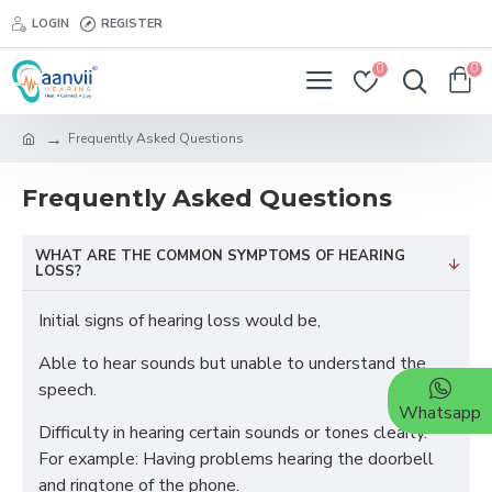
LOGIN
REGISTER
0
0
Frequently Asked Questions
Frequently Asked Questions
WHAT ARE THE COMMON SYMPTOMS OF HEARING
LOSS?
Initial signs of hearing loss would be,
Able to hear sounds but unable to understand the
speech.
Whatsapp
Difficulty in hearing certain sounds or tones clearly.
For example: Having problems hearing the doorbell
and ringtone of the phone.