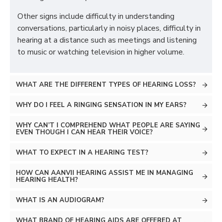
Other signs include difficulty in understanding
conversations, particularly in noisy places, difficulty in
hearing at a distance such as meetings and listening
to music or watching television in higher volume.
WHAT ARE THE DIFFERENT TYPES OF HEARING LOSS?
WHY DO I FEEL A RINGING SENSATION IN MY EARS?
WHY CAN’T I COMPREHEND WHAT PEOPLE ARE SAYING
EVEN THOUGH I CAN HEAR THEIR VOICE?
WHAT TO EXPECT IN A HEARING TEST?
HOW CAN AANVII HEARING ASSIST ME IN MANAGING
HEARING HEALTH?
WHAT IS AN AUDIOGRAM?
WHAT BRAND OF HEARING AIDS ARE OFFERED AT