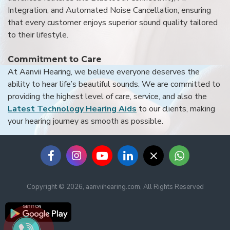
Integration, and Automated Noise Cancellation, ensuring
that every customer enjoys superior sound quality tailored
to their lifestyle.
Commitment to Care
At Aanvii Hearing, we believe everyone deserves the
ability to hear life’s beautiful sounds. We are committed to
providing the highest level of care, service, and also the
Latest Technology Hearing Aids
to our clients, making
your hearing journey as smooth as possible.
Copyright © 2026, aanviihearing.com, All Rights Reserved