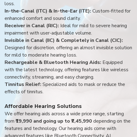
loss.
In-the-Canal (ITC) & In-the-Ear (ITE):
Custom-fitted for
enhanced comfort and sound clarity.
Receiver in Canal (RIC):
Ideal for mild to severe hearing
impairment with user-adjustable volume.
Invisible in Canal (IIC) & Completely in Canal (CIC):
Designed for discretion, offering an almost invisible solution
for mild to moderate hearing loss.
Rechargeable & Bluetooth Hearing Aids:
Equipped
with the latest technology, offering features like wireless
connectivity, streaming, and easy charging.
Tinnitus Relief:
Specialized aids to mask or reduce the
effects of tinnitus.
Affordable Hearing Solutions
We offer hearing aids across a wide price range, starting
from
₹19,990 and going up to ₹7,45,990
depending on the
features and technology. Our hearing aids come with
advanced features like Bluetooth Connectivity, AI