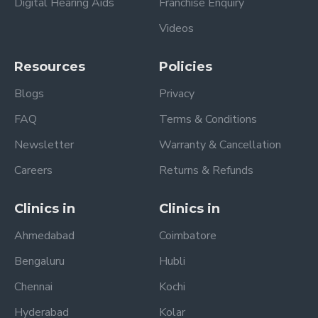
Digital Hearing Aids
Franchise Enquiry
Videos
Resources
Policies
Blogs
Privacy
FAQ
Terms & Conditions
Newsletter
Warranty & Cancellation
Careers
Returns & Refunds
Clinics in
Clinics in
Ahmedabad
Coimbatore
Bengaluru
Hubli
Chennai
Kochi
Hyderabad
Kolar