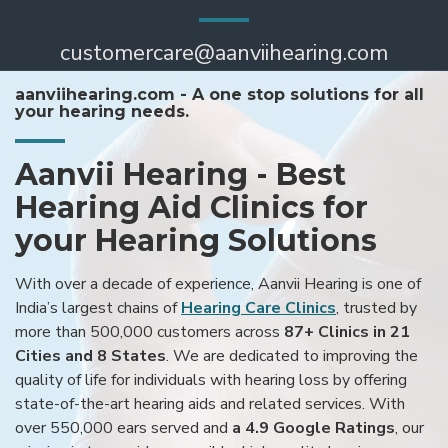
customercare@aanviihearing.com
aanviihearing.com - A one stop solutions for all
your hearing needs.
Aanvii Hearing - Best
Hearing Aid Clinics for
your Hearing Solutions
With over a decade of experience, Aanvii Hearing is one of
India’s largest chains of
Hearing Care Clinics
, trusted by
more than 500,000 customers across
87+ Clinics in 21
Cities and 8 States
. We are dedicated to improving the
quality of life for individuals with hearing loss by offering
state-of-the-art hearing aids and related services. With
over 550,000 ears served and
a 4.9 Google Ratings
, our