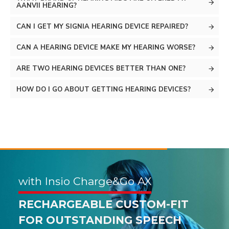
AANVII HEARING?
CAN I GET MY SIGNIA HEARING DEVICE REPAIRED?
CAN A HEARING DEVICE MAKE MY HEARING WORSE?
ARE TWO HEARING DEVICES BETTER THAN ONE?
HOW DO I GO ABOUT GETTING HEARING DEVICES?
with Insio Charge&Go AX
with Pure Charge&Go AX
RECHARGEABLE CUSTOM-FIT
FOR OUTSTANDING SPEECH