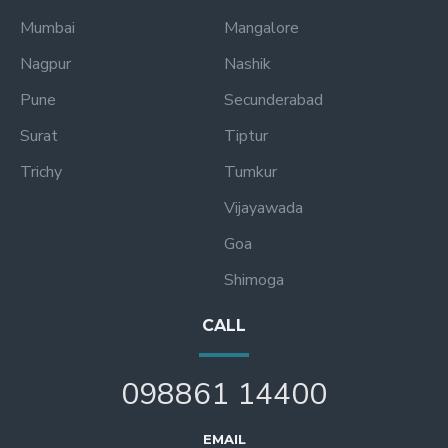
Mumbai
Mangalore
Nagpur
Nashik
Pune
Secunderabad
Surat
Tiptur
Trichy
Tumkur
Vijayawada
Goa
Shimoga
CALL
098861 14400
EMAIL