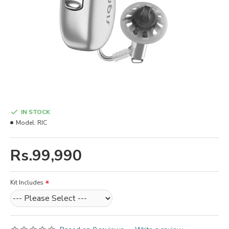
IN STOCK
Model:
RIC
Rs.99,990
Kit Includes