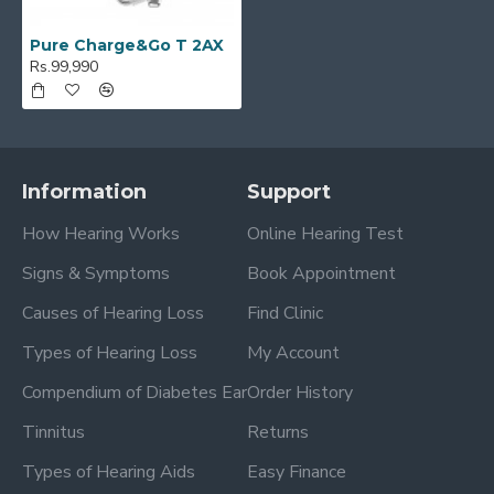
Pure Charge&Go T 2AX
Rs.99,990
Information
Support
How Hearing Works
Online Hearing Test
Signs & Symptoms
Book Appointment
Causes of Hearing Loss
Find Clinic
Types of Hearing Loss
My Account
Compendium of Diabetes Ear
Order History
Tinnitus
Returns
Types of Hearing Aids
Easy Finance