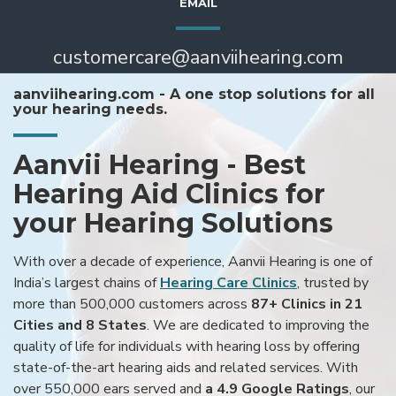
EMAIL
customercare@aanviihearing.com
aanviihearing.com - A one stop solutions for all
your hearing needs.
Aanvii Hearing - Best
Hearing Aid Clinics for
your Hearing Solutions
With over a decade of experience, Aanvii Hearing is one of
India’s largest chains of
Hearing Care Clinics
, trusted by
more than 500,000 customers across
87+ Clinics in 21
Cities and 8 States
. We are dedicated to improving the
quality of life for individuals with hearing loss by offering
state-of-the-art hearing aids and related services. With
over 550,000 ears served and
a 4.9 Google Ratings
, our