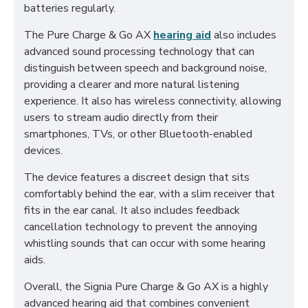
batteries regularly.
The Pure Charge & Go AX
hearing aid
also includes
advanced sound processing technology that can
distinguish between speech and background noise,
providing a clearer and more natural listening
experience. It also has wireless connectivity, allowing
users to stream audio directly from their
smartphones, TVs, or other Bluetooth-enabled
devices.
The device features a discreet design that sits
comfortably behind the ear, with a slim receiver that
fits in the ear canal. It also includes feedback
cancellation technology to prevent the annoying
whistling sounds that can occur with some hearing
aids.
Overall, the Signia Pure Charge & Go AX is a highly
advanced hearing aid that combines convenient