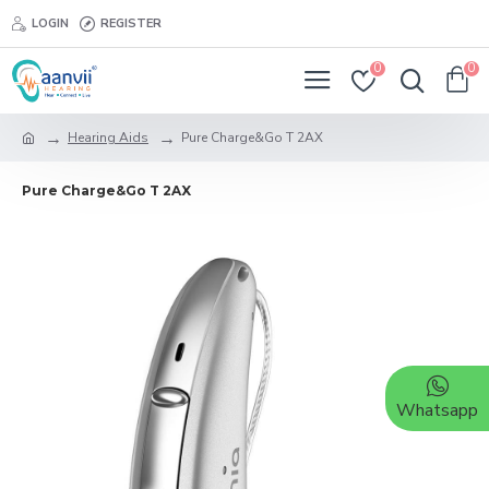
LOGIN
REGISTER
0
0
Hearing Aids
Pure Charge&Go T 2AX
Pure Charge&Go T 2AX
Whatsapp