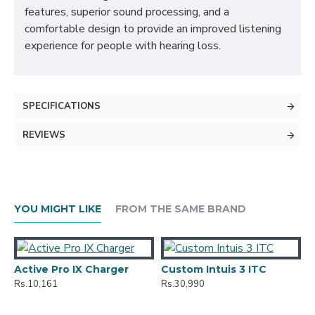
features, superior sound processing, and a
comfortable design to provide an improved listening
experience for people with hearing loss.
SPECIFICATIONS
REVIEWS
YOU MIGHT LIKE
FROM THE SAME BRAND
Active Pro IX Charger
Custom Intuis 3 ITC
Rs.10,161
Rs.30,990