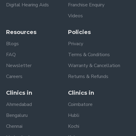
Digital Hearing Aids
Franchise Enquiry
Videos
Resources
Policies
Blogs
Privacy
FAQ
Terms & Conditions
Newsletter
Warranty & Cancellation
Careers
Returns & Refunds
Clinics in
Clinics in
Ahmedabad
Coimbatore
Bengaluru
Hubli
Chennai
Kochi