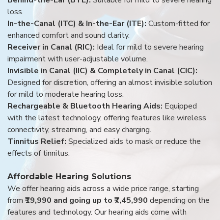
loss.
In-the-Canal (ITC) & In-the-Ear (ITE):
Custom-fitted for
enhanced comfort and sound clarity.
Receiver in Canal (RIC):
Ideal for mild to severe hearing
impairment with user-adjustable volume.
Invisible in Canal (IIC) & Completely in Canal (CIC):
Designed for discretion, offering an almost invisible solution
for mild to moderate hearing loss.
Rechargeable & Bluetooth Hearing Aids:
Equipped
with the latest technology, offering features like wireless
connectivity, streaming, and easy charging.
Tinnitus Relief:
Specialized aids to mask or reduce the
effects of tinnitus.
Affordable Hearing Solutions
We offer hearing aids across a wide price range, starting
from
₹19,990 and going up to ₹7,45,990
depending on the
features and technology. Our hearing aids come with