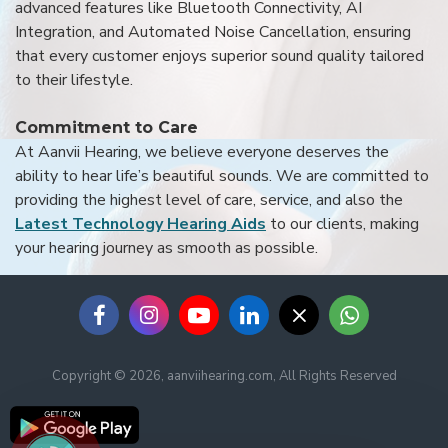
advanced features like Bluetooth Connectivity, AI
Integration, and Automated Noise Cancellation, ensuring
that every customer enjoys superior sound quality tailored
to their lifestyle.
Commitment to Care
At Aanvii Hearing, we believe everyone deserves the
ability to hear life’s beautiful sounds. We are committed to
providing the highest level of care, service, and also the
Latest Technology Hearing Aids
to our clients, making
your hearing journey as smooth as possible.
Copyright © 2026, aanviihearing.com, All Rights Reserved