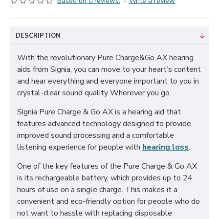
Based on 0 reviews.
-
Write a review
DESCRIPTION
With the revolutionary Pure Charge&Go AX hearing
aids from Signia, you can move to your heart’s content
and hear everything and everyone important to you in
crystal-clear sound quality Wherever you go.
Signia Pure Charge & Go AX is a hearing aid that
features advanced technology designed to provide
improved sound processing and a comfortable
listening experience for people with
hearing loss
.
One of the key features of the Pure Charge & Go AX
is its rechargeable battery, which provides up to 24
hours of use on a single charge. This makes it a
convenient and eco-friendly option for people who do
not want to hassle with replacing disposable