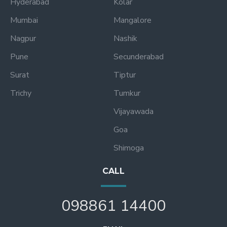
Hyderabad
Kolar
Mumbai
Mangalore
Nagpur
Nashik
Pune
Secunderabad
Surat
Tiptur
Trichy
Tumkur
Vijayawada
Goa
Shimoga
CALL
098861 14400