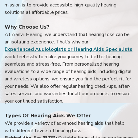
mission is to provide accessible, high-quality hearing
solutions at affordable prices.
Why Choose Us?
At Aanvii Hearing, we understand that hearing loss can be
an isolating experience. That’s why our
Experienced Audiologists or Hearing Aids Specialists
work tirelessly to make your journey to better hearing
seamless and stress-free. From personalized hearing
evaluations to a wide range of hearing aids, including digital
and wireless options, we ensure you find the perfect fit for
your needs. We also offer regular hearing check-ups, after-
sales service, and warranties for all our products to ensure
your continued satisfaction.
Types Of Hearing Aids We Offer
We provide a variety of advanced hearing aids that help
with different levels of hearing loss:
Behind-the-Ear (BTE):
Suitable for mild to severe hearing