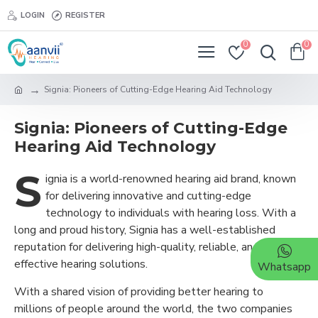
LOGIN
REGISTER
0
0
Signia: Pioneers of Cutting-Edge Hearing Aid Technology
Signia: Pioneers of Cutting-Edge
Hearing Aid Technology
S
ignia is a world-renowned hearing aid brand, known
for delivering innovative and cutting-edge
technology to individuals with hearing loss. With a
long and proud history, Signia has a well-established
reputation for delivering high-quality, reliable, and
effective hearing solutions.
Whatsapp
With a shared vision of providing better hearing to
millions of people around the world, the two companies