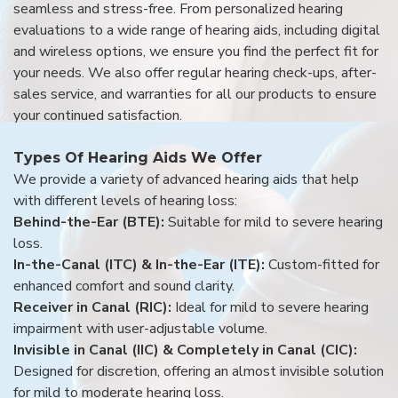
seamless and stress-free. From personalized hearing
evaluations to a wide range of hearing aids, including digital
and wireless options, we ensure you find the perfect fit for
your needs. We also offer regular hearing check-ups, after-
sales service, and warranties for all our products to ensure
your continued satisfaction.
Types Of Hearing Aids We Offer
We provide a variety of advanced hearing aids that help
with different levels of hearing loss:
Behind-the-Ear (BTE):
Suitable for mild to severe hearing
loss.
In-the-Canal (ITC) & In-the-Ear (ITE):
Custom-fitted for
enhanced comfort and sound clarity.
Receiver in Canal (RIC):
Ideal for mild to severe hearing
impairment with user-adjustable volume.
Invisible in Canal (IIC) & Completely in Canal (CIC):
Designed for discretion, offering an almost invisible solution
for mild to moderate hearing loss.