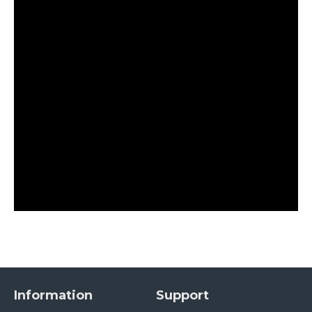
Information
Support