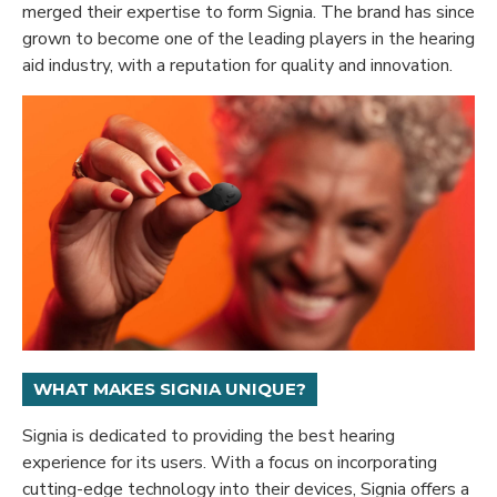
merged their expertise to form Signia. The brand has since
grown to become one of the leading players in the hearing
aid industry, with a reputation for quality and innovation.
WHAT MAKES SIGNIA UNIQUE?
Signia is dedicated to providing the best hearing
experience for its users. With a focus on incorporating
cutting-edge technology into their devices, Signia offers a