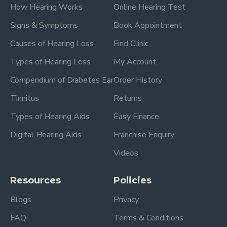
How Hearing Works
Online Hearing Test
Signs & Symptoms
Book Appointment
Causes of Hearing Loss
Find Clinic
Types of Hearing Loss
My Account
Compendium of Diabetes Ear
Order History
Tinnitus
Returns
Types of Hearing Aids
Easy Finance
Digital Hearing Aids
Franchise Enquiry
Videos
Resources
Policies
Blogs
Privacy
FAQ
Terms & Conditions