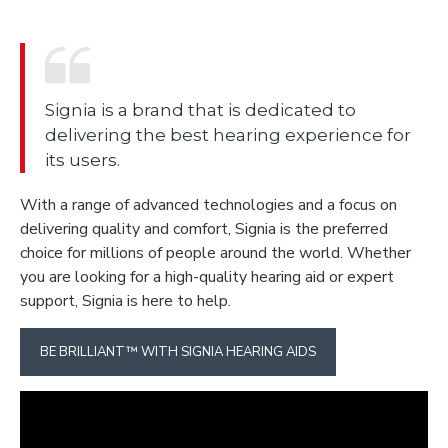
Signia is a brand that is dedicated to
delivering the best hearing experience for
its users.
With a range of advanced technologies and a focus on
delivering quality and comfort, Signia is the preferred
choice for millions of people around the world. Whether
you are looking for a high-quality hearing aid or expert
support, Signia is here to help.
BE BRILLIANT™ WITH SIGNIA HEARING AIDS