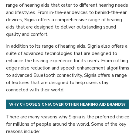
range of hearing aids that cater to different hearing needs
and lifestyles. From in-the-ear devices to behind-the-ear
devices, Signia offers a comprehensive range of hearing
aids that are designed to deliver outstanding sound
quality and comfort.
In addition to its range of hearing aids, Signia also offers a
suite of advanced technologies that are designed to
enhance the hearing experience for its users. From cutting-
edge noise reduction and speech enhancement algorithms
to advanced Bluetooth connectivity, Signia offers a range
of features that are designed to help users stay
connected with their world.
W
HY CHOOSE SIGNIA OVER OTHER HEARING AID BRANDS?
There are many reasons why Signia is the preferred choice
for millions of people around the world. Some of the key
reasons include: