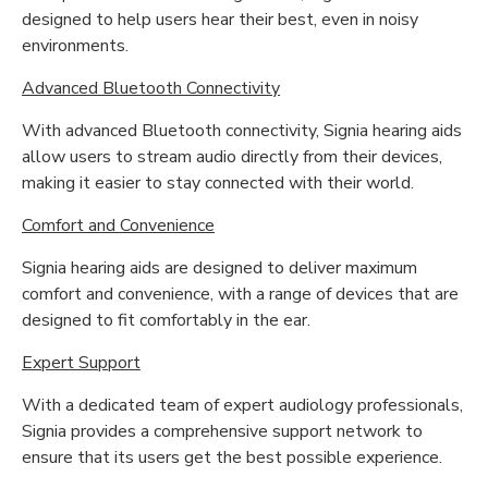
designed to help users hear their best, even in noisy
environments.
Advanced Bluetooth Connectivity
With advanced Bluetooth connectivity, Signia hearing aids
allow users to stream audio directly from their devices,
making it easier to stay connected with their world.
Comfort and Convenience
Signia hearing aids are designed to deliver maximum
comfort and convenience, with a range of devices that are
designed to fit comfortably in the ear.
Expert Support
With a dedicated team of expert audiology professionals,
Signia provides a comprehensive support network to
ensure that its users get the best possible experience.