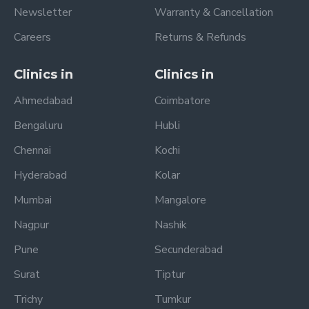
Newsletter
Warranty & Cancellation
Careers
Returns & Refunds
Clinics in
Clinics in
Ahmedabad
Coimbatore
Bengaluru
Hubli
Chennai
Kochi
Hyderabad
Kolar
Mumbai
Mangalore
Nagpur
Nashik
Pune
Secunderabad
Surat
Tiptur
Trichy
Tumkur