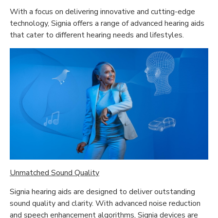
With a focus on delivering innovative and cutting-edge
technology, Signia offers a range of advanced hearing aids
that cater to different hearing needs and lifestyles.
Unmatched Sound Quality
Signia hearing aids are designed to deliver outstanding
sound quality and clarity. With advanced noise reduction
and speech enhancement algorithms, Signia devices are