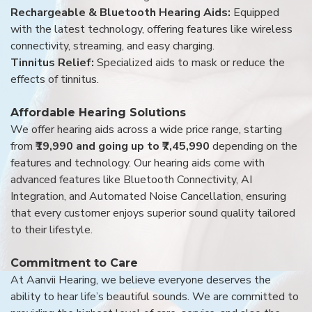
Rechargeable & Bluetooth Hearing Aids:
Equipped
with the latest technology, offering features like wireless
connectivity, streaming, and easy charging.
Tinnitus Relief:
Specialized aids to mask or reduce the
effects of tinnitus.
Affordable Hearing Solutions
We offer hearing aids across a wide price range, starting
from
₹19,990 and going up to ₹7,45,990
depending on the
features and technology. Our hearing aids come with
advanced features like Bluetooth Connectivity, AI
Integration, and Automated Noise Cancellation, ensuring
that every customer enjoys superior sound quality tailored
to their lifestyle.
Commitment to Care
At Aanvii Hearing, we believe everyone deserves the
ability to hear life’s beautiful sounds. We are committed to