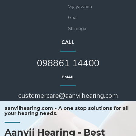
Vijayawada
Goa
Shimoga
CALL
098861 14400
EMAIL
customercare@aanviihearing.com
aanviihearing.com - A one stop solutions for all
your hearing needs.
Aanvii Hearing - Best