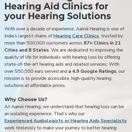
Hearing Aid Clinics for
your Hearing Solutions
With over a decade of experience, Aanvii Hearing is one of
India’s largest chains of
Hearing Care Clinics
, trusted by
more than 500,000 customers across
87+ Clinics in 21
Cities and 8 States
. We are dedicated to improving the
quality of life for individuals with hearing loss by offering
state-of-the-art hearing aids and related services. With
over 550,000 ears served and
a 4.9 Google Ratings
, our
mission is to provide accessible, high-quality hearing
solutions at affordable prices.
Why Choose Us?
At Aanvii Hearing, we understand that hearing loss can be
an isolating experience. That’s why our
Experienced Audiologists or Hearing Aids Specialists
work tirelessly to make your journey to better hearing