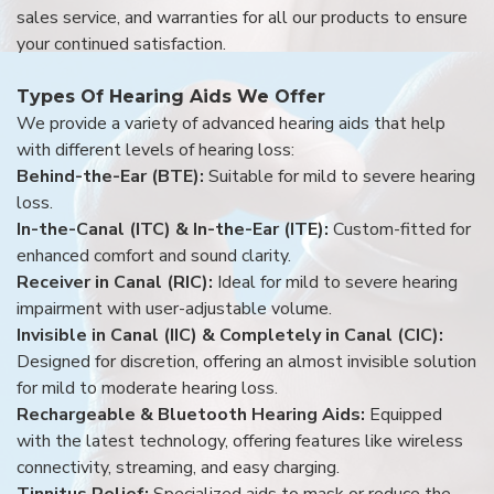
sales service, and warranties for all our products to ensure
your continued satisfaction.
Types Of Hearing Aids We Offer
We provide a variety of advanced hearing aids that help
with different levels of hearing loss:
Behind-the-Ear (BTE):
Suitable for mild to severe hearing
loss.
In-the-Canal (ITC) & In-the-Ear (ITE):
Custom-fitted for
enhanced comfort and sound clarity.
Receiver in Canal (RIC):
Ideal for mild to severe hearing
impairment with user-adjustable volume.
Invisible in Canal (IIC) & Completely in Canal (CIC):
Designed for discretion, offering an almost invisible solution
for mild to moderate hearing loss.
Rechargeable & Bluetooth Hearing Aids:
Equipped
with the latest technology, offering features like wireless
connectivity, streaming, and easy charging.