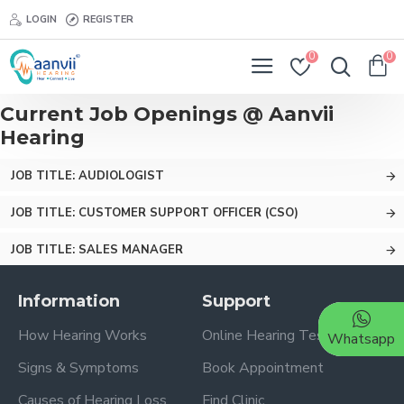
LOGIN
REGISTER
0
0
Current Job Openings @ Aanvii
Hearing
JOB TITLE: AUDIOLOGIST
JOB TITLE: CUSTOMER SUPPORT OFFICER (CSO)
JOB TITLE: SALES MANAGER
Information
Support
How Hearing Works
Online Hearing Test
Whatsapp
Signs & Symptoms
Book Appointment
Causes of Hearing Loss
Find Clinic