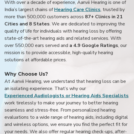
With over a decade of experience, Aanvii Hearing is one of
India’s largest chains of
Hearing Care Clinics
, trusted by
more than 500,000 customers across
87+ Clinics in 21
Cities and 8 States
. We are dedicated to improving the
quality of life for individuals with hearing loss by offering
state-of-the-art hearing aids and related services. With
over 550,000 ears served and
a 4.9 Google Ratings
, our
mission is to provide accessible, high-quality hearing
solutions at affordable prices.
Why Choose Us?
At Aanvii Hearing, we understand that hearing loss can be
an isolating experience. That’s why our
Experienced Audiologists or Hearing Aids Specialists
work tirelessly to make your journey to better hearing
seamless and stress-free. From personalized hearing
evaluations to a wide range of hearing aids, including digital
and wireless options, we ensure you find the perfect fit for
your needs. We also offer regular hearing check-ups, after-