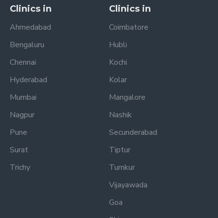
Clinics in
Clinics in
Ahmedabad
Coimbatore
Bengaluru
Hubli
Chennai
Kochi
Hyderabad
Kolar
Mumbai
Mangalore
Nagpur
Nashik
Pune
Secunderabad
Surat
Tiptur
Trichy
Tumkur
Vijayawada
Goa