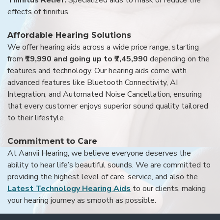
Tinnitus Relief:
Specialized aids to mask or reduce the
effects of tinnitus.
Affordable Hearing Solutions
We offer hearing aids across a wide price range, starting
from
₹19,990 and going up to ₹7,45,990
depending on the
features and technology. Our hearing aids come with
advanced features like Bluetooth Connectivity, AI
Integration, and Automated Noise Cancellation, ensuring
that every customer enjoys superior sound quality tailored
to their lifestyle.
Commitment to Care
At Aanvii Hearing, we believe everyone deserves the
ability to hear life’s beautiful sounds. We are committed to
providing the highest level of care, service, and also the
Latest Technology Hearing Aids
to our clients, making
your hearing journey as smooth as possible.