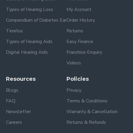
Types of Hearing Loss
My Account
Compendium of Diabetes Ear
Order History
Tinnitus
Returns
Types of Hearing Aids
Easy Finance
Digital Hearing Aids
Franchise Enquiry
Videos
Resources
Policies
Blogs
Privacy
FAQ
Terms & Conditions
Newsletter
Warranty & Cancellation
Careers
Returns & Refunds