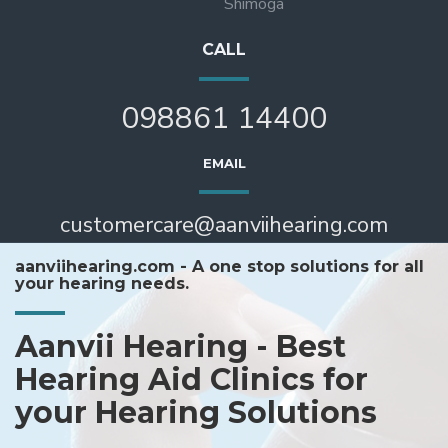
Shimoga
CALL
098861 14400
EMAIL
customercare@aanviihearing.com
aanviihearing.com - A one stop solutions for all
your hearing needs.
Aanvii Hearing - Best
Hearing Aid Clinics for
your Hearing Solutions