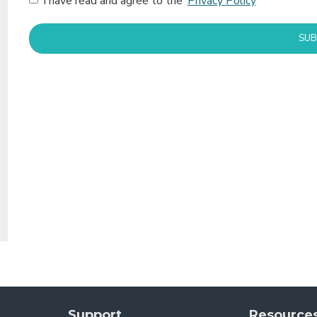
I have read and agree to the
Privacy Policy
SUB
Support
Resource