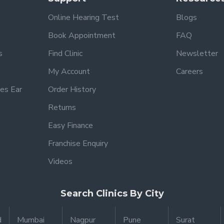
Online Hearing Test
Blogs
Book Appointment
FAQ
s
Find Clinic
Newsletter
My Account
Careers
es Ear
Order History
Returns
Easy Finance
Franchise Enquiry
Videos
Search Clinics By City
d
Mumbai
Nagpur
Pune
Surat