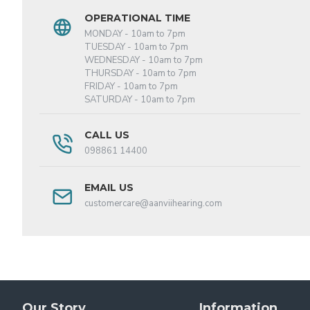
OPERATIONAL TIME
MONDAY - 10am to 7pm
TUESDAY - 10am to 7pm
WEDNESDAY - 10am to 7pm
THURSDAY - 10am to 7pm
FRIDAY - 10am to 7pm
SATURDAY - 10am to 7pm
CALL US
098861 14400
EMAIL US
customercare@aanviihearing.com
Our Story
Information