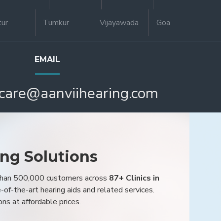
tur
Tumkur
Vijayawada
Goa
EMAIL
care@aanviihearing.com
ing Solutions
 than 500,000 customers across
87+ Clinics in
e-of-the-art hearing aids and related services.
ons at affordable prices.