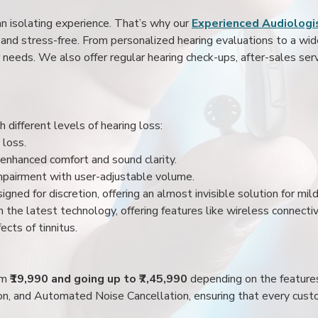
an isolating experience. That’s why our
Experienced Audiologis
nd stress-free. From personalized hearing evaluations to a wide 
r needs. We also offer regular hearing check-ups, after-sales serv
 different levels of hearing loss:
 loss.
enhanced comfort and sound clarity.
impairment with user-adjustable volume.
igned for discretion, offering an almost invisible solution for mi
 the latest technology, offering features like wireless connectiv
ects of tinnitus.
rom
₹19,990 and going up to ₹7,45,990
depending on the feature
ion, and Automated Noise Cancellation, ensuring that every custo