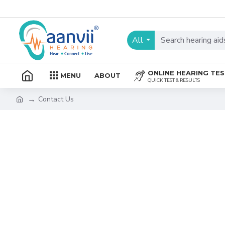
All
ONLINE HEARING TE
MENU
ABOUT
QUICK TEST & RESULTS
Contact Us