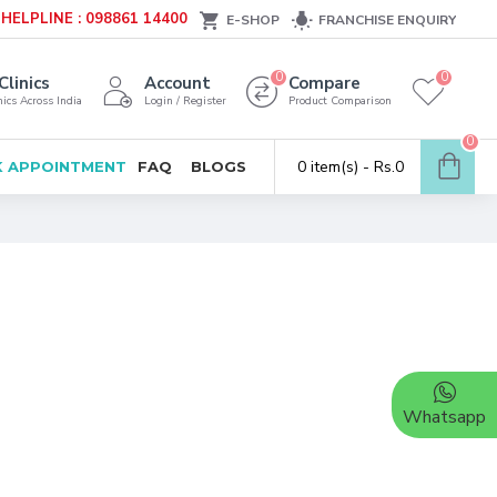
HELPLINE : 098861 14400
E-SHOP
FRANCHISE ENQUIRY
0
0
Clinics
Account
Compare
ics Across India
Login / Register
Product Comparison
0
0 item(s) - Rs.0
 APPOINTMENT
FAQ
BLOGS
Whatsapp