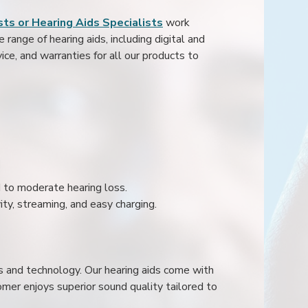
ts or Hearing Aids Specialists
work
range of hearing aids, including digital and
ice, and warranties for all our products to
ld to moderate hearing loss.
ity, streaming, and easy charging.
s and technology. Our hearing aids come with
mer enjoys superior sound quality tailored to