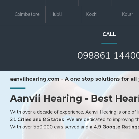
Coimbatore
Hubli
Kochi
Kolar
CALL
098861 1440
aanviihearing.com - A one stop solutions for all
Aanvii Hearing - Best Hear
With over a decade of experience, Aanvii Hearing is one of I
21 Cities and 8 States
. We are dedicated to improving the
With over 550,000 ears served and
a 4.9 Google Rating