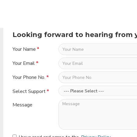
Looking forward to hearing from 
Your Name
Your Email
Your Phone No.
Select Support
Message