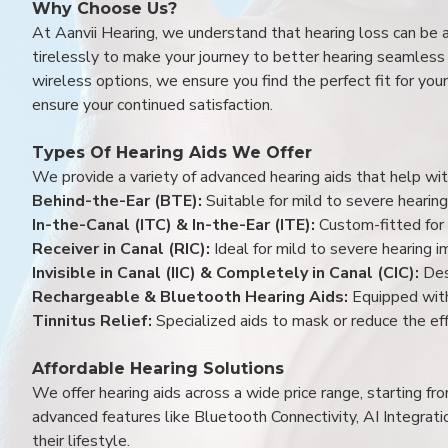
Why Choose Us?
At Aanvii Hearing, we understand that hearing loss can be 
tirelessly to make your journey to better hearing seamless a
wireless options, we ensure you find the perfect fit for you
ensure your continued satisfaction.
Types Of Hearing Aids We Offer
We provide a variety of advanced hearing aids that help with
Behind-the-Ear (BTE):
Suitable for mild to severe hearing
In-the-Canal (ITC) & In-the-Ear (ITE):
Custom-fitted for 
Receiver in Canal (RIC):
Ideal for mild to severe hearing 
Invisible in Canal (IIC) & Completely in Canal (CIC):
Des
Rechargeable & Bluetooth Hearing Aids:
Equipped with
Tinnitus Relief:
Specialized aids to mask or reduce the eff
Affordable Hearing Solutions
We offer hearing aids across a wide price range, starting f
advanced features like Bluetooth Connectivity, AI Integrat
their lifestyle.