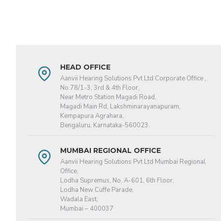
HEAD OFFICE
Aanvii Hearing Solutions Pvt Ltd Corporate Office ,
No.78/1-3, 3rd & 4th Floor,
Near Metro Station Magadi Road,
Magadi Main Rd, Lakshminarayanapuram,
Kempapura Agrahara,
Bengaluru, Karnataka-560023.
MUMBAI REGIONAL OFFICE
Aanvii Hearing Solutions Pvt Ltd Mumbai Regional
Office,
Lodha Supremus, No. A-601, 6th Floor,
Lodha New Cuffe Parade,
Wadala East,
Mumbai – 400037