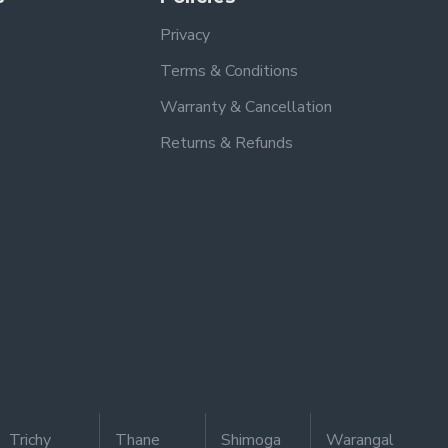
Privacy
Terms & Conditions
Warranty & Cancellation
Returns & Refunds
Trichy
Thane
Shimoga
Warangal