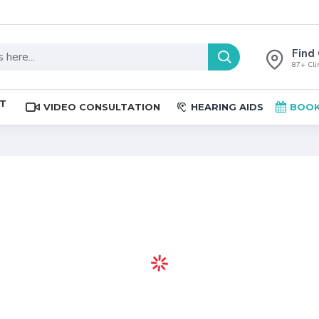
Find 
87+ Clin
ST
VIDEO CONSULTATION
HEARING AIDS
BOOK