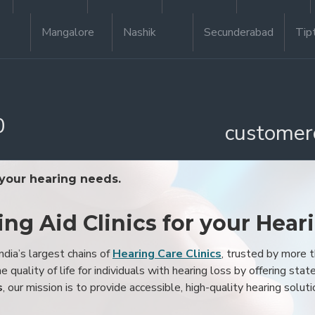
Mangalore
Nashik
Secunderabad
Tip
0
customer
 your hearing needs.
ing Aid Clinics for your Hear
ndia’s largest chains of
Hearing Care Clinics
, trusted by more
 quality of life for individuals with hearing loss by offering stat
s
, our mission is to provide accessible, high-quality hearing soluti