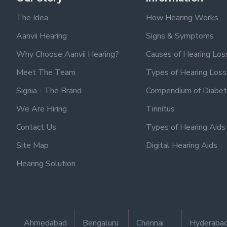
The Idea
How Hearing Works
Aanvii Hearing
Signs & Symptoms
Why Choose Aanvii Hearing?
Causes of Hearing Los
Meet The Team
Types of Hearing Loss
Signia - The Brand
Compendium of Diabet
We Are Hiring
Tinnitus
Contact Us
Types of Hearing Aids
Site Map
Digital Hearing Aids
Hearing Solution
Ahmedabad
Bengaluru
Chennai
Hyderaba