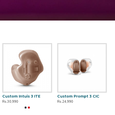
Custom Intuis 3 ITE
Custom Prompt 3 CIC
Rs.30,990
Rs.24,990