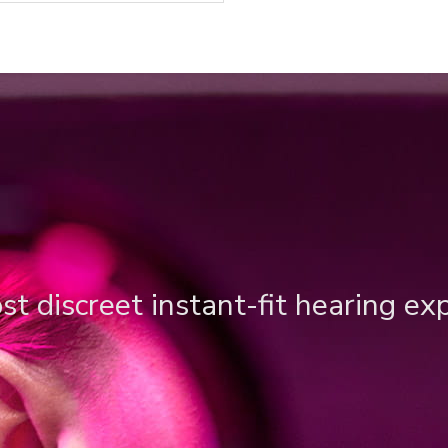
t discreet instant-fit hearing ex