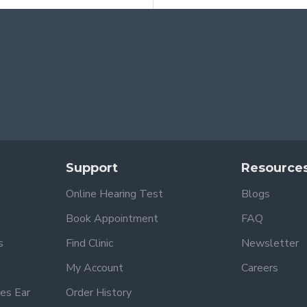
Support
Resource
Online Hearing Test
Blogs
Book Appointment
FAQ
s
Find Clinic
Newsletter
My Account
Careers
es Ear
Order History