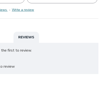
iews.
-
Write a review
REVIEWS
the first to review.
o review