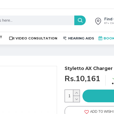
Find 
87+ Clin
ST
VIDEO CONSULTATION
HEARING AIDS
BOOK
Styletto AX Charger
Rs.10,161
ADD TO WISH 