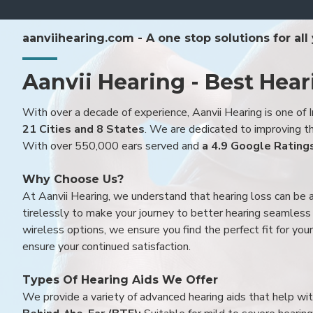
aanviihearing.com - A one stop solutions for all
Aanvii Hearing - Best Hear
With over a decade of experience, Aanvii Hearing is one of I
21 Cities and 8 States
. We are dedicated to improving the
With over 550,000 ears served and
a 4.9 Google Rating
Why Choose Us?
At Aanvii Hearing, we understand that hearing loss can be 
tirelessly to make your journey to better hearing seamless a
wireless options, we ensure you find the perfect fit for you
ensure your continued satisfaction.
Types Of Hearing Aids We Offer
We provide a variety of advanced hearing aids that help with