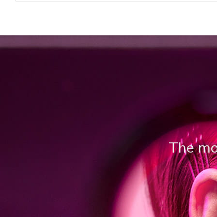
The mos