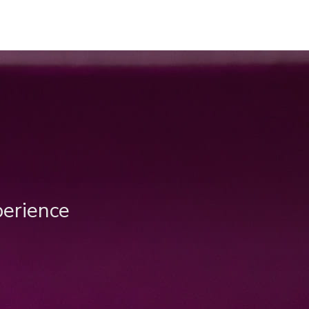
perience