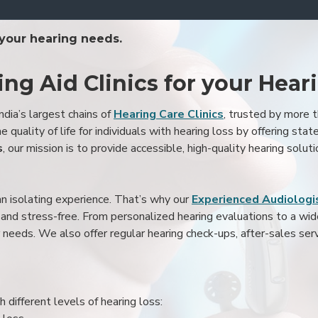
 your hearing needs.
ing Aid Clinics for your Hear
ndia’s largest chains of
Hearing Care Clinics
, trusted by more
 quality of life for individuals with hearing loss by offering stat
s
, our mission is to provide accessible, high-quality hearing soluti
an isolating experience. That’s why our
Experienced Audiologis
nd stress-free. From personalized hearing evaluations to a wide 
r needs. We also offer regular hearing check-ups, after-sales serv
 different levels of hearing loss: