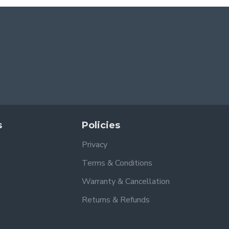
s
Policies
Privacy
Terms & Conditions
Warranty & Cancellation
Returns & Refunds