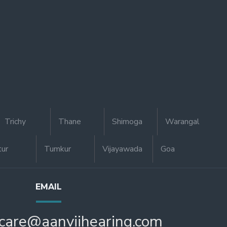
Trichy
Thane
Shimoga
Warangal
tur
Tumkur
Vijayawada
Goa
EMAIL
care@aanviihearing.com