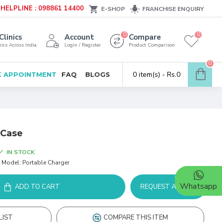
HELPLINE : 098861 14400
E-SHOP
FRANCHISE ENQUIRY
0
0
Clinics
Account
Compare
ics Across India
Login / Register
Product Comparison
0
0 item(s) - Rs.0
 APPOINTMENT
FAQ
BLOGS
 Case
IN STOCK
Model:
Portable Charger
Whatsapp
ADD TO CART
REQUEST A DEMO
LIST
COMPARE THIS ITEM