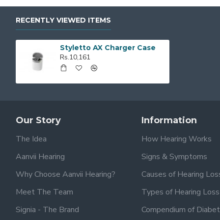
RECENTLY VIEWED ITEMS
Styletto AX Charger Case
Rs.10,161
Our Story
Information
The Idea
How Hearing Works
Aanvii Hearing
Signs & Symptoms
Why Choose Aanvii Hearing?
Causes of Hearing Los
Meet The Team
Types of Hearing Loss
Signia - The Brand
Compendium of Diabet