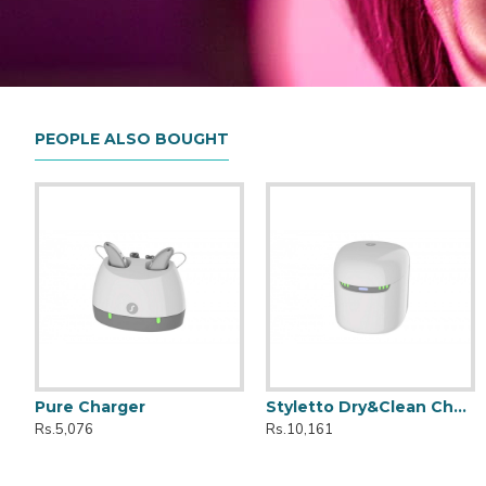
PEOPLE ALSO BOUGHT
Pure Charger
Styletto Dry&Clean Charger
Kit Styletto CROS 7AX
Active
Rs.5,076
Rs.10,161
Rs.399,990
Rs.149,990