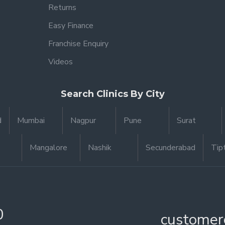
Returns
Easy Finance
Franchise Enquiry
Videos
Search Clinics By City
d
Mumbai
Nagpur
Pune
Surat
Mangalore
Nashik
Secunderabad
Tip
0
customer