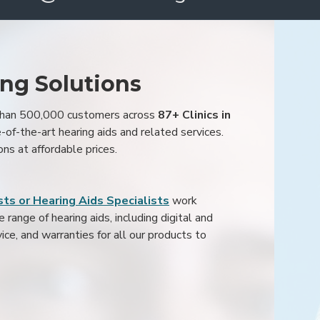
ing Solutions
 than 500,000 customers across
87+ Clinics in
e-of-the-art hearing aids and related services.
ons at affordable prices.
ts or Hearing Aids Specialists
work
range of hearing aids, including digital and
ice, and warranties for all our products to