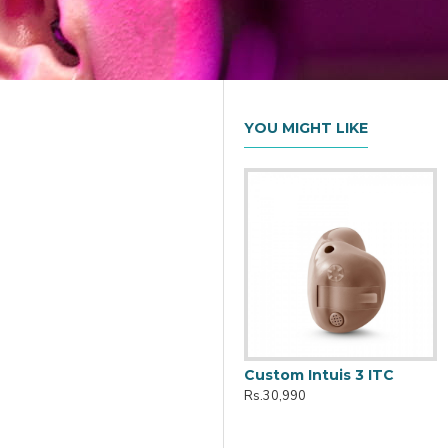
YOU MIGHT LIKE
Active Pro IX Charger
Custom Intuis 3 ITC
Rs.10,161
Rs.30,990