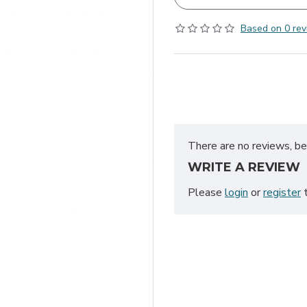
Based on 0 rev
There are no reviews, be 
WRITE A REVIEW
Please
login
or
register
t