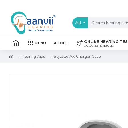
All
ONLINE HEARING TE
MENU
ABOUT
QUICK TEST & RESULTS
Hearing Aids
Styletto AX Charger Case