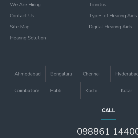
We Are Hiring
Tinnitus
Contact Us
Types of Hearing Aids
Site Map
Digital Hearing Aids
Hearing Solution
Ahmedabad
Bengaluru
Chennai
Hyderaba
Coimbatore
Hubli
Kochi
Kolar
CALL
098861 1440