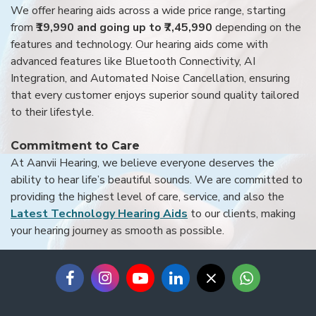
We offer hearing aids across a wide price range, starting
from
₹19,990 and going up to ₹7,45,990
depending on the
features and technology. Our hearing aids come with
advanced features like Bluetooth Connectivity, AI
Integration, and Automated Noise Cancellation, ensuring
that every customer enjoys superior sound quality tailored
to their lifestyle.
Commitment to Care
At Aanvii Hearing, we believe everyone deserves the
ability to hear life’s beautiful sounds. We are committed to
providing the highest level of care, service, and also the
Latest Technology Hearing Aids
to our clients, making
your hearing journey as smooth as possible.