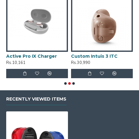
Active Pro IX Charger
Custom Intuis 3 ITC
C
Rs.10,161
Rs.30,990
R
RECENTLY VIEWED ITEMS