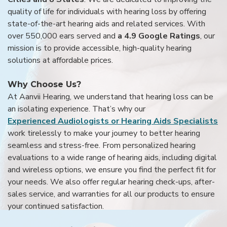
quality of life for individuals with hearing loss by offering
state-of-the-art hearing aids and related services. With
over 550,000 ears served and
a 4.9 Google Ratings
, our
mission is to provide accessible, high-quality hearing
solutions at affordable prices.
Why Choose Us?
At Aanvii Hearing, we understand that hearing loss can be
an isolating experience. That’s why our
Experienced Audiologists or Hearing Aids Specialists
work tirelessly to make your journey to better hearing
seamless and stress-free. From personalized hearing
evaluations to a wide range of hearing aids, including digital
and wireless options, we ensure you find the perfect fit for
your needs. We also offer regular hearing check-ups, after-
sales service, and warranties for all our products to ensure
your continued satisfaction.