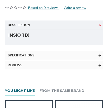
Based on 0 reviews.
-
Write a review
DESCRIPTION
INSIO 1 IX
SPECIFICATIONS
REVIEWS
YOU MIGHT LIKE
FROM THE SAME BRAND