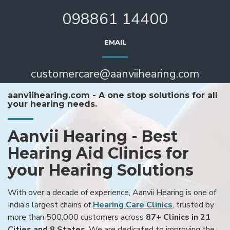
098861 14400
EMAIL
customercare@aanviihearing.com
aanviihearing.com - A one stop solutions for all
your hearing needs.
Aanvii Hearing - Best
Hearing Aid Clinics for
your Hearing Solutions
With over a decade of experience, Aanvii Hearing is one of
India’s largest chains of
Hearing Care Clinics
, trusted by
more than 500,000 customers across
87+ Clinics in 21
Cities and 8 States
. We are dedicated to improving the