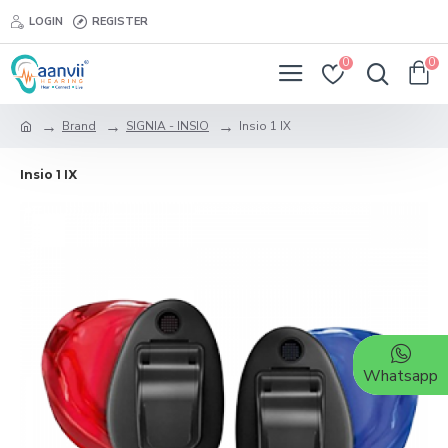
LOGIN
REGISTER
0
0
Brand
SIGNIA - INSIO
Insio 1 IX
Insio 1 IX
Whatsapp