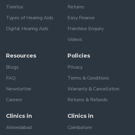
Tinnitus
Returns
Types of Hearing Aids
Easy Finance
Digital Hearing Aids
Franchise Enquiry
Videos
Resources
Policies
Blogs
Privacy
FAQ
Terms & Conditions
Newsletter
Warranty & Cancellation
Careers
Returns & Refunds
Clinics in
Clinics in
Ahmedabad
Coimbatore