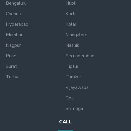
Bengaluru
Hubli
Chennai
Kochi
Hyderabad
Kolar
Mumbai
Mangalore
Nagpur
Nashik
Pune
Secunderabad
Surat
Tiptur
Trichy
Tumkur
Vijayawada
Goa
Shimoga
CALL