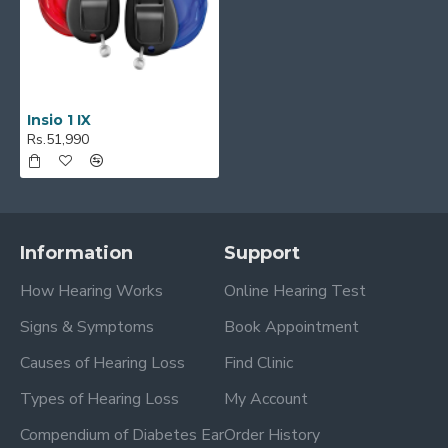
Insio 1 IX
Rs.51,990
Information
Support
How Hearing Works
Online Hearing Test
Signs & Symptoms
Book Appointment
Causes of Hearing Loss
Find Clinic
Types of Hearing Loss
My Account
Compendium of Diabetes Ear
Order History