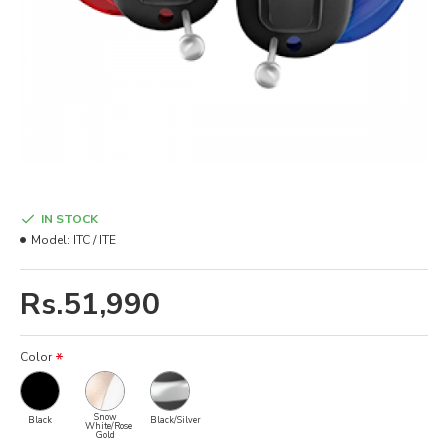
IN STOCK
Model:
ITC / ITE
Rs.51,990
Color
Snow
Black
Black/Silver
White/Rose
Gold