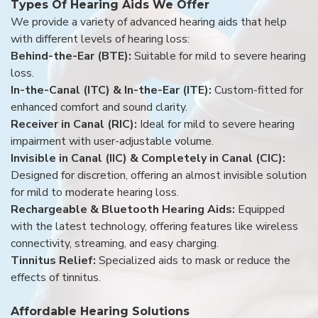
Types Of Hearing Aids We Offer
We provide a variety of advanced hearing aids that help
with different levels of hearing loss:
Behind-the-Ear (BTE):
Suitable for mild to severe hearing
loss.
In-the-Canal (ITC) & In-the-Ear (ITE):
Custom-fitted for
enhanced comfort and sound clarity.
Receiver in Canal (RIC):
Ideal for mild to severe hearing
impairment with user-adjustable volume.
Invisible in Canal (IIC) & Completely in Canal (CIC):
Designed for discretion, offering an almost invisible solution
for mild to moderate hearing loss.
Rechargeable & Bluetooth Hearing Aids:
Equipped
with the latest technology, offering features like wireless
connectivity, streaming, and easy charging.
Tinnitus Relief:
Specialized aids to mask or reduce the
effects of tinnitus.
Affordable Hearing Solutions