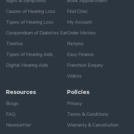
Signs & Symptoms
Book Appointment
Causes of Hearing Loss
Find Clinic
Types of Hearing Loss
My Account
Compendium of Diabetes Ear
Order History
Tinnitus
Returns
Types of Hearing Aids
Easy Finance
Digital Hearing Aids
Franchise Enquiry
Videos
Resources
Policies
Blogs
Privacy
FAQ
Terms & Conditions
Newsletter
Warranty & Cancellation