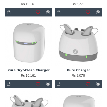
Rs.10,161
Rs.6,771
Pure Dry&Clean Charger
Pure Charger
Rs.10,161
Rs.5,076