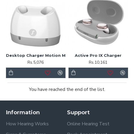
Desktop Charger Motion M
Active Pro IX Charger
Rs.5,076
Rs.10,161
You have reached the end of the list.
Information
Support
How Hearing Works
Online Hearing Test