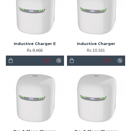
Inductive Charger E
Inductive Charger
Rs.8,466
Rs.10,161