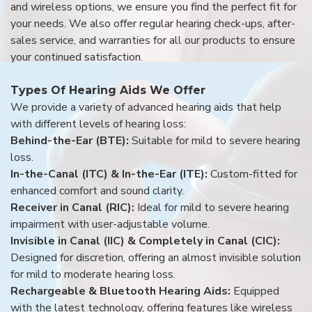
and wireless options, we ensure you find the perfect fit for
your needs. We also offer regular hearing check-ups, after-
sales service, and warranties for all our products to ensure
your continued satisfaction.
Types Of Hearing Aids We Offer
We provide a variety of advanced hearing aids that help
with different levels of hearing loss:
Behind-the-Ear (BTE):
Suitable for mild to severe hearing
loss.
In-the-Canal (ITC) & In-the-Ear (ITE):
Custom-fitted for
enhanced comfort and sound clarity.
Receiver in Canal (RIC):
Ideal for mild to severe hearing
impairment with user-adjustable volume.
Invisible in Canal (IIC) & Completely in Canal (CIC):
Designed for discretion, offering an almost invisible solution
for mild to moderate hearing loss.
Rechargeable & Bluetooth Hearing Aids:
Equipped
with the latest technology, offering features like wireless