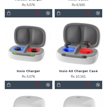
Rs.5,076
Rs.6,500
Insio Charger
Insio AX Charger Case
Rs.5,076
Rs.10,161