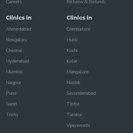
Careers
Returns & Refunds
Clinics in
Clinics in
Ahmedabad
Coimbatore
Bengaluru
Hubli
Chennai
Kochi
Hyderabad
Kolar
Mumbai
Mangalore
Nagpur
Nashik
Pune
Secunderabad
Surat
Tiptur
Trichy
Tumkur
Vijayawada