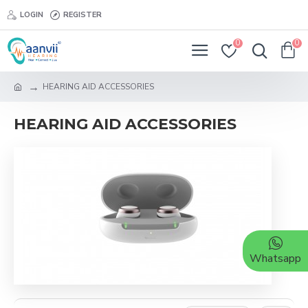
LOGIN
REGISTER
0
0
HEARING AID ACCESSORIES
HEARING AID ACCESSORIES
Whatsapp