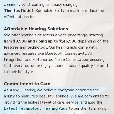
connectivity, streaming, and easy charging.
Tinnitus Relief:
Specialized aids to mask or reduce the
effects of tinnitus.
Affordable Hearing Solutions
We offer hearing aids across a wide price range, starting
from
₹19,990 and going up to ₹7,45,990
depending on the
features and technology. Our hearing aids come with
advanced features like Bluetooth Connectivity, AI
Integration, and Automated Noise Cancellation, ensuring
that every customer enjoys superior sound quality tailored
to their lifestyle.
Commitment to Care
At Aanvii Hearing, we believe everyone deserves the
ability to hear life’s beautiful sounds. We are committed to
providing the highest level of care, service, and also the
Latest Technology Hearing Aids
to our clients, making