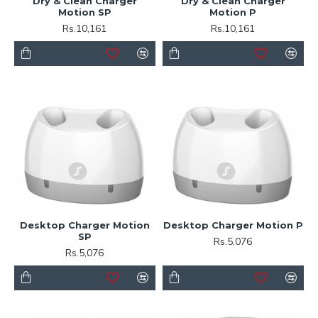
Dry & Clean Charger
Dry & Clean Charger
Motion SP
Motion P
Rs.10,161
Rs.10,161
Desktop Charger Motion
Desktop Charger Motion P
SP
Rs.5,076
Rs.5,076