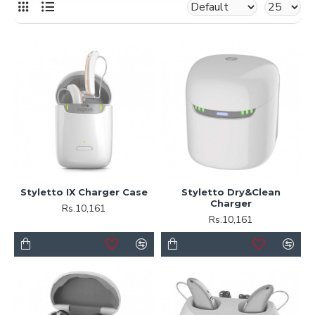
Styletto IX Charger Case
Styletto Dry&Clean
Charger
Rs.10,161
Rs.10,161