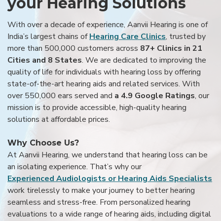
your Hearing Solutions
With over a decade of experience, Aanvii Hearing is one of
India’s largest chains of
Hearing Care Clinics
, trusted by
more than 500,000 customers across
87+ Clinics in 21
Cities and 8 States
. We are dedicated to improving the
quality of life for individuals with hearing loss by offering
state-of-the-art hearing aids and related services. With
over 550,000 ears served and
a 4.9 Google Ratings
, our
mission is to provide accessible, high-quality hearing
solutions at affordable prices.
Why Choose Us?
At Aanvii Hearing, we understand that hearing loss can be
an isolating experience. That’s why our
Experienced Audiologists or Hearing Aids Specialists
work tirelessly to make your journey to better hearing
seamless and stress-free. From personalized hearing
evaluations to a wide range of hearing aids, including digital