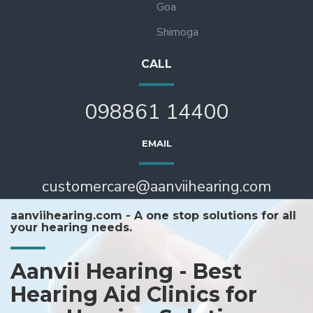
Goa
Shimoga
CALL
098861 14400
EMAIL
customercare@aanviihearing.com
aanviihearing.com - A one stop solutions for all
your hearing needs.
Aanvii Hearing - Best
Hearing Aid Clinics for