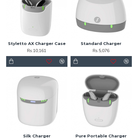
Styletto AX Charger Case
Standard Charger
Rs.10,161
Rs.5,076
Silk Charger
Pure Portable Charger