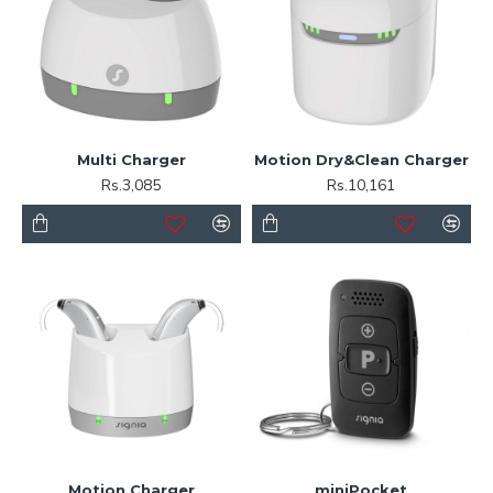
Multi Charger
Motion Dry&Clean Charger
Rs.3,085
Rs.10,161
Motion Charger
miniPocket