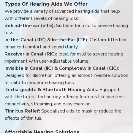
Types Of Hearing Aids We Offer
We provide a variety of advanced hearing aids that help
with different levels of hearing loss:
Behind-the-Ear (BTE):
Suitable for mild to severe hearing
loss.
In-the-Canal (ITC) & In-the-Ear (ITE):
Custom-fitted for
enhanced comfort and sound clarity.
Receiver in Canal (RIC):
Ideal for mild to severe hearing
impairment with user-adjustable volume.
Invisible in Canal (IIC) & Completely in Canal (CIC):
Designed for discretion, offering an almost invisible solution
for mild to moderate hearing loss.
Rechargeable & Bluetooth Hearing Aids:
Equipped
with the latest technology, offering features like wireless
connectivity, streaming, and easy charging.
Tinnitus Relief:
Specialized aids to mask or reduce the
effects of tinnitus.
Affordable Hearing Solutions