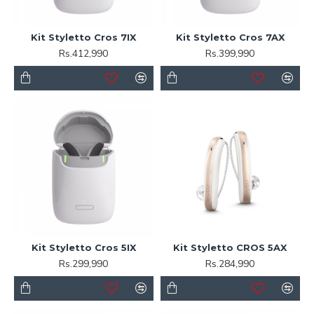
Kit Styletto Cros 7IX
Kit Styletto Cros 7AX
Rs.412,990
Rs.399,990
Kit Styletto Cros 5IX
Kit Styletto CROS 5AX
Rs.299,990
Rs.284,990