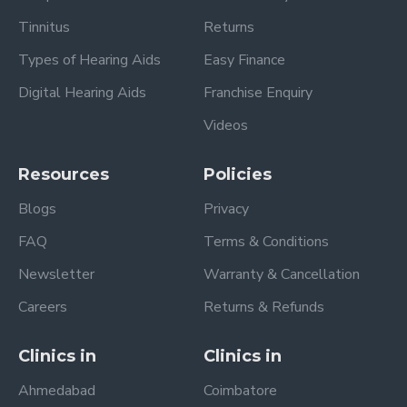
Tinnitus
Returns
Types of Hearing Aids
Easy Finance
Digital Hearing Aids
Franchise Enquiry
Videos
Resources
Policies
Blogs
Privacy
FAQ
Terms & Conditions
Newsletter
Warranty & Cancellation
Careers
Returns & Refunds
Clinics in
Clinics in
Ahmedabad
Coimbatore