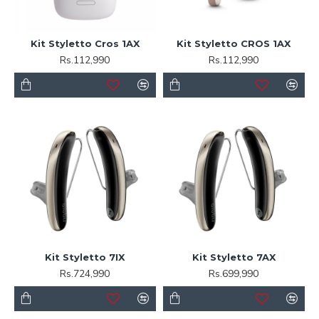
Kit Styletto Cros 1AX
Kit Styletto CROS 1AX
Rs.112,990
Rs.112,990
Kit Styletto 7IX
Kit Styletto 7AX
Rs.724,990
Rs.699,990