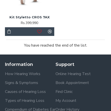
Kit Styletto CROS 7AX
Rs.399,990
You have reached the end of the list.
Information
Support
How Hearing Works
Online Hearing Test
Signs & Symptoms
Book Appointment
Causes of Hearing Loss
Find Clinic
Types of Hearing Loss
My Account
Compendium of Diabetes Ear
Order History