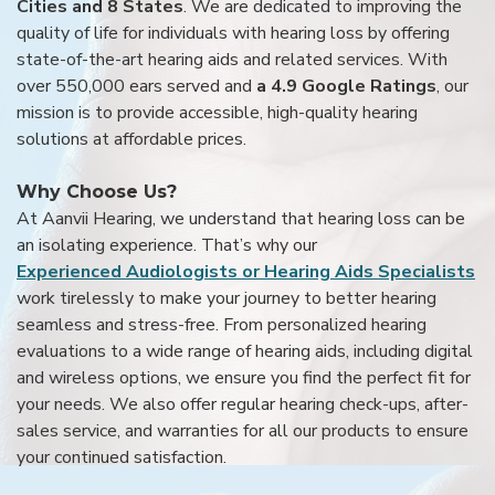
Cities and 8 States
. We are dedicated to improving the
quality of life for individuals with hearing loss by offering
state-of-the-art hearing aids and related services. With
over 550,000 ears served and
a 4.9 Google Ratings
, our
mission is to provide accessible, high-quality hearing
solutions at affordable prices.
Why Choose Us?
At Aanvii Hearing, we understand that hearing loss can be
an isolating experience. That’s why our
Experienced Audiologists or Hearing Aids Specialists
work tirelessly to make your journey to better hearing
seamless and stress-free. From personalized hearing
evaluations to a wide range of hearing aids, including digital
and wireless options, we ensure you find the perfect fit for
your needs. We also offer regular hearing check-ups, after-
sales service, and warranties for all our products to ensure
your continued satisfaction.