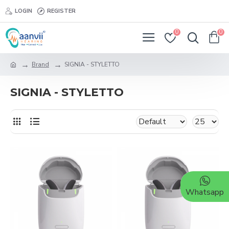
LOGIN
REGISTER
0
0
Brand
SIGNIA - STYLETTO
SIGNIA - STYLETTO
Whatsapp