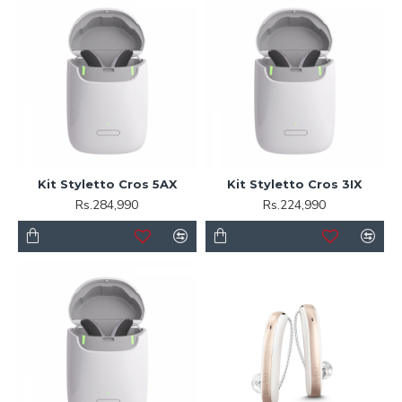
Kit Styletto Cros 5AX
Kit Styletto Cros 3IX
Rs.284,990
Rs.224,990