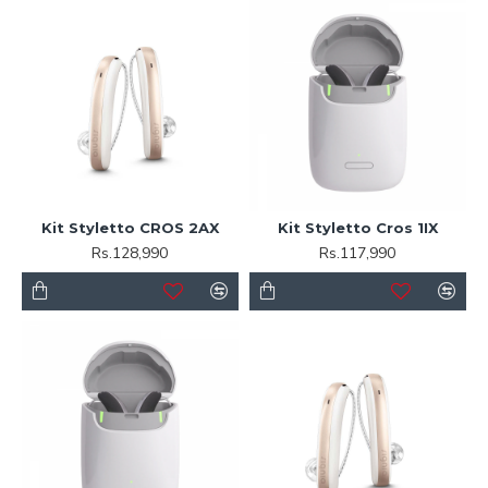
Kit Styletto CROS 2AX
Kit Styletto Cros 1IX
Rs.128,990
Rs.117,990