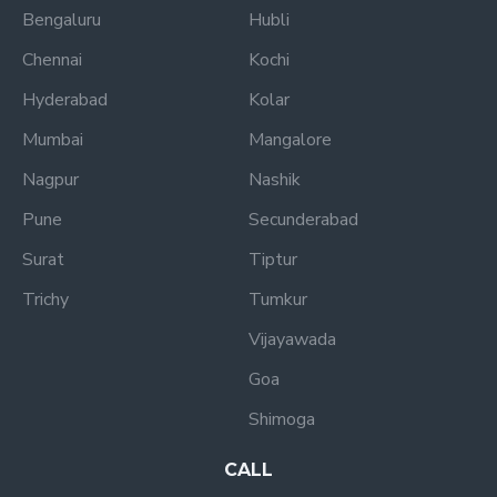
Bengaluru
Hubli
Chennai
Kochi
Hyderabad
Kolar
Mumbai
Mangalore
Nagpur
Nashik
Pune
Secunderabad
Surat
Tiptur
Trichy
Tumkur
Vijayawada
Goa
Shimoga
CALL