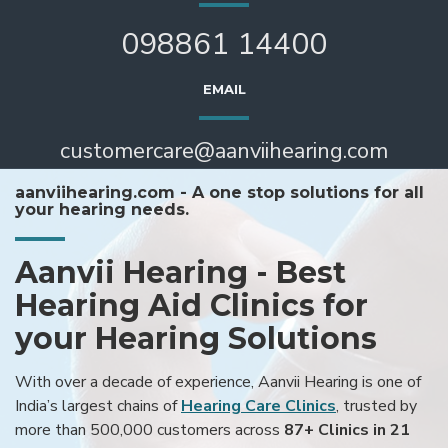
098861 14400
EMAIL
customercare@aanviihearing.com
aanviihearing.com - A one stop solutions for all
your hearing needs.
Aanvii Hearing - Best
Hearing Aid Clinics for
your Hearing Solutions
With over a decade of experience, Aanvii Hearing is one of
India’s largest chains of
Hearing Care Clinics
, trusted by
more than 500,000 customers across
87+ Clinics in 21