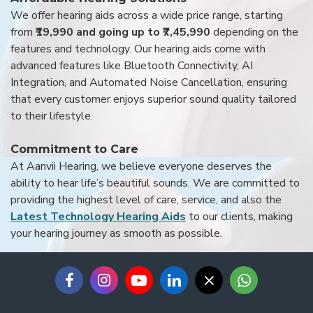
We offer hearing aids across a wide price range, starting
from
₹19,990 and going up to ₹7,45,990
depending on the
features and technology. Our hearing aids come with
advanced features like Bluetooth Connectivity, AI
Integration, and Automated Noise Cancellation, ensuring
that every customer enjoys superior sound quality tailored
to their lifestyle.
Commitment to Care
At Aanvii Hearing, we believe everyone deserves the
ability to hear life’s beautiful sounds. We are committed to
providing the highest level of care, service, and also the
Latest Technology Hearing Aids
to our clients, making
your hearing journey as smooth as possible.