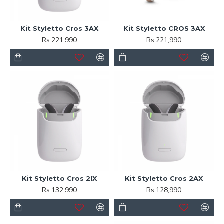
Kit Styletto Cros 3AX
Kit Styletto CROS 3AX
Rs.221,990
Rs.221,990
Kit Styletto Cros 2IX
Kit Styletto Cros 2AX
Rs.132,990
Rs.128,990