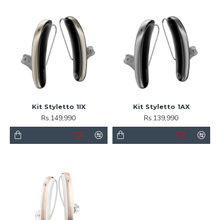
Kit Styletto 1IX
Kit Styletto 1AX
Rs.149,990
Rs.139,990