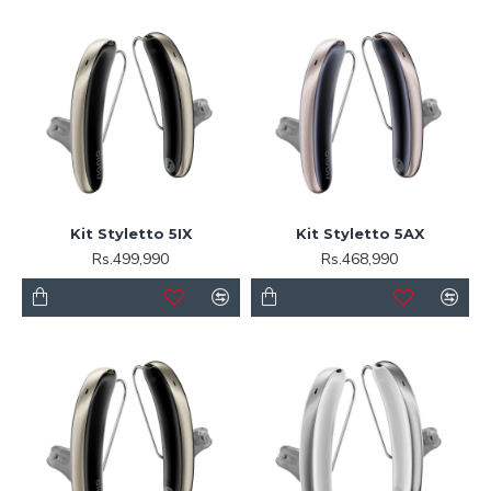
Kit Styletto 5IX
Kit Styletto 5AX
Rs.499,990
Rs.468,990