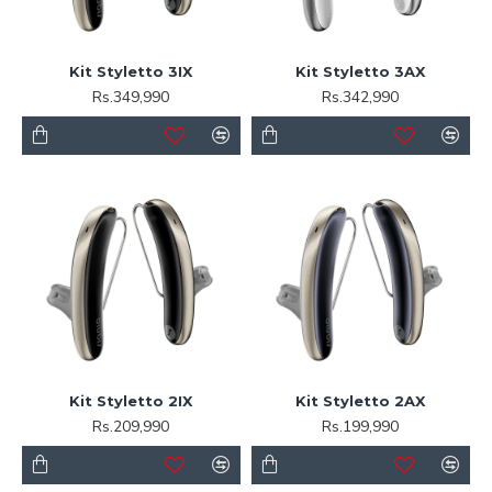
Kit Styletto 3IX
Kit Styletto 3AX
Rs.349,990
Rs.342,990
Kit Styletto 2IX
Kit Styletto 2AX
Rs.209,990
Rs.199,990