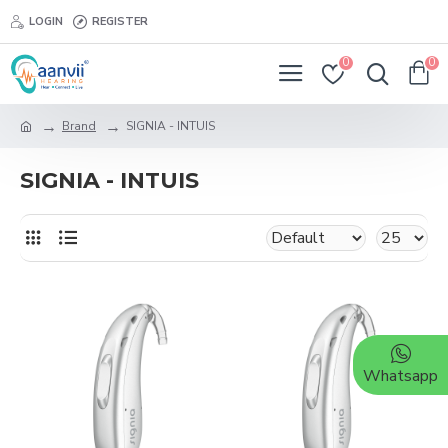
LOGIN
REGISTER
0
0
Brand
SIGNIA - INTUIS
SIGNIA - INTUIS
Whatsapp