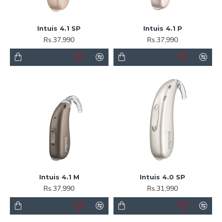
Intuis 4.1 SP
Intuis 4.1 P
Rs.37,990
Rs.37,990
Intuis 4.1 M
Intuis 4.0 SP
Rs.37,990
Rs.31,990