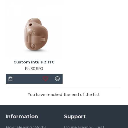
Custom Intuis 3 ITC
Rs.30,990
You have reached the end of the list.
Information
Support
How Hearing Works
Online Hearing Test