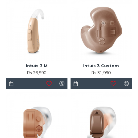
Intuis 3 M
Intuis 3 Custom
Rs.26,990
Rs.31,990