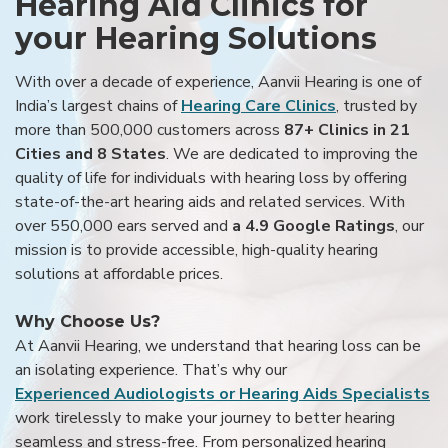
Hearing Aid Clinics for
your Hearing Solutions
With over a decade of experience, Aanvii Hearing is one of
India’s largest chains of
Hearing Care Clinics
, trusted by
more than 500,000 customers across
87+ Clinics in 21
Cities and 8 States
. We are dedicated to improving the
quality of life for individuals with hearing loss by offering
state-of-the-art hearing aids and related services. With
over 550,000 ears served and
a 4.9 Google Ratings
, our
mission is to provide accessible, high-quality hearing
solutions at affordable prices.
Why Choose Us?
At Aanvii Hearing, we understand that hearing loss can be
an isolating experience. That’s why our
Experienced Audiologists or Hearing Aids Specialists
work tirelessly to make your journey to better hearing
seamless and stress-free. From personalized hearing