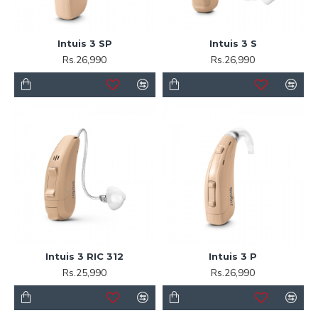
Intuis 3 SP
Intuis 3 S
Rs.26,990
Rs.26,990
Intuis 3 RIC 312
Intuis 3 P
Rs.25,990
Rs.26,990