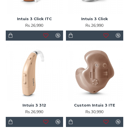
Intuis 3 Click ITC
Intuis 3 Click
Rs.26,990
Rs.26,990
Intuis 3 312
Custom Intuis 3 ITE
Rs.26,990
Rs.30,990