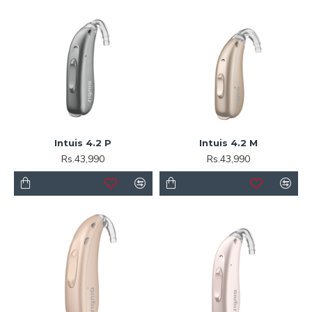
Intuis 4.2 P
Intuis 4.2 M
Rs.43,990
Rs.43,990