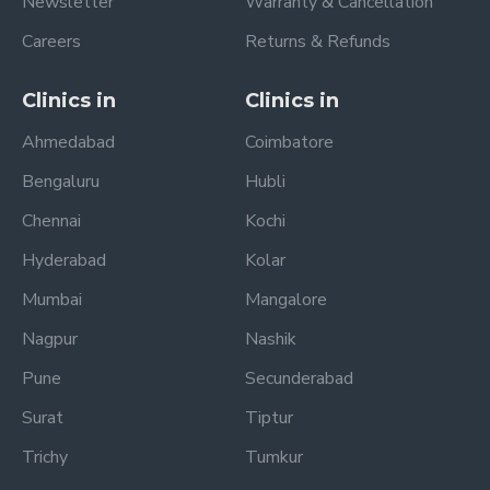
Newsletter
Warranty & Cancellation
Careers
Returns & Refunds
Clinics in
Clinics in
Ahmedabad
Coimbatore
Bengaluru
Hubli
Chennai
Kochi
Hyderabad
Kolar
Mumbai
Mangalore
Nagpur
Nashik
Pune
Secunderabad
Surat
Tiptur
Trichy
Tumkur