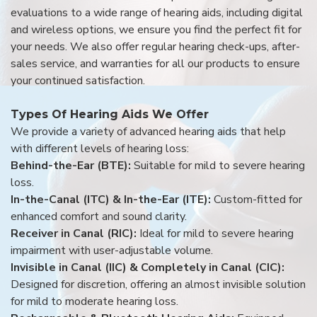
evaluations to a wide range of hearing aids, including digital
and wireless options, we ensure you find the perfect fit for
your needs. We also offer regular hearing check-ups, after-
sales service, and warranties for all our products to ensure
your continued satisfaction.
Types Of Hearing Aids We Offer
We provide a variety of advanced hearing aids that help
with different levels of hearing loss:
Behind-the-Ear (BTE):
Suitable for mild to severe hearing
loss.
In-the-Canal (ITC) & In-the-Ear (ITE):
Custom-fitted for
enhanced comfort and sound clarity.
Receiver in Canal (RIC):
Ideal for mild to severe hearing
impairment with user-adjustable volume.
Invisible in Canal (IIC) & Completely in Canal (CIC):
Designed for discretion, offering an almost invisible solution
for mild to moderate hearing loss.