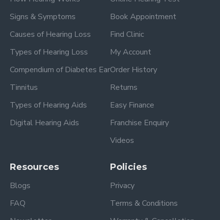
Signs & Symptoms
Book Appointment
Causes of Hearing Loss
Find Clinic
Types of Hearing Loss
My Account
Compendium of Diabetes Ear
Order History
Tinnitus
Returns
Types of Hearing Aids
Easy Finance
Digital Hearing Aids
Franchise Enquiry
Videos
Resources
Policies
Blogs
Privacy
FAQ
Terms & Conditions