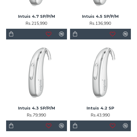
Intuis 4.7 SP/P/M
Intuis 4.5 SP/P/M
Rs.215,990
Rs.136,990
Intuis 4.3 SP/P/M
Intuis 4.2 SP
Rs.79,990
Rs.43,990