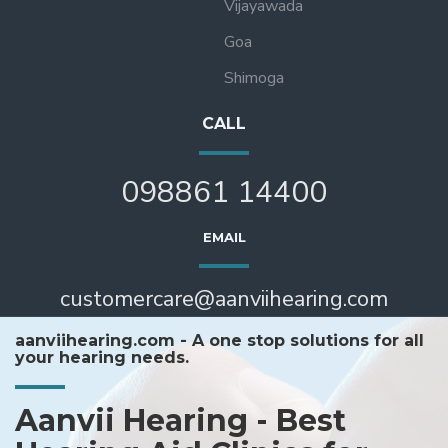
Vijayawada
Goa
Shimoga
CALL
098861 14400
EMAIL
customercare@aanviihearing.com
aanviihearing.com - A one stop solutions for all
your hearing needs.
Aanvii Hearing - Best