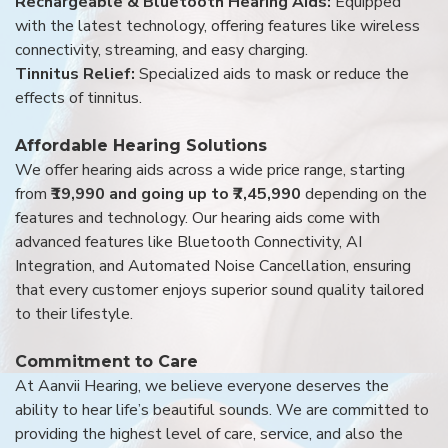
Rechargeable & Bluetooth Hearing Aids:
Equipped
with the latest technology, offering features like wireless
connectivity, streaming, and easy charging.
Tinnitus Relief:
Specialized aids to mask or reduce the
effects of tinnitus.
Affordable Hearing Solutions
We offer hearing aids across a wide price range, starting
from
₹19,990 and going up to ₹7,45,990
depending on the
features and technology. Our hearing aids come with
advanced features like Bluetooth Connectivity, AI
Integration, and Automated Noise Cancellation, ensuring
that every customer enjoys superior sound quality tailored
to their lifestyle.
Commitment to Care
At Aanvii Hearing, we believe everyone deserves the
ability to hear life’s beautiful sounds. We are committed to
providing the highest level of care, service, and also the