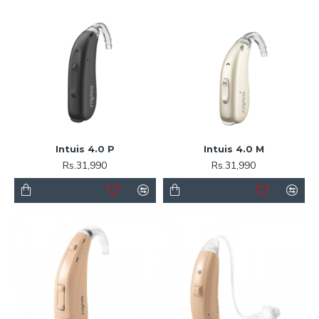
Intuis 4.0 P
Intuis 4.0 M
Rs.31,990
Rs.31,990