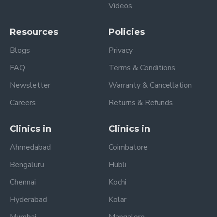
Videos
Resources
Policies
Blogs
Privacy
FAQ
Terms & Conditions
Newsletter
Warranty & Cancellation
Careers
Returns & Refunds
Clinics in
Clinics in
Ahmedabad
Coimbatore
Bengaluru
Hubli
Chennai
Kochi
Hyderabad
Kolar