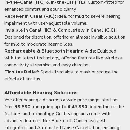
In-the-Canal (ITC) & In-the-Ear (ITE):
Custom-fitted for
enhanced comfort and sound clarity.
Receiver in Canal (RIC):
Ideal for mild to severe hearing
impairment with user-adjustable volume.
Invisible in Canal (IIC) & Completely in Canal (CIC):
Designed for discretion, offering an almost invisible solution
for mild to moderate hearing loss.
Rechargeable & Bluetooth Hearing Aids:
Equipped
with the latest technology, offering features like wireless
connectivity, streaming, and easy charging.
Tinnitus Relief:
Specialized aids to mask or reduce the
effects of tinnitus.
Affordable Hearing Solutions
We offer hearing aids across a wide price range, starting
from
₹19,990 and going up to ₹7,45,990
depending on the
features and technology. Our hearing aids come with
advanced features like Bluetooth Connectivity, AI
Integration, and Automated Noise Cancellation, ensuring