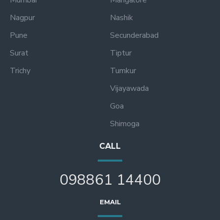
Mumbai
Mangalore
Nagpur
Nashik
Pune
Secunderabad
Surat
Tiptur
Trichy
Tumkur
Vijayawada
Goa
Shimoga
CALL
098861 14400
EMAIL