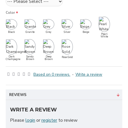
Color
Black
Granite
Grey
Silver
Beige
Pearl
White
Dark
Sandy
Deep
Rose Gold
Champagne
Brown
Brown
Based on 0 reviews.
-
Write a review
REVIEWS
WRITE A REVIEW
Please
login
or
register
to review