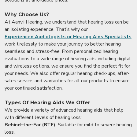
solutions at affordable prices.
Why Choose Us?
At Aanvii Hearing, we understand that hearing loss can be
an isolating experience. That’s why our
Experienced Audiologists or Hearing Aids Specialists
work tirelessly to make your journey to better hearing
seamless and stress-free. From personalized hearing
evaluations to a wide range of hearing aids, including digital
and wireless options, we ensure you find the perfect fit for
your needs. We also offer regular hearing check-ups, after-
sales service, and warranties for all our products to ensure
your continued satisfaction.
Types Of Hearing Aids We Offer
We provide a variety of advanced hearing aids that help
with different levels of hearing loss:
Behind-the-Ear (BTE):
Suitable for mild to severe hearing
loss.