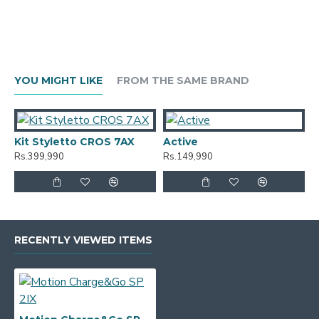
YOU MIGHT LIKE
FROM THE SAME BRAND
Kit Styletto CROS 7AX
Active
A
Rs.399,990
Rs.149,990
R
RECENTLY VIEWED ITEMS