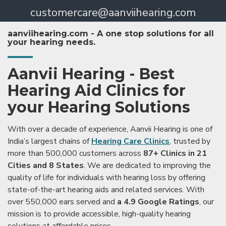
customercare@aanviihearing.com
aanviihearing.com - A one stop solutions for all
your hearing needs.
Aanvii Hearing - Best
Hearing Aid Clinics for
your Hearing Solutions
With over a decade of experience, Aanvii Hearing is one of
India’s largest chains of
Hearing Care Clinics
, trusted by
more than 500,000 customers across
87+ Clinics in 21
Cities and 8 States
. We are dedicated to improving the
quality of life for individuals with hearing loss by offering
state-of-the-art hearing aids and related services. With
over 550,000 ears served and
a 4.9 Google Ratings
, our
mission is to provide accessible, high-quality hearing