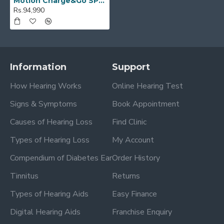
Motion Charge&Go SP 2IX
Rs.94,990
Information
Support
How Hearing Works
Online Hearing Test
Signs & Symptoms
Book Appointment
Causes of Hearing Loss
Find Clinic
Types of Hearing Loss
My Account
Compendium of Diabetes Ear
Order History
Tinnitus
Returns
Types of Hearing Aids
Easy Finance
Digital Hearing Aids
Franchise Enquiry