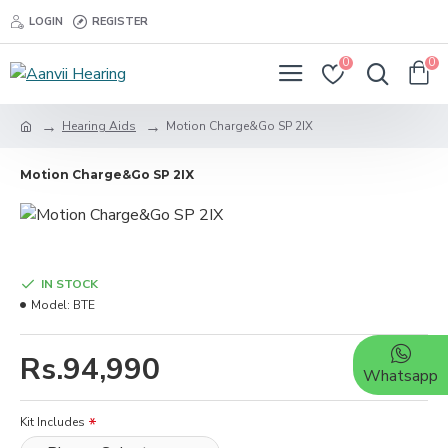
LOGIN
REGISTER
0
0
Hearing Aids
Motion Charge&Go SP 2IX
Motion Charge&Go SP 2IX
IN STOCK
Model:
BTE
Rs.94,990
Whatsapp
Kit Includes