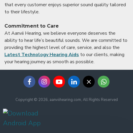
that every customer enjoys superior sound quality tailored
to their lifestyle.
Commitment to Care
At Aanvii Hearing, we believe everyone deserves the
ability to hear life’s beautiful sounds. We are committed to
providing the highest level of care, service, and also the
Latest Technology Hearing Aids
to our clients, making
your hearing journey as smooth as possible.
Copyright © 2026, aanviihearing.com, All Rights Reserved