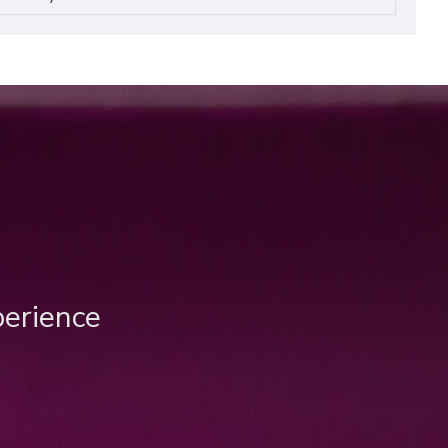
perience