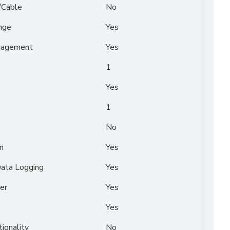
/Cable
No
nge
Yes
nagement
Yes
1
Yes
1
No
n
Yes
Data Logging
Yes
er
Yes
Yes
tionality
No