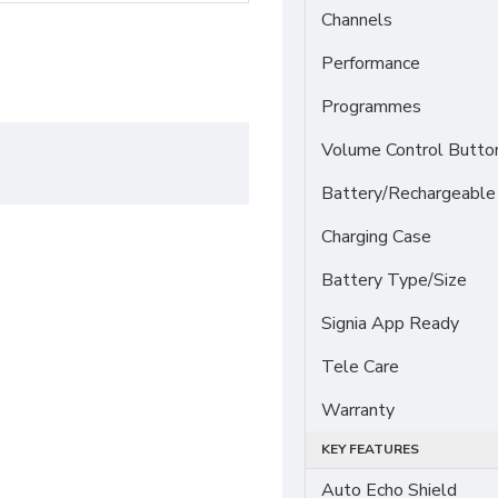
Channels
Performance
Programmes
Volume Control Butto
Battery/Rechargeable
Charging Case
Battery Type/Size
Signia App Ready
Tele Care
Warranty
KEY FEATURES
Auto Echo Shield