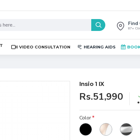
Find 
87+ Clin
ST
VIDEO CONSULTATION
HEARING AIDS
BOOK
Insio 1 IX
Rs.51,990
Color