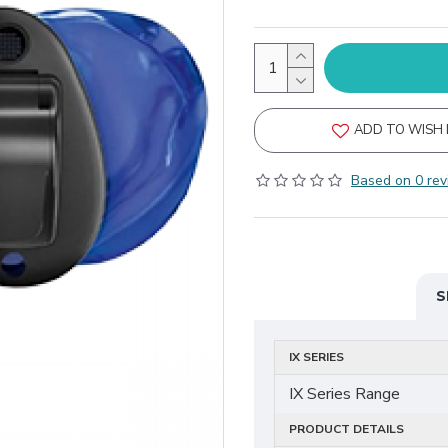
ADD TO WISH 
Based on 0 rev
S
IX SERIES
IX Series Range
PRODUCT DETAILS