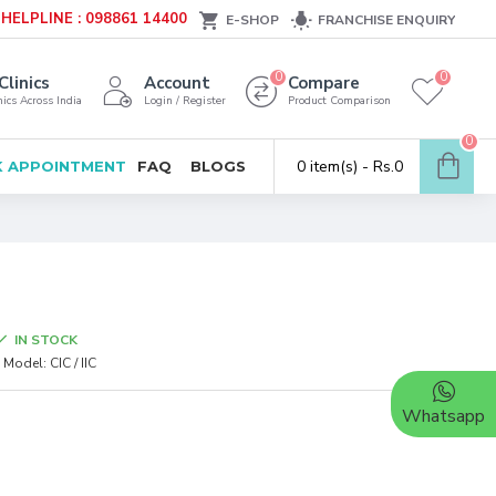
HELPLINE : 098861 14400
E-SHOP
FRANCHISE ENQUIRY
0
0
Clinics
Account
Compare
ics Across India
Login / Register
Product Comparison
0
0 item(s) - Rs.0
 APPOINTMENT
FAQ
BLOGS
IN STOCK
Model:
CIC / IIC
Whatsapp