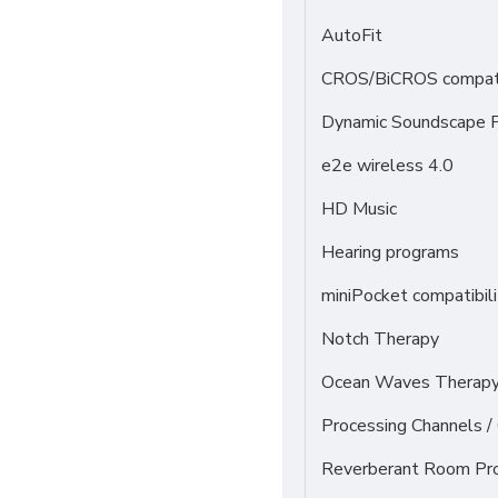
AutoFit
CROS/BiCROS compati
Dynamic Soundscape P
e2e wireless 4.0
HD Music
Hearing programs
miniPocket compatibili
Notch Therapy
Ocean Waves Therapy 
Processing Channels 
Reverberant Room Pr