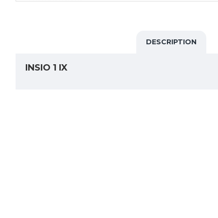
DESCRIPTION
INSIO 1 IX