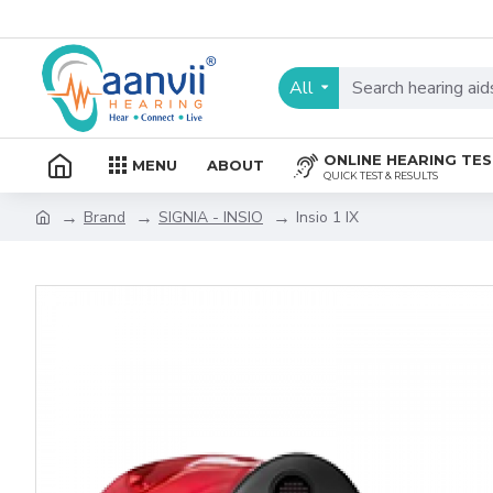
All
ONLINE HEARING TE
MENU
ABOUT
QUICK TEST & RESULTS
Brand
SIGNIA - INSIO
Insio 1 IX