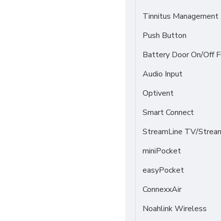
Tinnitus Management
Push Button
Battery Door On/Off F
Audio Input
Optivent
Smart Connect
StreamLine TV/Stream
miniPocket
easyPocket
ConnexxAir
Noahlink Wireless