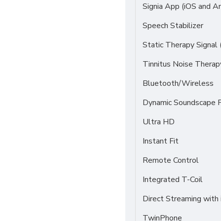
Signia App (iOS and An
Speech Stabilizer
Static Therapy Signal 
Tinnitus Noise Thera
Bluetooth/Wireless
Dynamic Soundscape P
Ultra HD
Instant Fit
Remote Control
Integrated T-Coil
Direct Streaming with
TwinPhone