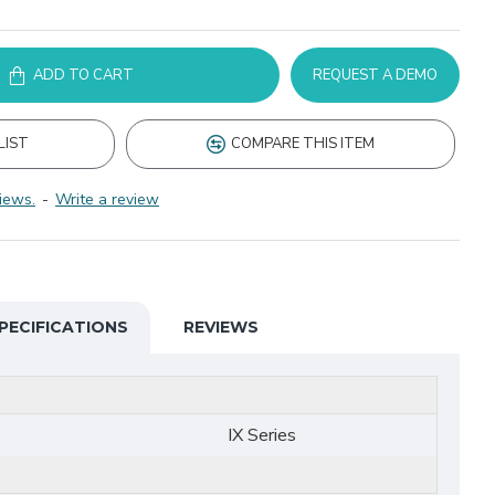
ADD TO CART
REQUEST A DEMO
LIST
COMPARE THIS ITEM
iews.
-
Write a review
PECIFICATIONS
REVIEWS
IX Series