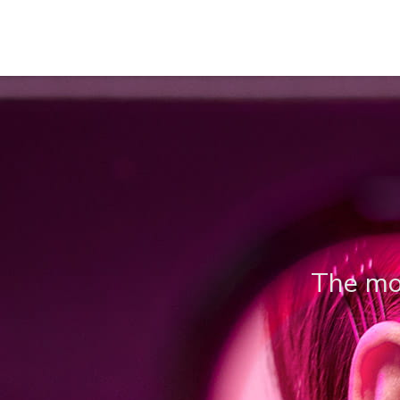
The mos