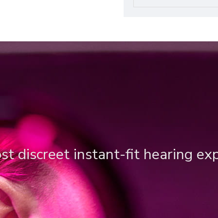
t discreet instant-fit hearing ex