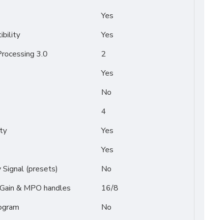
Yes
bility
Yes
rocessing 3.0
2
Yes
No
4
ty
Yes
Yes
Signal (presets)
No
/ Gain & MPO handles
16/8
ogram
No