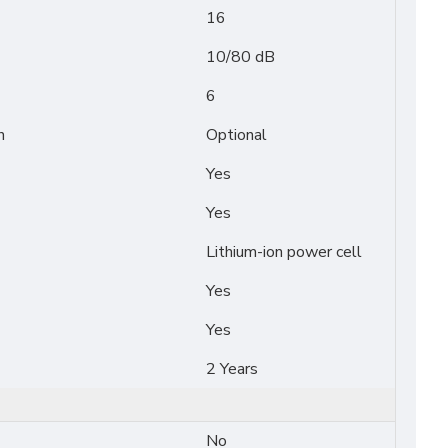
16
10/80 dB
6
n
Optional
Yes
Yes
Lithium-ion power cell
Yes
Yes
2 Years
No