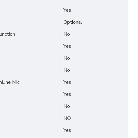
Yes
Optional
unction
No
Yes
No
No
Line Mic
Yes
Yes
No
NO
Yes