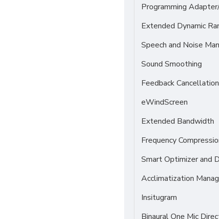
Programming Adapter
Extended Dynamic Ra
Speech and Noise Ma
Sound Smoothing
Feedback Cancellation
eWindScreen
Extended Bandwidth
Frequency Compressio
Smart Optimizer and 
Acclimatization Manag
Insitugram
Binaural One Mic Direc