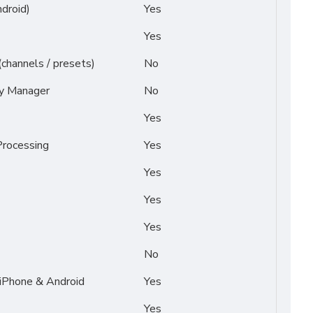
droid)
Yes
Yes
(channels / presets)
No
py Manager
No
Yes
rocessing
Yes
Yes
Yes
Yes
No
 iPhone & Android
Yes
Yes