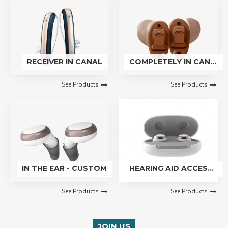
RECEIVER IN CANAL
COMPLETELY IN CANAL - CUSTOM
See Products
See Products
IN THE EAR - CUSTOM
HEARING AID ACCESSORIES
See Products
See Products
JOIN US