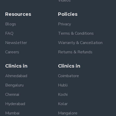
Videos
Resources
Policies
Blogs
Privacy
FAQ
Terms & Conditions
Newsletter
Warranty & Cancellation
Careers
Returns & Refunds
Clinics in
Clinics in
Ahmedabad
Coimbatore
Bengaluru
Hubli
Chennai
Kochi
Hyderabad
Kolar
Mumbai
Mangalore