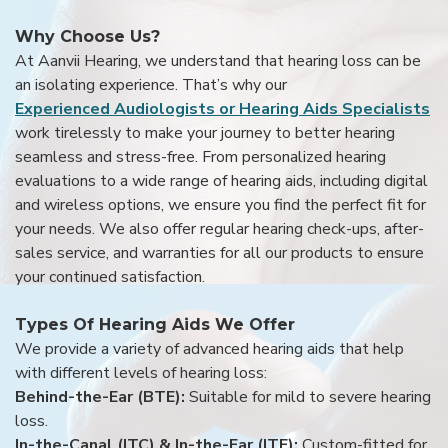
Why Choose Us?
At Aanvii Hearing, we understand that hearing loss can be
an isolating experience. That’s why our
Experienced Audiologists or Hearing Aids Specialists
work tirelessly to make your journey to better hearing
seamless and stress-free. From personalized hearing
evaluations to a wide range of hearing aids, including digital
and wireless options, we ensure you find the perfect fit for
your needs. We also offer regular hearing check-ups, after-
sales service, and warranties for all our products to ensure
your continued satisfaction.
Types Of Hearing Aids We Offer
We provide a variety of advanced hearing aids that help
with different levels of hearing loss:
Behind-the-Ear (BTE):
Suitable for mild to severe hearing
loss.
In-the-Canal (ITC) & In-the-Ear (ITE):
Custom-fitted for