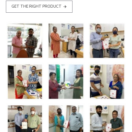
GET THE RIGHT PRODUCT