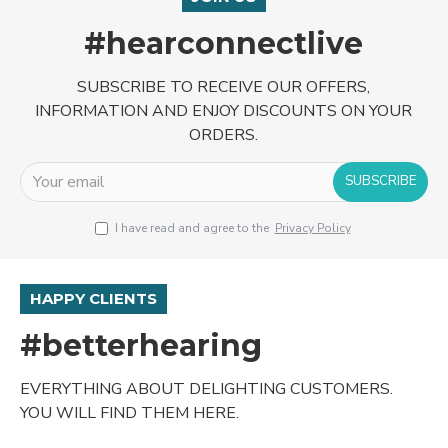
#hearconnectlive
SUBSCRIBE TO RECEIVE OUR OFFERS,
INFORMATION AND ENJOY DISCOUNTS ON YOUR
ORDERS.
SUBSCRIBE
I have read and agree to the
Privacy Policy
HAPPY CLIENTS
#betterhearing
EVERYTHING ABOUT DELIGHTING CUSTOMERS.
YOU WILL FIND THEM HERE.