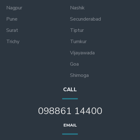
Nagpur
Nashik
Pune
Secunderabad
Surat
Tiptur
Trichy
Tumkur
Vijayawada
Goa
Shimoga
CALL
098861 14400
EMAIL