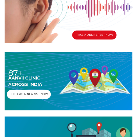
TAKE A ONLINE TEST NOW
87+
AANVII CLINIC
ACROSS INDIA
FIND YOUR NEAREST NOW