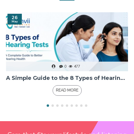
26
May
0
477
A Simple Guide to the 8 Types of Hearing Tests and Measurements
READ MORE