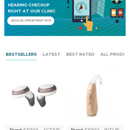
HEARING CHECKUP
RIGHT AT OUR CLINIC
BOOK AN APPOINTMENT NOW
BESTSELLERS
LATEST
BEST RATED
ALL PRODUC
Brand:
SIGNIA - ACTIVE
Brand:
SIGNIA - INTUIS