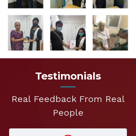
Testimonials
Real Feedback From Real
People