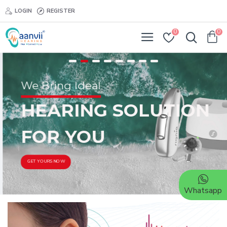
LOGIN
REGISTER
0
0
We Bring Ideal
HEARING SOLUTION
FOR YOU
GET YOURS NOW
Whatsapp