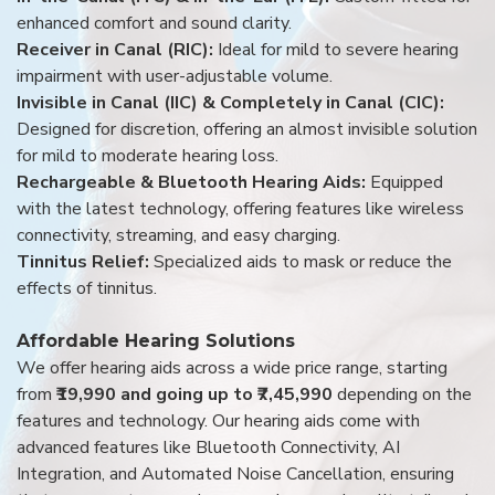
enhanced comfort and sound clarity.
Receiver in Canal (RIC):
Ideal for mild to severe hearing
impairment with user-adjustable volume.
Invisible in Canal (IIC) & Completely in Canal (CIC):
Designed for discretion, offering an almost invisible solution
for mild to moderate hearing loss.
Rechargeable & Bluetooth Hearing Aids:
Equipped
with the latest technology, offering features like wireless
connectivity, streaming, and easy charging.
Tinnitus Relief:
Specialized aids to mask or reduce the
effects of tinnitus.
Affordable Hearing Solutions
We offer hearing aids across a wide price range, starting
from
₹19,990 and going up to ₹7,45,990
depending on the
features and technology. Our hearing aids come with
advanced features like Bluetooth Connectivity, AI
Integration, and Automated Noise Cancellation, ensuring