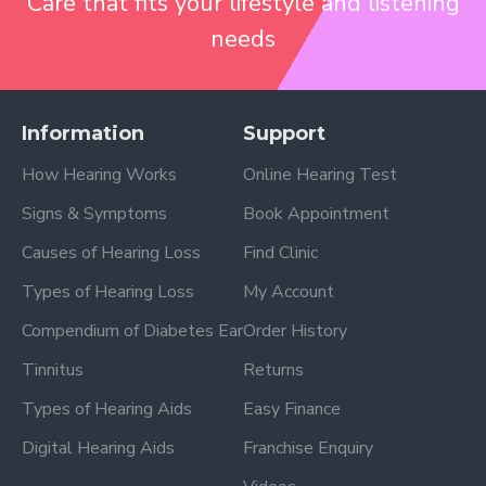
Care that fits your lifestyle and listening
needs
Information
Support
How Hearing Works
Online Hearing Test
Signs & Symptoms
Book Appointment
Causes of Hearing Loss
Find Clinic
Types of Hearing Loss
My Account
Compendium of Diabetes Ear
Order History
Tinnitus
Returns
Types of Hearing Aids
Easy Finance
Digital Hearing Aids
Franchise Enquiry