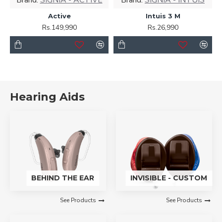
Active
Intuis 3 M
Rs.149,990
Rs.26,990
Hearing Aids
BEHIND THE EAR
INVISIBLE - CUSTOM
See Products
See Products