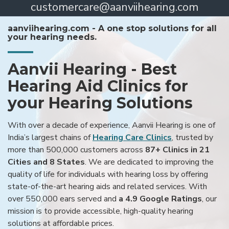
customercare@aanviihearing.com
aanviihearing.com - A one stop solutions for all
your hearing needs.
Aanvii Hearing - Best
Hearing Aid Clinics for
your Hearing Solutions
With over a decade of experience, Aanvii Hearing is one of
India’s largest chains of
Hearing Care Clinics
, trusted by
more than 500,000 customers across
87+ Clinics in 21
Cities and 8 States
. We are dedicated to improving the
quality of life for individuals with hearing loss by offering
state-of-the-art hearing aids and related services. With
over 550,000 ears served and
a 4.9 Google Ratings
, our
mission is to provide accessible, high-quality hearing
solutions at affordable prices.