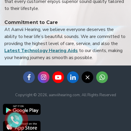
that every customer enjoys superior sound quality tailored
to their lifestyle.
Commitment to Care
At Aanvii Hearing, we believe everyone deserves the
ability to hear life’s beautiful sounds. We are committed to
providing the highest level of care, service, and also the
Latest Technology Hearing Aids
to our clients, making
your hearing journey as smooth as possible.
Copyright © 2026, aanviihearing.com, All Rights Reserved