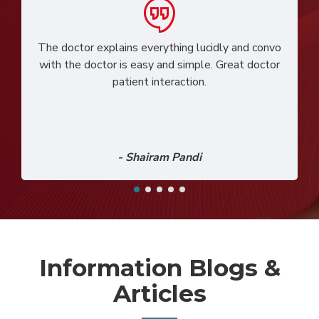
The doctor explains everything lucidly and convo
with the doctor is easy and simple. Great doctor
patient interaction.
- Shairam Pandi
Information Blogs &
Articles