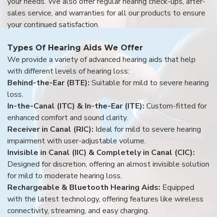
your needs. We also offer regular hearing check-ups, after-
sales service, and warranties for all our products to ensure
your continued satisfaction.
Types Of Hearing Aids We Offer
We provide a variety of advanced hearing aids that help
with different levels of hearing loss:
Behind-the-Ear (BTE):
Suitable for mild to severe hearing
loss.
In-the-Canal (ITC) & In-the-Ear (ITE):
Custom-fitted for
enhanced comfort and sound clarity.
Receiver in Canal (RIC):
Ideal for mild to severe hearing
impairment with user-adjustable volume.
Invisible in Canal (IIC) & Completely in Canal (CIC):
Designed for discretion, offering an almost invisible solution
for mild to moderate hearing loss.
Rechargeable & Bluetooth Hearing Aids:
Equipped
with the latest technology, offering features like wireless
connectivity, streaming, and easy charging.