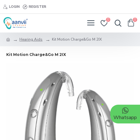
LOGIN
REGISTER
0
0
Hearing Aids
Kit Motion Charge&Go M 2IX
Kit Motion Charge&Go M 2IX
Whatsapp