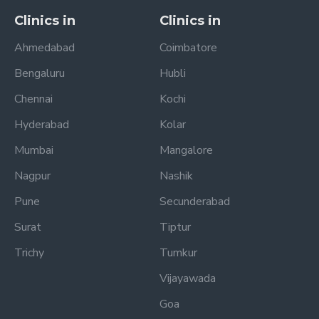
Clinics in
Clinics in
Ahmedabad
Coimbatore
Bengaluru
Hubli
Chennai
Kochi
Hyderabad
Kolar
Mumbai
Mangalore
Nagpur
Nashik
Pune
Secunderabad
Surat
Tiptur
Trichy
Tumkur
Vijayawada
Goa