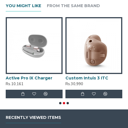
YOU MIGHT LIKE
FROM THE SAME BRAND
Active Pro IX Charger
Custom Intuis 3 ITC
C
Rs.10,161
Rs.30,990
R
RECENTLY VIEWED ITEMS