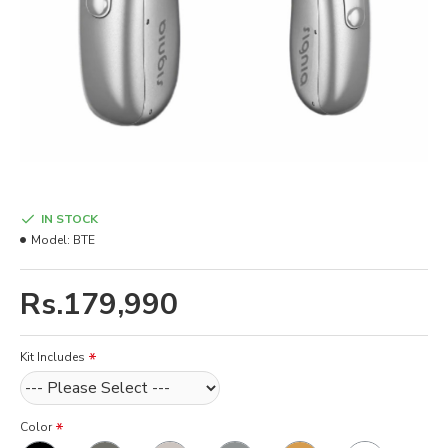
IN STOCK
Model:
BTE
Rs.179,990
Kit Includes
Color