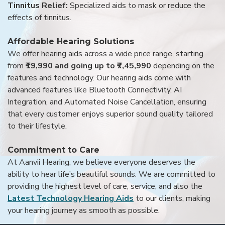
Tinnitus Relief:
Specialized aids to mask or reduce the
effects of tinnitus.
Affordable Hearing Solutions
We offer hearing aids across a wide price range, starting
from
₹19,990 and going up to ₹7,45,990
depending on the
features and technology. Our hearing aids come with
advanced features like Bluetooth Connectivity, AI
Integration, and Automated Noise Cancellation, ensuring
that every customer enjoys superior sound quality tailored
to their lifestyle.
Commitment to Care
At Aanvii Hearing, we believe everyone deserves the
ability to hear life’s beautiful sounds. We are committed to
providing the highest level of care, service, and also the
Latest Technology Hearing Aids
to our clients, making
your hearing journey as smooth as possible.