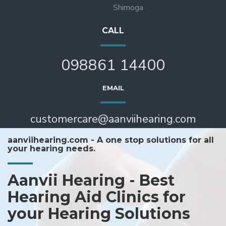
Shimoga
CALL
098861 14400
EMAIL
customercare@aanviihearing.com
aanviihearing.com - A one stop solutions for all
your hearing needs.
Aanvii Hearing - Best
Hearing Aid Clinics for
your Hearing Solutions