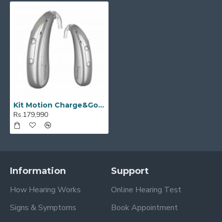
Kit Motion Charge&Go M 2IX
Rs.179,990
Information
Support
How Hearing Works
Online Hearing Test
Signs & Symptoms
Book Appointment