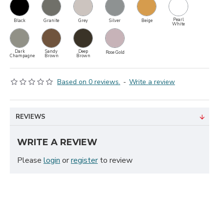
Pearl
Black
Granite
Grey
Silver
Beige
White
Dark
Sandy
Deep
Rose Gold
Champagne
Brown
Brown
Based on 0 reviews.
-
Write a review
REVIEWS
WRITE A REVIEW
Please
login
or
register
to review