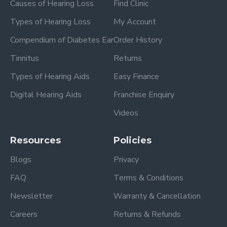
Causes of Hearing Loss
Find Clinic
Types of Hearing Loss
My Account
Compendium of Diabetes Ear
Order History
Tinnitus
Returns
Types of Hearing Aids
Easy Finance
Digital Hearing Aids
Franchise Enquiry
Videos
Resources
Policies
Blogs
Privacy
FAQ
Terms & Conditions
Newsletter
Warranty & Cancellation
Careers
Returns & Refunds