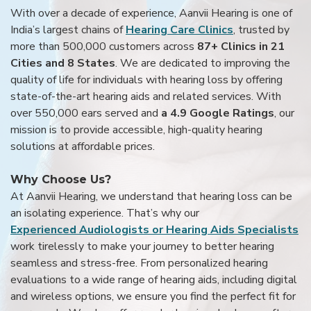
With over a decade of experience, Aanvii Hearing is one of
India’s largest chains of
Hearing Care Clinics
, trusted by
more than 500,000 customers across
87+ Clinics in 21
Cities and 8 States
. We are dedicated to improving the
quality of life for individuals with hearing loss by offering
state-of-the-art hearing aids and related services. With
over 550,000 ears served and
a 4.9 Google Ratings
, our
mission is to provide accessible, high-quality hearing
solutions at affordable prices.
Why Choose Us?
At Aanvii Hearing, we understand that hearing loss can be
an isolating experience. That’s why our
Experienced Audiologists or Hearing Aids Specialists
work tirelessly to make your journey to better hearing
seamless and stress-free. From personalized hearing
evaluations to a wide range of hearing aids, including digital
and wireless options, we ensure you find the perfect fit for