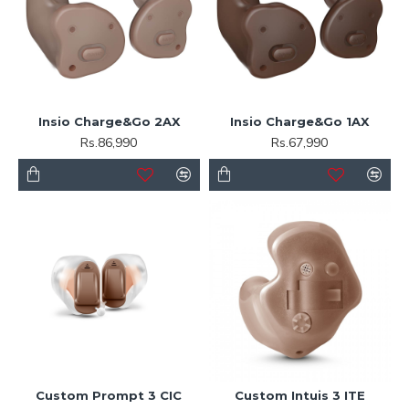
Insio Charge&Go 2AX
Insio Charge&Go 1AX
Rs.86,990
Rs.67,990
Custom Prompt 3 CIC
Custom Intuis 3 ITE