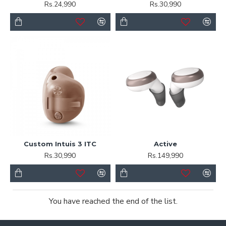
Rs.24,990
Rs.30,990
Custom Intuis 3 ITC
Active
Rs.30,990
Rs.149,990
You have reached the end of the list.