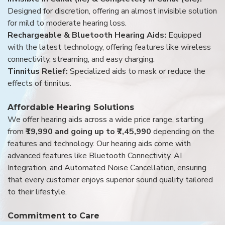
Designed for discretion, offering an almost invisible solution
for mild to moderate hearing loss.
Rechargeable & Bluetooth Hearing Aids:
Equipped
with the latest technology, offering features like wireless
connectivity, streaming, and easy charging.
Tinnitus Relief:
Specialized aids to mask or reduce the
effects of tinnitus.
Affordable Hearing Solutions
We offer hearing aids across a wide price range, starting
from
₹19,990 and going up to ₹7,45,990
depending on the
features and technology. Our hearing aids come with
advanced features like Bluetooth Connectivity, AI
Integration, and Automated Noise Cancellation, ensuring
that every customer enjoys superior sound quality tailored
to their lifestyle.
Commitment to Care