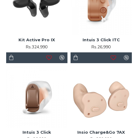
Kit Active Pro IX
Intuis 3 Click ITC
Rs.324,990
Rs.26,990
Intuis 3 Click
Insio Charge&Go 7AX