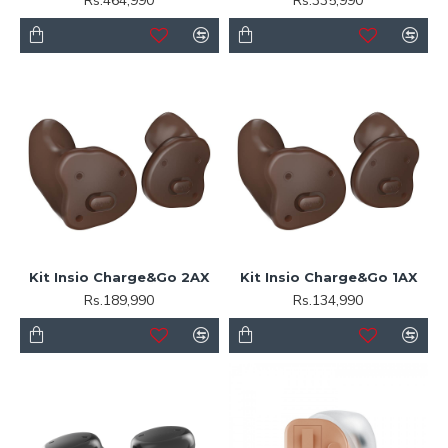
Rs.464,990
Rs.335,990
Kit Insio Charge&Go 2AX
Kit Insio Charge&Go 1AX
Rs.189,990
Rs.134,990