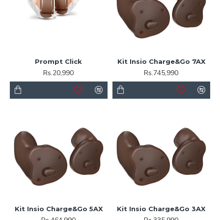
Prompt Click
Kit Insio Charge&Go 7AX
Rs.20,990
Rs.745,990
Kit Insio Charge&Go 5AX
Kit Insio Charge&Go 3AX