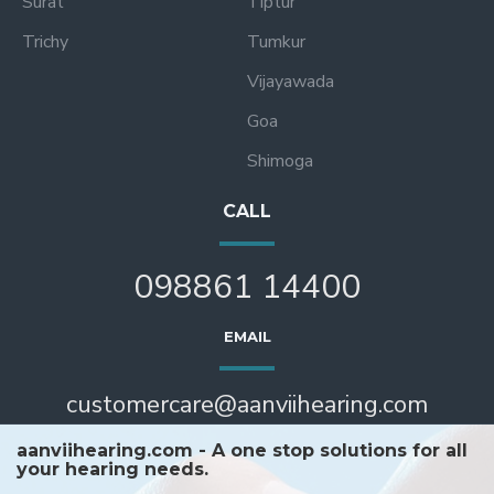
Surat
Tiptur
Trichy
Tumkur
Vijayawada
Goa
Shimoga
CALL
098861 14400
EMAIL
customercare@aanviihearing.com
aanviihearing.com - A one stop solutions for all
your hearing needs.