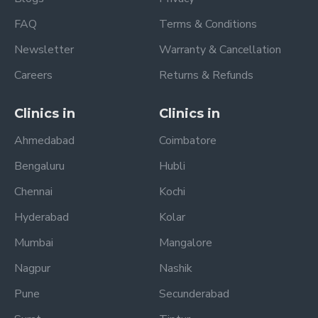
FAQ
Terms & Conditions
Newsletter
Warranty & Cancellation
Careers
Returns & Refunds
Clinics in
Clinics in
Ahmedabad
Coimbatore
Bengaluru
Hubli
Chennai
Kochi
Hyderabad
Kolar
Mumbai
Mangalore
Nagpur
Nashik
Pune
Secunderabad