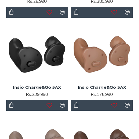
Rs.26,990
Rs.380,990
Insio Charge&Go 5AX
Insio Charge&Go 3AX
Rs.239,990
Rs.175,990