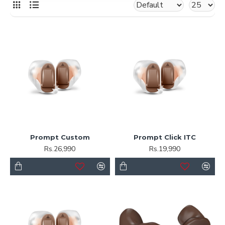
Prompt Custom
Prompt Click ITC
Rs.26,990
Rs.19,990