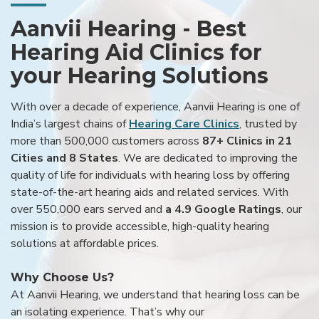
Aanvii Hearing - Best
Hearing Aid Clinics for
your Hearing Solutions
With over a decade of experience, Aanvii Hearing is one of
India’s largest chains of
Hearing Care Clinics
, trusted by
more than 500,000 customers across
87+ Clinics in 21
Cities and 8 States
. We are dedicated to improving the
quality of life for individuals with hearing loss by offering
state-of-the-art hearing aids and related services. With
over 550,000 ears served and
a 4.9 Google Ratings
, our
mission is to provide accessible, high-quality hearing
solutions at affordable prices.
Why Choose Us?
At Aanvii Hearing, we understand that hearing loss can be
an isolating experience. That’s why our