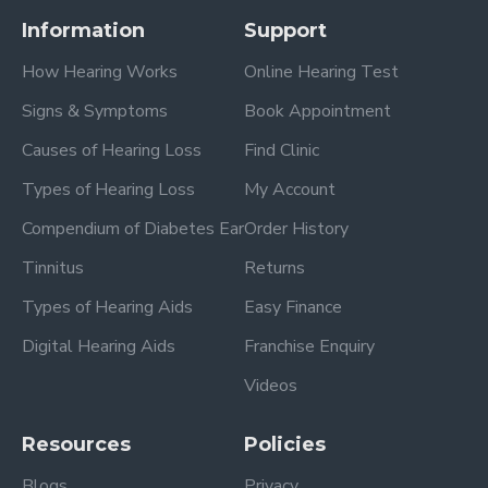
Information
Support
How Hearing Works
Online Hearing Test
Signs & Symptoms
Book Appointment
Causes of Hearing Loss
Find Clinic
Types of Hearing Loss
My Account
Compendium of Diabetes Ear
Order History
Tinnitus
Returns
Types of Hearing Aids
Easy Finance
Digital Hearing Aids
Franchise Enquiry
Videos
Resources
Policies
Blogs
Privacy