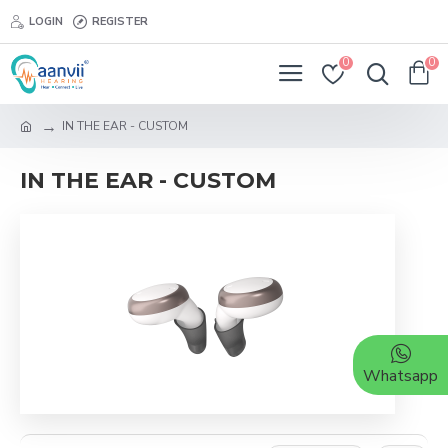
LOGIN
REGISTER
0
0
IN THE EAR - CUSTOM
IN THE EAR - CUSTOM
Whatsapp