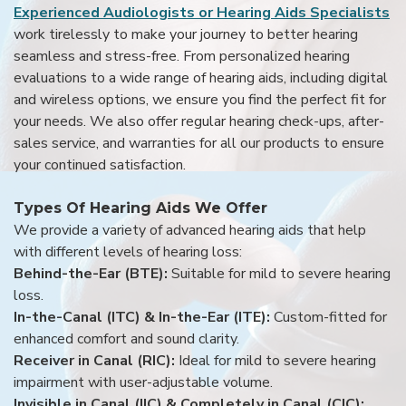
Experienced Audiologists or Hearing Aids Specialists
work tirelessly to make your journey to better hearing
seamless and stress-free. From personalized hearing
evaluations to a wide range of hearing aids, including digital
and wireless options, we ensure you find the perfect fit for
your needs. We also offer regular hearing check-ups, after-
sales service, and warranties for all our products to ensure
your continued satisfaction.
Types Of Hearing Aids We Offer
We provide a variety of advanced hearing aids that help
with different levels of hearing loss:
Behind-the-Ear (BTE):
Suitable for mild to severe hearing
loss.
In-the-Canal (ITC) & In-the-Ear (ITE):
Custom-fitted for
enhanced comfort and sound clarity.
Receiver in Canal (RIC):
Ideal for mild to severe hearing
impairment with user-adjustable volume.
Invisible in Canal (IIC) & Completely in Canal (CIC):