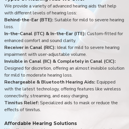
We provide a variety of advanced hearing aids that help
with different levels of hearing loss:
Behind-the-Ear (BTE):
Suitable for mild to severe hearing
loss.
In-the-Canal (ITC) & In-the-Ear (ITE):
Custom-fitted for
enhanced comfort and sound clarity.
Receiver in Canal (RIC):
Ideal for mild to severe hearing
impairment with user-adjustable volume.
Invisible in Canal (IIC) & Completely in Canal (CIC):
Designed for discretion, offering an almost invisible solution
for mild to moderate hearing loss.
Rechargeable & Bluetooth Hearing Aids:
Equipped
with the latest technology, offering features like wireless
connectivity, streaming, and easy charging.
Tinnitus Relief:
Specialized aids to mask or reduce the
effects of tinnitus.
Affordable Hearing Solutions