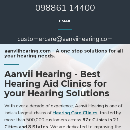
098861 14400
EMAIL
customercare@aanviihearing.com
aanviihearing.com - A one stop solutions for all
your hearing needs.
Aanvii Hearing - Best
Hearing Aid Clinics for
your Hearing Solutions
With over a decade of experience, Aanvii Hearing is one of
India’s largest chains of
Hearing Care Clinics
, trusted by
more than 500,000 customers across
87+ Clinics in 21
Cities and 8 States
. We are dedicated to improving the