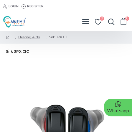
LOGIN
REGISTER
0
0
Hearing Aids
Silk 3PX CIC
Silk 3PX CIC
Whatsapp