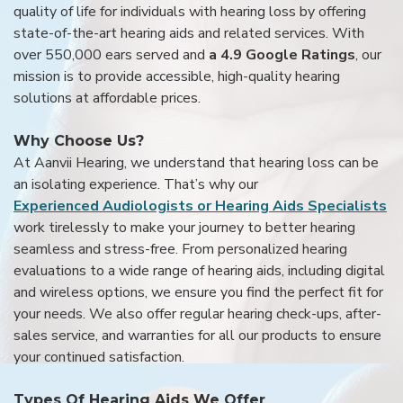
quality of life for individuals with hearing loss by offering
state-of-the-art hearing aids and related services. With
over 550,000 ears served and
a 4.9 Google Ratings
, our
mission is to provide accessible, high-quality hearing
solutions at affordable prices.
Why Choose Us?
At Aanvii Hearing, we understand that hearing loss can be
an isolating experience. That’s why our
Experienced Audiologists or Hearing Aids Specialists
work tirelessly to make your journey to better hearing
seamless and stress-free. From personalized hearing
evaluations to a wide range of hearing aids, including digital
and wireless options, we ensure you find the perfect fit for
your needs. We also offer regular hearing check-ups, after-
sales service, and warranties for all our products to ensure
your continued satisfaction.
Types Of Hearing Aids We Offer