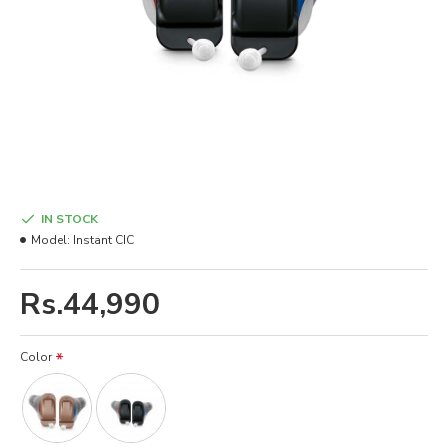
IN STOCK
Model:
Instant CIC
Rs.44,990
Color