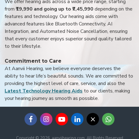
We offer hearing aids across a wide price range, starting
from
₹19,990 and going up to ₹7,45,990
depending on the
features and technology. Our hearing aids come with
advanced features like Bluetooth Connectivity, AI
Integration, and Automated Noise Cancellation, ensuring
that every customer enjoys superior sound quality tailored
to their lifestyle.
Commitment to Care
At Aanvii Hearing, we believe everyone deserves the
ability to hear life’s beautiful sounds. We are committed to
providing the highest level of care, service, and also the
Latest Technology Hearing Aids
to our clients, making
your hearing journey as smooth as possible.
Copyright © 2026, aanviihearing.com, All Rights Reserved