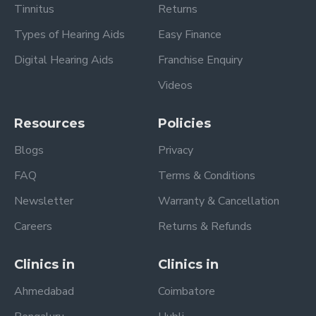
Tinnitus
Returns
Types of Hearing Aids
Easy Finance
Digital Hearing Aids
Franchise Enquiry
Videos
Resources
Policies
Blogs
Privacy
FAQ
Terms & Conditions
Newsletter
Warranty & Cancellation
Careers
Returns & Refunds
Clinics in
Clinics in
Ahmedabad
Coimbatore