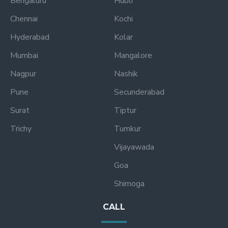
Bengaluru
Hubli
Chennai
Kochi
Hyderabad
Kolar
Mumbai
Mangalore
Nagpur
Nashik
Pune
Secunderabad
Surat
Tiptur
Trichy
Tumkur
Vijayawada
Goa
Shimoga
CALL