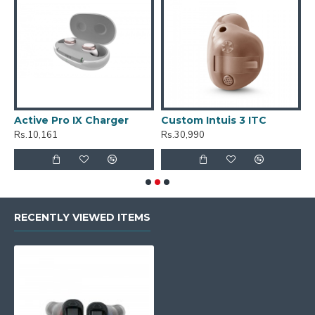
Active Pro IX Charger
Custom Intuis 3 ITC
C
Rs.10,161
Rs.30,990
R
RECENTLY VIEWED ITEMS