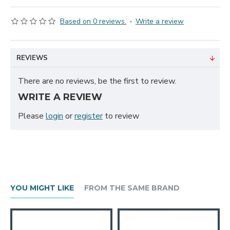
Based on 0 reviews.
-
Write a review
REVIEWS
There are no reviews, be the first to review.
WRITE A REVIEW
Please
login
or
register
to review
YOU MIGHT LIKE
FROM THE SAME BRAND