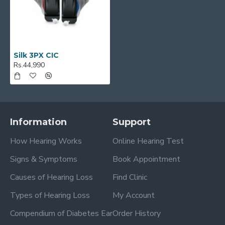
Silk 3PX CIC
Rs.44,990
Information
Support
How Hearing Works
Online Hearing Test
Signs & Symptoms
Book Appointment
Causes of Hearing Loss
Find Clinic
Types of Hearing Loss
My Account
Compendium of Diabetes Ear
Order History