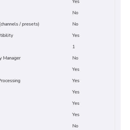
Yes
No
(channels / presets)
No
ibility
Yes
1
py Manager
No
Yes
rocessing
Yes
Yes
Yes
Yes
No