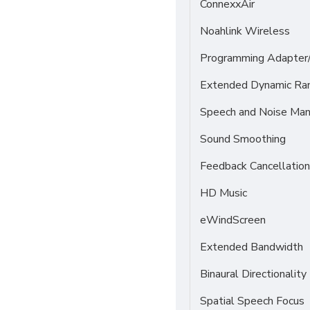
ConnexxAir
Noahlink Wireless
Programming Adapter
Extended Dynamic Ra
Speech and Noise Ma
Sound Smoothing
Feedback Cancellation
HD Music
eWindScreen
Extended Bandwidth
Binaural Directionality
Spatial Speech Focus