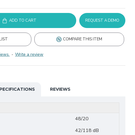
ADD TO CART
REQUEST A DEMO
LIST
COMPARE THIS ITEM
iews.
-
Write a review
PECIFICATIONS
REVIEWS
48/20
42/118 dB