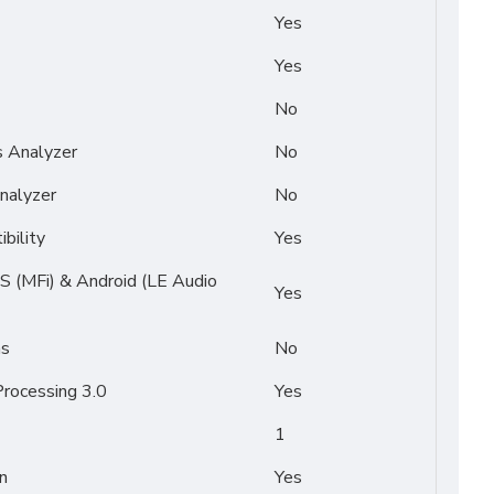
Yes
Yes
No
s Analyzer
No
nalyzer
No
bility
Yes
OS (MFi) & Android (LE Audio
Yes
ms
No
rocessing 3.0
Yes
1
n
Yes