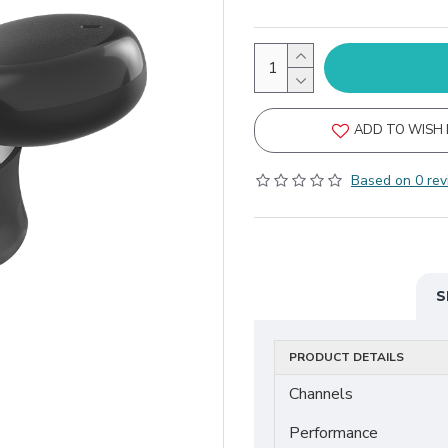
ADD TO WISH 
Based on 0 rev
S
PRODUCT DETAILS
Channels
Performance