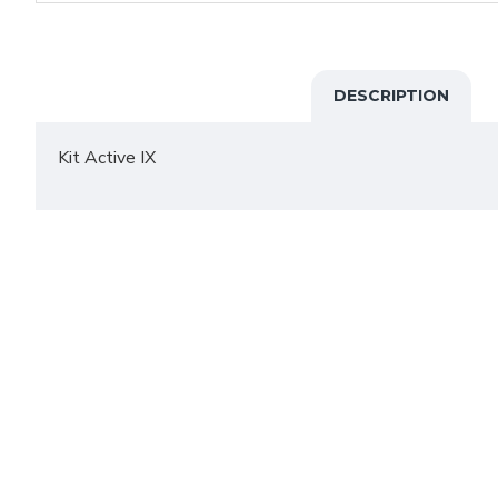
DESCRIPTION
Kit Active IX