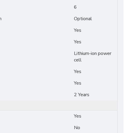
6
n
Optional
Yes
Yes
Lithium-ion power
cell
Yes
Yes
2 Years
Yes
No