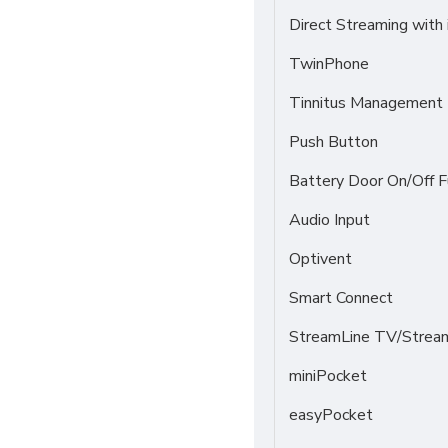
Direct Streaming with
TwinPhone
Tinnitus Management
Push Button
Battery Door On/Off F
Audio Input
Optivent
Smart Connect
StreamLine TV/Stream
miniPocket
easyPocket