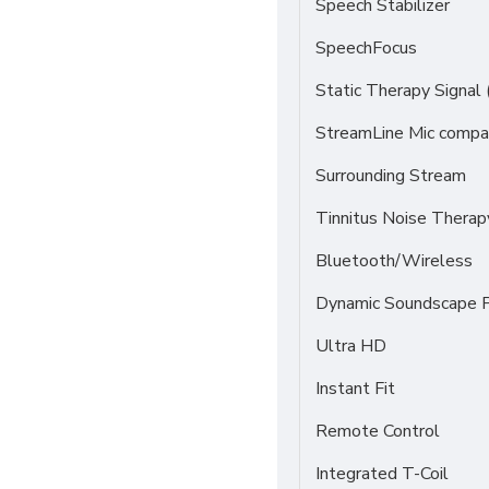
Speech Stabilizer
SpeechFocus
Static Therapy Signal 
StreamLine Mic compat
Surrounding Stream
Tinnitus Noise Thera
Bluetooth/Wireless
Dynamic Soundscape P
Ultra HD
Instant Fit
Remote Control
Integrated T-Coil