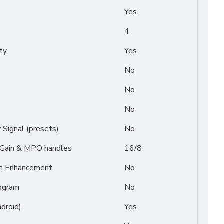
Yes
4
ty
Yes
No
No
No
Signal (presets)
No
/ Gain & MPO handles
16/8
on Enhancement
No
ogram
No
droid)
Yes