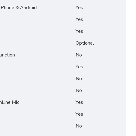
 iPhone & Android
Yes
Yes
Yes
Optional
unction
No
Yes
No
No
Line Mic
Yes
Yes
No