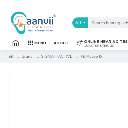
All
ONLINE HEARING TE
MENU
ABOUT
QUICK TEST & RESULTS
Brand
SIGNIA - ACTIVE
Kit Active IX