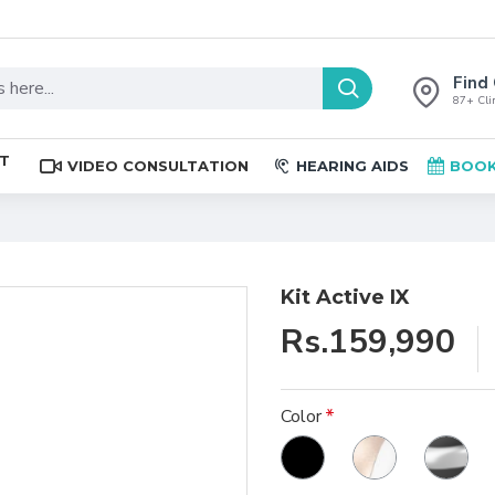
Find 
87+ Clin
ST
VIDEO CONSULTATION
HEARING AIDS
BOOK
Kit Active IX
Rs.159,990
Color