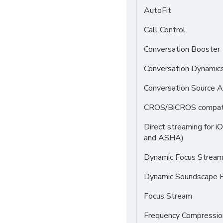
AutoFit
Call Control
Conversation Booster
Conversation Dynamic
Conversation Source A
CROS/BiCROS compati
Direct streaming for i
and ASHA)
Dynamic Focus Strea
Dynamic Soundscape P
Focus Stream
Frequency Compressio