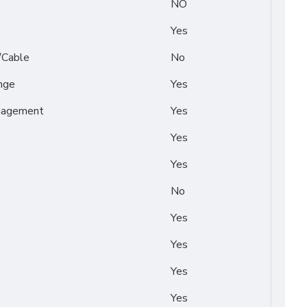
NO
Yes
/Cable
No
nge
Yes
nagement
Yes
Yes
Yes
No
Yes
Yes
Yes
Yes