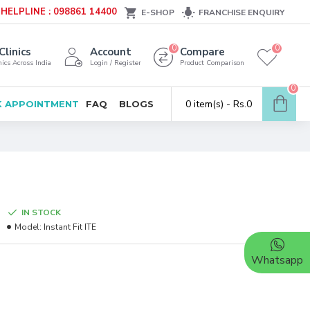
HELPLINE : 098861 14400
E-SHOP
FRANCHISE ENQUIRY
0
0
Clinics
Account
Compare
ics Across India
Login / Register
Product Comparison
0
0 item(s) - Rs.0
 APPOINTMENT
FAQ
BLOGS
IN STOCK
Model:
Instant Fit ITE
Whatsapp