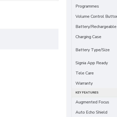
Programmes
Volume Control Butto
Battery/Rechargeable
Charging Case
Battery Type/Size
Signia App Ready
Tele Care
Warranty
KEY FEATURES
Augmented Focus
Auto Echo Shield