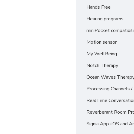
Hands Free
Hearing programs
miniPocket compatibili
Motion sensor
My WellBeing
Notch Therapy
Ocean Waves Therapy 
Processing Channels 
RealTime Conversati
Reverberant Room Pr
Signia App (iOS and An