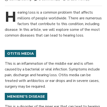
H
earing loss is a common problem that affects
millions of people worldwide. There are numerous
factors that contribute to this condition, including
disease. In this article, we will explore some of the most
common diseases that can lead to hearing loss.
OTITIS MEDIA
This is an inflammation of the middle ear and is often
caused by a bacterial or viral infection. Symptoms include
pain, discharge and hearing loss. Otitis media can be
treated with antibiotics or ear drops and in severe cases,
surgery may be required.
MENIERE'S DISEASE
This is a disorder of the inner ear that can lead to hearing