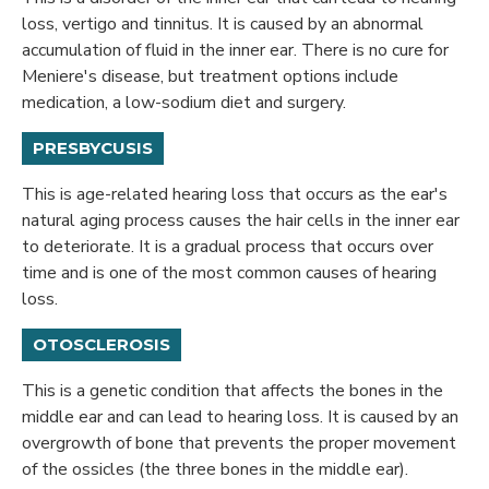
loss, vertigo and tinnitus. It is caused by an abnormal
accumulation of fluid in the inner ear. There is no cure for
Meniere's disease, but treatment options include
medication, a low-sodium diet and surgery.
PRESBYCUSIS
This is age-related hearing loss that occurs as the ear's
natural aging process causes the hair cells in the inner ear
to deteriorate. It is a gradual process that occurs over
time and is one of the most common causes of hearing
loss.
OTOSCLEROSIS
This is a genetic condition that affects the bones in the
middle ear and can lead to hearing loss. It is caused by an
overgrowth of bone that prevents the proper movement
of the ossicles (the three bones in the middle ear).