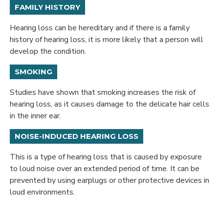
FAMILY HISTORY
Hearing loss can be hereditary and if there is a family
history of hearing loss, it is more likely that a person will
develop the condition.
SMOKING
Studies have shown that smoking increases the risk of
hearing loss, as it causes damage to the delicate hair cells
in the inner ear.
NOISE-INDUCED HEARING LOSS
This is a type of hearing loss that is caused by exposure
to loud noise over an extended period of time. It can be
prevented by using earplugs or other protective devices in
loud environments.