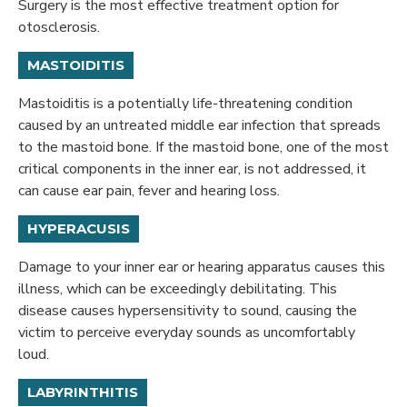
Surgery is the most effective treatment option for
otosclerosis.
MASTOIDITIS
Mastoiditis is a potentially life-threatening condition
caused by an untreated middle ear infection that spreads
to the mastoid bone. If the mastoid bone, one of the most
critical components in the inner ear, is not addressed, it
can cause ear pain, fever and hearing loss.
HYPERACUSIS
Damage to your inner ear or hearing apparatus causes this
illness, which can be exceedingly debilitating. This
disease causes hypersensitivity to sound, causing the
victim to perceive everyday sounds as uncomfortably
loud.
LABYRINTHITIS