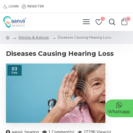
LOGIN
REGISTER
0
0
Articles & Advices
Diseases Causing Hearing Loss
Diseases Causing Hearing Loss
03
Feb
Whatsapp
aanvii_hearing
1 Comment(s)
27296 View(s)