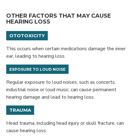
OTHER FACTORS THAT MAY CAUSE
HEARING LOSS
OTOTOXICITY
This occurs when certain medications damage the inner
ear, leading to hearing loss.
EXPOSURE TO LOUD NOISE
Regular exposure to loud noises, such as concerts,
industrial noise or loud music, can cause permanent
hearing damage and lead to hearing loss.
TRAUMA
Head trauma, including head injury or skull fracture, can
cause hearing loss.