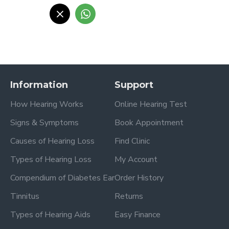
Information
Support
How Hearing Works
Online Hearing Test
Signs & Symptoms
Book Appointment
Causes of Hearing Loss
Find Clinic
Types of Hearing Loss
My Account
Compendium of Diabetes Ear
Order History
Tinnitus
Returns
Types of Hearing Aids
Easy Finance