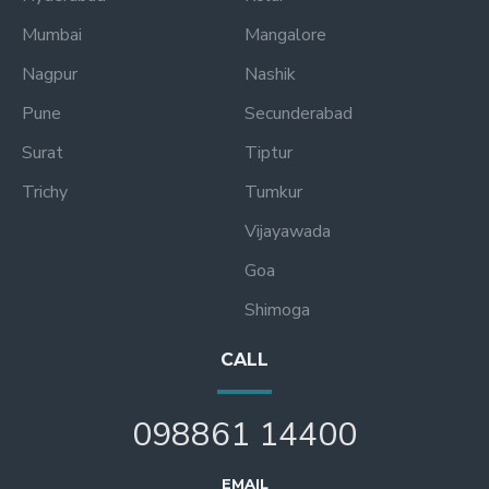
Mumbai
Mangalore
Nagpur
Nashik
Pune
Secunderabad
Surat
Tiptur
Trichy
Tumkur
Vijayawada
Goa
Shimoga
CALL
098861 14400
EMAIL