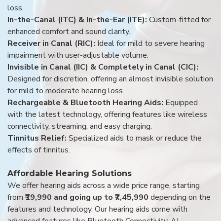
loss.
In-the-Canal (ITC) & In-the-Ear (ITE):
Custom-fitted for
enhanced comfort and sound clarity.
Receiver in Canal (RIC):
Ideal for mild to severe hearing
impairment with user-adjustable volume.
Invisible in Canal (IIC) & Completely in Canal (CIC):
Designed for discretion, offering an almost invisible solution
for mild to moderate hearing loss.
Rechargeable & Bluetooth Hearing Aids:
Equipped
with the latest technology, offering features like wireless
connectivity, streaming, and easy charging.
Tinnitus Relief:
Specialized aids to mask or reduce the
effects of tinnitus.
Affordable Hearing Solutions
We offer hearing aids across a wide price range, starting
from
₹19,990 and going up to ₹7,45,990
depending on the
features and technology. Our hearing aids come with
advanced features like Bluetooth Connectivity, AI