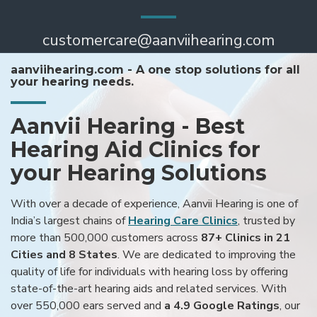
customercare@aanviihearing.com
aanviihearing.com - A one stop solutions for all
your hearing needs.
Aanvii Hearing - Best
Hearing Aid Clinics for
your Hearing Solutions
With over a decade of experience, Aanvii Hearing is one of
India’s largest chains of
Hearing Care Clinics
, trusted by
more than 500,000 customers across
87+ Clinics in 21
Cities and 8 States
. We are dedicated to improving the
quality of life for individuals with hearing loss by offering
state-of-the-art hearing aids and related services. With
over 550,000 ears served and
a 4.9 Google Ratings
, our