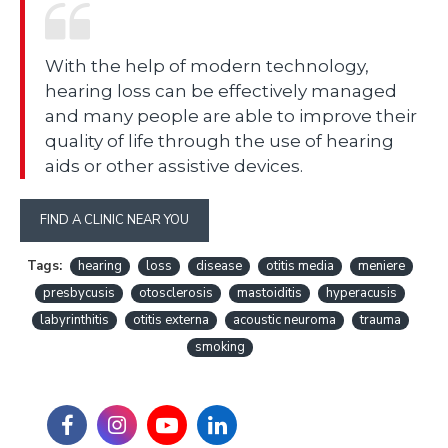
With the help of modern technology,
hearing loss can be effectively managed
and many people are able to improve their
quality of life through the use of hearing
aids or other assistive devices.
FIND A CLINIC NEAR YOU
Tags:
hearing
loss
disease
otitis media
meniere
presbycusis
otosclerosis
mastoiditis
hyperacusis
labyrinthitis
otitis externa
acoustic neuroma
trauma
smoking