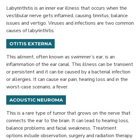
Labyrinthitis is an inner ear illness that occurs when the
vestibular nerve gets inflamed, causing tinnitus, balance
issues and vertigo. Viruses and infections are two common
causes of labyrinthitis.
OTITIS EXTERNA
This ailment, often known as swimmer’s ear, is an
inflammation of the ear canal. This illness can be transient
or persistent and it can be caused by a bacterial infection
or allergies. It can cause ear pain, hearing loss and in the
worst-case scenario, a fever.
ACOUSTIC NEUROMA
This is a rare type of tumor that grows on the nerve that
connects the ear to the brain. It can lead to hearing loss,
balance problems and facial weakness. Treatment
options include observation, surgery and radiation therapy.