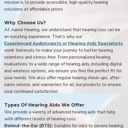
mission is to provide accessible, high-quality hearing
solutions at affordable prices.
Why Choose Us?
At Aanvii Hearing, we understand that hearing loss can be
an isolating experience. That’s why our
Experienced Audiologists or Hearing Aids Specialists
work tirelessly to make your journey to better hearing
seamless and stress-free. From personalized hearing
evaluations to a wide range of hearing aids, including digital
and wireless options, we ensure you find the perfect fit for
your needs. We also offer regular hearing check-ups, after-
sales service, and warranties for all our products to ensure
your continued satisfaction.
Types Of Hearing Aids We Offer
We provide a variety of advanced hearing aids that help
with different levels of hearing loss:
Behind-the-Ear (BTE):
Suitable for mild to severe hearing