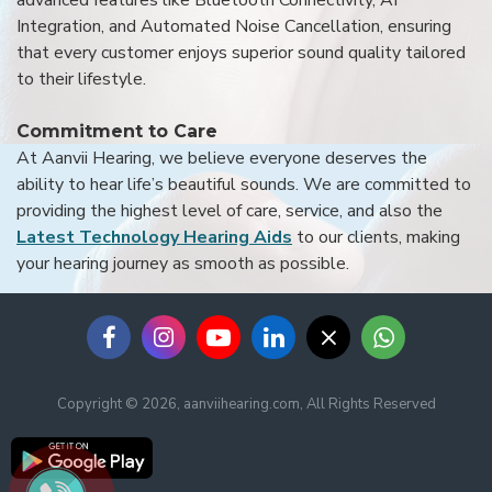
Integration, and Automated Noise Cancellation, ensuring
that every customer enjoys superior sound quality tailored
to their lifestyle.
Commitment to Care
At Aanvii Hearing, we believe everyone deserves the
ability to hear life’s beautiful sounds. We are committed to
providing the highest level of care, service, and also the
Latest Technology Hearing Aids
to our clients, making
your hearing journey as smooth as possible.
Copyright © 2026, aanviihearing.com, All Rights Reserved