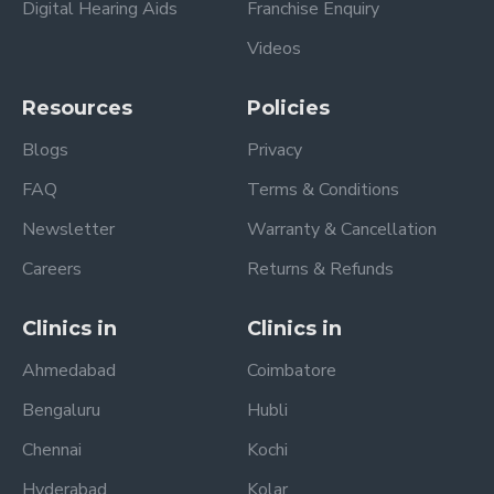
Digital Hearing Aids
Franchise Enquiry
Videos
Resources
Policies
Blogs
Privacy
FAQ
Terms & Conditions
Newsletter
Warranty & Cancellation
Careers
Returns & Refunds
Clinics in
Clinics in
Ahmedabad
Coimbatore
Bengaluru
Hubli
Chennai
Kochi
Hyderabad
Kolar