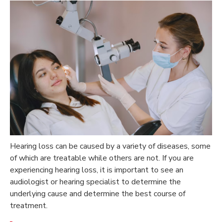
Hearing loss can be caused by a variety of diseases, some
of which are treatable while others are not. If you are
experiencing hearing loss, it is important to see an
audiologist or hearing specialist to determine the
underlying cause and determine the best course of
treatment.