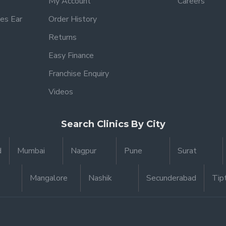
My Account
Careers
es Ear
Order History
Returns
Easy Finance
Franchise Enquiry
Videos
Search Clinics By City
d
Mumbai
Nagpur
Pune
Surat
Mangalore
Nashik
Secunderabad
Tip