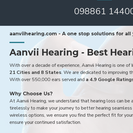
098861 1440
aanviihearing.com - A one stop solutions for all
Aanvii Hearing - Best Hear
With over a decade of experience, Aanvii Hearing is one of I
21 Cities and 8 States
. We are dedicated to improving the
With over 550,000 ears served and
a 4.9 Google Rating
Why Choose Us?
At Aanvii Hearing, we understand that hearing loss can be 
tirelessly to make your journey to better hearing seamless a
wireless options, we ensure you find the perfect fit for you
ensure your continued satisfaction.