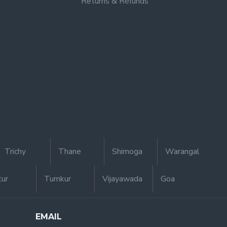
Returns & Refunds
Trichy
Thane
Shimoga
Warangal
tur
Tumkur
Vijayawada
Goa
EMAIL