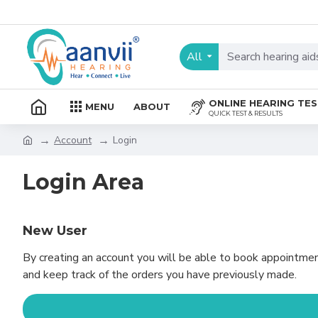
All
ONLINE HEARING TE
MENU
ABOUT
QUICK TEST & RESULTS
Account
Login
Login Area
New User
By creating an account you will be able to book appointmen
and keep track of the orders you have previously made.