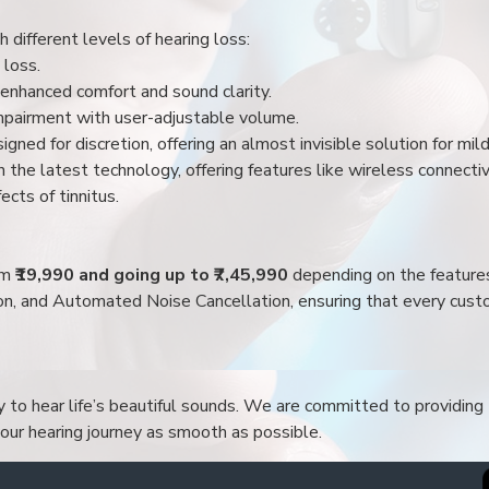
 different levels of hearing loss:
 loss.
enhanced comfort and sound clarity.
impairment with user-adjustable volume.
igned for discretion, offering an almost invisible solution for mi
 the latest technology, offering features like wireless connectiv
ects of tinnitus.
rom
₹19,990 and going up to ₹7,45,990
depending on the feature
ion, and Automated Noise Cancellation, ensuring that every custo
to hear life’s beautiful sounds. We are committed to providing t
your hearing journey as smooth as possible.