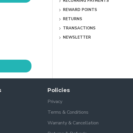
RECURRING PAYMENTS
REWARD POINTS
RETURNS
TRANSACTIONS
NEWSLETTER
s
Policies
Privacy
Terms & Conditions
Warranty & Cancellation