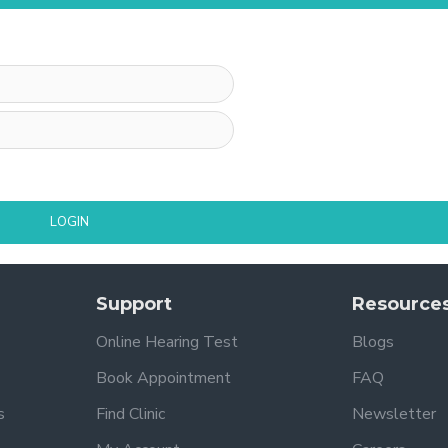
LOGIN
Support
Resource
Online Hearing Test
Blogs
Book Appointment
FAQ
s
Find Clinic
Newsletter