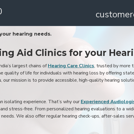
0
customer
 your hearing needs.
ing Aid Clinics for your Hear
ndia’s largest chains of
Hearing Care Clinics
, trusted by more
 quality of life for individuals with hearing loss by offering stat
s
, our mission is to provide accessible, high-quality hearing soluti
an isolating experience. That’s why our
Experienced Audiologis
nd stress-free. From personalized hearing evaluations to a wide 
r needs. We also offer regular hearing check-ups, after-sales serv