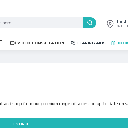
Find 
87+ Clin
ST
VIDEO CONSULTATION
HEARING AIDS
BOOK
t and shop from our premium range of series, be up to date on v
CONTINUE