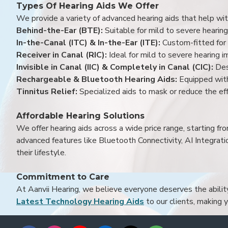
Types Of Hearing Aids We Offer
We provide a variety of advanced hearing aids that help with
Behind-the-Ear (BTE):
Suitable for mild to severe hearing
In-the-Canal (ITC) & In-the-Ear (ITE):
Custom-fitted for 
Receiver in Canal (RIC):
Ideal for mild to severe hearing 
Invisible in Canal (IIC) & Completely in Canal (CIC):
Des
Rechargeable & Bluetooth Hearing Aids:
Equipped with
Tinnitus Relief:
Specialized aids to mask or reduce the eff
Affordable Hearing Solutions
We offer hearing aids across a wide price range, starting f
advanced features like Bluetooth Connectivity, AI Integrat
their lifestyle.
Commitment to Care
At Aanvii Hearing, we believe everyone deserves the ability 
Latest Technology Hearing Aids
to our clients, making 