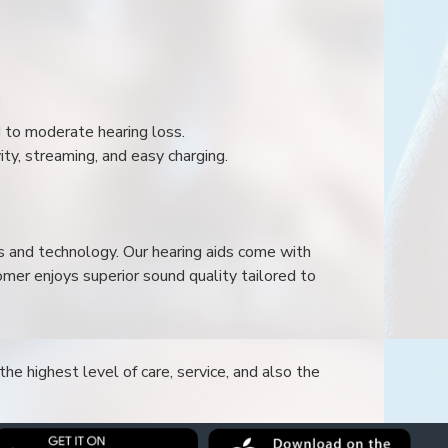
ld to moderate hearing loss.
ity, streaming, and easy charging.
s and technology. Our hearing aids come with
mer enjoys superior sound quality tailored to
he highest level of care, service, and also the