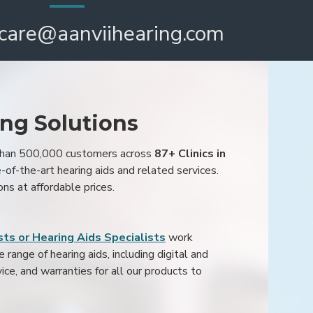
care@aanviihearing.com
ing Solutions
 than 500,000 customers across
87+ Clinics in
e-of-the-art hearing aids and related services.
ons at affordable prices.
ts or Hearing Aids Specialists
work
range of hearing aids, including digital and
ice, and warranties for all our products to