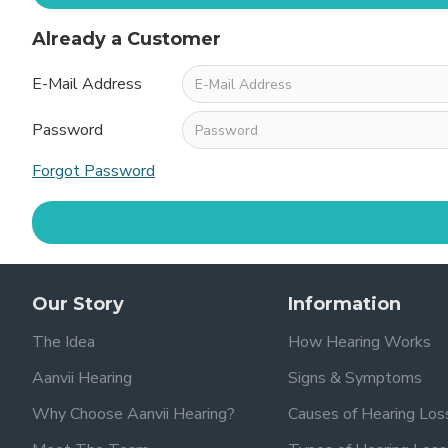
Already a Customer
E-Mail Address
Password
Forgot Password
Our Story
Information
The Idea
How Hearing Works
Aanvii Hearing
Signs & Symptoms
Why Choose Aanvii Hearing?
Causes of Hearing Los