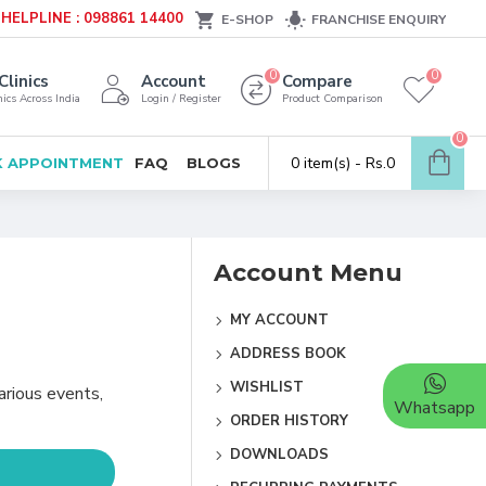
HELPLINE : 098861 14400
E-SHOP
FRANCHISE ENQUIRY
0
0
Clinics
Account
Compare
ics Across India
Login / Register
Product Comparison
0
0 item(s) - Rs.0
 APPOINTMENT
FAQ
BLOGS
Account Menu
MY ACCOUNT
ADDRESS BOOK
WISHLIST
arious events,
Whatsapp
ORDER HISTORY
DOWNLOADS