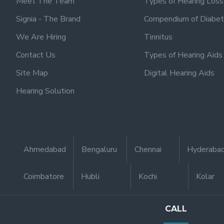
Meet The Team
Types of Hearing Loss
Signia - The Brand
Compendium of Diabet
We Are Hiring
Tinnitus
Contact Us
Types of Hearing Aids
Site Map
Digital Hearing Aids
Hearing Solution
Ahmedabad
Bengaluru
Chennai
Hyderaba
Coimbatore
Hubli
Kochi
Kolar
CALL