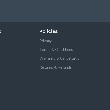
s
Policies
Privacy
Terms & Conditions
Warranty & Cancellation
Returns & Refunds