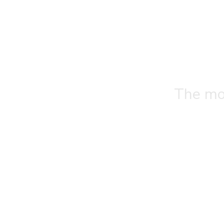
The mos