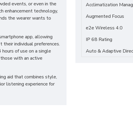
owded events, or even in the
Acclimatization Manag
ech enhancement technology,
Augmented Focus
unds the wearer wants to
e2e Wireless 4.0
 smartphone app, allowing
IP 68 Rating
t their individual preferences.
 hours of use on a single
Auto & Adaptive Direc
 those with an active
ing aid that combines style,
or listening experience for