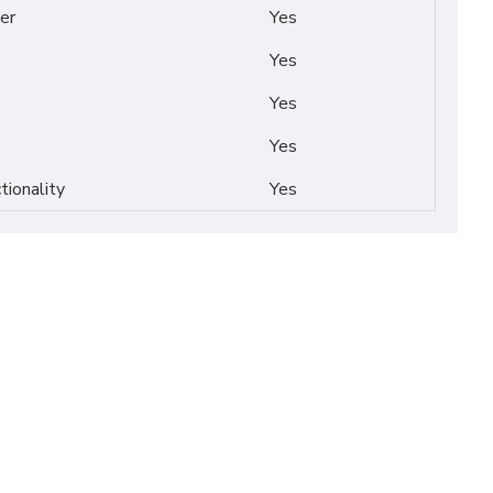
er
Yes
Yes
Yes
Yes
tionality
Yes