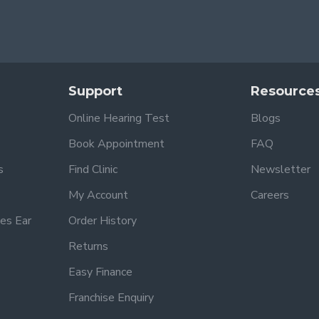
Support
Resource
Online Hearing Test
Blogs
Book Appointment
FAQ
s
Find Clinic
Newsletter
My Account
Careers
es Ear
Order History
Returns
Easy Finance
Franchise Enquiry