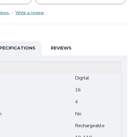
iews.
-
Write a review
PECIFICATIONS
REVIEWS
Digital
16
4
n
No
Rechargeable