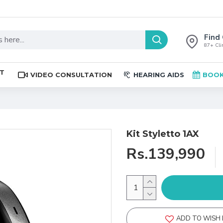
Find 
87+ Clin
ST
VIDEO CONSULTATION
HEARING AIDS
BOOK
Kit Styletto 1AX
Rs.139,990
ADD TO WISH 