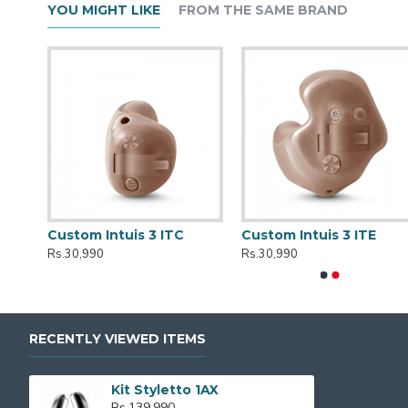
YOU MIGHT LIKE
FROM THE SAME BRAND
r
Custom Intuis 3 ITC
Custom Intuis 3 ITE
Rs.30,990
Rs.30,990
RECENTLY VIEWED ITEMS
Kit Styletto 1AX
Rs.139,990