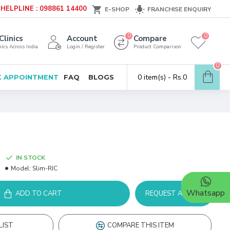
HELPLINE : 098861 14400
E-SHOP
FRANCHISE ENQUIRY
0
0
Clinics
Account
Compare
ics Across India
Login / Register
Product Comparison
0
0 item(s) - Rs.0
 APPOINTMENT
FAQ
BLOGS
IN STOCK
Model:
Slim-RIC
Whatsapp
ADD TO CART
REQUEST A DEMO
LIST
COMPARE THIS ITEM