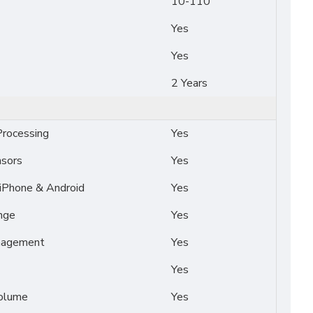
10-110
Yes
Yes
2 Years
rocessing
Yes
nsors
Yes
 iPhone & Android
Yes
nge
Yes
nagement
Yes
Yes
Volume
Yes