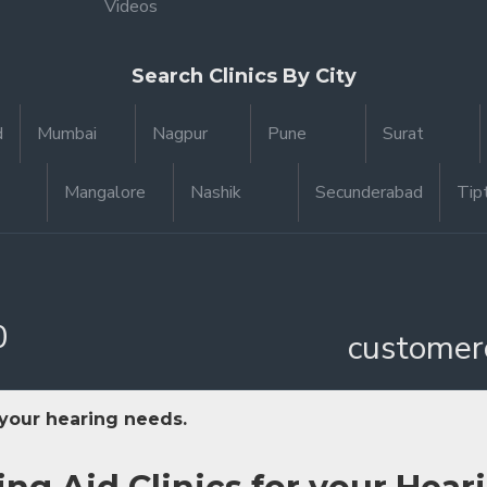
Videos
Search Clinics By City
d
Mumbai
Nagpur
Pune
Surat
Mangalore
Nashik
Secunderabad
Tip
0
customer
 your hearing needs.