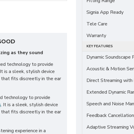
Fitting Range
Signia App Ready
Tele Care
Warranty
 GOOD
KEY FEATURES
zing as they sound
Dynamic Soundscape P
ced technology to provide
Acoustic & Motion Se
t is a sleek, stylish device
that fits discreetly in the ear
Direct Streaming with
Extended Dynamic Ra
ed technology to provide
Speech and Noise Ma
s
. It is a sleek, stylish device
that fits discreetly in the ear
Feedback Cancellation
Adaptive Streaming 
tening experience in a