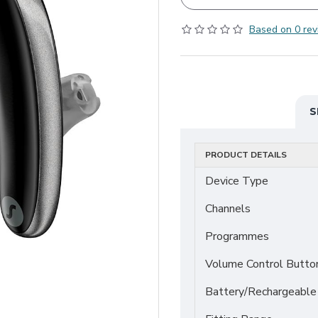
Based on 0 rev
S
PRODUCT DETAILS
Device Type
Channels
Programmes
Volume Control Butto
Battery/Rechargeable