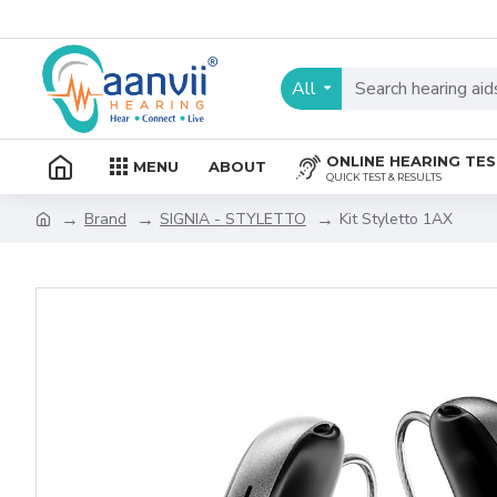
All
ONLINE HEARING TE
MENU
ABOUT
QUICK TEST & RESULTS
Brand
SIGNIA - STYLETTO
Kit Styletto 1AX