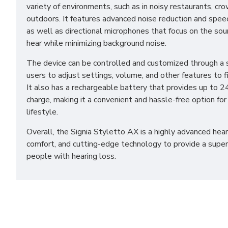
variety of environments, such as in noisy restaurants, cr
outdoors. It features advanced noise reduction and spe
as well as directional microphones that focus on the so
hear while minimizing background noise.
The device can be controlled and customized through a
users to adjust settings, volume, and other features to fi
It also has a rechargeable battery that provides up to 24
charge, making it a convenient and hassle-free option for
lifestyle.
Overall, the Signia Styletto AX is a highly advanced hear
comfort, and cutting-edge technology to provide a superi
people with hearing loss.