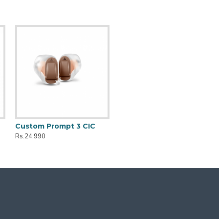
Custom Prompt 3 CIC
Rs.24,990