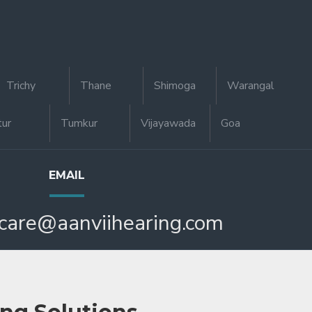
Trichy
Thane
Shimoga
Warangal
tur
Tumkur
Vijayawada
Goa
EMAIL
care@aanviihearing.com