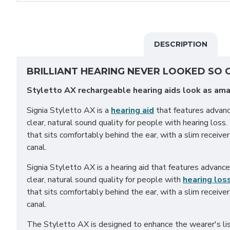
DESCRIPTION
BRILLIANT HEARING NEVER LOOKED SO
Styletto AX rechargeable hearing aids look as ama
Signia Styletto AX is a
hearing aid
that features advan
clear, natural sound quality for people with hearing loss. I
that sits comfortably behind the ear, with a slim receiver 
canal.
Signia Styletto AX is a hearing aid that features advanc
clear, natural sound quality for people with
hearing los
that sits comfortably behind the ear, with a slim receiver 
canal.
The Styletto AX is designed to enhance the wearer's lis