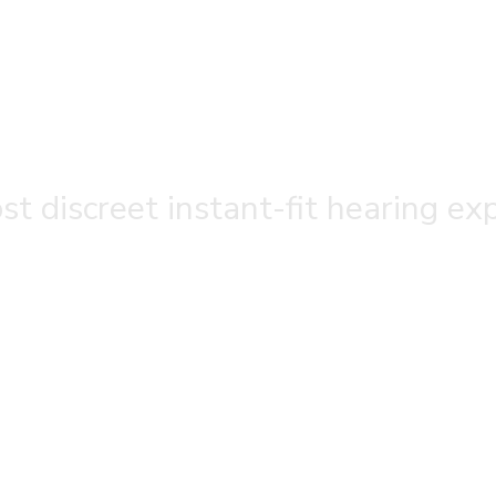
t discreet instant-fit hearing ex