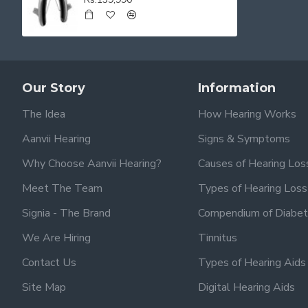
Our Story
Information
The Idea
How Hearing Works
Aanvii Hearing
Signs & Symptoms
Why Choose Aanvii Hearing?
Causes of Hearing Los
Meet The Team
Types of Hearing Loss
Signia - The Brand
Compendium of Diabet
We Are Hiring
Tinnitus
Contact Us
Types of Hearing Aids
Site Map
Digital Hearing Aids