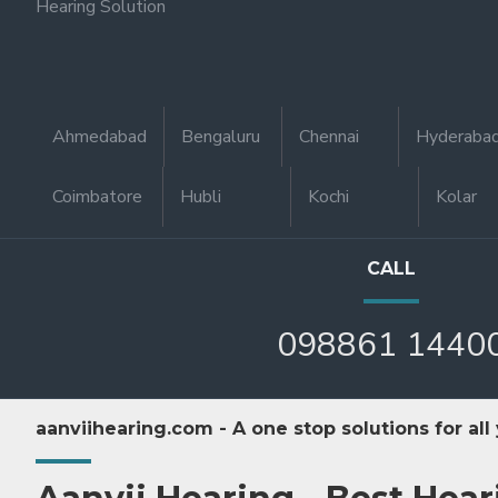
Hearing Solution
Ahmedabad
Bengaluru
Chennai
Hyderaba
Coimbatore
Hubli
Kochi
Kolar
CALL
098861 1440
aanviihearing.com - A one stop solutions for all