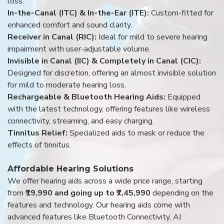
loss.
In-the-Canal (ITC) & In-the-Ear (ITE):
Custom-fitted for
enhanced comfort and sound clarity.
Receiver in Canal (RIC):
Ideal for mild to severe hearing
impairment with user-adjustable volume.
Invisible in Canal (IIC) & Completely in Canal (CIC):
Designed for discretion, offering an almost invisible solution
for mild to moderate hearing loss.
Rechargeable & Bluetooth Hearing Aids:
Equipped
with the latest technology, offering features like wireless
connectivity, streaming, and easy charging.
Tinnitus Relief:
Specialized aids to mask or reduce the
effects of tinnitus.
Affordable Hearing Solutions
We offer hearing aids across a wide price range, starting
from
₹19,990 and going up to ₹7,45,990
depending on the
features and technology. Our hearing aids come with
advanced features like Bluetooth Connectivity, AI