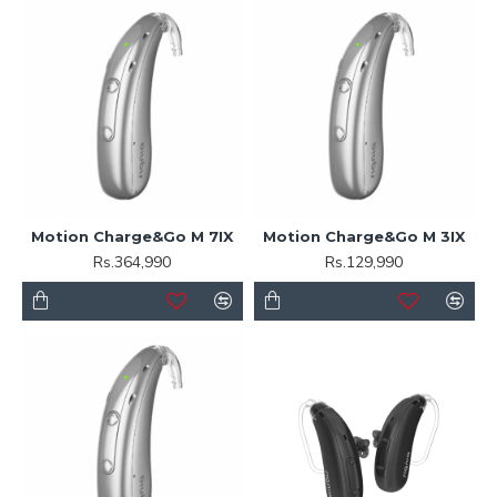
Motion Charge&Go M 7IX
Motion Charge&Go M 3IX
Rs.364,990
Rs.129,990