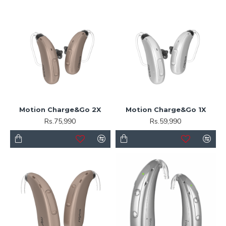
Motion Charge&Go 2X
Motion Charge&Go 1X
Rs.75,990
Rs.59,990