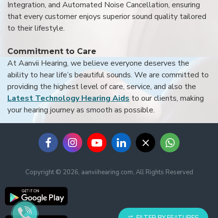
Integration, and Automated Noise Cancellation, ensuring
that every customer enjoys superior sound quality tailored
to their lifestyle.
Commitment to Care
At Aanvii Hearing, we believe everyone deserves the
ability to hear life’s beautiful sounds. We are committed to
providing the highest level of care, service, and also the
Latest Technology Hearing Aids
to our clients, making
your hearing journey as smooth as possible.
Copyright © 2026, aanviihearing.com, All Rights Reserved