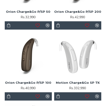
Orion Charge&Go P/SP 50
Orion Charge&Go P/SP 200
Rs.32,990
Rs.42,990
Orion Charge&Go P/SP 100
Motion Charge&Go SP 7X
Rs.40,990
Rs.332,990