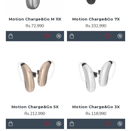
Motion Charge&Go M 1IX
Motion Charge&Go 7X
Rs.72,990
Rs.332,990
Motion Charge&Go 5X
Motion Charge&Go 3X
Rs.212,990
Rs.118,990