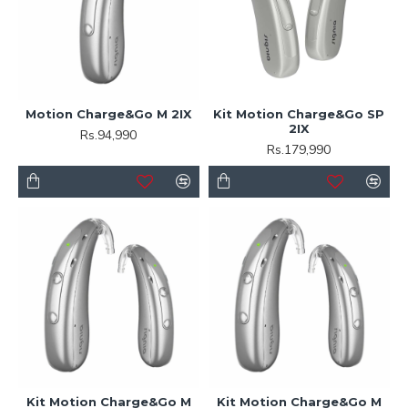
Motion Charge&Go M 2IX
Kit Motion Charge&Go SP
2IX
Rs.94,990
Rs.179,990
Kit Motion Charge&Go M
Kit Motion Charge&Go M