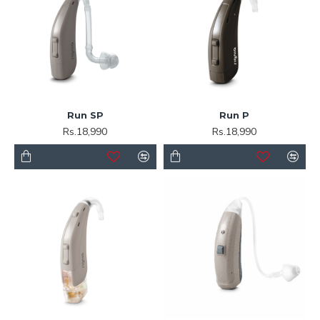
Run SP
Run P
Rs.18,990
Rs.18,990