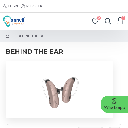
LOGIN
REGISTER
0
0
BEHIND THE EAR
BEHIND THE EAR
Whatsapp