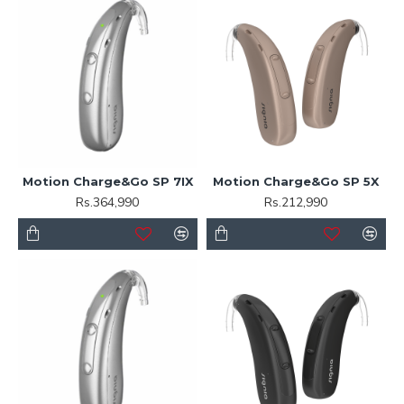
Motion Charge&Go SP 7IX
Motion Charge&Go SP 5X
Rs.364,990
Rs.212,990