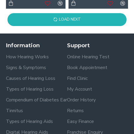
LOAD NEXT
Information
Support
How Hearing Works
Online Hearing Test
Signs & Symptoms
Book Appointment
Causes of Hearing Loss
Find Clinic
Types of Hearing Loss
My Account
Compendium of Diabetes Ear
Order History
Tinnitus
Returns
Types of Hearing Aids
Easy Finance
Digital Hearing Aids
Franchise Enquiry