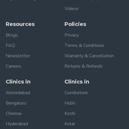
Videos
Resources
Policies
Blogs
Privacy
FAQ
Terms & Conditions
Newsletter
Warranty & Cancellation
Careers
Returns & Refunds
Clinics in
Clinics in
Ahmedabad
Coimbatore
Bengaluru
Hubli
Chennai
Kochi
Hyderabad
Kolar