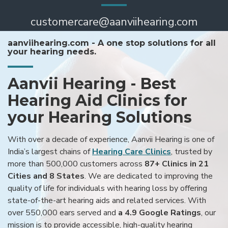
customercare@aanviihearing.com
aanviihearing.com - A one stop solutions for all
your hearing needs.
Aanvii Hearing - Best
Hearing Aid Clinics for
your Hearing Solutions
With over a decade of experience, Aanvii Hearing is one of
India’s largest chains of
Hearing Care Clinics
, trusted by
more than 500,000 customers across
87+ Clinics in 21
Cities and 8 States
. We are dedicated to improving the
quality of life for individuals with hearing loss by offering
state-of-the-art hearing aids and related services. With
over 550,000 ears served and
a 4.9 Google Ratings
, our
mission is to provide accessible, high-quality hearing