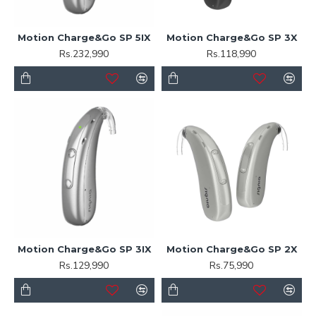
Motion Charge&Go SP 5IX
Motion Charge&Go SP 3X
Rs.232,990
Rs.118,990
Motion Charge&Go SP 3IX
Motion Charge&Go SP 2X
Rs.129,990
Rs.75,990