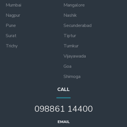
Mumbai
Mangalore
Nagpur
Nashik
Pune
Secunderabad
Surat
Tiptur
Trichy
Tumkur
Vijayawada
Goa
Shimoga
CALL
098861 14400
EMAIL