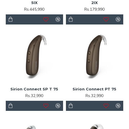
5IX
2IX
Rs.445,990
Rs.179,990
Sirion Connect SP T 75
Sirion Connect PT 75
Rs.32,990
Rs.32,990