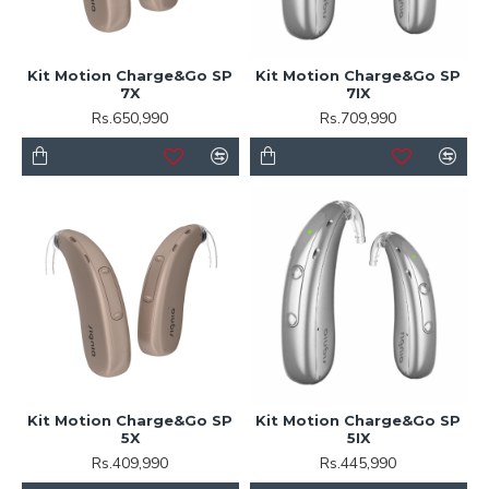
Kit Motion Charge&Go SP
Kit Motion Charge&Go SP
7X
7IX
Rs.650,990
Rs.709,990
Kit Motion Charge&Go SP
Kit Motion Charge&Go SP
5X
5IX
Rs.409,990
Rs.445,990