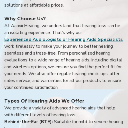
solutions at affordable prices.
Why Choose Us?
At Aanvii Hearing, we understand that hearing loss can be
an isolating experience. That’s why our
Experienced Audiologists or Hearing Aids Specialists
work tirelessly to make your journey to better hearing
seamless and stress-free. From personalized hearing
evaluations to a wide range of hearing aids, including digital
and wireless options, we ensure you find the perfect fit for
your needs. We also offer regular hearing check-ups, after-
sales service, and warranties for all our products to ensure
your continued satisfaction.
Types Of Hearing Aids We Offer
We provide a variety of advanced hearing aids that help
with different levels of hearing loss:
Behind-the-Ear (BTE):
Suitable for mild to severe hearing