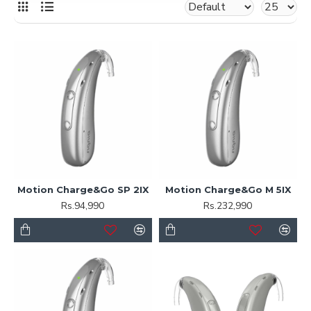
Motion Charge&Go SP 2IX
Motion Charge&Go M 5IX
Rs.94,990
Rs.232,990