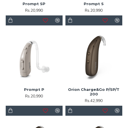
Prompt SP
Prompt S
Rs.20,990
Rs.20,990
Prompt P
Orion Charge&Go P/SP/T
200
Rs.20,990
Rs.42,990