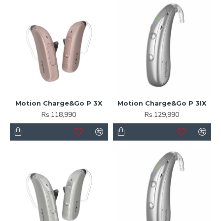
Motion Charge&Go P 3X
Motion Charge&Go P 3IX
Rs.118,990
Rs.129,990