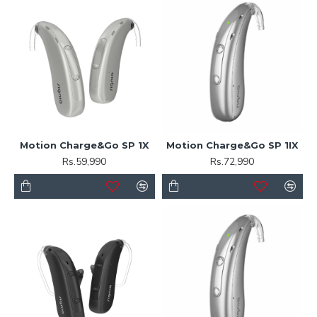
Motion Charge&Go SP 1X
Motion Charge&Go SP 1IX
Rs.59,990
Rs.72,990