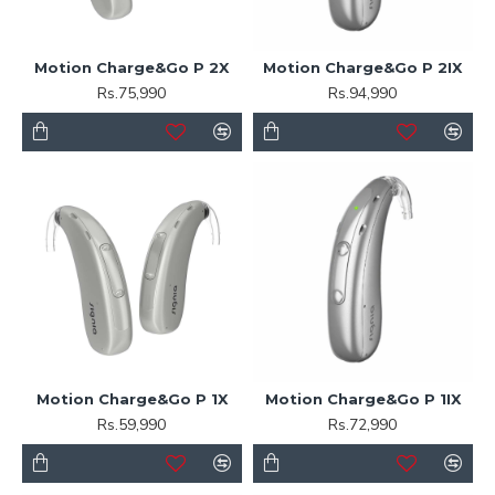
Motion Charge&Go P 2X
Motion Charge&Go P 2IX
Rs.75,990
Rs.94,990
Motion Charge&Go P 1X
Motion Charge&Go P 1IX
Rs.59,990
Rs.72,990