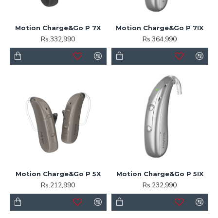
Motion Charge&Go P 7X
Motion Charge&Go P 7IX
Rs.332,990
Rs.364,990
Motion Charge&Go P 5X
Motion Charge&Go P 5IX
Rs.212,990
Rs.232,990