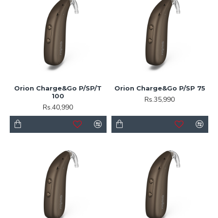
Orion Charge&Go P/SP/T
Orion Charge&Go P/SP 75
100
Rs.35,990
Rs.40,990