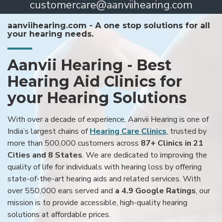
customercare@aanviihearing.com
aanviihearing.com - A one stop solutions for all
your hearing needs.
Aanvii Hearing - Best
Hearing Aid Clinics for
your Hearing Solutions
With over a decade of experience, Aanvii Hearing is one of
India’s largest chains of
Hearing Care Clinics
, trusted by
more than 500,000 customers across
87+ Clinics in 21
Cities and 8 States
. We are dedicated to improving the
quality of life for individuals with hearing loss by offering
state-of-the-art hearing aids and related services. With
over 550,000 ears served and
a 4.9 Google Ratings
, our
mission is to provide accessible, high-quality hearing
solutions at affordable prices.