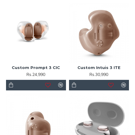
Custom Prompt 3 CIC
Custom Intuis 3 ITE
Rs.24,990
Rs.30,990