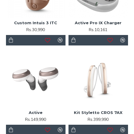
Custom Intuis 3 ITC
Active Pro IX Charger
Rs.30,990
Rs.10,161
Active
Kit Styletto CROS 7AX
Rs.149,990
Rs.399,990