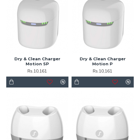
Dry & Clean Charger
Dry & Clean Charger
Motion SP
Motion P
Rs.10,161
Rs.10,161