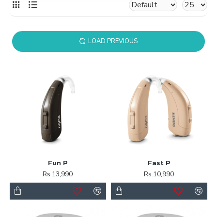
LOAD PREVIOUS
Fun P
Fast P
Rs.13,990
Rs.10,990