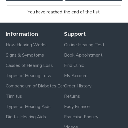
You have reached the end of the list.
Information
Support
How Hearing Works
Online Hearing Test
Signs & Symptoms
Book Appointment
Causes of Hearing Loss
Find Clinic
Types of Hearing Loss
My Account
Compendium of Diabetes Ear
Order History
Tinnitus
Returns
Types of Hearing Aids
Easy Finance
Digital Hearing Aids
Franchise Enquiry
Videos