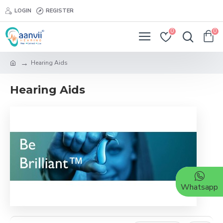
LOGIN
REGISTER
0
0
Hearing Aids
Hearing Aids
Whatsapp