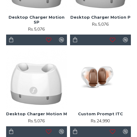
Desktop Charger Motion
Desktop Charger Motion P
SP
Rs.5,076
Rs.5,076
Desktop Charger Motion M
Custom Prompt ITC
Rs.5,076
Rs.24,990