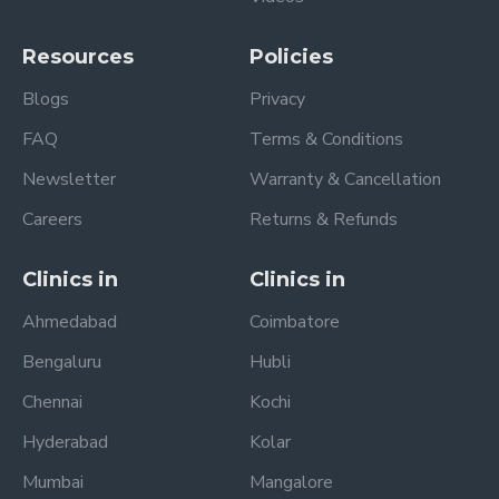
Resources
Policies
Blogs
Privacy
FAQ
Terms & Conditions
Newsletter
Warranty & Cancellation
Careers
Returns & Refunds
Clinics in
Clinics in
Ahmedabad
Coimbatore
Bengaluru
Hubli
Chennai
Kochi
Hyderabad
Kolar
Mumbai
Mangalore