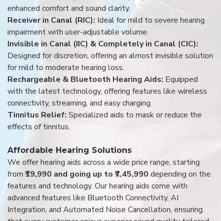
enhanced comfort and sound clarity.
Receiver in Canal (RIC):
Ideal for mild to severe hearing
impairment with user-adjustable volume.
Invisible in Canal (IIC) & Completely in Canal (CIC):
Designed for discretion, offering an almost invisible solution
for mild to moderate hearing loss.
Rechargeable & Bluetooth Hearing Aids:
Equipped
with the latest technology, offering features like wireless
connectivity, streaming, and easy charging.
Tinnitus Relief:
Specialized aids to mask or reduce the
effects of tinnitus.
Affordable Hearing Solutions
We offer hearing aids across a wide price range, starting
from
₹19,990 and going up to ₹7,45,990
depending on the
features and technology. Our hearing aids come with
advanced features like Bluetooth Connectivity, AI
Integration, and Automated Noise Cancellation, ensuring