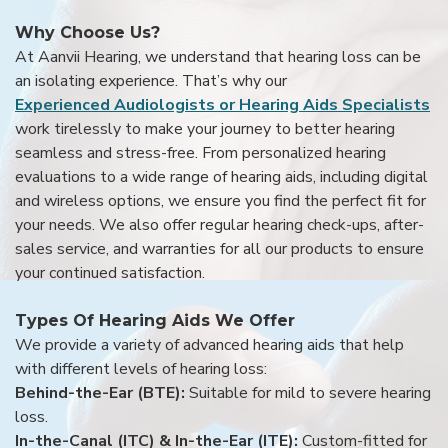
Why Choose Us?
At Aanvii Hearing, we understand that hearing loss can be
an isolating experience. That’s why our
Experienced Audiologists or Hearing Aids Specialists
work tirelessly to make your journey to better hearing
seamless and stress-free. From personalized hearing
evaluations to a wide range of hearing aids, including digital
and wireless options, we ensure you find the perfect fit for
your needs. We also offer regular hearing check-ups, after-
sales service, and warranties for all our products to ensure
your continued satisfaction.
Types Of Hearing Aids We Offer
We provide a variety of advanced hearing aids that help
with different levels of hearing loss:
Behind-the-Ear (BTE):
Suitable for mild to severe hearing
loss.
In-the-Canal (ITC) & In-the-Ear (ITE):
Custom-fitted for