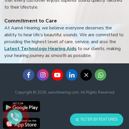
that every customer enjoys superior sound quality tailored
to their lifestyle.
Commitment to Care
At Aanvii Hearing, we believe everyone deserves the
ability to hear life’s beautiful sounds. We are committed to
providing the highest level of care, service, and also the
Latest Technology Hearing Aids
to our clients, making
your hearing journey as smooth as possible.
Copyright © 2026, aanviihearing.com, All Rights Reserved
FILTER BY FEATURES