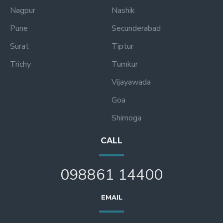
Nagpur
Nashik
Pune
Secunderabad
Surat
Tiptur
Trichy
Tumkur
Vijayawada
Goa
Shimoga
CALL
098861 14400
EMAIL