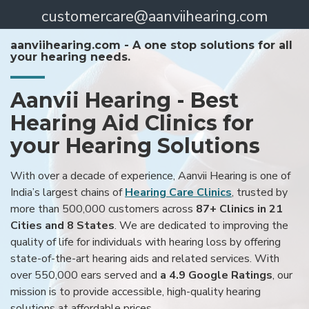
customercare@aanviihearing.com
aanviihearing.com - A one stop solutions for all
your hearing needs.
Aanvii Hearing - Best
Hearing Aid Clinics for
your Hearing Solutions
With over a decade of experience, Aanvii Hearing is one of
India’s largest chains of
Hearing Care Clinics
, trusted by
more than 500,000 customers across
87+ Clinics in 21
Cities and 8 States
. We are dedicated to improving the
quality of life for individuals with hearing loss by offering
state-of-the-art hearing aids and related services. With
over 550,000 ears served and
a 4.9 Google Ratings
, our
mission is to provide accessible, high-quality hearing
solutions at affordable prices.