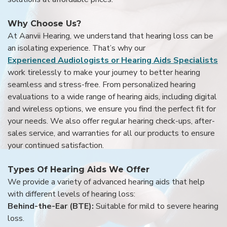
Why Choose Us?
At Aanvii Hearing, we understand that hearing loss can be
an isolating experience. That’s why our
Experienced Audiologists or Hearing Aids Specialists
work tirelessly to make your journey to better hearing
seamless and stress-free. From personalized hearing
evaluations to a wide range of hearing aids, including digital
and wireless options, we ensure you find the perfect fit for
your needs. We also offer regular hearing check-ups, after-
sales service, and warranties for all our products to ensure
your continued satisfaction.
Types Of Hearing Aids We Offer
We provide a variety of advanced hearing aids that help
with different levels of hearing loss:
Behind-the-Ear (BTE):
Suitable for mild to severe hearing
loss.