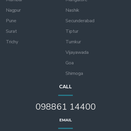
Nagpur
Nashik
Pune
Secunderabad
Surat
Tiptur
Trichy
Tumkur
Vijayawada
Goa
Shimoga
CALL
098861 14400
EMAIL