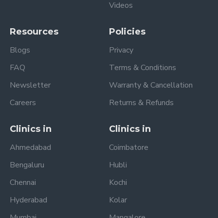
Videos
Resources
Policies
Blogs
Privacy
FAQ
Terms & Conditions
Newsletter
Warranty & Cancellation
Careers
Returns & Refunds
Clinics in
Clinics in
Ahmedabad
Coimbatore
Bengaluru
Hubli
Chennai
Kochi
Hyderabad
Kolar
Mumbai
Mangalore