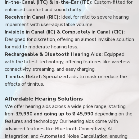
In-the-Canal (ITC) & In-the-Ear (ITE):
Custom-fitted for
enhanced comfort and sound clarity.
Receiver in Canal (RIC):
Ideal for mild to severe hearing
impairment with user-adjustable volume.
Invisible in Canal (IIC) & Completely in Canal (CIC):
Designed for discretion, offering an almost invisible solution
for mild to moderate hearing loss.
Rechargeable & Bluetooth Hearing Aids:
Equipped
with the latest technology, offering features like wireless
connectivity, streaming, and easy charging.
Tinnitus Relief:
Specialized aids to mask or reduce the
effects of tinnitus.
Affordable Hearing Solutions
We offer hearing aids across a wide price range, starting
from
₹19,990 and going up to ₹7,45,990
depending on the
features and technology. Our hearing aids come with
advanced features like Bluetooth Connectivity, AI
Integration, and Automated Noise Cancellation, ensuring