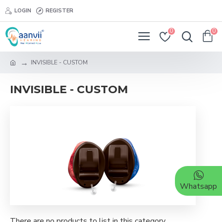
LOGIN
REGISTER
0
0
INVISIBLE - CUSTOM
INVISIBLE - CUSTOM
Whatsapp
There are no products to list in this category.