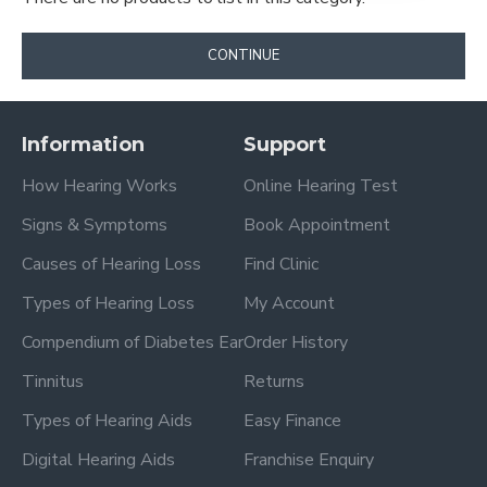
CONTINUE
Information
Support
How Hearing Works
Online Hearing Test
Signs & Symptoms
Book Appointment
Causes of Hearing Loss
Find Clinic
Types of Hearing Loss
My Account
Compendium of Diabetes Ear
Order History
Tinnitus
Returns
Types of Hearing Aids
Easy Finance
Digital Hearing Aids
Franchise Enquiry