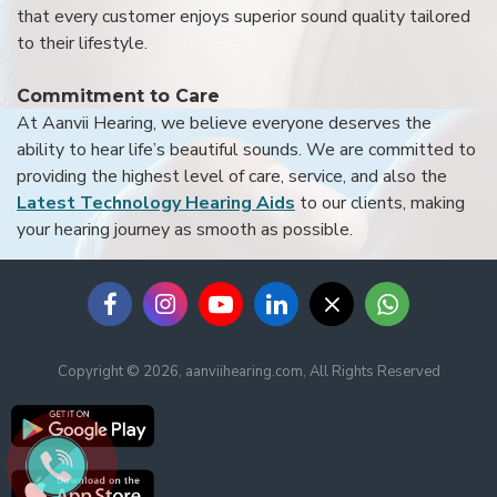
that every customer enjoys superior sound quality tailored
to their lifestyle.
Commitment to Care
At Aanvii Hearing, we believe everyone deserves the
ability to hear life’s beautiful sounds. We are committed to
providing the highest level of care, service, and also the
Latest Technology Hearing Aids
to our clients, making
your hearing journey as smooth as possible.
Copyright © 2026, aanviihearing.com, All Rights Reserved