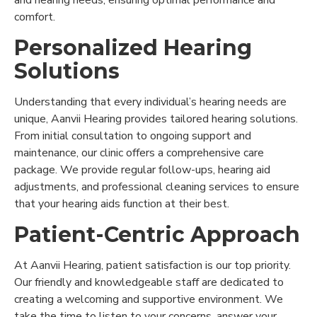
and hearing needs, ensuring optimal performance and
comfort.
Personalized Hearing
Solutions
Understanding that every individual’s hearing needs are
unique, Aanvii Hearing provides tailored hearing solutions.
From initial consultation to ongoing support and
maintenance, our clinic offers a comprehensive care
package. We provide regular follow-ups, hearing aid
adjustments, and professional cleaning services to ensure
that your hearing aids function at their best.
Patient-Centric Approach
At Aanvii Hearing, patient satisfaction is our top priority.
Our friendly and knowledgeable staff are dedicated to
creating a welcoming and supportive environment. We
take the time to listen to your concerns, answer your