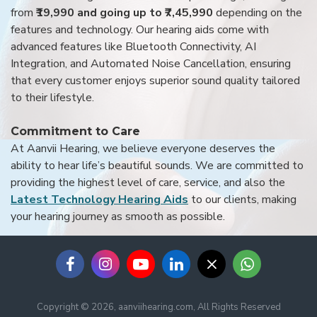
from
₹19,990 and going up to ₹7,45,990
depending on the
features and technology. Our hearing aids come with
advanced features like Bluetooth Connectivity, AI
Integration, and Automated Noise Cancellation, ensuring
that every customer enjoys superior sound quality tailored
to their lifestyle.
Commitment to Care
At Aanvii Hearing, we believe everyone deserves the
ability to hear life’s beautiful sounds. We are committed to
providing the highest level of care, service, and also the
Latest Technology Hearing Aids
to our clients, making
your hearing journey as smooth as possible.
Copyright © 2026, aanviihearing.com, All Rights Reserved