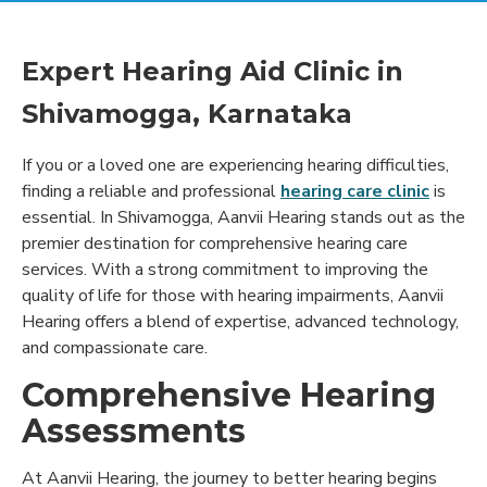
Expert Hearing Aid Clinic in
Shivamogga, Karnataka
If you or a loved one are experiencing hearing difficulties,
finding a reliable and professional
hearing care clinic
is
essential. In Shivamogga, Aanvii Hearing stands out as the
premier destination for comprehensive hearing care
services. With a strong commitment to improving the
quality of life for those with hearing impairments, Aanvii
Hearing offers a blend of expertise, advanced technology,
and compassionate care.
Comprehensive Hearing
Assessments
At Aanvii Hearing, the journey to better hearing begins