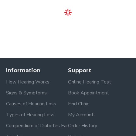
Information
Support
How Hearing Works
Online Hearing Test
Signs & Symptoms
Book Appointment
Causes of Hearing Loss
Find Clinic
Types of Hearing Loss
My Account
Compendium of Diabetes Ear
Order History