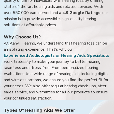
quality of life for individuals with hearing loss by offering
state-of-the-art hearing aids and related services. With
over 550,000 ears served and
a 4.9 Google Ratings
, our
mission is to provide accessible, high-quality hearing
solutions at affordable prices.
Why Choose Us?
At Aanvii Hearing, we understand that hearing loss can be
an isolating experience. That’s why our
Experienced Audiologists or Hearing Aids Specialists
work tirelessly to make your journey to better hearing
seamless and stress-free. From personalized hearing
evaluations to a wide range of hearing aids, including digital
and wireless options, we ensure you find the perfect fit for
your needs. We also offer regular hearing check-ups, after-
sales service, and warranties for all our products to ensure
your continued satisfaction.
Types Of Hearing Aids We Offer