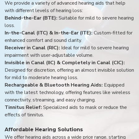
We provide a variety of advanced hearing aids that help
with different levels of hearing loss:
Behind-the-Ear (BTE):
Suitable for mild to severe hearing
loss.
In-the-Canal (ITC) & In-the-Ear (ITE):
Custom-fitted for
enhanced comfort and sound clarity.
Receiver in Canal (RIC):
Ideal for mild to severe hearing
impairment with user-adjustable volume.
Invisible in Canal (IIC) & Completely in Canal (CIC):
Designed for discretion, offering an almost invisible solution
for mild to moderate hearing loss.
Rechargeable & Bluetooth Hearing Aids:
Equipped
with the latest technology, offering features like wireless
connectivity, streaming, and easy charging.
Tinnitus Relief:
Specialized aids to mask or reduce the
effects of tinnitus.
Affordable Hearing Solutions
We offer hearing aids across a wide price range, starting