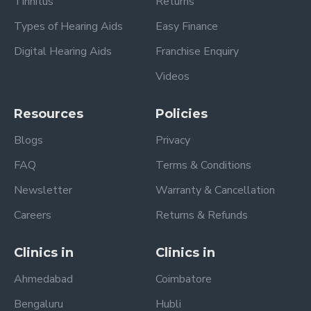
Tinnitus
Returns
Types of Hearing Aids
Easy Finance
Digital Hearing Aids
Franchise Enquiry
Videos
Resources
Policies
Blogs
Privacy
FAQ
Terms & Conditions
Newsletter
Warranty & Cancellation
Careers
Returns & Refunds
Clinics in
Clinics in
Ahmedabad
Coimbatore
Bengaluru
Hubli