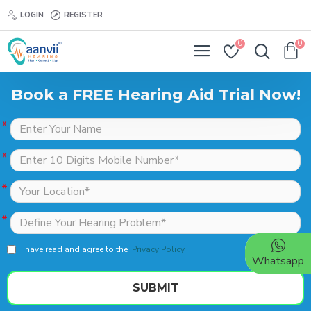
LOGIN
REGISTER
0
0
Book a FREE Hearing Aid Trial Now!
I have read and agree to the
Privacy Policy
Whatsapp
SUBMIT