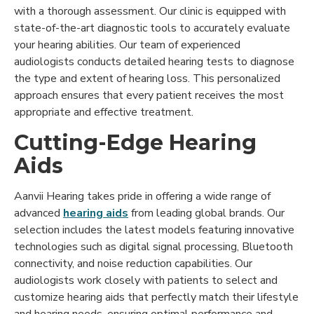
with a thorough assessment. Our clinic is equipped with
state-of-the-art diagnostic tools to accurately evaluate
your hearing abilities. Our team of experienced
audiologists conducts detailed hearing tests to diagnose
the type and extent of hearing loss. This personalized
approach ensures that every patient receives the most
appropriate and effective treatment.
Cutting-Edge Hearing
Aids
Aanvii Hearing takes pride in offering a wide range of
advanced
hearing aids
from leading global brands. Our
selection includes the latest models featuring innovative
technologies such as digital signal processing, Bluetooth
connectivity, and noise reduction capabilities. Our
audiologists work closely with patients to select and
customize hearing aids that perfectly match their lifestyle