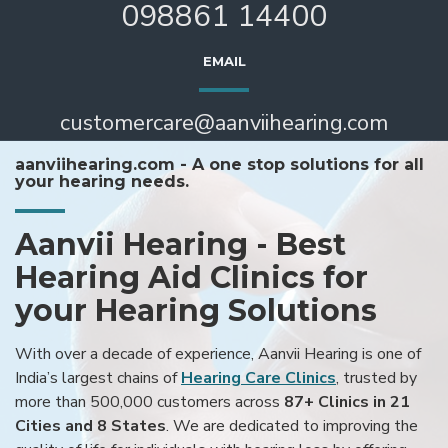
098861 14400
EMAIL
customercare@aanviihearing.com
aanviihearing.com - A one stop solutions for all
your hearing needs.
Aanvii Hearing - Best
Hearing Aid Clinics for
your Hearing Solutions
With over a decade of experience, Aanvii Hearing is one of
India’s largest chains of
Hearing Care Clinics
, trusted by
more than 500,000 customers across
87+ Clinics in 21
Cities and 8 States
. We are dedicated to improving the