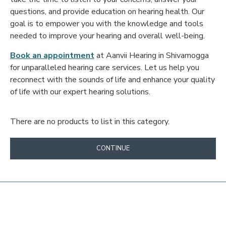
questions, and provide education on hearing health. Our
goal is to empower you with the knowledge and tools
needed to improve your hearing and overall well-being.
Book an appointment
at Aanvii Hearing in Shivamogga
for unparalleled hearing care services. Let us help you
reconnect with the sounds of life and enhance your quality
of life with our expert hearing solutions.
There are no products to list in this category.
CONTINUE