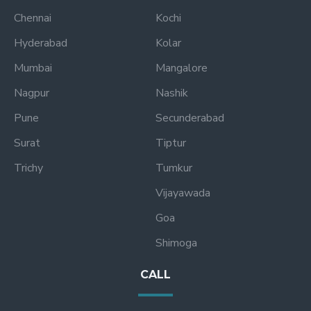
Chennai
Kochi
Hyderabad
Kolar
Mumbai
Mangalore
Nagpur
Nashik
Pune
Secunderabad
Surat
Tiptur
Trichy
Tumkur
Vijayawada
Goa
Shimoga
CALL