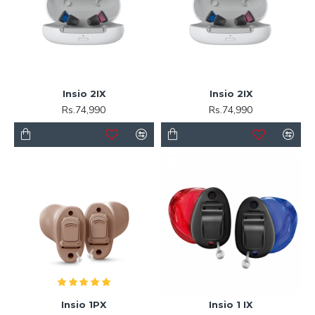
Insio 2IX
Insio 2IX
Rs.74,990
Rs.74,990
Insio 1PX
Insio 1 IX