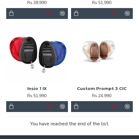
Rs.38,990
Rs.51,990
Insio 1 IX
Custom Prompt 3 CIC
Rs.51,990
Rs.24,990
You have reached the end of the list.