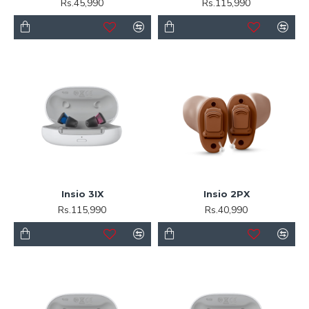
Rs.45,990
Rs.115,990
Insio 3IX
Insio 2PX
Rs.115,990
Rs.40,990