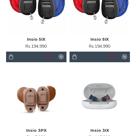
Insio 5IX
Insio 5IX
Rs.194,990
Rs.194,990
Insio 3PX
Insio 3IX