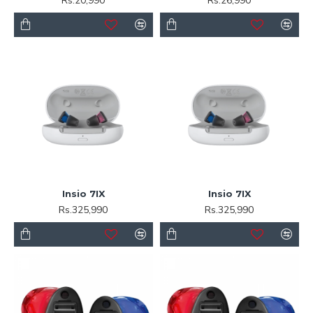
Rs.20,990
Rs.26,990
Insio 7IX
Insio 7IX
Rs.325,990
Rs.325,990