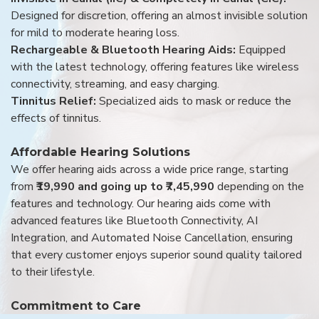
Designed for discretion, offering an almost invisible solution
for mild to moderate hearing loss.
Rechargeable & Bluetooth Hearing Aids:
Equipped
with the latest technology, offering features like wireless
connectivity, streaming, and easy charging.
Tinnitus Relief:
Specialized aids to mask or reduce the
effects of tinnitus.
Affordable Hearing Solutions
We offer hearing aids across a wide price range, starting
from
₹19,990 and going up to ₹7,45,990
depending on the
features and technology. Our hearing aids come with
advanced features like Bluetooth Connectivity, AI
Integration, and Automated Noise Cancellation, ensuring
that every customer enjoys superior sound quality tailored
to their lifestyle.
Commitment to Care