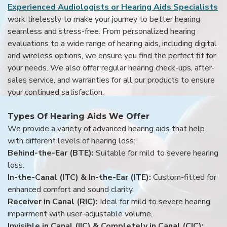
Experienced Audiologists or Hearing Aids Specialists
work tirelessly to make your journey to better hearing
seamless and stress-free. From personalized hearing
evaluations to a wide range of hearing aids, including digital
and wireless options, we ensure you find the perfect fit for
your needs. We also offer regular hearing check-ups, after-
sales service, and warranties for all our products to ensure
your continued satisfaction.
Types Of Hearing Aids We Offer
We provide a variety of advanced hearing aids that help
with different levels of hearing loss:
Behind-the-Ear (BTE):
Suitable for mild to severe hearing
loss.
In-the-Canal (ITC) & In-the-Ear (ITE):
Custom-fitted for
enhanced comfort and sound clarity.
Receiver in Canal (RIC):
Ideal for mild to severe hearing
impairment with user-adjustable volume.
Invisible in Canal (IIC) & Completely in Canal (CIC):