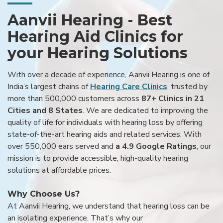
Aanvii Hearing - Best
Hearing Aid Clinics for
your Hearing Solutions
With over a decade of experience, Aanvii Hearing is one of
India’s largest chains of
Hearing Care Clinics
, trusted by
more than 500,000 customers across
87+ Clinics in 21
Cities and 8 States
. We are dedicated to improving the
quality of life for individuals with hearing loss by offering
state-of-the-art hearing aids and related services. With
over 550,000 ears served and
a 4.9 Google Ratings
, our
mission is to provide accessible, high-quality hearing
solutions at affordable prices.
Why Choose Us?
At Aanvii Hearing, we understand that hearing loss can be
an isolating experience. That’s why our