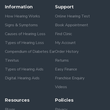
Information
Support
How Hearing Works
Online Hearing Test
Signs & Symptoms
Book Appointment
Causes of Hearing Loss
Find Clinic
Types of Hearing Loss
My Account
Compendium of Diabetes Ear
Order History
Tinnitus
Returns
Types of Hearing Aids
Easy Finance
Digital Hearing Aids
Franchise Enquiry
Videos
Resources
Policies
Blogs
Privacy