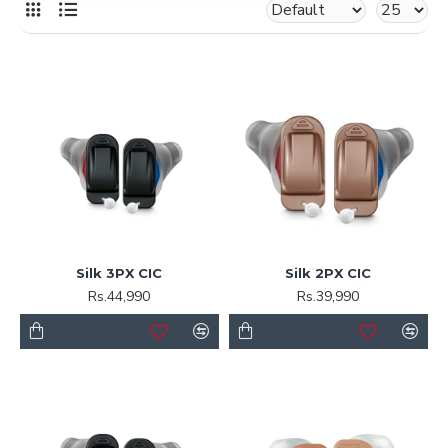
Silk 3PX CIC
Silk 2PX CIC
Rs.44,990
Rs.39,990