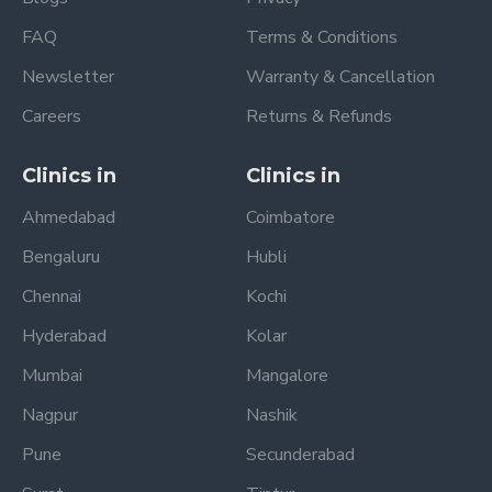
FAQ
Terms & Conditions
Newsletter
Warranty & Cancellation
Careers
Returns & Refunds
Clinics in
Clinics in
Ahmedabad
Coimbatore
Bengaluru
Hubli
Chennai
Kochi
Hyderabad
Kolar
Mumbai
Mangalore
Nagpur
Nashik
Pune
Secunderabad