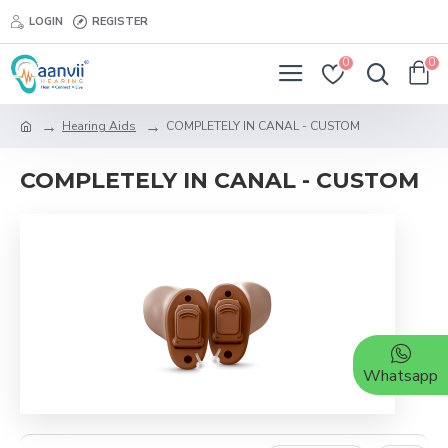
LOGIN
REGISTER
0
0
Hearing Aids
COMPLETELY IN CANAL - CUSTOM
COMPLETELY IN CANAL - CUSTOM
Whatsapp