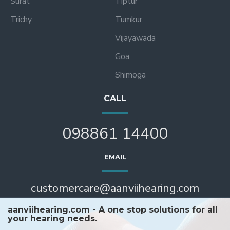
Surat
Tiptur
Trichy
Tumkur
Vijayawada
Goa
Shimoga
CALL
098861 14400
EMAIL
customercare@aanviihearing.com
aanviihearing.com - A one stop solutions for all
your hearing needs.