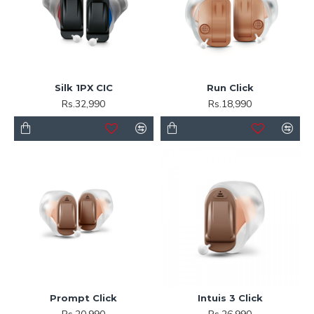
Silk 1PX CIC
Run Click
Rs.32,990
Rs.18,990
Prompt Click
Intuis 3 Click