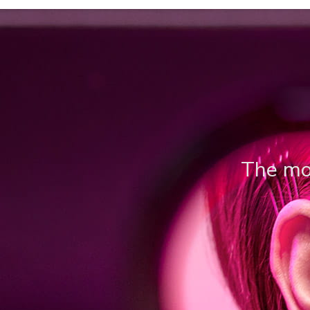
The mos