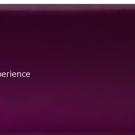
perience