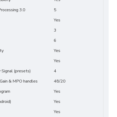
rocessing 3.0
5
Yes
3
6
ty
Yes
Yes
Signal (presets)
4
/ Gain & MPO handles
48/20
ogram
Yes
droid)
Yes
Yes