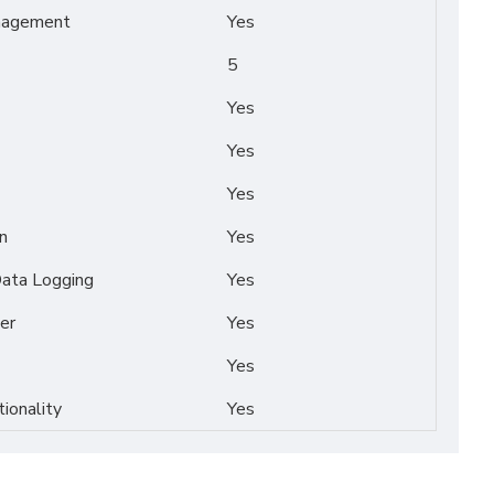
nagement
Yes
5
Yes
Yes
Yes
n
Yes
Data Logging
Yes
er
Yes
Yes
tionality
Yes