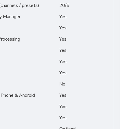
(channels / presets)
20/5
py Manager
Yes
Yes
rocessing
Yes
Yes
Yes
Yes
No
 iPhone & Android
Yes
Yes
Yes