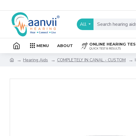
All
ONLINE HEARING TE
MENU
ABOUT
QUICK TEST & RESULTS
Hearing Aids
COMPLETELY IN CANAL - CUSTOM