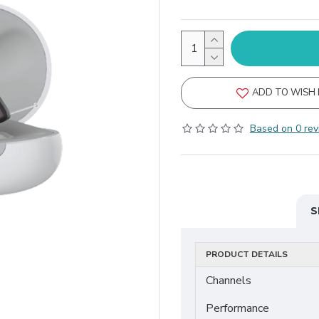
ADD TO WISH 
Based on 0 rev
S
PRODUCT DETAILS
Channels
Performance