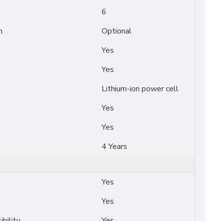
6
n
Optional
Yes
Yes
Lithium-ion power cell
Yes
Yes
4 Years
Yes
Yes
bility
Yes