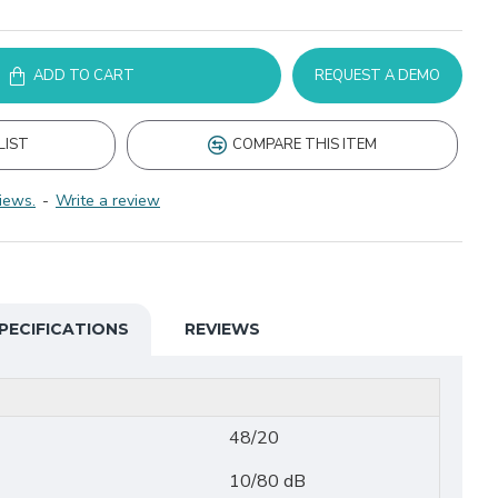
ADD TO CART
REQUEST A DEMO
LIST
COMPARE THIS ITEM
iews.
-
Write a review
PECIFICATIONS
REVIEWS
48/20
10/80 dB