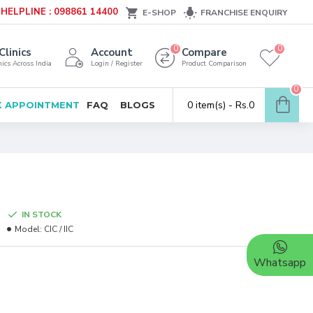
HELPLINE : 098861 14400
E-SHOP
FRANCHISE ENQUIRY
0
0
Clinics
Account
Compare
ics Across India
Login / Register
Product Comparison
0
0 item(s) - Rs.0
 APPOINTMENT
FAQ
BLOGS
IN STOCK
Model:
CIC / IIC
Whatsapp