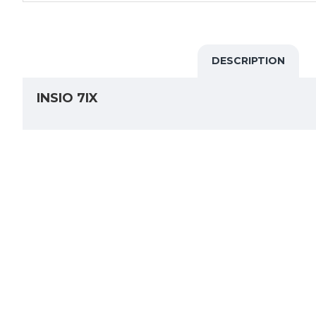
DESCRIPTION
INSIO 7IX