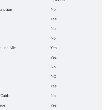
Optional
unction
No
Yes
No
No
Line Mic
Yes
Yes
No
NO
Yes
/Cable
No
nge
Yes