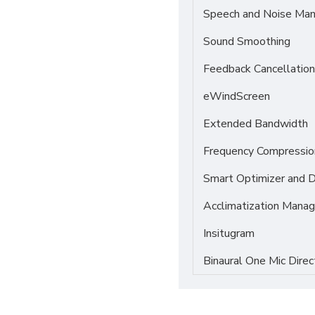
Speech and Noise Ma
Sound Smoothing
Feedback Cancellation
eWindScreen
Extended Bandwidth
Frequency Compressio
Smart Optimizer and 
Acclimatization Manag
Insitugram
Binaural One Mic Direc