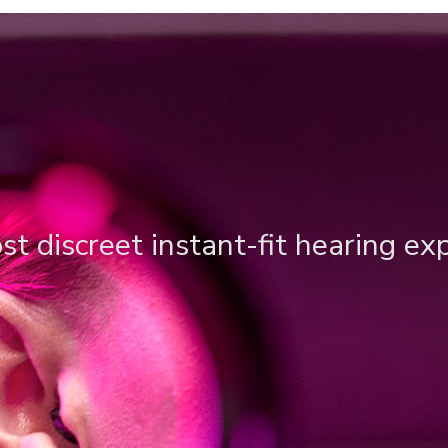
t discreet instant-fit hearing ex