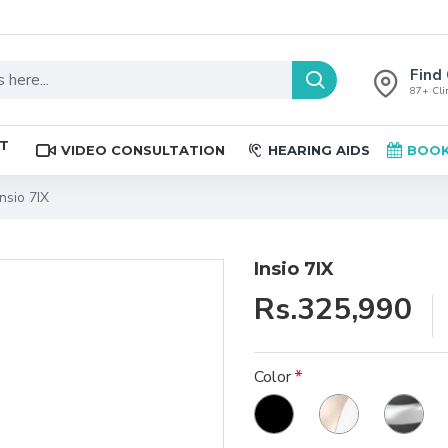
Find 
87+ Clin
ST
VIDEO CONSULTATION
HEARING AIDS
BOOK
Insio 7IX
Insio 7IX
Rs.325,990
Color