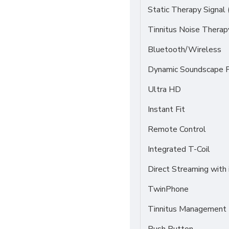
Static Therapy Signal 
Tinnitus Noise Thera
Bluetooth/Wireless
Dynamic Soundscape P
Ultra HD
Instant Fit
Remote Control
Integrated T-Coil
Direct Streaming with
TwinPhone
Tinnitus Management