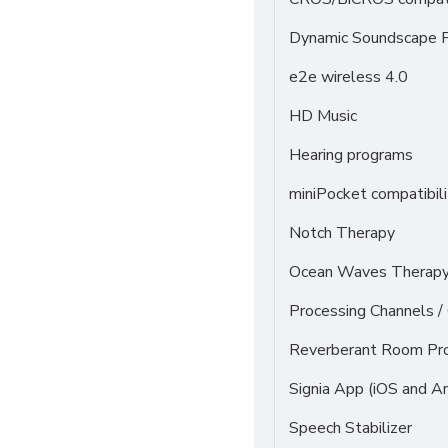
Dynamic Soundscape P
e2e wireless 4.0
HD Music
Hearing programs
miniPocket compatibili
Notch Therapy
Ocean Waves Therapy 
Processing Channels 
Reverberant Room Pr
Signia App (iOS and An
Speech Stabilizer