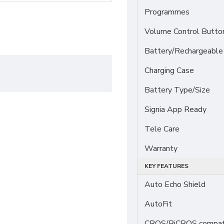
Programmes
Volume Control Butto
Battery/Rechargeable
Charging Case
Battery Type/Size
Signia App Ready
Tele Care
Warranty
KEY FEATURES
Auto Echo Shield
AutoFit
CROS/BiCROS compati