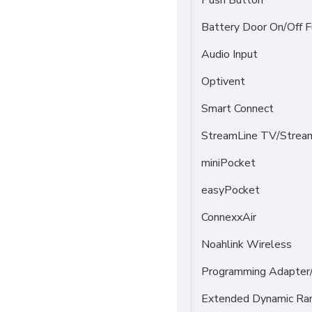
Push Button
Battery Door On/Off F
Audio Input
Optivent
Smart Connect
StreamLine TV/Stream
miniPocket
easyPocket
ConnexxAir
Noahlink Wireless
Programming Adapter
Extended Dynamic Ra