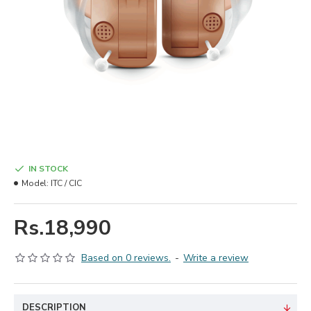
IN STOCK
Model:
ITC / CIC
Rs.18,990
Based on 0 reviews.
-
Write a review
DESCRIPTION