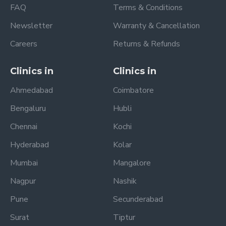
FAQ
Terms & Conditions
Newsletter
Warranty & Cancellation
Careers
Returns & Refunds
Clinics in
Clinics in
Ahmedabad
Coimbatore
Bengaluru
Hubli
Chennai
Kochi
Hyderabad
Kolar
Mumbai
Mangalore
Nagpur
Nashik
Pune
Secunderabad
Surat
Tiptur