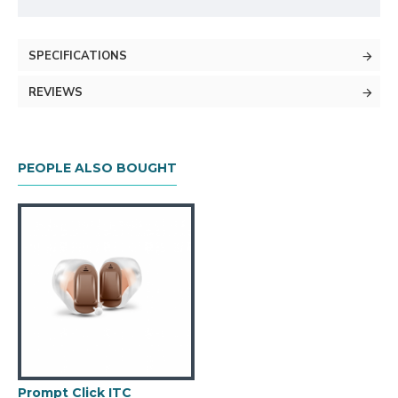
SPECIFICATIONS
REVIEWS
PEOPLE ALSO BOUGHT
Prompt Click ITC