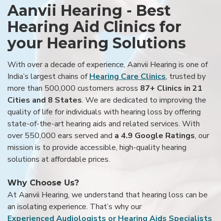
Aanvii Hearing - Best
Hearing Aid Clinics for
your Hearing Solutions
With over a decade of experience, Aanvii Hearing is one of
India’s largest chains of
Hearing Care Clinics
, trusted by
more than 500,000 customers across
87+ Clinics in 21
Cities and 8 States
. We are dedicated to improving the
quality of life for individuals with hearing loss by offering
state-of-the-art hearing aids and related services. With
over 550,000 ears served and
a 4.9 Google Ratings
, our
mission is to provide accessible, high-quality hearing
solutions at affordable prices.
Why Choose Us?
At Aanvii Hearing, we understand that hearing loss can be
an isolating experience. That’s why our
Experienced Audiologists or Hearing Aids Specialists