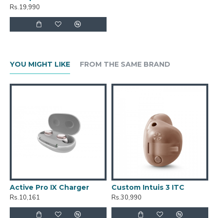
Rs.19,990
YOU MIGHT LIKE
FROM THE SAME BRAND
Active Pro IX Charger
Custom Intuis 3 ITC
C
Rs.10,161
Rs.30,990
R