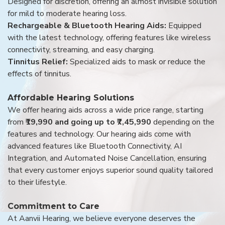
Designed for discretion, offering an almost invisible solution
for mild to moderate hearing loss.
Rechargeable & Bluetooth Hearing Aids:
Equipped
with the latest technology, offering features like wireless
connectivity, streaming, and easy charging.
Tinnitus Relief:
Specialized aids to mask or reduce the
effects of tinnitus.
Affordable Hearing Solutions
We offer hearing aids across a wide price range, starting
from
₹19,990 and going up to ₹7,45,990
depending on the
features and technology. Our hearing aids come with
advanced features like Bluetooth Connectivity, AI
Integration, and Automated Noise Cancellation, ensuring
that every customer enjoys superior sound quality tailored
to their lifestyle.
Commitment to Care
At Aanvii Hearing, we believe everyone deserves the