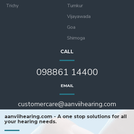
Trichy
Tumkur
Vijayawada
Goa
Shimoga
CALL
098861 14400
EMAIL
customercare@aanviihearing.com
aanviihearing.com - A one stop solutions for all
your hearing needs.