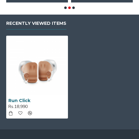
RECENTLY VIEWED ITEMS
Run Click
Rs.18,990