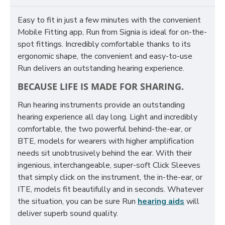
Easy to fit in just a few minutes with the convenient
Mobile Fitting app, Run from Signia is ideal for on-the-
spot fittings. Incredibly comfortable thanks to its
ergonomic shape, the convenient and easy-to-use
Run delivers an outstanding hearing experience.
BECAUSE LIFE IS MADE FOR SHARING.
Run hearing instruments provide an outstanding
hearing experience all day long. Light and incredibly
comfortable, the two powerful behind-the-ear, or
BTE, models for wearers with higher amplification
needs sit unobtrusively behind the ear. With their
ingenious, interchangeable, super-soft Click Sleeves
that simply click on the instrument, the in-the-ear, or
ITE, models fit beautifully and in seconds. Whatever
the situation, you can be sure Run
hearing aids
will
deliver superb sound quality.