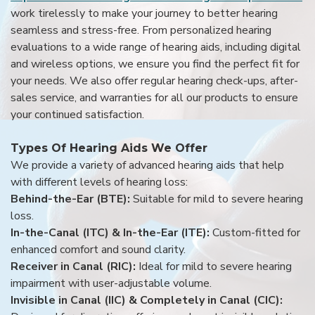
work tirelessly to make your journey to better hearing
seamless and stress-free. From personalized hearing
evaluations to a wide range of hearing aids, including digital
and wireless options, we ensure you find the perfect fit for
your needs. We also offer regular hearing check-ups, after-
sales service, and warranties for all our products to ensure
your continued satisfaction.
Types Of Hearing Aids We Offer
We provide a variety of advanced hearing aids that help
with different levels of hearing loss:
Behind-the-Ear (BTE):
Suitable for mild to severe hearing
loss.
In-the-Canal (ITC) & In-the-Ear (ITE):
Custom-fitted for
enhanced comfort and sound clarity.
Receiver in Canal (RIC):
Ideal for mild to severe hearing
impairment with user-adjustable volume.
Invisible in Canal (IIC) & Completely in Canal (CIC):