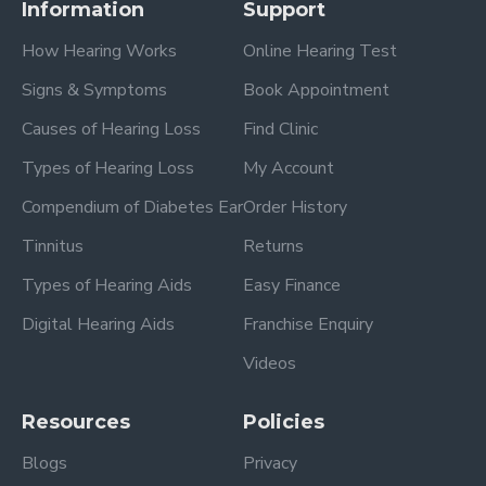
Information
Support
How Hearing Works
Online Hearing Test
Signs & Symptoms
Book Appointment
Causes of Hearing Loss
Find Clinic
Types of Hearing Loss
My Account
Compendium of Diabetes Ear
Order History
Tinnitus
Returns
Types of Hearing Aids
Easy Finance
Digital Hearing Aids
Franchise Enquiry
Videos
Resources
Policies
Blogs
Privacy