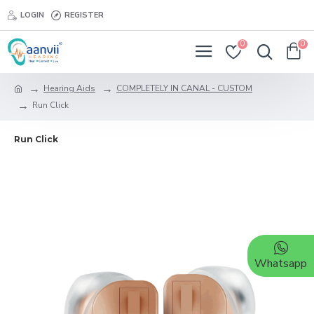
LOGIN
REGISTER
0
0
Hearing Aids
COMPLETELY IN CANAL - CUSTOM
Run Click
Run Click
Whatsapp