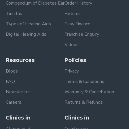
Compendium of Diabetes Ear
Order History
Tinnitus
Returns
Types of Hearing Aids
Easy Finance
Digital Hearing Aids
Franchise Enquiry
Videos
Resources
Policies
Blogs
Privacy
FAQ
Terms & Conditions
Newsletter
Warranty & Cancellation
Careers
Returns & Refunds
Clinics in
Clinics in
Ahmedabad
Coimbatore