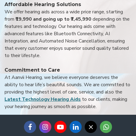
Affordable Hearing Solutions
We offer hearing aids across a wide price range, starting
from
₹19,990 and going up to ₹7,45,990
depending on the
features and technology. Our hearing aids come with
advanced features like Bluetooth Connectivity, AI
Integration, and Automated Noise Cancellation, ensuring
that every customer enjoys superior sound quality tailored
to their lifestyle.
Commitment to Care
At Aanvii Hearing, we believe everyone deserves the
ability to hear life’s beautiful sounds. We are committed to
providing the highest level of care, service, and also the
Latest Technology Hearing Aids
to our clients, making
your hearing journey as smooth as possible.