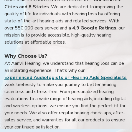
Cities and 8 States
. We are dedicated to improving the
quality of life for individuals with hearing loss by offering
state-of-the-art hearing aids and related services. With
over 550,000 ears served and
a 4.9 Google Ratings
, our
mission is to provide accessible, high-quality hearing
solutions at affordable prices.
Why Choose Us?
At Aanvii Hearing, we understand that hearing loss can be
an isolating experience. That’s why our
Experienced Audiologists or Hearing Aids Specialists
work tirelessly to make your journey to better hearing
seamless and stress-free. From personalized hearing
evaluations to a wide range of hearing aids, including digital
and wireless options, we ensure you find the perfect fit for
your needs. We also offer regular hearing check-ups, after-
sales service, and warranties for all our products to ensure
your continued satisfaction.