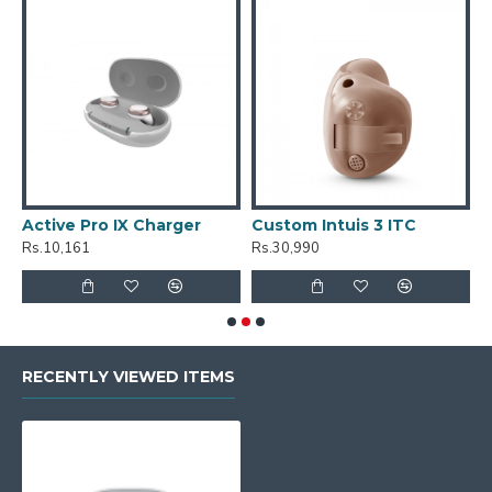
Active Pro IX Charger
Custom Intuis 3 ITC
C
Rs.10,161
Rs.30,990
R
RECENTLY VIEWED ITEMS