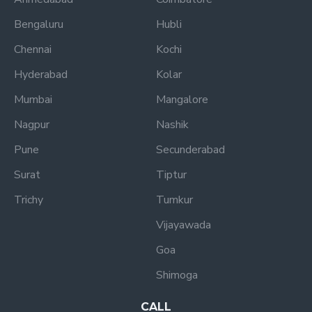
Bengaluru
Hubli
Chennai
Kochi
Hyderabad
Kolar
Mumbai
Mangalore
Nagpur
Nashik
Pune
Secunderabad
Surat
Tiptur
Trichy
Tumkur
Vijayawada
Goa
Shimoga
CALL