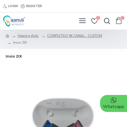
LOGIN
REGISTER
0
0
Hearing Aids
COMPLETELY IN CANAL - CUSTOM
Insio 2IX
Insio 2IX
Whatsapp