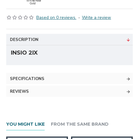
White/Rose
Gold
Based on 0 reviews.
-
Write a review
DESCRIPTION
INSIO 2IX
SPECIFICATIONS
REVIEWS
YOU MIGHT LIKE
FROM THE SAME BRAND