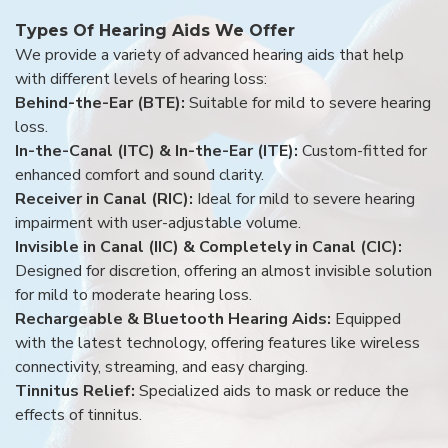
Types Of Hearing Aids We Offer
We provide a variety of advanced hearing aids that help
with different levels of hearing loss:
Behind-the-Ear (BTE):
Suitable for mild to severe hearing
loss.
In-the-Canal (ITC) & In-the-Ear (ITE):
Custom-fitted for
enhanced comfort and sound clarity.
Receiver in Canal (RIC):
Ideal for mild to severe hearing
impairment with user-adjustable volume.
Invisible in Canal (IIC) & Completely in Canal (CIC):
Designed for discretion, offering an almost invisible solution
for mild to moderate hearing loss.
Rechargeable & Bluetooth Hearing Aids:
Equipped
with the latest technology, offering features like wireless
connectivity, streaming, and easy charging.
Tinnitus Relief:
Specialized aids to mask or reduce the
effects of tinnitus.