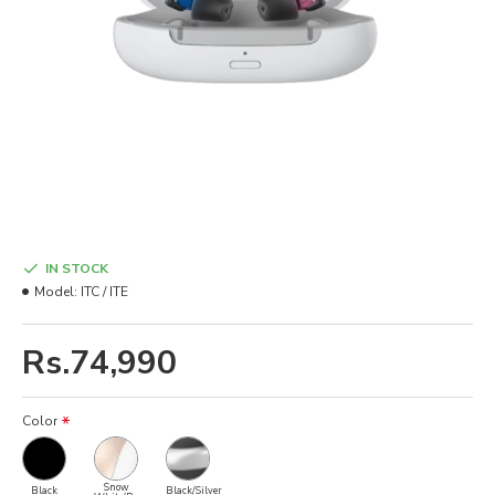
IN STOCK
Model:
ITC / ITE
Rs.74,990
Color
Snow
Black
Black/Silver