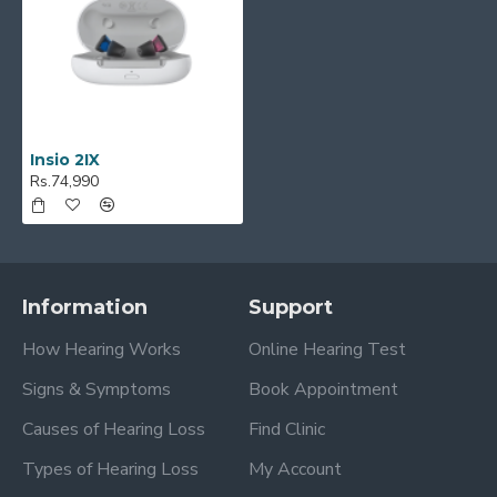
Insio 2IX
Rs.74,990
Information
Support
How Hearing Works
Online Hearing Test
Signs & Symptoms
Book Appointment
Causes of Hearing Loss
Find Clinic
Types of Hearing Loss
My Account