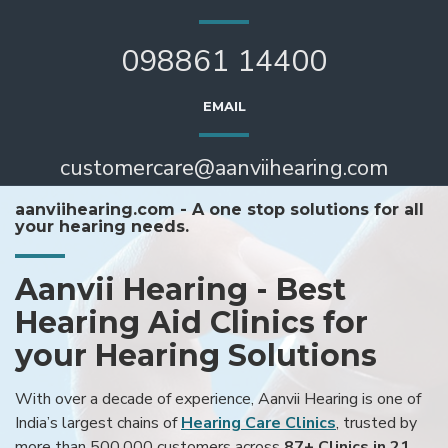
098861 14400
EMAIL
customercare@aanviihearing.com
aanviihearing.com - A one stop solutions for all
your hearing needs.
Aanvii Hearing - Best
Hearing Aid Clinics for
your Hearing Solutions
With over a decade of experience, Aanvii Hearing is one of
India’s largest chains of
Hearing Care Clinics
, trusted by
more than 500,000 customers across
87+ Clinics in 21