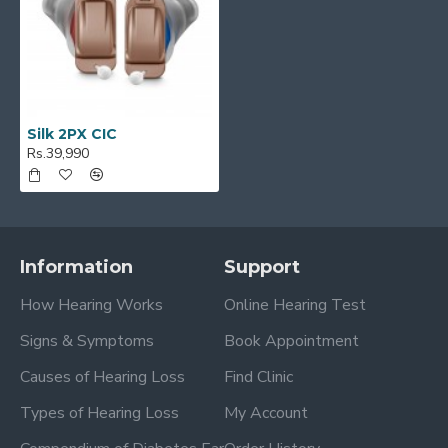
Silk 2PX CIC
Rs.39,990
Information
Support
How Hearing Works
Online Hearing Test
Signs & Symptoms
Book Appointment
Causes of Hearing Loss
Find Clinic
Types of Hearing Loss
My Account