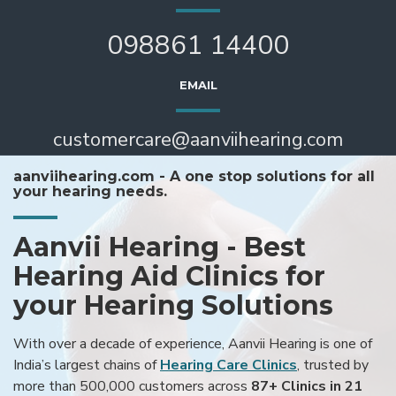
098861 14400
EMAIL
customercare@aanviihearing.com
aanviihearing.com - A one stop solutions for all
your hearing needs.
Aanvii Hearing - Best
Hearing Aid Clinics for
your Hearing Solutions
With over a decade of experience, Aanvii Hearing is one of
India’s largest chains of
Hearing Care Clinics
, trusted by
more than 500,000 customers across
87+ Clinics in 21