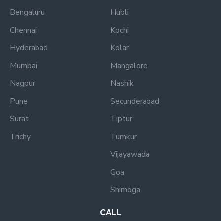
Bengaluru
Hubli
Chennai
Kochi
Hyderabad
Kolar
Mumbai
Mangalore
Nagpur
Nashik
Pune
Secunderabad
Surat
Tiptur
Trichy
Tumkur
Vijayawada
Goa
Shimoga
CALL