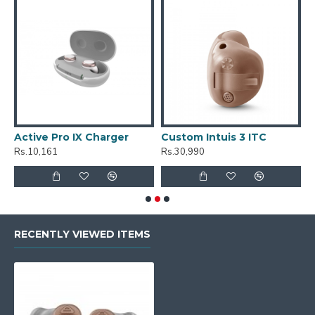
Active Pro IX Charger
Custom Intuis 3 ITC
C
Rs.10,161
Rs.30,990
R
RECENTLY VIEWED ITEMS