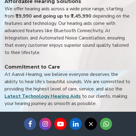
Affordable Hearing Solutions
We offer hearing aids across a wide price range, starting
from
₹19,990 and going up to ₹7,45,990
depending on the
features and technology. Our hearing aids come with
advanced features like Bluetooth Connectivity, AI
Integration, and Automated Noise Cancellation, ensuring
that every customer enjoys superior sound quality tailored
to their lifestyle.
Commitment to Care
At Aanvii Hearing, we believe everyone deserves the
ability to hear life’s beautiful sounds. We are committed to
providing the highest level of care, service, and also the
Latest Technology Hearing Aids
to our clients, making
your hearing journey as smooth as possible.