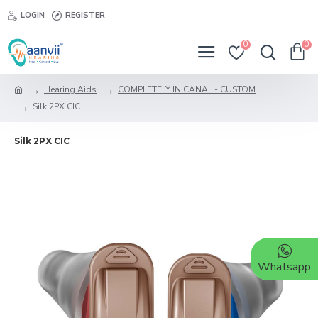
LOGIN
REGISTER
0
0
Hearing Aids
COMPLETELY IN CANAL - CUSTOM
Silk 2PX CIC
Silk 2PX CIC
Whatsapp