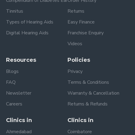
Compendium of Diabetes Ear
Order History
Tinnitus
Returns
Types of Hearing Aids
Easy Finance
Digital Hearing Aids
Franchise Enquiry
Videos
Resources
Policies
Blogs
Privacy
FAQ
Terms & Conditions
Newsletter
Warranty & Cancellation
Careers
Returns & Refunds
Clinics in
Clinics in
Ahmedabad
Coimbatore