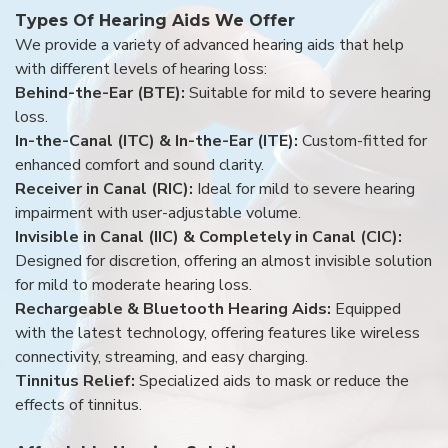
Types Of Hearing Aids We Offer
We provide a variety of advanced hearing aids that help
with different levels of hearing loss:
Behind-the-Ear (BTE):
Suitable for mild to severe hearing
loss.
In-the-Canal (ITC) & In-the-Ear (ITE):
Custom-fitted for
enhanced comfort and sound clarity.
Receiver in Canal (RIC):
Ideal for mild to severe hearing
impairment with user-adjustable volume.
Invisible in Canal (IIC) & Completely in Canal (CIC):
Designed for discretion, offering an almost invisible solution
for mild to moderate hearing loss.
Rechargeable & Bluetooth Hearing Aids:
Equipped
with the latest technology, offering features like wireless
connectivity, streaming, and easy charging.
Tinnitus Relief:
Specialized aids to mask or reduce the
effects of tinnitus.