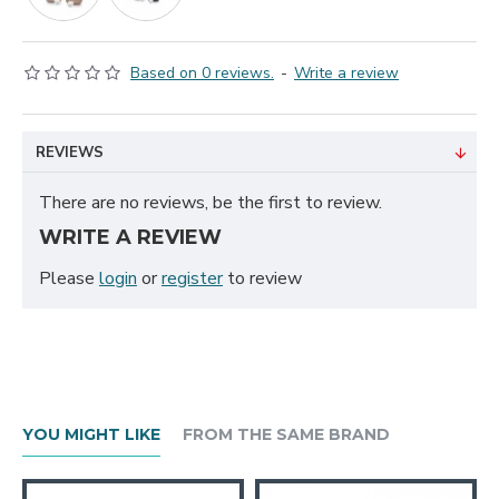
Based on 0 reviews.
-
Write a review
REVIEWS
There are no reviews, be the first to review.
WRITE A REVIEW
Please
login
or
register
to review
YOU MIGHT LIKE
FROM THE SAME BRAND