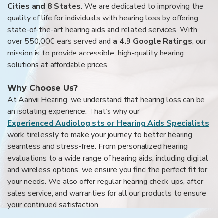
Cities and 8 States
. We are dedicated to improving the
quality of life for individuals with hearing loss by offering
state-of-the-art hearing aids and related services. With
over 550,000 ears served and
a 4.9 Google Ratings
, our
mission is to provide accessible, high-quality hearing
solutions at affordable prices.
Why Choose Us?
At Aanvii Hearing, we understand that hearing loss can be
an isolating experience. That’s why our
Experienced Audiologists or Hearing Aids Specialists
work tirelessly to make your journey to better hearing
seamless and stress-free. From personalized hearing
evaluations to a wide range of hearing aids, including digital
and wireless options, we ensure you find the perfect fit for
your needs. We also offer regular hearing check-ups, after-
sales service, and warranties for all our products to ensure
your continued satisfaction.