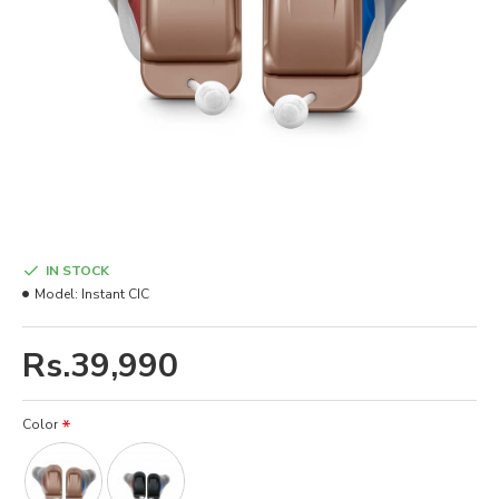
IN STOCK
Model:
Instant CIC
Rs.39,990
Color