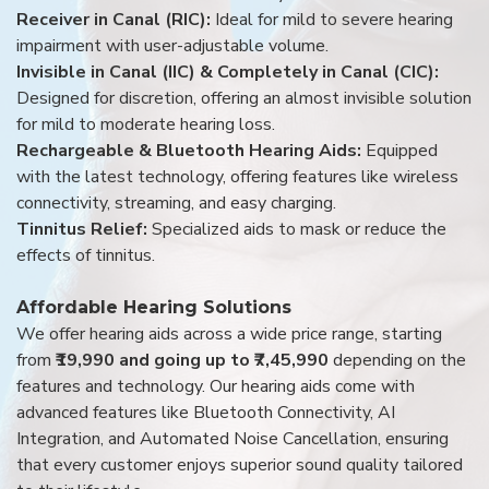
Receiver in Canal (RIC):
Ideal for mild to severe hearing
impairment with user-adjustable volume.
Invisible in Canal (IIC) & Completely in Canal (CIC):
Designed for discretion, offering an almost invisible solution
for mild to moderate hearing loss.
Rechargeable & Bluetooth Hearing Aids:
Equipped
with the latest technology, offering features like wireless
connectivity, streaming, and easy charging.
Tinnitus Relief:
Specialized aids to mask or reduce the
effects of tinnitus.
Affordable Hearing Solutions
We offer hearing aids across a wide price range, starting
from
₹19,990 and going up to ₹7,45,990
depending on the
features and technology. Our hearing aids come with
advanced features like Bluetooth Connectivity, AI
Integration, and Automated Noise Cancellation, ensuring
that every customer enjoys superior sound quality tailored