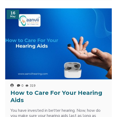
16
May
0
319
How to Care For Your Hearing
Aids
You have invested in better hearing. Now, how do
you make sure your hearing aids last as long as