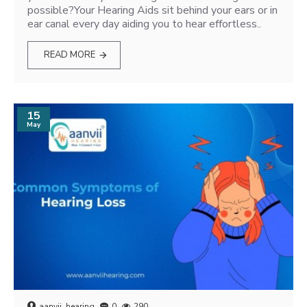
possible?Your Hearing Aids sit behind your ears or in
ear canal every day aiding you to hear effortless..
READ MORE
15
May
aanvii_hearing
0
290