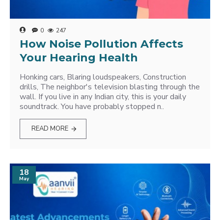
0
247
How Noise Pollution Affects
Your Hearing Health
Honking cars, Blaring loudspeakers, Construction
drills, The neighbor's television blasting through the
wall. If you live in any Indian city, this is your daily
soundtrack. You have probably stopped n..
READ MORE
18
May