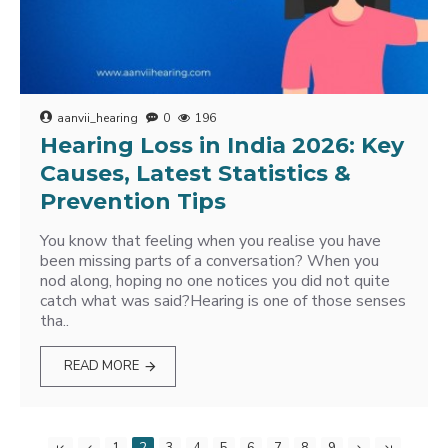
aanvii_hearing
0
196
Hearing Loss in India 2026: Key
Causes, Latest Statistics &
Prevention Tips
You know that feeling when you realise you have
been missing parts of a conversation? When you
nod along, hoping no one notices you did not quite
catch what was said?Hearing is one of those senses
tha..
READ MORE