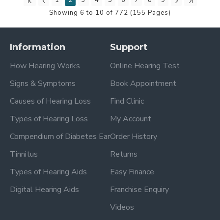
1
2
3
4
5
6
7
8
9
Showing 6 to 10 of 772 (155 Pages)
Information
Support
How Hearing Works
Online Hearing Test
Signs & Symptoms
Book Appointment
Causes of Hearing Loss
Find Clinic
Types of Hearing Loss
My Account
Compendium of Diabetes Ear
Order History
Tinnitus
Returns
Types of Hearing Aids
Easy Finance
Digital Hearing Aids
Franchise Enquiry
Videos