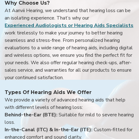
Why Choose Us?
At Aanvii Hearing, we understand that hearing loss can be
an isolating experience. That’s why our
Experienced Audiologists or Hearing Aids Specialists
work tirelessly to make your journey to better hearing
seamless and stress-free. From personalized hearing
evaluations to a wide range of hearing aids, including digital
and wireless options, we ensure you find the perfect fit for
your needs. We also offer regular hearing check-ups, after-
sales service, and warranties for all our products to ensure
your continued satisfaction.
Types Of Hearing Aids We Offer
We provide a variety of advanced hearing aids that help
with different levels of hearing loss:
Behind-the-Ear (BTE):
Suitable for mild to severe hearing
loss.
In-the-Canal (ITC) & In-the-Ear (ITE):
Custom-fitted for
enhanced comfort and sound clarity.