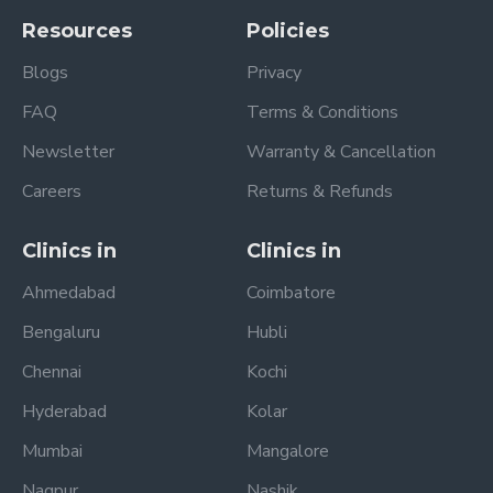
Resources
Policies
Blogs
Privacy
FAQ
Terms & Conditions
Newsletter
Warranty & Cancellation
Careers
Returns & Refunds
Clinics in
Clinics in
Ahmedabad
Coimbatore
Bengaluru
Hubli
Chennai
Kochi
Hyderabad
Kolar
Mumbai
Mangalore
Nagpur
Nashik