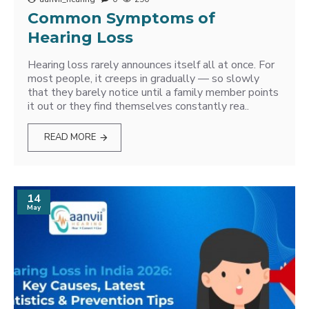
Common Symptoms of
Hearing Loss
Hearing loss rarely announces itself all at once. For
most people, it creeps in gradually — so slowly
that they barely notice until a family member points
it out or they find themselves constantly rea..
READ MORE
14
May