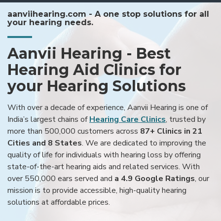
aanviihearing.com - A one stop solutions for all
your hearing needs.
Aanvii Hearing - Best
Hearing Aid Clinics for
your Hearing Solutions
With over a decade of experience, Aanvii Hearing is one of
India’s largest chains of
Hearing Care Clinics
, trusted by
more than 500,000 customers across
87+ Clinics in 21
Cities and 8 States
. We are dedicated to improving the
quality of life for individuals with hearing loss by offering
state-of-the-art hearing aids and related services. With
over 550,000 ears served and
a 4.9 Google Ratings
, our
mission is to provide accessible, high-quality hearing
solutions at affordable prices.