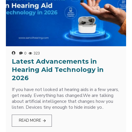
0
323
Latest Advancements in
Hearing Aid Technology in
2026
If you have not looked at hearing aids in a few years,
get ready. Everything has changed.We are talking
about artificial intelligence that changes how you
listen. Devices tiny enough to hide inside yo..
READ MORE