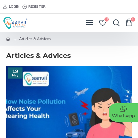
LOGIN
REGISTER
0
0
Articles & Advices
Articles & Advices
19
May
Whatsapp