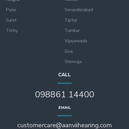
Pune
Secunderabad
Surat
Tiptur
Trichy
Tumkur
Vijayawada
Goa
Shimoga
CALL
098861 14400
EMAIL
customercare@aanviihearing.com