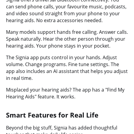
can send phone calls, your favourite music, podcasts,
and video sound straight from your phone to your
hearing aids. No extra accessories needed.
Many models support hands free calling. Answer calls.
Speak naturally. Hear the other person through your
hearing aids. Your phone stays in your pocket.
The Signia app puts control in your hands. Adjust
volume. Change programs. Fine tune settings. The
app also includes an AI assistant that helps you adjust
in real time.
Misplaced your hearing aids? The app has a "Find My
Hearing Aids" feature. It works.
Smart Features for Real Life
Beyond the big stuff, Signia has added thoughtful