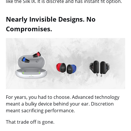
like the Silk IX. It is discrete and has instant fit option.
Nearly Invisible Designs. No
Compromises.
For years, you had to choose. Advanced technology
meant a bulky device behind your ear. Discretion
meant sacrificing performance.
That trade off is gone.