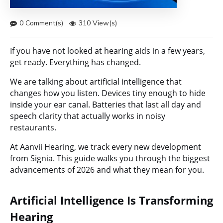
0 Comment(s)
310 View(s)
If you have not looked at hearing aids in a few years,
get ready. Everything has changed.
We are talking about artificial intelligence that
changes how you listen. Devices tiny enough to hide
inside your ear canal. Batteries that last all day and
speech clarity that actually works in noisy
restaurants.
At Aanvii Hearing, we track every new development
from Signia. This guide walks you through the biggest
advancements of 2026 and what they mean for you.
Artificial Intelligence Is Transforming
Hearing