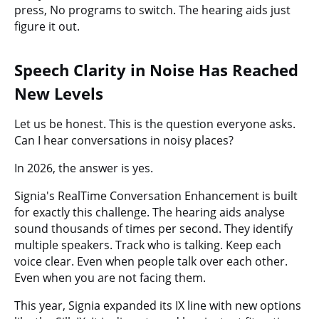
press, No programs to switch. The hearing aids just
figure it out.
Speech Clarity in Noise Has Reached
New Levels
Let us be honest. This is the question everyone asks.
Can I hear conversations in noisy places?
In 2026, the answer is yes.
Signia's RealTime Conversation Enhancement is built
for exactly this challenge. The hearing aids analyse
sound thousands of times per second. They identify
multiple speakers. Track who is talking. Keep each
voice clear. Even when people talk over each other.
Even when you are not facing them.
This year, Signia expanded its IX line with new options