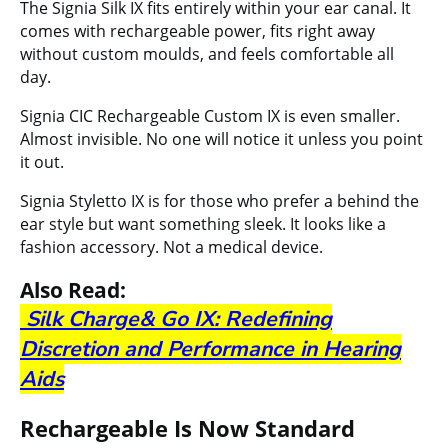
The Signia Silk IX fits entirely within your ear canal. It
comes with rechargeable power, fits right away
without custom moulds, and feels comfortable all
day.
Signia CIC Rechargeable Custom IX
is even smaller.
Almost invisible. No one will notice it unless you point
it out.
Signia Styletto IX
is for those who prefer a behind the
ear style but want something sleek. It looks like a
fashion accessory. Not a medical device.
Also Read:
Silk Charge& Go IX: Redefining
Discretion and Performance in Hearing
Aids
Rechargeable Is Now Standard