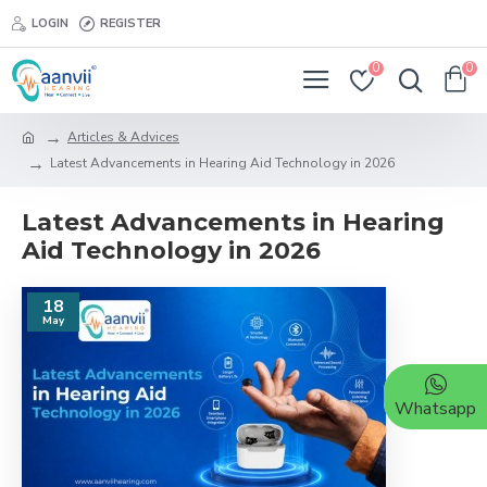
LOGIN
REGISTER
0
0
Articles & Advices
Latest Advancements in Hearing Aid Technology in 2026
Latest Advancements in Hearing
Aid Technology in 2026
18
May
Whatsapp