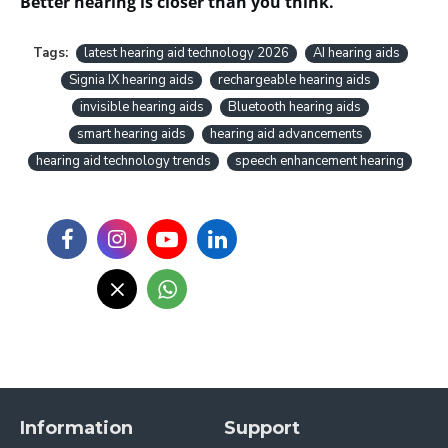
Better hearing is closer than you think.
Tags:
latest hearing aid technology 2026
AI hearing aids
Signia IX hearing aids
rechargeable hearing aids
invisible hearing aids
Bluetooth hearing aids
smart hearing aids
hearing aid advancements
hearing aid technology trends
speech enhancement hearing
Information
Support