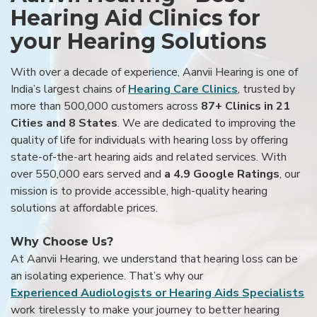
Hearing Aid Clinics for
your Hearing Solutions
With over a decade of experience, Aanvii Hearing is one of
India’s largest chains of
Hearing Care Clinics
, trusted by
more than 500,000 customers across
87+ Clinics in 21
Cities and 8 States
. We are dedicated to improving the
quality of life for individuals with hearing loss by offering
state-of-the-art hearing aids and related services. With
over 550,000 ears served and
a 4.9 Google Ratings
, our
mission is to provide accessible, high-quality hearing
solutions at affordable prices.
Why Choose Us?
At Aanvii Hearing, we understand that hearing loss can be
an isolating experience. That’s why our
Experienced Audiologists or Hearing Aids Specialists
work tirelessly to make your journey to better hearing