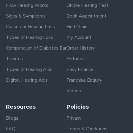
How Hearing Works
Online Hearing Test
Signs & Symptoms
Book Appointment
Causes of Hearing Loss
Find Clinic
Types of Hearing Loss
My Account
Compendium of Diabetes Ear
Order History
Tinnitus
Returns
Types of Hearing Aids
Easy Finance
Digital Hearing Aids
Franchise Enquiry
Videos
Resources
Policies
Blogs
Privacy
FAQ
Terms & Conditions