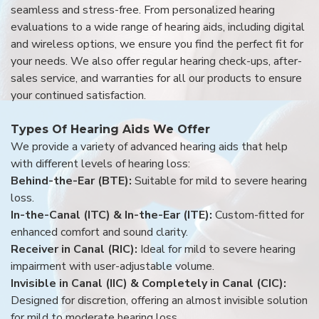
seamless and stress-free. From personalized hearing
evaluations to a wide range of hearing aids, including digital
and wireless options, we ensure you find the perfect fit for
your needs. We also offer regular hearing check-ups, after-
sales service, and warranties for all our products to ensure
your continued satisfaction.
Types Of Hearing Aids We Offer
We provide a variety of advanced hearing aids that help
with different levels of hearing loss:
Behind-the-Ear (BTE):
Suitable for mild to severe hearing
loss.
In-the-Canal (ITC) & In-the-Ear (ITE):
Custom-fitted for
enhanced comfort and sound clarity.
Receiver in Canal (RIC):
Ideal for mild to severe hearing
impairment with user-adjustable volume.
Invisible in Canal (IIC) & Completely in Canal (CIC):
Designed for discretion, offering an almost invisible solution
for mild to moderate hearing loss.