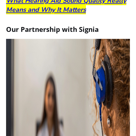
What Hearing Aid Sound Quality Really
Means and Why It Matters
Our Partnership with Signia