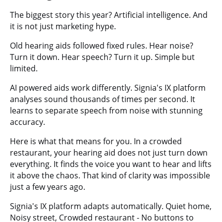
The biggest story this year? Artificial intelligence. And
it is not just marketing hype.
Old hearing aids followed fixed rules. Hear noise?
Turn it down. Hear speech? Turn it up. Simple but
limited.
AI powered aids work differently. Signia's IX platform
analyses sound thousands of times per second. It
learns to separate speech from noise with stunning
accuracy.
Here is what that means for you. In a crowded
restaurant, your hearing aid does not just turn down
everything. It finds the voice you want to hear and lifts
it above the chaos. That kind of clarity was impossible
just a few years ago.
Signia's IX platform adapts automatically. Quiet home,
Noisy street, Crowded restaurant - No buttons to