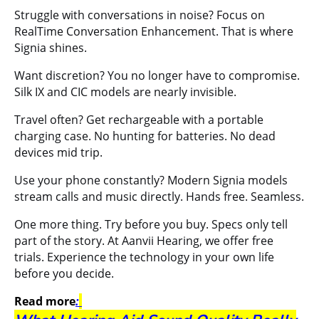
Struggle with conversations in noise? Focus on
RealTime Conversation Enhancement. That is where
Signia shines.
Want discretion? You no longer have to compromise.
Silk IX and CIC models are nearly invisible.
Travel often? Get rechargeable with a portable
charging case. No hunting for batteries. No dead
devices mid trip.
Use your phone constantly? Modern Signia models
stream calls and music directly. Hands free. Seamless.
One more thing. Try before you buy. Specs only tell
part of the story. At Aanvii Hearing, we offer free
trials. Experience the technology in your own life
before you decide.
Read more
: