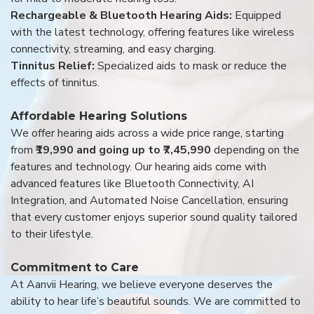
Rechargeable & Bluetooth Hearing Aids:
Equipped
with the latest technology, offering features like wireless
connectivity, streaming, and easy charging.
Tinnitus Relief:
Specialized aids to mask or reduce the
effects of tinnitus.
Affordable Hearing Solutions
We offer hearing aids across a wide price range, starting
from
₹19,990 and going up to ₹7,45,990
depending on the
features and technology. Our hearing aids come with
advanced features like Bluetooth Connectivity, AI
Integration, and Automated Noise Cancellation, ensuring
that every customer enjoys superior sound quality tailored
to their lifestyle.
Commitment to Care
At Aanvii Hearing, we believe everyone deserves the
ability to hear life’s beautiful sounds. We are committed to