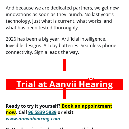
And because we are dedicated partners, we get new
innovations as soon as they launch. No last year's
technology. Just what is current, what works, and
what has been tested thoroughly.
2026 has been a big year. Artificial intelligence.
Invisible designs. All day batteries. Seamless phone
connectivity. Signia leads the way.
Book a Free Hearing Test &
Trial at Aanvii Hearing
Ready to try it yourself?
Book an appointment
now
. Call
96 5839 5839
or
visit
www.aanviihearing.com