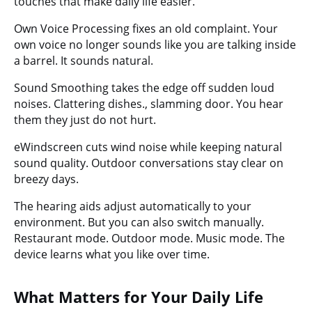
touches that make daily life easier.
Own Voice Processing
fixes an old complaint. Your
own voice no longer sounds like you are talking inside
a barrel. It sounds natural.
Sound Smoothing
takes the edge off sudden loud
noises. Clattering dishes., slamming door. You hear
them they just do not hurt.
eWindscreen
cuts wind noise while keeping natural
sound quality. Outdoor conversations stay clear on
breezy days.
The hearing aids adjust automatically to your
environment. But you can also switch manually.
Restaurant mode. Outdoor mode. Music mode. The
device learns what you like over time.
What Matters for Your Daily Life