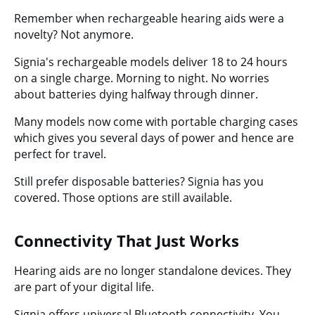
Remember when rechargeable hearing aids were a
novelty? Not anymore.
Signia's rechargeable models deliver 18 to 24 hours
on a single charge. Morning to night. No worries
about batteries dying halfway through dinner.
Many models now come with portable charging cases
which gives you several days of power and hence are
perfect for travel.
Still prefer disposable batteries? Signia has you
covered. Those options are still available.
Connectivity That Just Works
Hearing aids are no longer standalone devices. They
are part of your digital life.
Signia offers universal Bluetooth connectivity.
You