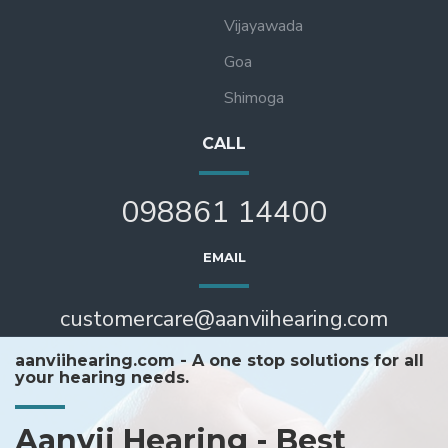
Vijayawada
Goa
Shimoga
CALL
098861 14400
EMAIL
customercare@aanviihearing.com
aanviihearing.com - A one stop solutions for all
your hearing needs.
Aanvii Hearing - Best