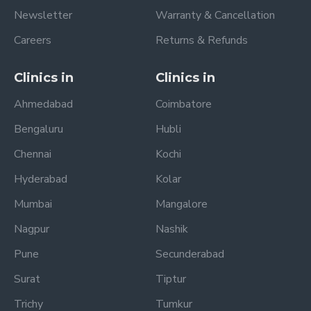
Newsletter
Warranty & Cancellation
Careers
Returns & Refunds
Clinics in
Clinics in
Ahmedabad
Coimbatore
Bengaluru
Hubli
Chennai
Kochi
Hyderabad
Kolar
Mumbai
Mangalore
Nagpur
Nashik
Pune
Secunderabad
Surat
Tiptur
Trichy
Tumkur