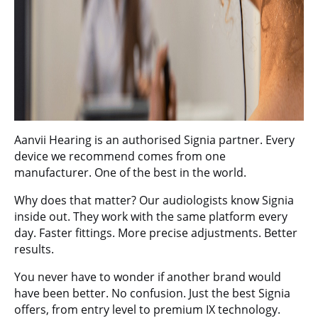
Aanvii Hearing
is an authorised Signia partner. Every
device we recommend comes from one
manufacturer. One of the best in the world.
Why does that matter? Our audiologists know Signia
inside out. They work with the same platform every
day. Faster fittings. More precise adjustments. Better
results.
You never have to wonder if another brand would
have been better. No confusion. Just the best Signia
offers, from entry level to premium IX technology.