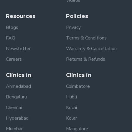
Videos
Resources
Policies
Blogs
Privacy
FAQ
Terms & Conditions
Newsletter
Warranty & Cancellation
Careers
Returns & Refunds
Clinics in
Clinics in
Ahmedabad
Coimbatore
Bengaluru
Hubli
Chennai
Kochi
Hyderabad
Kolar
Mumbai
Mangalore