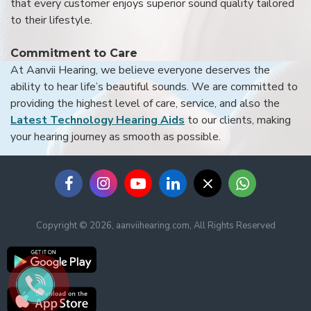
that every customer enjoys superior sound quality tailored
to their lifestyle.
Commitment to Care
At Aanvii Hearing, we believe everyone deserves the
ability to hear life’s beautiful sounds. We are committed to
providing the highest level of care, service, and also the
Latest Technology Hearing Aids
to our clients, making
your hearing journey as smooth as possible.
Copyright © 2026, aanviihearing.com, All Rights Reserved