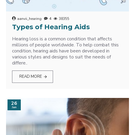
aanvii_hearing
4
38355
Types of Hearing Aids
Hearing loss is a common condition that affects
millions of people worldwide. To help combat this
condition, hearing aids have been developed in
various styles and designs to suit the needs of
differe..
READ MORE
26
Jan