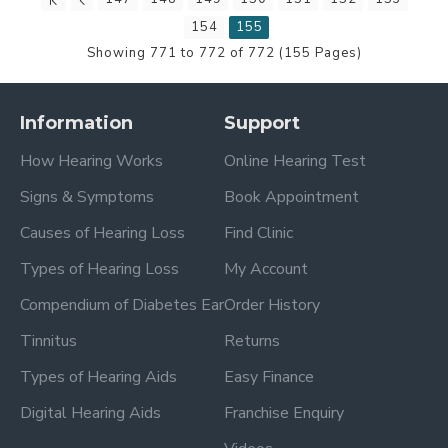
154
155
Showing 771 to 772 of 772 (155 Pages)
Information
Support
How Hearing Works
Online Hearing Test
Signs & Symptoms
Book Appointment
Causes of Hearing Loss
Find Clinic
Types of Hearing Loss
My Account
Compendium of Diabetes Ear
Order History
Tinnitus
Returns
Types of Hearing Aids
Easy Finance
Digital Hearing Aids
Franchise Enquiry