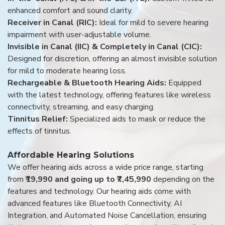
enhanced comfort and sound clarity.
Receiver in Canal (RIC):
Ideal for mild to severe hearing
impairment with user-adjustable volume.
Invisible in Canal (IIC) & Completely in Canal (CIC):
Designed for discretion, offering an almost invisible solution
for mild to moderate hearing loss.
Rechargeable & Bluetooth Hearing Aids:
Equipped
with the latest technology, offering features like wireless
connectivity, streaming, and easy charging.
Tinnitus Relief:
Specialized aids to mask or reduce the
effects of tinnitus.
Affordable Hearing Solutions
We offer hearing aids across a wide price range, starting
from
₹19,990 and going up to ₹7,45,990
depending on the
features and technology. Our hearing aids come with
advanced features like Bluetooth Connectivity, AI
Integration, and Automated Noise Cancellation, ensuring