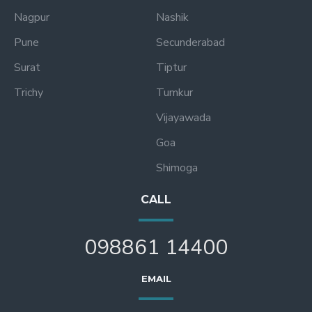
Nagpur
Nashik
Pune
Secunderabad
Surat
Tiptur
Trichy
Tumkur
Vijayawada
Goa
Shimoga
CALL
098861 14400
EMAIL