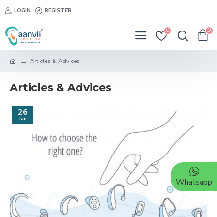
LOGIN
REGISTER
0
0
Articles & Advices
Articles & Advices
26
Jan
Whatsapp