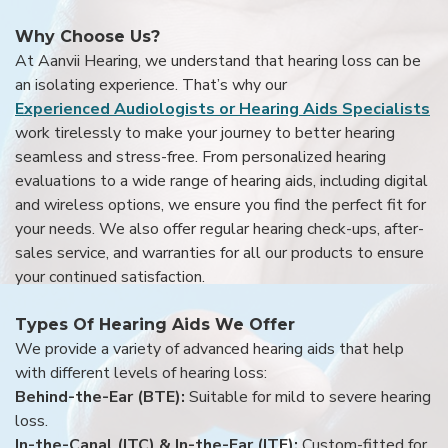
Why Choose Us?
At Aanvii Hearing, we understand that hearing loss can be
an isolating experience. That’s why our
Experienced Audiologists or Hearing Aids Specialists
work tirelessly to make your journey to better hearing
seamless and stress-free. From personalized hearing
evaluations to a wide range of hearing aids, including digital
and wireless options, we ensure you find the perfect fit for
your needs. We also offer regular hearing check-ups, after-
sales service, and warranties for all our products to ensure
your continued satisfaction.
Types Of Hearing Aids We Offer
We provide a variety of advanced hearing aids that help
with different levels of hearing loss:
Behind-the-Ear (BTE):
Suitable for mild to severe hearing
loss.
In-the-Canal (ITC) & In-the-Ear (ITE):
Custom-fitted for