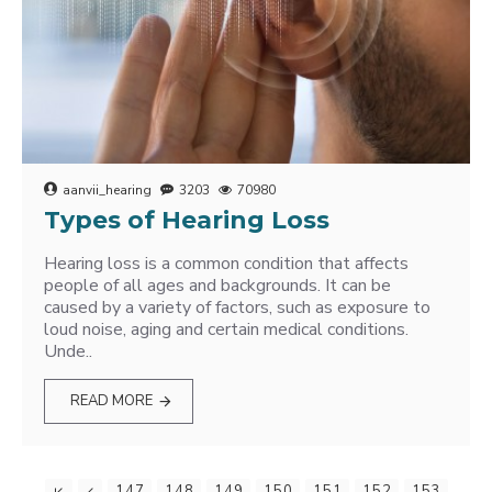
aanvii_hearing
3203
70980
Types of Hearing Loss
Hearing loss is a common condition that affects
people of all ages and backgrounds. It can be
caused by a variety of factors, such as exposure to
loud noise, aging and certain medical conditions.
Unde..
READ MORE
147
148
149
150
151
152
153