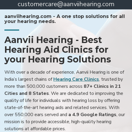
customercare@aanviihearing.com
aanviihearing.com - A one stop solutions for all
your hearing needs.
Aanvii Hearing - Best
Hearing Aid Clinics for
your Hearing Solutions
With over a decade of experience, Aanvii Hearing is one of
India’s largest chains of
Hearing Care Clinics
, trusted by
more than 500,000 customers across
87+ Clinics in 21
Cities and 8 States
. We are dedicated to improving the
quality of life for individuals with hearing loss by offering
state-of-the-art hearing aids and related services. With
over 550,000 ears served and
a 4.9 Google Ratings
, our
mission is to provide accessible, high-quality hearing
solutions at affordable prices.