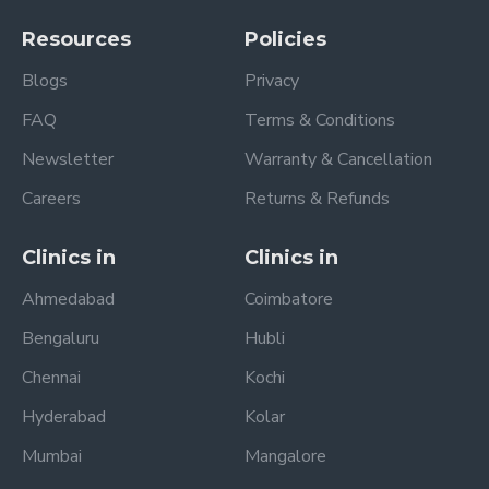
Resources
Policies
Blogs
Privacy
FAQ
Terms & Conditions
Newsletter
Warranty & Cancellation
Careers
Returns & Refunds
Clinics in
Clinics in
Ahmedabad
Coimbatore
Bengaluru
Hubli
Chennai
Kochi
Hyderabad
Kolar
Mumbai
Mangalore