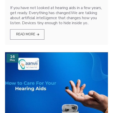
If you have not looked at hearing aids in a few years,
get ready. Everything has changed.We are talking
about artificial intelligence that changes how you
listen. Devices tiny enough to hide inside yo..
READ MORE
16
May