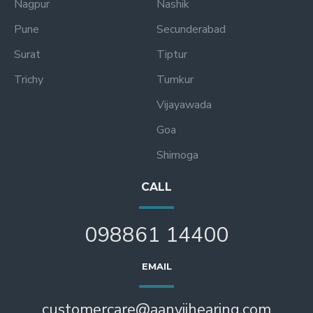
Nagpur
Nashik
Pune
Secunderabad
Surat
Tiptur
Trichy
Tumkur
Vijayawada
Goa
Shimoga
CALL
098861 14400
EMAIL
customercare@aanviihearing.com