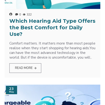
0
322
Which Hearing Aid Type Offers
the Best Comfort for Daily
Use?
Comfort matters. It matters more than most people
realise when they start shopping for hearing aids.You
can have the most advanced technology in the
world. But if the device is uncomfortable, you will..
READ MORE
23
May