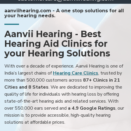
aanviihearing.com - A one stop solutions for all
your hearing needs.
Aanvii Hearing - Best
Hearing Aid Clinics for
your Hearing Solutions
With over a decade of experience, Aanvii Hearing is one of
India’s largest chains of
Hearing Care Clinics
, trusted by
more than 500,000 customers across
87+ Clinics in 21
Cities and 8 States
. We are dedicated to improving the
quality of life for individuals with hearing loss by offering
state-of-the-art hearing aids and related services. With
over 550,000 ears served and
a 4.9 Google Ratings
, our
mission is to provide accessible, high-quality hearing
solutions at affordable prices.