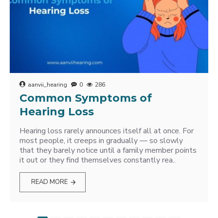
aanvii_hearing
0
286
Common Symptoms of
Hearing Loss
Hearing loss rarely announces itself all at once. For
most people, it creeps in gradually — so slowly
that they barely notice until a family member points
it out or they find themselves constantly rea..
READ MORE