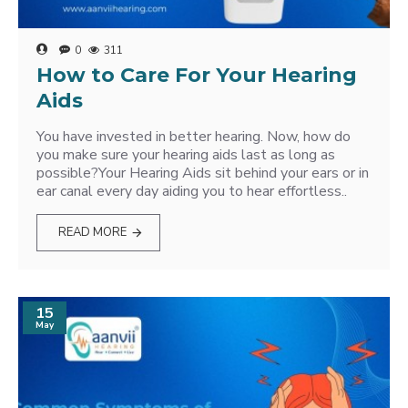
0
311
How to Care For Your Hearing
Aids
You have invested in better hearing. Now, how do
you make sure your hearing aids last as long as
possible?Your Hearing Aids sit behind your ears or in
ear canal every day aiding you to hear effortless..
READ MORE
15
May