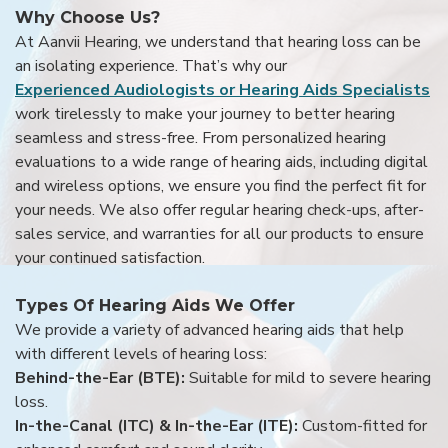
Why Choose Us?
At Aanvii Hearing, we understand that hearing loss can be
an isolating experience. That’s why our
Experienced Audiologists or Hearing Aids Specialists
work tirelessly to make your journey to better hearing
seamless and stress-free. From personalized hearing
evaluations to a wide range of hearing aids, including digital
and wireless options, we ensure you find the perfect fit for
your needs. We also offer regular hearing check-ups, after-
sales service, and warranties for all our products to ensure
your continued satisfaction.
Types Of Hearing Aids We Offer
We provide a variety of advanced hearing aids that help
with different levels of hearing loss:
Behind-the-Ear (BTE):
Suitable for mild to severe hearing
loss.
In-the-Canal (ITC) & In-the-Ear (ITE):
Custom-fitted for