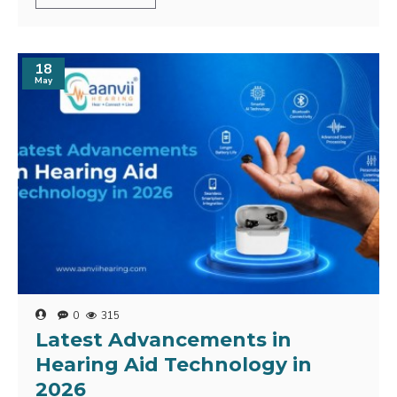
18
May
0
315
Latest Advancements in
Hearing Aid Technology in
2026