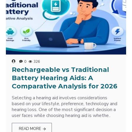
0
326
Rechargeable vs Traditional
Battery Hearing Aids: A
Comparative Analysis for 2026
Selecting a hearing aid involves considerations
based on your lifestyle, preference, technology and
hearing loss. One of the most significant decision a
user faces while choosing hearing aid is whethe..
READ MORE