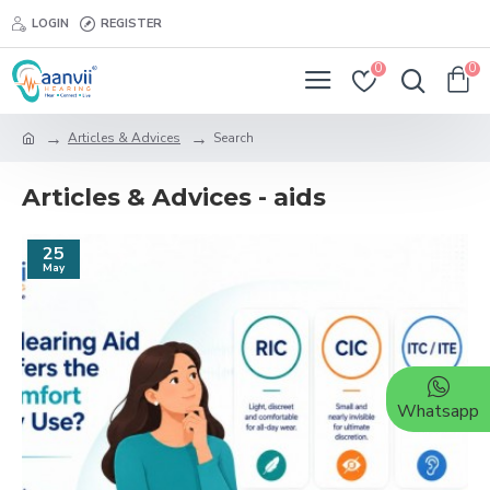
LOGIN
REGISTER
0
0
Articles & Advices
Search
Articles & Advices - aids
25
May
Whatsapp