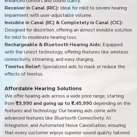
enhanced comfort and sound clarity.
Receiver in Canal (RIC):
Ideal for mild to severe hearing
impairment with user-adjustable volume.
Invisible in Canal (IIC) & Completely in Canal (CIC):
Designed for discretion, offering an almost invisible solution
for mild to moderate hearing loss.
Rechargeable & Bluetooth Hearing Aids:
Equipped
with the latest technology, offering features like wireless
connectivity, streaming, and easy charging.
Tinnitus Relief:
Specialized aids to mask or reduce the
effects of tinnitus.
Affordable Hearing Solutions
We offer hearing aids across a wide price range, starting
from
₹19,990 and going up to ₹7,45,990
depending on the
features and technology. Our hearing aids come with
advanced features like Bluetooth Connectivity, AI
Integration, and Automated Noise Cancellation, ensuring
that every customer enjoys superior sound quality tailored