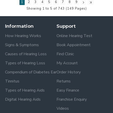
1
2
3
4
5
6
7
8
9
Showing 1 to 5 of 743 (149 Pages)
Information
Support
How Hearing Works
Online Hearing Test
Signs & Symptoms
Book Appointment
Causes of Hearing Loss
Find Clinic
Types of Hearing Loss
My Account
Compendium of Diabetes Ear
Order History
Tinnitus
Returns
Types of Hearing Aids
Easy Finance
Digital Hearing Aids
Franchise Enquiry
Videos