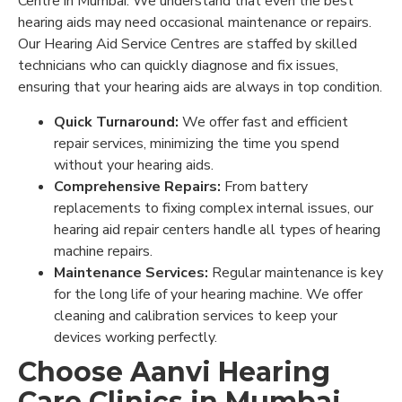
Centre in Mumbai. We understand that even the best
hearing aids may need occasional maintenance or repairs.
Our Hearing Aid Service Centres are staffed by skilled
technicians who can quickly diagnose and fix issues,
ensuring that your hearing aids are always in top condition.
Quick Turnaround:
We offer fast and efficient
repair services, minimizing the time you spend
without your hearing aids.
Comprehensive Repairs:
From battery
replacements to fixing complex internal issues, our
hearing aid repair centers handle all types of hearing
machine repairs.
Maintenance Services:
Regular maintenance is key
for the long life of your hearing machine. We offer
cleaning and calibration services to keep your
devices working perfectly.
Choose Aanvi Hearing
Care Clinics in Mumbai