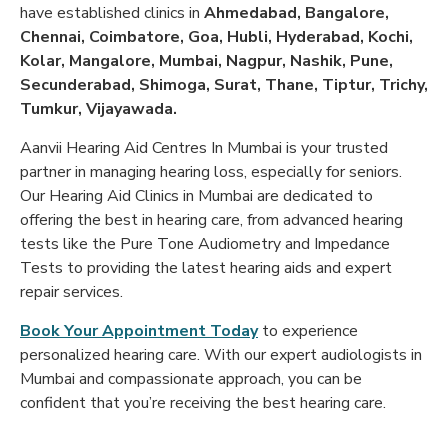
have established clinics in
Ahmedabad, Bangalore,
Chennai, Coimbatore, Goa, Hubli, Hyderabad, Kochi,
Kolar, Mangalore, Mumbai, Nagpur, Nashik, Pune,
Secunderabad, Shimoga, Surat, Thane, Tiptur, Trichy,
Tumkur, Vijayawada.
Aanvii Hearing Aid Centres In Mumbai is your trusted
partner in managing hearing loss, especially for seniors.
Our Hearing Aid Clinics in Mumbai are dedicated to
offering the best in hearing care, from advanced hearing
tests like the
Pure Tone Audiometry and Impedance
Tests to providing the latest hearing aids and expert
repair services.
Book Your Appointment Today
to experience
personalized hearing care. With our expert audiologists in
Mumbai and compassionate approach, you can be
confident that you’re receiving the best hearing care.