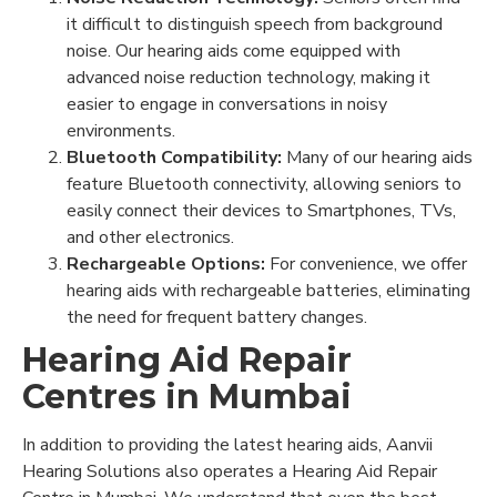
it difficult to distinguish speech from background
noise. Our hearing aids come equipped with
advanced noise reduction technology, making it
easier to engage in conversations in noisy
environments.
Bluetooth Compatibility:
Many of our hearing aids
feature Bluetooth connectivity, allowing seniors to
easily connect their devices to Smartphones, TVs,
and other electronics.
Rechargeable Options:
For convenience, we offer
hearing aids with rechargeable batteries, eliminating
the need for frequent battery changes.
Hearing Aid Repair
Centres in Mumbai
In addition to providing the latest hearing aids, Aanvii
Hearing Solutions also operates a Hearing Aid Repair