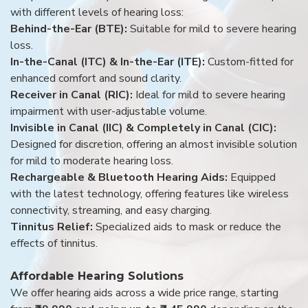
with different levels of hearing loss:
Behind-the-Ear (BTE):
Suitable for mild to severe hearing
loss.
In-the-Canal (ITC) & In-the-Ear (ITE):
Custom-fitted for
enhanced comfort and sound clarity.
Receiver in Canal (RIC):
Ideal for mild to severe hearing
impairment with user-adjustable volume.
Invisible in Canal (IIC) & Completely in Canal (CIC):
Designed for discretion, offering an almost invisible solution
for mild to moderate hearing loss.
Rechargeable & Bluetooth Hearing Aids:
Equipped
with the latest technology, offering features like wireless
connectivity, streaming, and easy charging.
Tinnitus Relief:
Specialized aids to mask or reduce the
effects of tinnitus.
Affordable Hearing Solutions
We offer hearing aids across a wide price range, starting