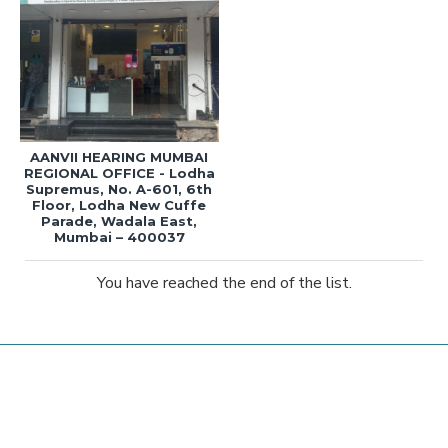
AANVII HEARING MUMBAI
REGIONAL OFFICE - Lodha
Supremus, No. A-601, 6th
Floor, Lodha New Cuffe
Parade, Wadala East,
Mumbai – 400037
You have reached the end of the list.