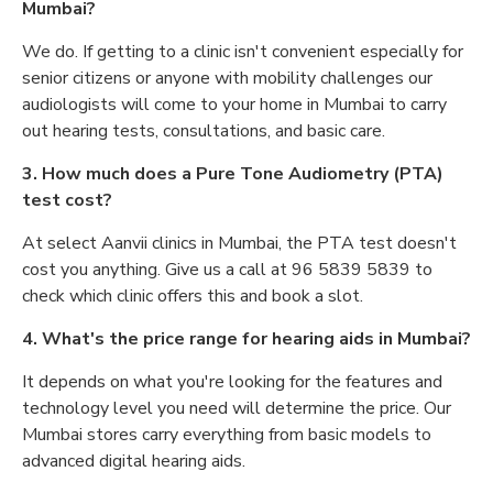
Mumbai?
We do. If getting to a clinic isn't convenient especially for
senior citizens or anyone with mobility challenges our
audiologists will come to your home in Mumbai to carry
out hearing tests, consultations, and basic care.
3. How much does a Pure Tone Audiometry (PTA)
test cost?
At select Aanvii clinics in Mumbai, the PTA test doesn't
cost you anything. Give us a call at 96 5839 5839 to
check which clinic offers this and book a slot.
4. What's the price range for hearing aids in Mumbai?
It depends on what you're looking for the features and
technology level you need will determine the price. Our
Mumbai stores carry everything from basic models to
advanced digital hearing aids.