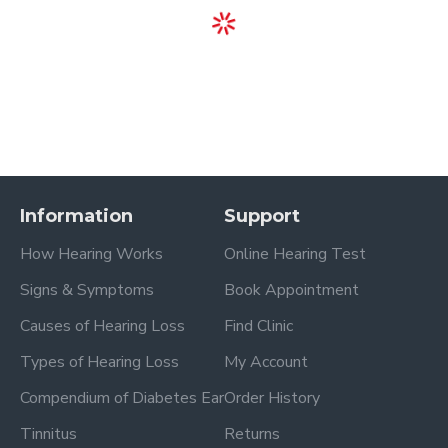
Information
Support
How Hearing Works
Online Hearing Test
Signs & Symptoms
Book Appointment
Causes of Hearing Loss
Find Clinic
Types of Hearing Loss
My Account
Compendium of Diabetes Ear
Order History
Tinnitus
Returns