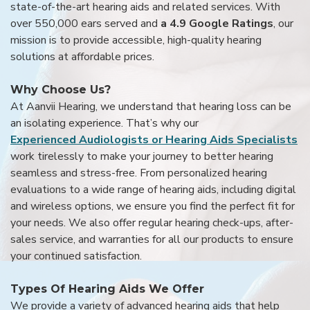
state-of-the-art hearing aids and related services. With
over 550,000 ears served and
a 4.9 Google Ratings
, our
mission is to provide accessible, high-quality hearing
solutions at affordable prices.
Why Choose Us?
At Aanvii Hearing, we understand that hearing loss can be
an isolating experience. That’s why our
Experienced Audiologists or Hearing Aids Specialists
work tirelessly to make your journey to better hearing
seamless and stress-free. From personalized hearing
evaluations to a wide range of hearing aids, including digital
and wireless options, we ensure you find the perfect fit for
your needs. We also offer regular hearing check-ups, after-
sales service, and warranties for all our products to ensure
your continued satisfaction.
Types Of Hearing Aids We Offer
We provide a variety of advanced hearing aids that help