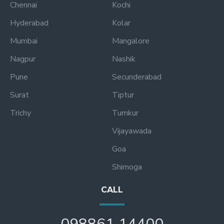
Chennai
Kochi
Hyderabad
Kolar
Mumbai
Mangalore
Nagpur
Nashik
Pune
Secunderabad
Surat
Tiptur
Trichy
Tumkur
Vijayawada
Goa
Shimoga
CALL