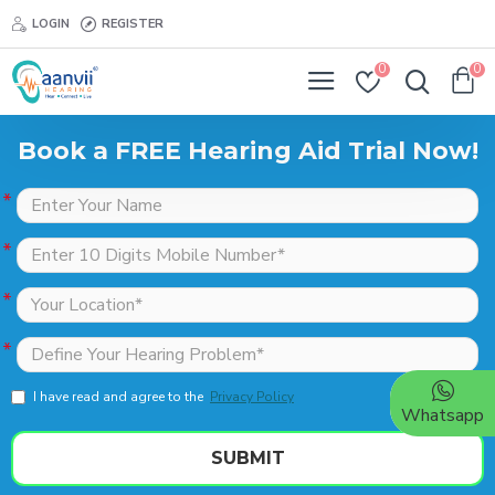
LOGIN
REGISTER
0
0
Book a FREE Hearing Aid Trial Now!
I have read and agree to the
Privacy Policy
Whatsapp
SUBMIT