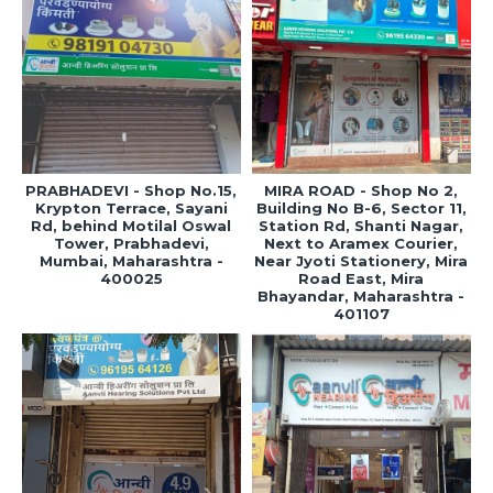
PRABHADEVI - Shop No.15,
MIRA ROAD - Shop No 2,
Krypton Terrace, Sayani
Building No B-6, Sector 11,
Rd, behind Motilal Oswal
Station Rd, Shanti Nagar,
Tower, Prabhadevi,
Next to Aramex Courier,
Mumbai, Maharashtra -
Near Jyoti Stationery, Mira
400025
Road East, Mira
Bhayandar, Maharashtra -
401107