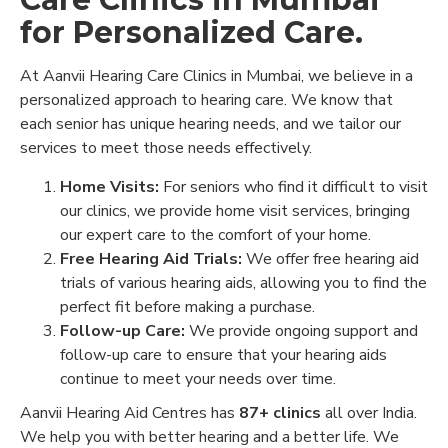
for Personalized Care.
At Aanvii Hearing Care Clinics in Mumbai, we believe in a
personalized approach to hearing care. We know that
each senior has unique hearing needs, and we tailor our
services to meet those needs effectively.
Home Visits:
For seniors who find it difficult to visit
our clinics, we provide home visit services, bringing
our expert care to the comfort of your home.
Free Hearing Aid Trials:
We offer free hearing aid
trials of various hearing aids, allowing you to find the
perfect fit before making a purchase.
Follow-up Care:
We provide ongoing support and
follow-up care to ensure that your hearing aids
continue to meet your needs over time.
Aanvii Hearing Aid Centres has
87+ clinics
all over India.
We help you with better hearing and a better life. We