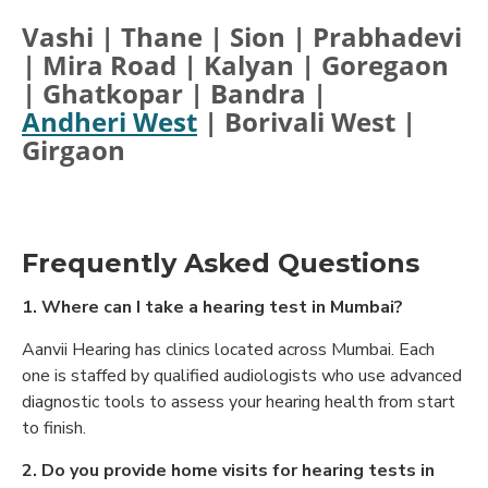
Vashi | Thane | Sion | Prabhadevi
| Mira Road | Kalyan | Goregaon
| Ghatkopar | Bandra |
Andheri West
| Borivali West |
Girgaon
Frequently Asked Questions
1. Where can I take a hearing test in Mumbai?
Aanvii Hearing has clinics located across Mumbai. Each
one is staffed by qualified audiologists who use advanced
diagnostic tools to assess your hearing health from start
to finish.
2. Do you provide home visits for hearing tests in