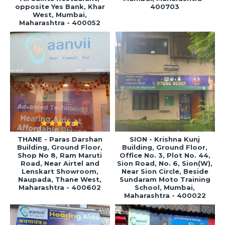
opposite Yes Bank, Khar
400703
West, Mumbai,
Maharashtra - 400052
THANE - Paras Darshan
SION - Krishna Kunj
Building, Ground Floor,
Building, Ground Floor,
Shop No 8, Ram Maruti
Office No. 3, Plot No. 44,
Road, Near Airtel and
Sion Road, No. 6, Sion(W),
Lenskart Showroom,
Near Sion Circle, Beside
Naupada, Thane West,
Sundaram Moto Training
Maharashtra - 400602
School, Mumbai,
Maharashtra - 400022