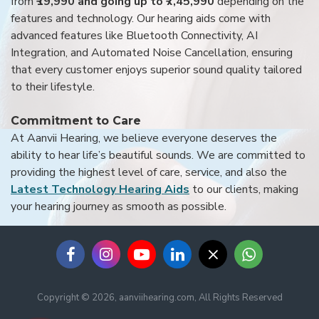
from
₹19,990 and going up to ₹7,45,990
depending on the
features and technology. Our hearing aids come with
advanced features like Bluetooth Connectivity, AI
Integration, and Automated Noise Cancellation, ensuring
that every customer enjoys superior sound quality tailored
to their lifestyle.
Commitment to Care
At Aanvii Hearing, we believe everyone deserves the
ability to hear life’s beautiful sounds. We are committed to
providing the highest level of care, service, and also the
Latest Technology Hearing Aids
to our clients, making
your hearing journey as smooth as possible.
Copyright © 2026, aanviihearing.com, All Rights Reserved