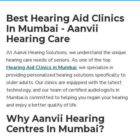
Best Hearing Aid Clinics
In Mumbai - Aanvii
Hearing Care
At Aanvii Hearing Solutions, we understand the unique
hearing care needs of seniors. As one of the top
Hearing Aid Clinics in Mumbai
, we specialize in
providing personalized hearing solutions specifically to
older adults. Our clinics are equipped with the latest
technology, and our team of certified audiologists in
Mumbai is committed to helping you regain your hearing
and enjoy a better quality of life.
Why Aanvii Hearing
Centres In Mumbai?