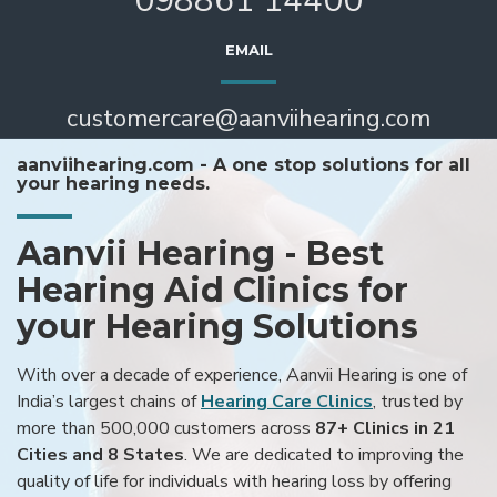
098861 14400
EMAIL
customercare@aanviihearing.com
aanviihearing.com - A one stop solutions for all
your hearing needs.
Aanvii Hearing - Best
Hearing Aid Clinics for
your Hearing Solutions
With over a decade of experience, Aanvii Hearing is one of
India’s largest chains of
Hearing Care Clinics
, trusted by
more than 500,000 customers across
87+ Clinics in 21
Cities and 8 States
. We are dedicated to improving the
quality of life for individuals with hearing loss by offering