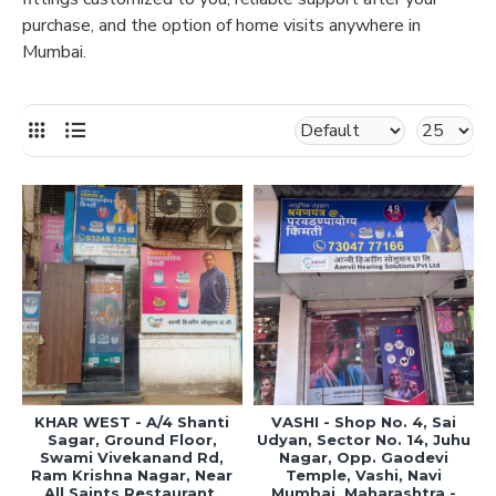
purchase, and the option of home visits anywhere in
Mumbai.
KHAR WEST - A/4 Shanti
VASHI - Shop No. 4, Sai
Sagar, Ground Floor,
Udyan, Sector No. 14, Juhu
Swami Vivekanand Rd,
Nagar, Opp. Gaodevi
Ram Krishna Nagar, Near
Temple, Vashi, Navi
All Saints Restaurant,
Mumbai, Maharashtra -