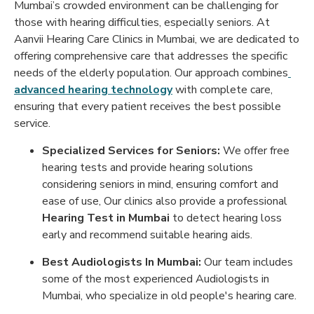
Mumbai’s crowded environment can be challenging for
those with hearing difficulties, especially seniors. At
Aanvii Hearing Care Clinics in Mumbai, we are dedicated to
offering comprehensive care that addresses the specific
needs of the elderly population. Our approach combines
advanced hearing technology
with complete care,
ensuring that every patient receives the best possible
service.
Specialized Services for Seniors:
We offer free
hearing tests and provide hearing solutions
considering seniors in mind, ensuring comfort and
ease of use, Our clinics also provide a professional
Hearing Test in Mumbai
to detect hearing loss
early and recommend suitable hearing aids.
Best Audiologists In Mumbai:
Our team includes
some of the most experienced Audiologists in
Mumbai, who specialize in old people's hearing care.