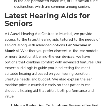
in the ear, perforated eardrums, or Eustachian tube
dysfunction, which are common among seniors.
Latest Hearing Aids for
Seniors
At Aanvii Hearing Aid Centres In Mumbai, we provide
access to the latest hearing aids tailored to the needs of
seniors along with advanced options
Ear Machine in
Mumbai
. Whether you prefer discreet in-the-ear models
or more traditional behind-the-ear devices, we have
options that combine comfort with advanced features. Our
expert audiologists guide you in selecting the most
suitable hearing aid based on your hearing condition,
lifestyle needs, and budget. We also explain the ear
machine price in mumbai clearly so that patients can
choose a hearing aid that offers both performance and
value.
Noise Reduction Technology:
Seniors often find