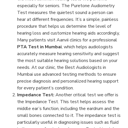
especially for seniors. The Puretone Audiometry
Test measures the quietest sound a person can
hear at different frequencies. It’s a simple, painless
procedure that helps us determine the level of
hearing loss and customize hearing aids accordingly,
Many patients visit Aanvii clinics for a professional
PTA Test in Mumbai
, which helps audiologists
accurately measure hearing sensitivity and suggest
the most suitable hearing solutions based on your
needs. At our clinic, the Best Audiologists in
Mumbai use advanced testing methods to ensure
precise diagnosis and personalized hearing support
for every patient’s condition.
Impedance Test:
Another critical test we offer is
the Impedance Test. This test helps assess the
middle ear’s function, including the eardrum and the
small bones connected to it. The impedance test is
particularly useful in diagnosing issues such as fluid