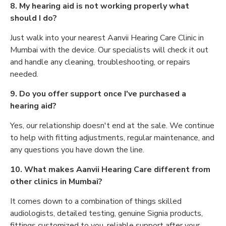
8. My hearing aid is not working properly what
should I do?
Just walk into your nearest Aanvii Hearing Care Clinic in
Mumbai with the device. Our specialists will check it out
and handle any cleaning, troubleshooting, or repairs
needed.
9. Do you offer support once I've purchased a
hearing aid?
Yes, our relationship doesn't end at the sale. We continue
to help with fitting adjustments, regular maintenance, and
any questions you have down the line.
10. What makes Aanvii Hearing Care different from
other clinics in Mumbai?
It comes down to a combination of things skilled
audiologists, detailed testing, genuine Signia products,
fittings customized to you, reliable support after your