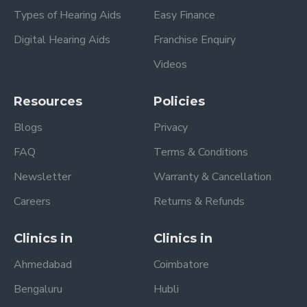
Types of Hearing Aids
Easy Finance
Digital Hearing Aids
Franchise Enquiry
Videos
Resources
Policies
Blogs
Privacy
FAQ
Terms & Conditions
Newsletter
Warranty & Cancellation
Careers
Returns & Refunds
Clinics in
Clinics in
Ahmedabad
Coimbatore
Bengaluru
Hubli