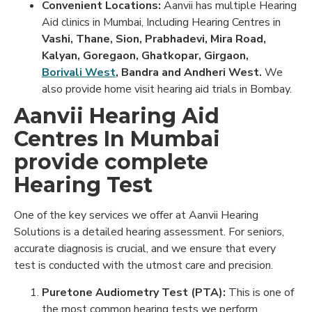
Convenient Locations:
Aanvii has multiple Hearing
Aid clinics in Mumbai, Including Hearing Centres in
Vashi, Thane, Sion, Prabhadevi, Mira Road,
Kalyan, Goregaon, Ghatkopar, Girgaon,
Borivali West
, Bandra and Andheri West.
We
also provide home visit hearing aid trials in Bombay.
Aanvii Hearing Aid
Centres In Mumbai
provide complete
Hearing Test
One of the key services we offer at Aanvii Hearing
Solutions is a detailed hearing assessment. For seniors,
accurate diagnosis is crucial, and we ensure that every
test is conducted with the utmost care and precision.
Puretone Audiometry Test (PTA):
This is one of
the most common hearing tests we perform,