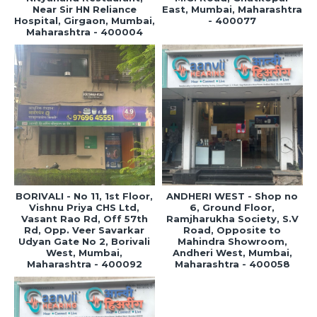
Near Sir HN Reliance
East, Mumbai, Maharashtra
Hospital, Girgaon, Mumbai,
- 400077
Maharashtra - 400004
BORIVALI - No 11, 1st Floor,
ANDHERI WEST - Shop no
Vishnu Priya CHS Ltd,
6, Ground Floor,
Vasant Rao Rd, Off 57th
Ramjharukha Society, S.V
Rd, Opp. Veer Savarkar
Road, Opposite to
Udyan Gate No 2, Borivali
Mahindra Showroom,
West, Mumbai,
Andheri West, Mumbai,
Maharashtra - 400092
Maharashtra - 400058