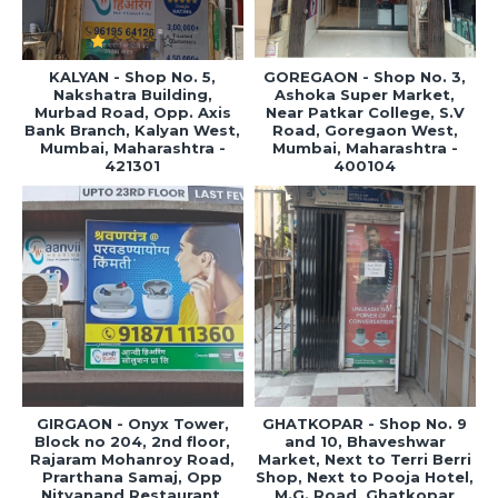
KALYAN - Shop No. 5,
GOREGAON - Shop No. 3,
Nakshatra Building,
Ashoka Super Market,
Murbad Road, Opp. Axis
Near Patkar College, S.V
Bank Branch, Kalyan West,
Road, Goregaon West,
Mumbai, Maharashtra -
Mumbai, Maharashtra -
421301
400104
GIRGAON - Onyx Tower,
GHATKOPAR - Shop No. 9
Block no 204, 2nd floor,
and 10, Bhaveshwar
Rajaram Mohanroy Road,
Market, Next to Terri Berri
Prarthana Samaj, Opp
Shop, Next to Pooja Hotel,
Nityanand Restaurant,
M.G. Road, Ghatkopar