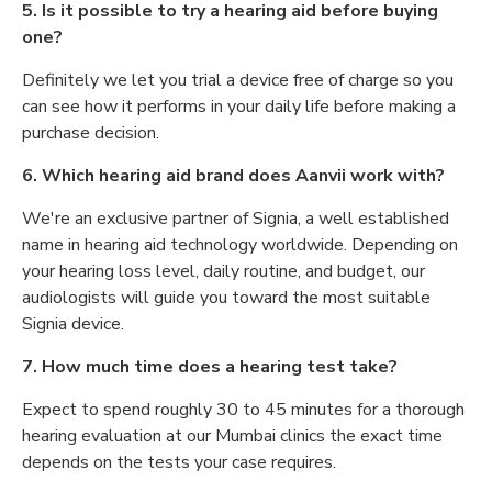
5. Is it possible to try a hearing aid before buying
one?
Definitely we let you trial a device free of charge so you
can see how it performs in your daily life before making a
purchase decision.
6. Which hearing aid brand does Aanvii work with?
We're an exclusive partner of Signia, a well established
name in hearing aid technology worldwide. Depending on
your hearing loss level, daily routine, and budget, our
audiologists will guide you toward the most suitable
Signia device.
7. How much time does a hearing test take?
Expect to spend roughly 30 to 45 minutes for a thorough
hearing evaluation at our Mumbai clinics the exact time
depends on the tests your case requires.