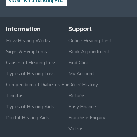
SION - Krishna Kunj Building, Ground Floor, Office No. 3, Plot No. 44, Sion Road, No. 6, Sion(W), Near Sion Circle, Beside Sundaram Moto Training School, Mumbai, Maharashtra - 400022
Information
Support
How Hearing Works
Online Hearing Test
Signs & Symptoms
Book Appointment
Causes of Hearing Loss
Find Clinic
Types of Hearing Loss
My Account
Compendium of Diabetes Ear
Order History
Tinnitus
Returns
Types of Hearing Aids
Easy Finance
Digital Hearing Aids
Franchise Enquiry
Videos