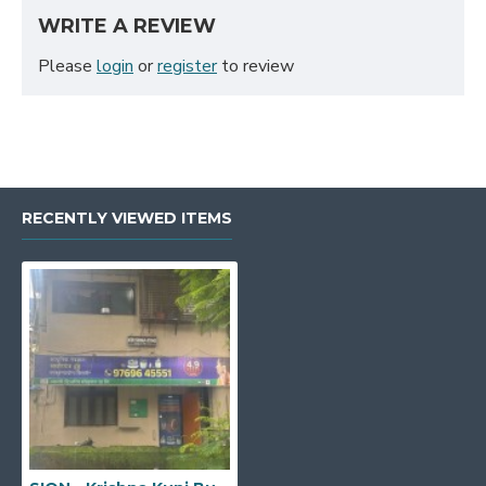
WRITE A REVIEW
Please
login
or
register
to review
RECENTLY VIEWED ITEMS