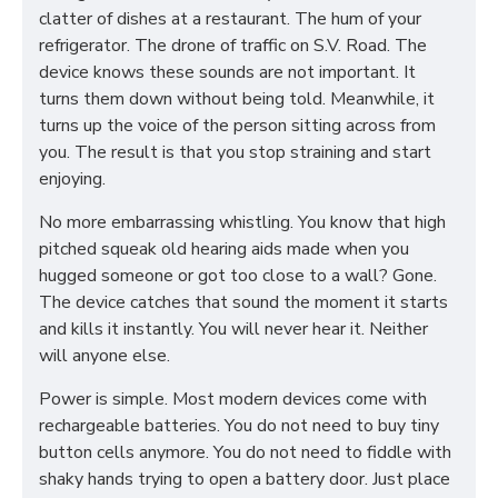
clatter of dishes at a restaurant. The hum of your
refrigerator. The drone of traffic on S.V. Road. The
device knows these sounds are not important. It
turns them down without being told. Meanwhile, it
turns up the voice of the person sitting across from
you. The result is that you stop straining and start
enjoying.
No more embarrassing whistling. You know that high
pitched squeak old hearing aids made when you
hugged someone or got too close to a wall? Gone.
The device catches that sound the moment it starts
and kills it instantly. You will never hear it. Neither
will anyone else.
Power is simple. Most modern devices come with
rechargeable batteries. You do not need to buy tiny
button cells anymore. You do not need to fiddle with
shaky hands trying to open a battery door. Just place