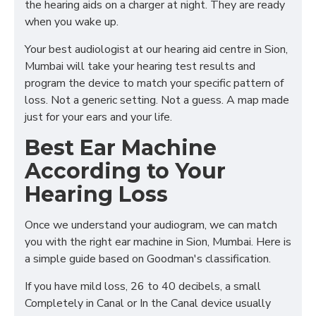
the hearing aids on a charger at night. They are ready
when you wake up.
Your best audiologist at our hearing aid centre in Sion,
Mumbai will take your hearing test results and
program the device to match your specific pattern of
loss. Not a generic setting. Not a guess. A map made
just for your ears and your life.
Best Ear Machine
According to Your
Hearing Loss
Once we understand your audiogram, we can match
you with the right ear machine in Sion, Mumbai. Here is
a simple guide based on Goodman's classification.
If you have mild loss, 26 to 40 decibels, a small
Completely in Canal or In the Canal device usually