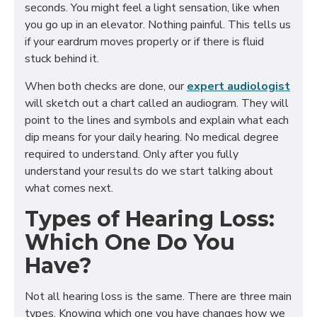
seconds. You might feel a light sensation, like when
you go up in an elevator. Nothing painful. This tells us
if your eardrum moves properly or if there is fluid
stuck behind it.
When both checks are done, our
expert audiologist
will sketch out a chart called an audiogram. They will
point to the lines and symbols and explain what each
dip means for your daily hearing. No medical degree
required to understand. Only after you fully
understand your results do we start talking about
what comes next.
Types of Hearing Loss:
Which One Do You
Have?
Not all hearing loss is the same. There are three main
types. Knowing which one you have changes how we