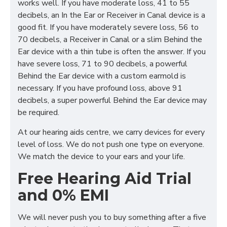
works well. If you have moderate loss, 41 to 55
decibels, an In the Ear or Receiver in Canal device is a
good fit. If you have moderately severe loss, 56 to
70 decibels, a Receiver in Canal or a slim Behind the
Ear device with a thin tube is often the answer. If you
have severe loss, 71 to 90 decibels, a powerful
Behind the Ear device with a custom earmold is
necessary. If you have profound loss, above 91
decibels, a super powerful Behind the Ear device may
be required.
At our hearing aids centre, we carry devices for every
level of loss. We do not push one type on everyone.
We match the device to your ears and your life.
Free Hearing Aid Trial
and 0% EMI
We will never push you to buy something after a five