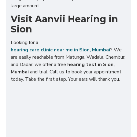
large amount.
Visit Aanvii Hearing in
Sion
Looking for a
hearing care clinic near me in Sion, Mumbai
? We
are easily reachable from Matunga, Wadala, Chembur,
and Dadar. we offer a free
hearing test in Sion,
Mumbai
and trial. Call us to book your appointment
today. Take the first step. Your ears will thank you.