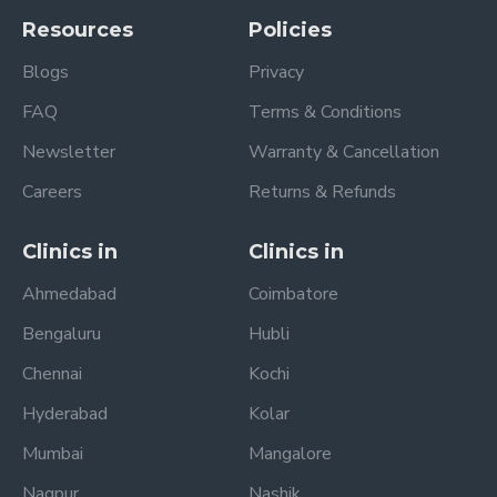
Resources
Policies
Blogs
Privacy
FAQ
Terms & Conditions
Newsletter
Warranty & Cancellation
Careers
Returns & Refunds
Clinics in
Clinics in
Ahmedabad
Coimbatore
Bengaluru
Hubli
Chennai
Kochi
Hyderabad
Kolar
Mumbai
Mangalore
Nagpur
Nashik