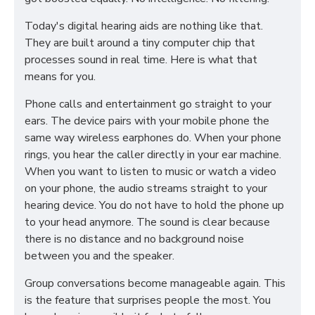
Today's digital hearing aids are nothing like that.
They are built around a tiny computer chip that
processes sound in real time. Here is what that
means for you.
Phone calls and entertainment go straight to your
ears. The device pairs with your mobile phone the
same way wireless earphones do. When your phone
rings, you hear the caller directly in your ear machine.
When you want to listen to music or watch a video
on your phone, the audio streams straight to your
hearing device. You do not have to hold the phone up
to your head anymore. The sound is clear because
there is no distance and no background noise
between you and the speaker.
Group conversations become manageable again. This
is the feature that surprises people the most. You