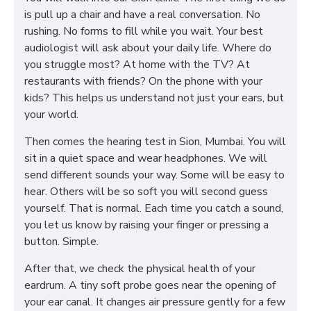
is pull up a chair and have a real conversation. No
rushing. No forms to fill while you wait. Your best
audiologist will ask about your daily life. Where do
you struggle most? At home with the TV? At
restaurants with friends? On the phone with your
kids? This helps us understand not just your ears, but
your world.
Then comes the hearing test in Sion, Mumbai. You will
sit in a quiet space and wear headphones. We will
send different sounds your way. Some will be easy to
hear. Others will be so soft you will second guess
yourself. That is normal. Each time you catch a sound,
you let us know by raising your finger or pressing a
button. Simple.
After that, we check the physical health of your
eardrum. A tiny soft probe goes near the opening of
your ear canal. It changes air pressure gently for a few