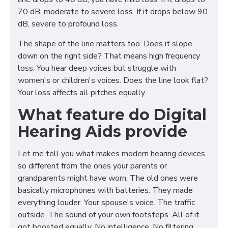
70 dB, moderate to severe loss. If it drops below 90
dB, severe to profound loss.
The shape of the line matters too. Does it slope
down on the right side? That means high frequency
loss. You hear deep voices but struggle with
women's or children's voices. Does the line look flat?
Your loss affects all pitches equally.
What feature do Digital
Hearing Aids provide
Let me tell you what makes modern hearing devices
so different from the ones your parents or
grandparents might have worn. The old ones were
basically microphones with batteries. They made
everything louder. Your spouse's voice. The traffic
outside. The sound of your own footsteps. All of it
got boosted equally. No intelligence. No filtering.