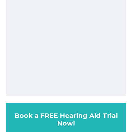
Book a FREE Hearing Aid Trial
Now!