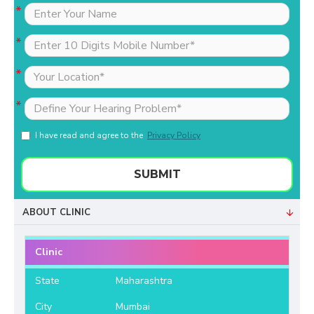
I have read and agree to the
Privacy Policy
SUBMIT
ABOUT CLINIC
Clinic
State
Maharashtra
City
Mumbai