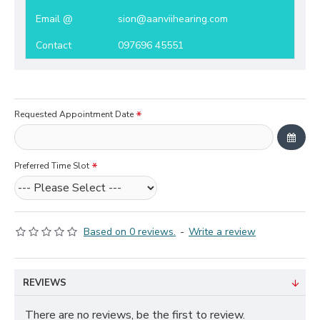
Email @
sion@aanviihearing.com
Contact
097696 45551
Requested Appointment Date
Preferred Time Slot
Based on 0 reviews.
-
Write a review
REVIEWS
There are no reviews, be the first to review.