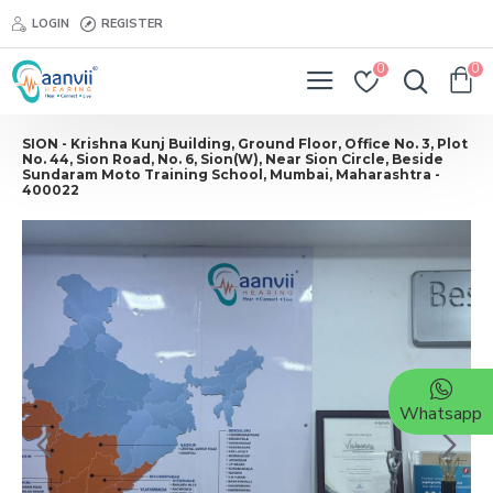
LOGIN
REGISTER
0
0
SION - Krishna Kunj Building, Ground Floor, Office No. 3, Plot
No. 44, Sion Road, No. 6, Sion(W), Near Sion Circle, Beside
Sundaram Moto Training School, Mumbai, Maharashtra -
400022
Whatsapp