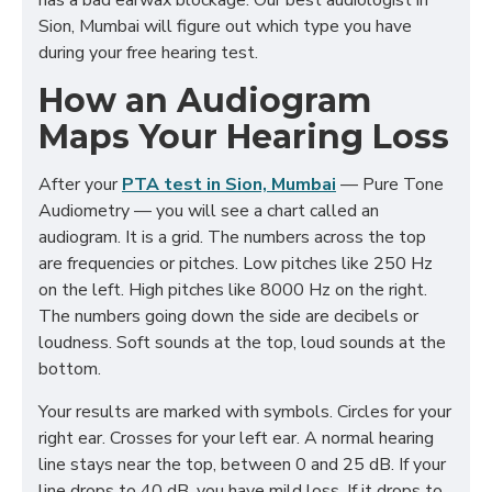
has a bad earwax blockage. Our best audiologist in
Sion, Mumbai will figure out which type you have
during your free hearing test.
How an Audiogram
Maps Your Hearing Loss
After your
PTA test in Sion, Mumbai
— Pure Tone
Audiometry — you will see a chart called an
audiogram. It is a grid. The numbers across the top
are frequencies or pitches. Low pitches like 250 Hz
on the left. High pitches like 8000 Hz on the right.
The numbers going down the side are decibels or
loudness. Soft sounds at the top, loud sounds at the
bottom.
Your results are marked with symbols. Circles for your
right ear. Crosses for your left ear. A normal hearing
line stays near the top, between 0 and 25 dB. If your
line drops to 40 dB, you have mild loss. If it drops to