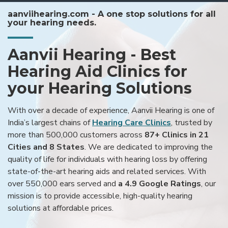
aanviihearing.com - A one stop solutions for all
your hearing needs.
Aanvii Hearing - Best
Hearing Aid Clinics for
your Hearing Solutions
With over a decade of experience, Aanvii Hearing is one of
India’s largest chains of
Hearing Care Clinics
, trusted by
more than 500,000 customers across
87+ Clinics in 21
Cities and 8 States
. We are dedicated to improving the
quality of life for individuals with hearing loss by offering
state-of-the-art hearing aids and related services. With
over 550,000 ears served and
a 4.9 Google Ratings
, our
mission is to provide accessible, high-quality hearing
solutions at affordable prices.