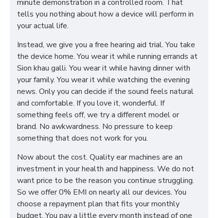
minute demonstration in a controlled room. That
tells you nothing about how a device will perform in
your actual life.
Instead, we give you a free hearing aid trial. You take
the device home. You wear it while running errands at
Sion khau galli. You wear it while having dinner with
your family. You wear it while watching the evening
news. Only you can decide if the sound feels natural
and comfortable. If you love it, wonderful. If
something feels off, we try a different model or
brand. No awkwardness. No pressure to keep
something that does not work for you.
Now about the cost. Quality ear machines are an
investment in your health and happiness. We do not
want price to be the reason you continue struggling.
So we offer 0% EMI on nearly all our devices. You
choose a repayment plan that fits your monthly
budget. You pay a little every month instead of one