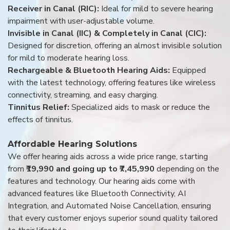
Receiver in Canal (RIC):
Ideal for mild to severe hearing
impairment with user-adjustable volume.
Invisible in Canal (IIC) & Completely in Canal (CIC):
Designed for discretion, offering an almost invisible solution
for mild to moderate hearing loss.
Rechargeable & Bluetooth Hearing Aids:
Equipped
with the latest technology, offering features like wireless
connectivity, streaming, and easy charging.
Tinnitus Relief:
Specialized aids to mask or reduce the
effects of tinnitus.
Affordable Hearing Solutions
We offer hearing aids across a wide price range, starting
from
₹19,990 and going up to ₹7,45,990
depending on the
features and technology. Our hearing aids come with
advanced features like Bluetooth Connectivity, AI
Integration, and Automated Noise Cancellation, ensuring
that every customer enjoys superior sound quality tailored