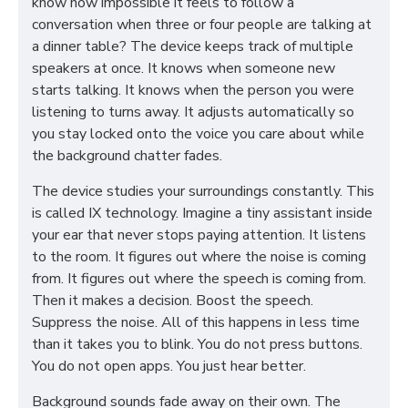
know how impossible it feels to follow a
conversation when three or four people are talking at
a dinner table? The device keeps track of multiple
speakers at once. It knows when someone new
starts talking. It knows when the person you were
listening to turns away. It adjusts automatically so
you stay locked onto the voice you care about while
the background chatter fades.
The device studies your surroundings constantly. This
is called IX technology. Imagine a tiny assistant inside
your ear that never stops paying attention. It listens
to the room. It figures out where the noise is coming
from. It figures out where the speech is coming from.
Then it makes a decision. Boost the speech.
Suppress the noise. All of this happens in less time
than it takes you to blink. You do not press buttons.
You do not open apps. You just hear better.
Background sounds fade away on their own. The