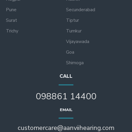
Pune
Secunderabad
Surat
Tiptur
Trichy
Tumkur
Vijayawada
Goa
Shimoga
CALL
098861 14400
EMAIL
customercare@aanviihearing.com