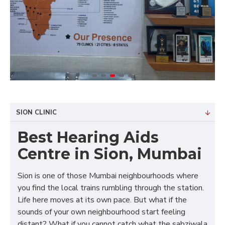
SION CLINIC
Best Hearing Aids
Centre in Sion, Mumbai
Sion is one of those Mumbai neighbourhoods where
you find the local trains rumbling through the station.
Life here moves at its own pace. But what if the
sounds of your own neighbourhood start feeling
distant? What if you cannot catch what the sabziwala