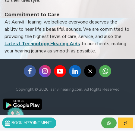
to their lifestyle.
Commitment to Care
At Aanvii Hearing, we believe everyone deserves the
ability to hear life’s beautiful sounds. We are committed to
providing the highest level of care, service, and also the
Latest Technology Hearing Aids
to our clients, making
your hearing journey as smooth as possible.
Copyright © 2026, aanviihearing.com, All Rights Reserved
BOOK APPOINTMENT