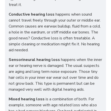
treat it.
Conductive hearing loss
happens when sound
cannot travel freely through your outer or middle ear.
Common causes are earwax buildup, fluid from a cold,
a hole in the eardrum, or stiff middle ear bones. The
good news? Conductive loss is often treatable. A
simple cleaning or medication might fix it. No hearing
aid needed.
Sensorineural hearing loss
happens when the inner
ear or hearing nerve is damaged. The usual suspects
are aging and long term noise exposure. Those tiny
hair cells in your inner ear wear out over time and do
not grow back. This type is permanent but can be
managed very well with digital hearing aids.
Mixed hearing loss
is a combination of both. For
example, someone with age related loss who also