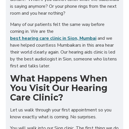
is saying anymore? Or your phone rings from the next
room and you hear nothing?
Many of our patients felt the same way before
coming in. We are the
best hearing care clinic in Sion, Mumbai
and we
have helped countless Mumbaikars in this area hear
their world clearly again. Our hearing aids clinic is led
by the best audiologist in Sion, someone who listens
first and talks later.
What Happens When
You Visit Our Hearing
Care Clinic?
Let us walk through your first appointment so you
know exactly what is coming. No surprises.
You will walk into our Sion clinic. The first thing we do