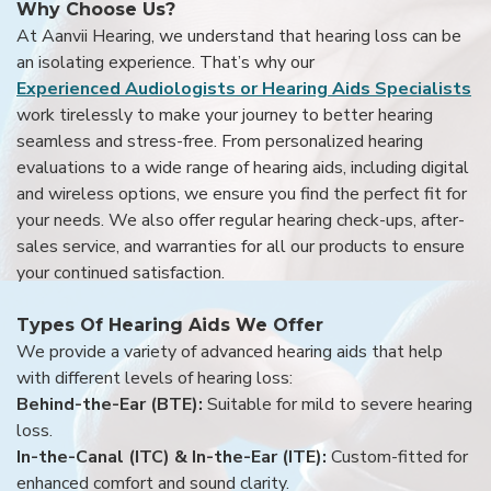
Why Choose Us?
At Aanvii Hearing, we understand that hearing loss can be
an isolating experience. That’s why our
Experienced Audiologists or Hearing Aids Specialists
work tirelessly to make your journey to better hearing
seamless and stress-free. From personalized hearing
evaluations to a wide range of hearing aids, including digital
and wireless options, we ensure you find the perfect fit for
your needs. We also offer regular hearing check-ups, after-
sales service, and warranties for all our products to ensure
your continued satisfaction.
Types Of Hearing Aids We Offer
We provide a variety of advanced hearing aids that help
with different levels of hearing loss:
Behind-the-Ear (BTE):
Suitable for mild to severe hearing
loss.
In-the-Canal (ITC) & In-the-Ear (ITE):
Custom-fitted for
enhanced comfort and sound clarity.