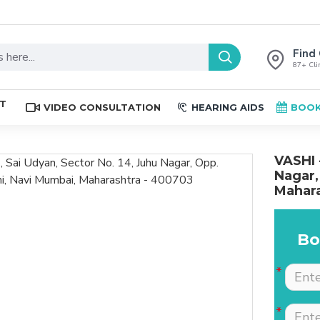
Find 
87+ Clin
ST
VIDEO CONSULTATION
HEARING AIDS
BOOK
VASHI 
Nagar,
Mahara
Bo
The place is nice , and
Excellent service. Very
staff are professional.
well explained by Dr