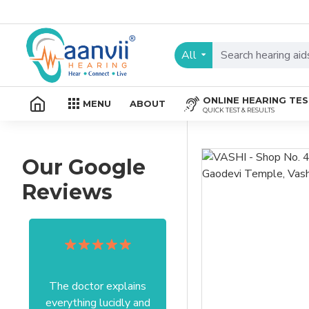
All
ONLINE HEARING TE
MENU
ABOUT
QUICK TEST & RESULTS
Our Google
Reviews
The doctor explains
Excellent service I got
everything lucidly and
from your officer Mam