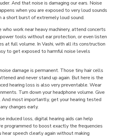
ouder. And that noise is damaging our ears. Noise
happens when you are exposed to very loud sounds
en a short burst of extremely loud sound.
e who work near heavy machinery, attend concerts
e power tools without ear protection, or even listen
 at full volume. In Vashi, with all its construction
easy to get exposed to harmful noise levels
 noise damage is permanent. Those tiny hair cells
flattened and never stand up again. But here is the
ced hearing loss is also very preventable. Wear
ronments. Turn down your headphone volume. Give
s. And most importantly, get your hearing tested
 any changes early.
se induced loss, digital hearing aids can help
re programmed to boost exactly the frequencies
u hear speech clearly again without making