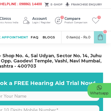
HELPLINE : 098861 14400
E-SHOP
FRANCHISE ENQUIRY
0
0
Clinics
Account
Compare
ics Across India
Login / Register
Product Comparison
0
0 item(s) - Rs.0
 APPOINTMENT
FAQ
BLOGS
- Shop No. 4, Sai Udyan, Sector No. 14, Juhu
 Opp. Gaodevi Temple, Vashi, Navi Mumbai,
shtra - 400703
ok a FREE Hearing Aid Trial Now!
Whatsapp
Dr is very supportive &
cooperative, she really