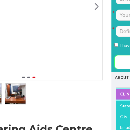
Tests were conducted
Nimmi with lot of
quickly.Easily accessible
patience which is most
to people coming from
needed for patients
HSR, sarjapur road ,
coming to buy hearing
Koramangla.It is near to
aids. Thanks for your
KLM mall HSR layout
support and services.
I ha
27th main.
- Raviteja Chowdari
- Vasumathi Ramesh
ABOUT 
CLIN
Stat
City
aring Aids Centre
Emai