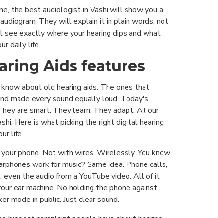
e, the best audiologist in Vashi will show you a
 audiogram. They will explain it in plain words, not
ll see exactly where your hearing dips and what
r daily life.
earing Aids features
 know about old hearing aids. The ones that
and made every sound equally loud. Today's
 They are smart. They learn. They adapt. At our
ashi, Here is what picking the right digital hearing
ur life.
 your phone. Not with wires. Wirelessly. You know
rphones work for music? Same idea. Phone calls,
, even the audio from a YouTube video. All of it
your ear machine. No holding the phone against
er mode in public. Just clear sound.