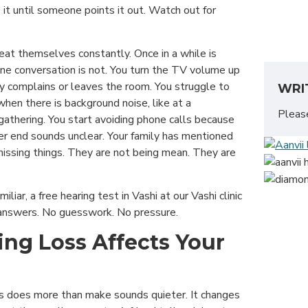
 it until someone points it out. Watch out for
eat themselves constantly. Once in a while is
one conversation is not. You turn the TV volume up
ly complains or leaves the room. You struggle to
WRI
hen there is background noise, like at a
Plea
 gathering. You start avoiding phone calls because
er end sounds unclear. Your family has mentioned
issing things. They are not being mean. They are
miliar, a free hearing test in Vashi at our Vashi clinic
t answers. No guesswork. No pressure.
ng Loss Affects Your
s does more than make sounds quieter. It changes