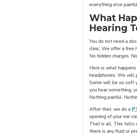
everything else painful
What Hap
Hearing T
You do not need a docto
clinic. We offer a free
No hidden charges. No 
Here is what happens. 
headphones. We will p
Some will be so soft 
you hear something, yo
Nothing painful. Nothi
After that, we do a
PT
opening of your ear can
That is all. This tell
there is any fluid or p