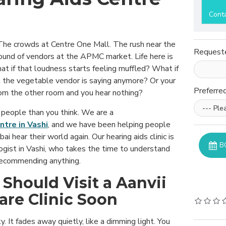
Cont
. The crowds at Centre One Mall. The rush near the
Request
sound of vendors at the APMC market. Life here is
hat if that loudness starts feeling muffled? What if
 the vegetable vendor is saying anymore? Or your
Preferre
rom the other room and you hear nothing?
people than you think. We are a
ntre in Vashi
, and we have been helping people
ai hear their world again. Our hearing aids clinic is
B
ogist in Vashi, who takes the time to understand
recommending anything.
 Should Visit a Aanvii
are Clinic Soon
y. It fades away quietly, like a dimming light. You