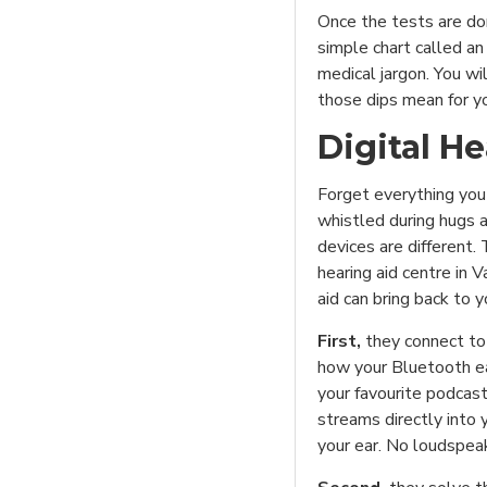
Once the tests are don
simple chart called an
medical jargon. You wi
those dips mean for you
Digital H
Forget everything you
whistled during hugs 
devices are different.
hearing aid centre in V
aid can bring back to yo
First,
they connect to
how your Bluetooth ea
your favourite podcast
streams directly into 
your ear. No loudspeak