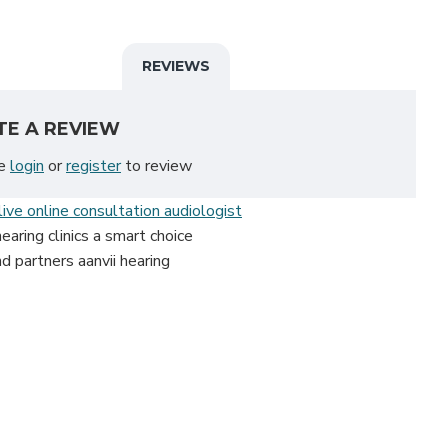
REVIEWS
TE A REVIEW
se
login
or
register
to review