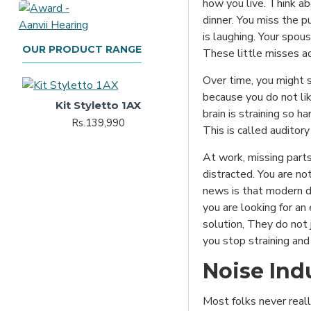
how you live. Think ab
dinner. You miss the 
is laughing. Your spou
OUR PRODUCT RANGE
These little misses a
Over time, you might s
because you do not lik
Kit Styletto 1AX
brain is straining so h
Rs.139,990
This is called auditory 
At work, missing part
distracted. You are no
news is that modern di
you are looking for an
solution, They do not 
you stop straining and 
Noise Ind
Most folks never reall