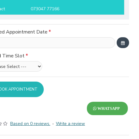
act
073047 77166
ed Appointment Date
d Time Slot
OOK APPOINTMENT
WHATSAPP
Based on 0 reviews.
-
Write a review