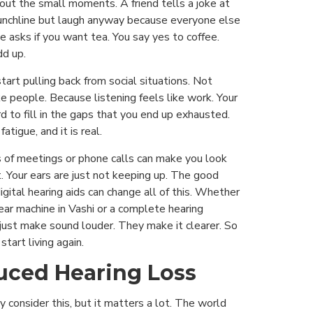
out the small moments. A friend tells a joke at
punchline but laugh anyway because everyone else
se asks if you want tea. You say yes to coffee.
dd up.
tart pulling back from social situations. Not
e people. Because listening feels like work. Your
ard to fill in the gaps that you end up exhausted.
fatigue, and it is real.
s of meetings or phone calls can make you look
t. Your ears are just not keeping up. The good
gital hearing aids can change all of this. Whether
 ear machine in Vashi or a complete hearing
just make sound louder. They make it clearer. So
start living again.
uced Hearing Loss
y consider this, but it matters a lot. The world