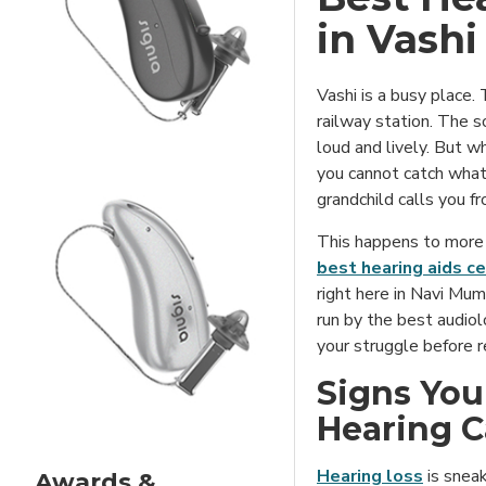
in Vashi
Vashi is a busy place
railway station. The 
loud and lively. But w
you cannot catch what
grandchild calls you f
This happens to more 
best hearing aids ce
right here in Navi Mumb
run by the best audiol
your struggle before 
Signs You
Hearing C
Hearing loss
is sneak
Awards &