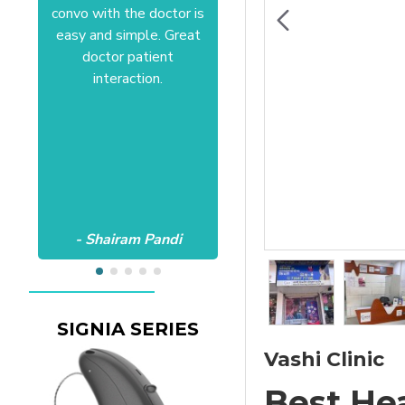
convo with the doctor is
Anushree at HSR office.
easy and simple. Great
Satisfactory to the core
doctor patient
of my heart.Wish all the
interaction.
best Aanvii.
- Shairam Pandi
- Harishc Bajaj
SIGNIA SERIES
Vashi Clinic
Best He