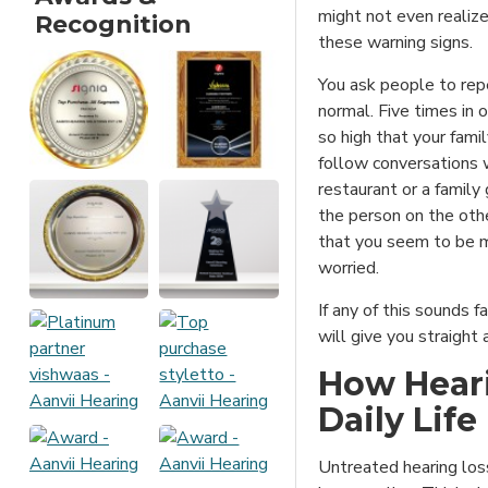
might not even realize
Recognition
these warning signs.
You ask people to rep
normal. Five times in 
so high that your fami
follow conversations w
restaurant or a family
the person on the oth
that you seem to be m
worried.
If any of this sounds fa
will give you straigh
How Heari
Daily Life
Untreated hearing los