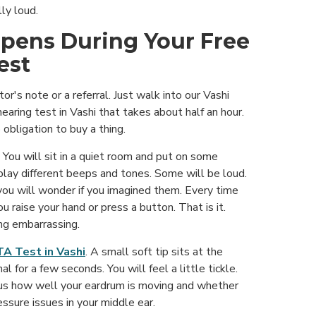
ly loud.
pens During Your Free
est
r's note or a referral. Just walk into our Vashi
 hearing test in Vashi that takes about half an hour.
obligation to buy a thing.
You will sit in a quiet room and put on some
lay different beeps and tones. Some will be loud.
you will wonder if you imagined them. Every time
u raise your hand or press a button. That is it.
ng embarrassing.
A Test in Vashi
. A small soft tip sits at the
al for a few seconds. You will feel a little tickle.
s us how well your eardrum is moving and whether
ressure issues in your middle ear.