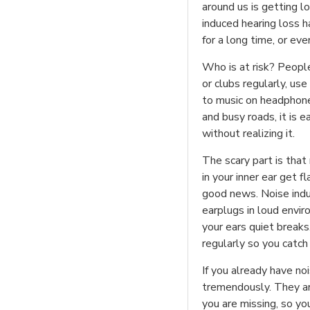
around us is getting l
induced hearing loss 
for a long time, or ev
Who is at risk? Peopl
or clubs regularly, us
to music on headphones
and busy roads, it is 
without realizing it.
The scary part is that
in your inner ear get 
good news. Noise indu
earplugs in loud envi
your ears quiet break
regularly so you catch
If you already have noi
tremendously. They a
you are missing, so yo