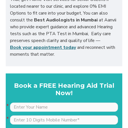
located nearer to our clinic, and explore 0% EMI
Options to fit care into your budget, You can also
consult the
Best Audiologists in Mumbai
at Aanvii
who provide expert guidance and advanced Hearing
tests such as the PTA Test in Mumbai, Early care
preserves speech clarity and quality of life —
Book your appointment today
and reconnect with
moments that matter.
Book a FREE Hearing Aid Trial
Now!