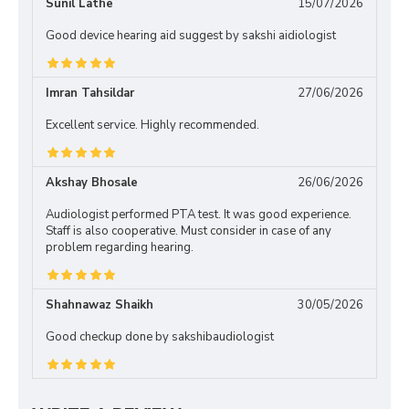
Sunil Lathe
15/07/2026
Good device hearing aid suggest by sakshi aidiologist
Imran Tahsildar
27/06/2026
Excellent service. Highly recommended.
Akshay Bhosale
26/06/2026
Audiologist performed PTA test. It was good experience.
Staff is also cooperative. Must consider in case of any
problem regarding hearing.
Shahnawaz Shaikh
30/05/2026
Good checkup done by sakshibaudiologist