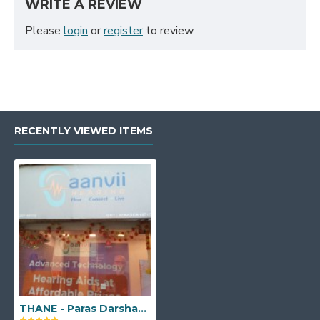
WRITE A REVIEW
Please
login
or
register
to review
RECENTLY VIEWED ITEMS
THANE - Paras Darshan Building, Ground Floor, Shop No 8, Ram Maruti Road, Near Airtel and Lenskart Showroom, Naupada, Thane West, Maharashtra - 400602