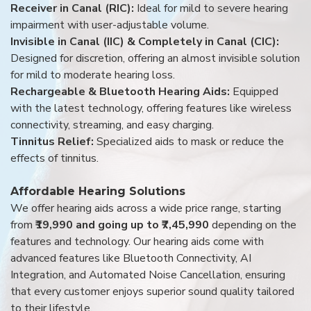
Receiver in Canal (RIC):
Ideal for mild to severe hearing
impairment with user-adjustable volume.
Invisible in Canal (IIC) & Completely in Canal (CIC):
Designed for discretion, offering an almost invisible solution
for mild to moderate hearing loss.
Rechargeable & Bluetooth Hearing Aids:
Equipped
with the latest technology, offering features like wireless
connectivity, streaming, and easy charging.
Tinnitus Relief:
Specialized aids to mask or reduce the
effects of tinnitus.
Affordable Hearing Solutions
We offer hearing aids across a wide price range, starting
from
₹19,990 and going up to ₹7,45,990
depending on the
features and technology. Our hearing aids come with
advanced features like Bluetooth Connectivity, AI
Integration, and Automated Noise Cancellation, ensuring
that every customer enjoys superior sound quality tailored
to their lifestyle.