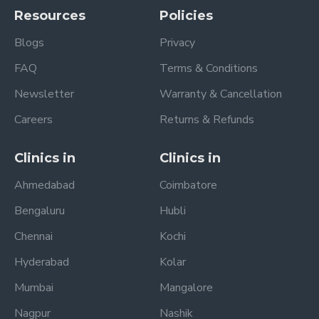
Resources
Policies
Blogs
Privacy
FAQ
Terms & Conditions
Newsletter
Warranty & Cancellation
Careers
Returns & Refunds
Clinics in
Clinics in
Ahmedabad
Coimbatore
Bengaluru
Hubli
Chennai
Kochi
Hyderabad
Kolar
Mumbai
Mangalore
Nagpur
Nashik