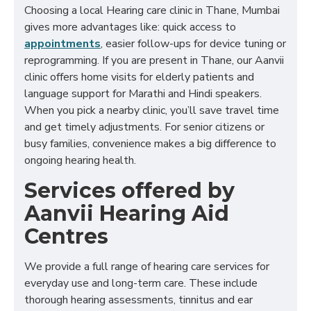
Choosing a local Hearing care clinic in Thane, Mumbai
gives more advantages like: quick access to
appointments
, easier follow-ups for device tuning or
reprogramming. If you are present in Thane, our Aanvii
clinic offers home visits for elderly patients and
language support for Marathi and Hindi speakers.
When you pick a nearby clinic, you’ll save travel time
and get timely adjustments. For senior citizens or
busy families, convenience makes a big difference to
ongoing hearing health.
Services offered by
Aanvii Hearing Aid
Centres
We provide a full range of hearing care services for
everyday use and long-term care. These include
thorough hearing assessments, tinnitus and ear