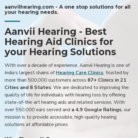
aanviihearing.com - A one stop solutions for all
your hearing needs.
Aanvii Hearing - Best
Hearing Aid Clinics for
your Hearing Solutions
With over a decade of experience, Aanvii Hearing is one of
India’s largest chains of
Hearing Care Clinics
, trusted by
more than 500,000 customers across
87+ Clinics in 21
Cities and 8 States
. We are dedicated to improving the
quality of life for individuals with hearing loss by offering
state-of-the-art hearing aids and related services. With
over 550,000 ears served and
a 4.9 Google Ratings
, our
mission is to provide accessible, high-quality hearing
solutions at affordable prices.