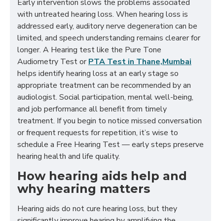
Early intervention slows the problems associated
with untreated hearing loss. When hearing loss is
addressed early, auditory nerve degeneration can be
limited, and speech understanding remains clearer for
longer. A Hearing test like the Pure Tone
Audiometry Test or
PTA Test in Thane,Mumbai
helps identify hearing loss at an early stage so
appropriate treatment can be recommended by an
audiologist. Social participation, mental well-being,
and job performance all benefit from timely
treatment. If you begin to notice missed conversation
or frequent requests for repetition, it’s wise to
schedule a Free Hearing Test — early steps preserve
hearing health and life quality.
How hearing aids help and
why hearing matters
Hearing aids do not cure hearing loss, but they
significantly improve hearing by amplifying the