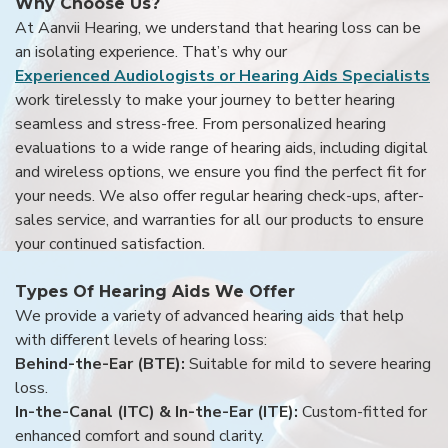
Why Choose Us?
At Aanvii Hearing, we understand that hearing loss can be
an isolating experience. That’s why our
Experienced Audiologists or Hearing Aids Specialists
work tirelessly to make your journey to better hearing
seamless and stress-free. From personalized hearing
evaluations to a wide range of hearing aids, including digital
and wireless options, we ensure you find the perfect fit for
your needs. We also offer regular hearing check-ups, after-
sales service, and warranties for all our products to ensure
your continued satisfaction.
Types Of Hearing Aids We Offer
We provide a variety of advanced hearing aids that help
with different levels of hearing loss:
Behind-the-Ear (BTE):
Suitable for mild to severe hearing
loss.
In-the-Canal (ITC) & In-the-Ear (ITE):
Custom-fitted for
enhanced comfort and sound clarity.