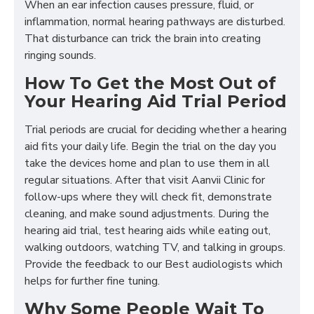
When an ear infection causes pressure, fluid, or
inflammation, normal hearing pathways are disturbed.
That disturbance can trick the brain into creating
ringing sounds.
How To Get the Most Out of
Your Hearing Aid Trial Period
Trial periods are crucial for deciding whether a hearing
aid fits your daily life. Begin the trial on the day you
take the devices home and plan to use them in all
regular situations. After that visit Aanvii Clinic for
follow-ups where they will check fit, demonstrate
cleaning, and make sound adjustments. During the
hearing aid trial, test hearing aids while eating out,
walking outdoors, watching TV, and talking in groups.
Provide the feedback to our Best audiologists which
helps for further fine tuning.
Why Some People Wait To