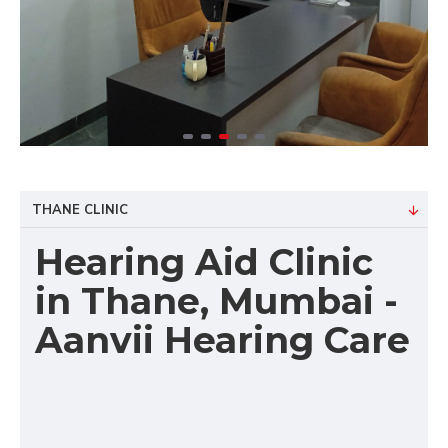
THANE CLINIC
Hearing Aid Clinic
in Thane, Mumbai -
Aanvii Hearing Care