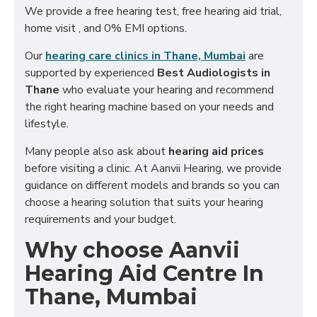
We provide a free hearing test, free hearing aid trial,
home visit , and 0% EMI options.
Our
hearing care clinics in Thane, Mumbai
are
supported by experienced
Best Audiologists in
Thane
who evaluate your hearing and recommend
the right hearing machine based on your needs and
lifestyle.
Many people also ask about
hearing aid prices
before visiting a clinic. At Aanvii Hearing, we provide
guidance on different models and brands so you can
choose a hearing solution that suits your hearing
requirements and your budget.
Why choose Aanvii
Hearing Aid Centre In
Thane, Mumbai