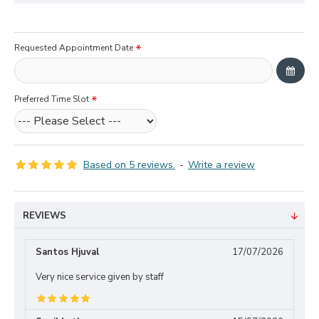
Requested Appointment Date
Preferred Time Slot
Based on 5 reviews.
-
Write a review
REVIEWS
Santos Hjuval
17/07/2026
Very nice service given by staff