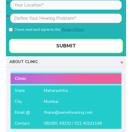
I have read and agree to the
Privacy Policy
SUBMIT
ABOUT CLINIC
Clinic
State
Maharashtra
City
Mumbai
Email @
thane@aanviihearing.com
Contact
081691 49232 / 022 40141149