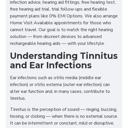
infection advice, hearing aid fittings, free hearing test,
free hearing aid trial, trial follow-ups and flexible
payment plans like 0% EMI Options. We also arrange
Home Visit Available appointments for those who
cannot travel. Our goal is to match the right hearing
solution — from discreet devices to advanced
rechargeable hearing aids — with your lifestyle.
Understanding Tinnitus
and Ear Infections
Ear infections such as otitis media (middle ear
infection) or otitis externa (outer ear infection) can
alter ear function and, in many cases, contribute to
tinnitus.
Tinnitus is the perception of sound — ringing, buzzing,
hissing, or clicking — when there is no external source.
It can be intermittent or constant, mild or disruptive.