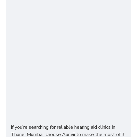
If you’re searching for reliable hearing aid clinics in
Thane, Mumbai, choose Aanvii to make the most of it.