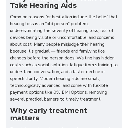
Take Hearing Aids
Common reasons for hesitation include the belief that
hearing loss is an “old person” problem,
underestimating the severity of hearing loss, fear of
devices being visible or uncomfortable, and concerns
about cost. Many people misjudge their hearing
because it’s gradual — friends and family notice
changes before the person does. Waiting has hidden
costs such as social isolation, fatigue from straining to
understand conversation, and a faster decline in
speech clarity. Modern hearing aids are small,
technologically advanced, and come with flexible
payment options like 0% EMI Options, removing
several practical barriers to timely treatment.
Why early treatment
matters