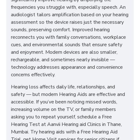
frequencies you struggle with, especially speech. An
audiologist tailors amplification based on your hearing
assessment so the device raises just the necessary
sounds, preserving comfort. Improved hearing
reconnects you with family conversations, workplace
cues, and environmental sounds that ensure safety
and enjoyment. Modern devices are also smaller,
rechargeable, and sometimes nearly invisible —
technology addresses appearance and convenience
concerns effectively.
Hearing loss affects daily life, relationships, and
safety — but modern Hearing Aids are effective and
accessible. If you’ve been noticing missed words,
increasing volume on the TV, or family members
asking you to repeat yourself, schedule a Free
Hearing Test at Aanvii Hearing aid Clinics in Thane,
Mumbai. Try hearing aids with a Free Hearing Aid
Trial, get Home Visit services for senior citizens if