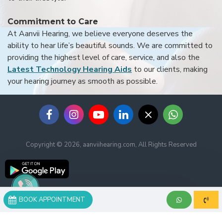
Commitment to Care
At Aanvii Hearing, we believe everyone deserves the
ability to hear life’s beautiful sounds. We are committed to
providing the highest level of care, service, and also the
Latest Technology Hearing Aids
to our clients, making
your hearing journey as smooth as possible.
Copyright © 2026, aanviihearing.com, All Rights Reserved
BOOK APPOINTMENT