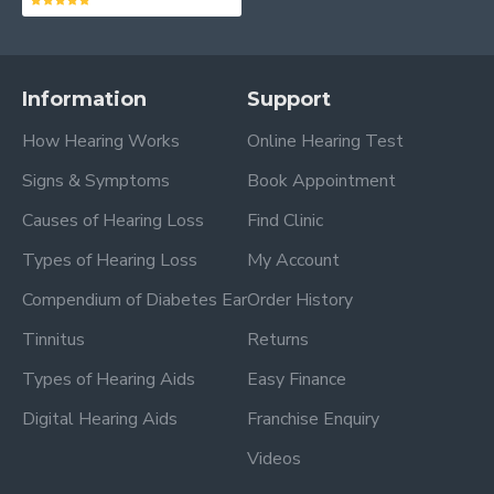
Information
Support
How Hearing Works
Online Hearing Test
Signs & Symptoms
Book Appointment
Causes of Hearing Loss
Find Clinic
Types of Hearing Loss
My Account
Compendium of Diabetes Ear
Order History
Tinnitus
Returns
Types of Hearing Aids
Easy Finance
Digital Hearing Aids
Franchise Enquiry
Videos