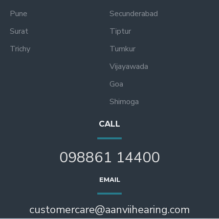
Pune
Secunderabad
Surat
Tiptur
Trichy
Tumkur
Vijayawada
Goa
Shimoga
CALL
098861 14400
EMAIL
customercare@aanviihearing.com