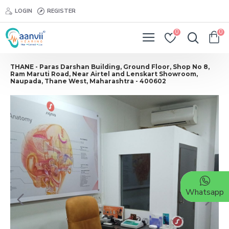
LOGIN
REGISTER
0
0
THANE - Paras Darshan Building, Ground Floor, Shop No 8,
Ram Maruti Road, Near Airtel and Lenskart Showroom,
Naupada, Thane West, Maharashtra - 400602
Whatsapp