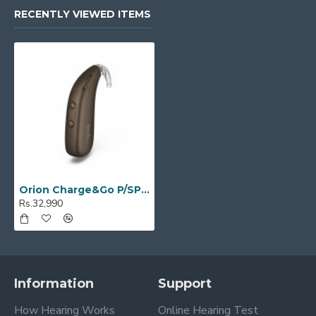
RECENTLY VIEWED ITEMS
Orion Charge&Go P/SP 50
Rs.32,990
Information
Support
How Hearing Works
Online Hearing Test