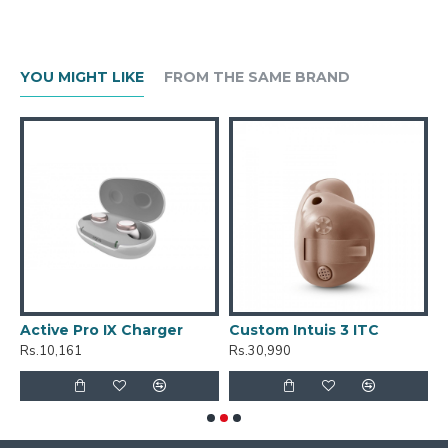
YOU MIGHT LIKE
FROM THE SAME BRAND
Active Pro IX Charger
Custom Intuis 3 ITC
C
Rs.10,161
Rs.30,990
R