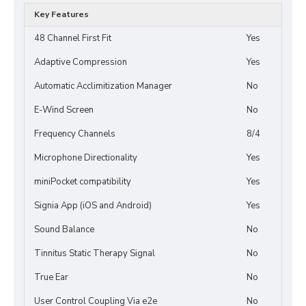
Key Features
48 Channel First Fit
Yes
Adaptive Compression
Yes
Automatic Acclimitization Manager
No
E-Wind Screen
No
Frequency Channels
8/4
Microphone Directionality
Yes
miniPocket compatibility
Yes
Signia App (iOS and Android)
Yes
Sound Balance
No
Tinnitus Static Therapy Signal
No
True Ear
No
User Control Coupling Via e2e
No