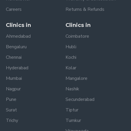
Careers
Returns & Refunds
Clinics in
Clinics in
Ahmedabad
Coimbatore
Bengaluru
Hubli
Chennai
Kochi
Hyderabad
Kolar
Mumbai
Mangalore
Nagpur
Nashik
Pune
Secunderabad
Surat
Tiptur
Trichy
Tumkur
Vijayawada