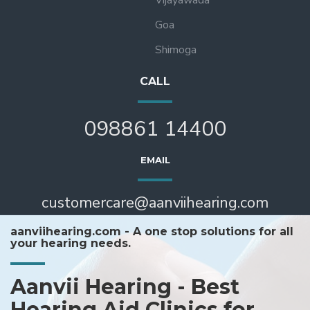
Goa
Shimoga
CALL
098861 14400
EMAIL
customercare@aanviihearing.com
aanviihearing.com - A one stop solutions for all
your hearing needs.
Aanvii Hearing - Best
Hearing Aid Clinics for