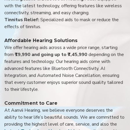
with the latest technology, offering features like wireless
connectivity, streaming, and easy charging.
Tinnitus Relief:
Specialized aids to mask or reduce the
effects of tinnitus.
Affordable Hearing Solutions
We offer hearing aids across a wide price range, starting
from
₹19,990 and going up to ₹7,45,990
depending on the
features and technology. Our hearing aids come with
advanced features like Bluetooth Connectivity, AI
Integration, and Automated Noise Cancellation, ensuring
that every customer enjoys superior sound quality tailored
to their lifestyle.
Commitment to Care
At Aanvii Hearing, we believe everyone deserves the
ability to hear life’s beautiful sounds. We are committed to
providing the highest level of care, service, and also the