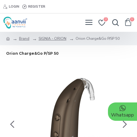
LOGIN
REGISTER
0
0
Brand
SIGNIA - ORION
Orion Charge&Go P/SP 50
Orion Charge&Go P/SP 50
Whatsapp