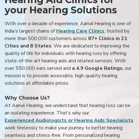
your Hearing Solutions
With over a decade of experience, Aanvii Hearing is one of
India’s largest chains of
Hearing Care Clinics
, trusted by
more than 500,000 customers across
87+ Clinics in 21
Cities and 8 States
. We are dedicated to improving the
quality of life for individuals with hearing loss by offering
state-of-the-art hearing aids and related services. With
over 550,000 ears served and
a 4.9 Google Ratings
, our
mission is to provide accessible, high-quality hearing
solutions at affordable prices.
Why Choose Us?
At Aanvii Hearing, we understand that hearing loss can be
an isolating experience. That’s why our
Experienced Audiologists or Hearing Aids Specialists
work tirelessly to make your journey to better hearing
seamless and stress-free. From personalized hearing