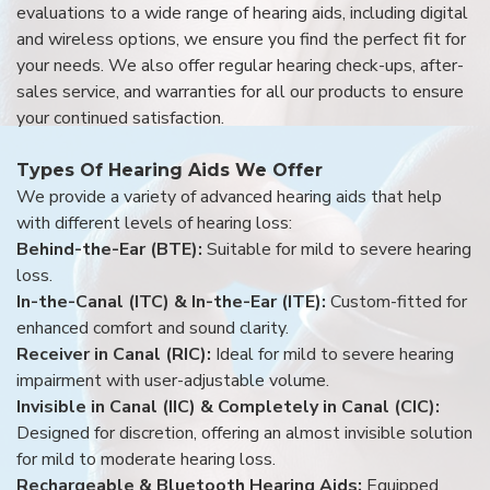
evaluations to a wide range of hearing aids, including digital
and wireless options, we ensure you find the perfect fit for
your needs. We also offer regular hearing check-ups, after-
sales service, and warranties for all our products to ensure
your continued satisfaction.
Types Of Hearing Aids We Offer
We provide a variety of advanced hearing aids that help
with different levels of hearing loss:
Behind-the-Ear (BTE):
Suitable for mild to severe hearing
loss.
In-the-Canal (ITC) & In-the-Ear (ITE):
Custom-fitted for
enhanced comfort and sound clarity.
Receiver in Canal (RIC):
Ideal for mild to severe hearing
impairment with user-adjustable volume.
Invisible in Canal (IIC) & Completely in Canal (CIC):
Designed for discretion, offering an almost invisible solution
for mild to moderate hearing loss.
Rechargeable & Bluetooth Hearing Aids:
Equipped