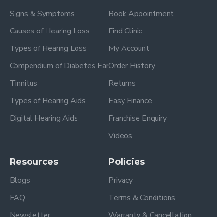
Signs & Symptoms
Book Appointment
Causes of Hearing Loss
Find Clinic
Types of Hearing Loss
My Account
Compendium of Diabetes Ear
Order History
Tinnitus
Returns
Types of Hearing Aids
Easy Finance
Digital Hearing Aids
Franchise Enquiry
Videos
Resources
Policies
Blogs
Privacy
FAQ
Terms & Conditions
Newsletter
Warranty & Cancellation