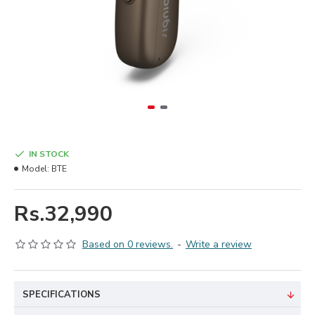
IN STOCK
Model:
BTE
Rs.32,990
Based on 0 reviews.
-
Write a review
SPECIFICATIONS