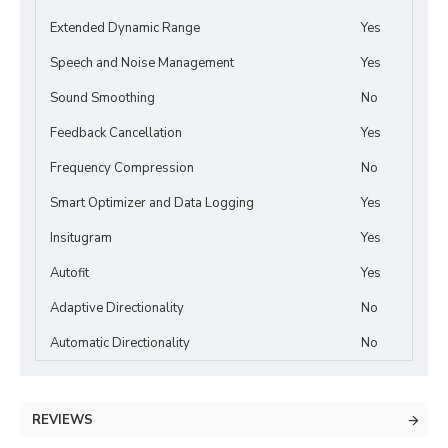
Extended Dynamic Range
Yes
Speech and Noise Management
Yes
Sound Smoothing
No
Feedback Cancellation
Yes
Frequency Compression
No
Smart Optimizer and Data Logging
Yes
Insitugram
Yes
Autofit
Yes
Adaptive Directionality
No
Automatic Directionality
No
REVIEWS