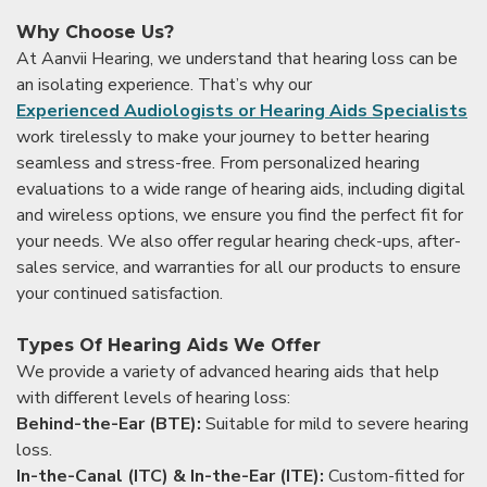
Why Choose Us?
At Aanvii Hearing, we understand that hearing loss can be
an isolating experience. That’s why our
Experienced Audiologists or Hearing Aids Specialists
work tirelessly to make your journey to better hearing
seamless and stress-free. From personalized hearing
evaluations to a wide range of hearing aids, including digital
and wireless options, we ensure you find the perfect fit for
your needs. We also offer regular hearing check-ups, after-
sales service, and warranties for all our products to ensure
your continued satisfaction.
Types Of Hearing Aids We Offer
We provide a variety of advanced hearing aids that help
with different levels of hearing loss:
Behind-the-Ear (BTE):
Suitable for mild to severe hearing
loss.
In-the-Canal (ITC) & In-the-Ear (ITE):
Custom-fitted for