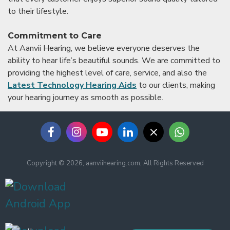
to their lifestyle.
Commitment to Care
At Aanvii Hearing, we believe everyone deserves the
ability to hear life’s beautiful sounds. We are committed to
providing the highest level of care, service, and also the
Latest Technology Hearing Aids
to our clients, making
your hearing journey as smooth as possible.
Copyright © 2026, aanviihearing.com, All Rights Reserved