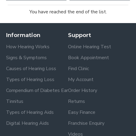
You have reached the end of the list.
Information
Support
How Hearing Works
Online Hearing Test
Signs & Symptoms
Book Appointment
Causes of Hearing Loss
Find Clinic
Types of Hearing Loss
My Account
Compendium of Diabetes Ear
Order History
Tinnitus
Returns
Types of Hearing Aids
Easy Finance
Digital Hearing Aids
Franchise Enquiry
Videos