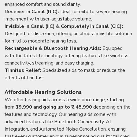
enhanced comfort and sound clarity.
Receiver in Canal (RIC):
Ideal for mild to severe hearing
impairment with user-adjustable volume.
Invisible in Canal (IIC) & Completely in Canal (CIC):
Designed for discretion, offering an almost invisible solution
for mild to moderate hearing loss.
Rechargeable & Bluetooth Hearing Aids:
Equipped
with the latest technology, offering features like wireless
connectivity, streaming, and easy charging.
Tinnitus Relief:
Specialized aids to mask or reduce the
effects of tinnitus.
Affordable Hearing Solutions
We offer hearing aids across a wide price range, starting
from
₹19,990 and going up to ₹7,45,990
depending on the
features and technology. Our hearing aids come with
advanced features like Bluetooth Connectivity, AI
Integration, and Automated Noise Cancellation, ensuring
that every customer enjoys superior sound quality tailored