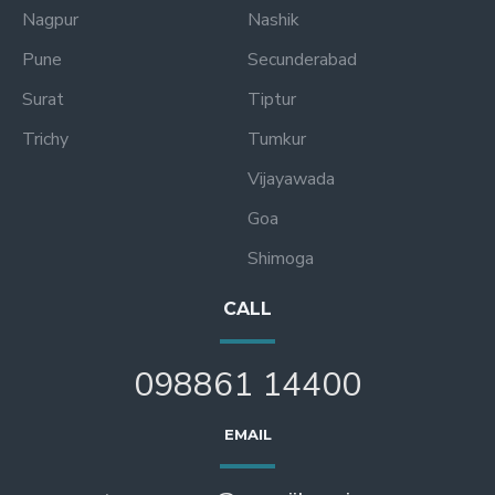
Nagpur
Nashik
Pune
Secunderabad
Surat
Tiptur
Trichy
Tumkur
Vijayawada
Goa
Shimoga
CALL
098861 14400
EMAIL