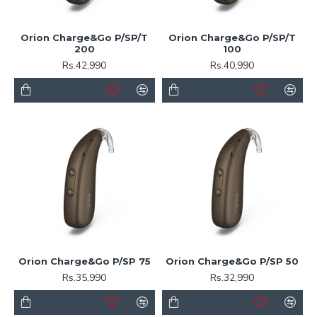
Orion Charge&Go P/SP/T
Orion Charge&Go P/SP/T
200
100
Rs.42,990
Rs.40,990
Orion Charge&Go P/SP 75
Orion Charge&Go P/SP 50
Rs.35,990
Rs.32,990