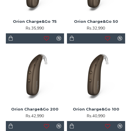
Orion Charge&Go 75
Orion Charge&Go 50
Rs.35,990
Rs.32,990
Orion Charge&Go 200
Orion Charge&Go 100
Rs.42,990
Rs.40,990