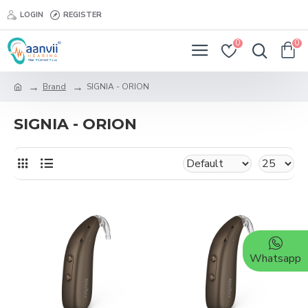
LOGIN
REGISTER
0
0
Brand
SIGNIA - ORION
SIGNIA - ORION
Whatsapp