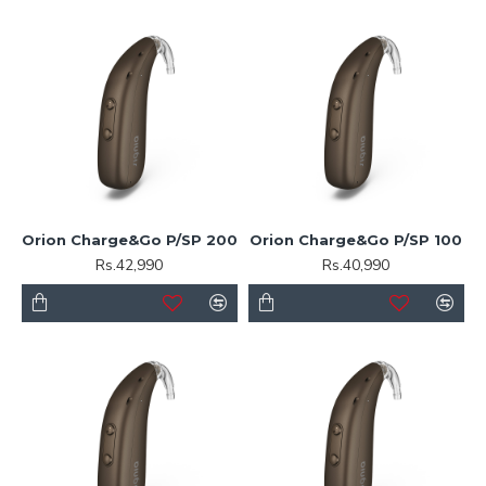
Orion Charge&Go P/SP 200
Orion Charge&Go P/SP 100
Rs.42,990
Rs.40,990