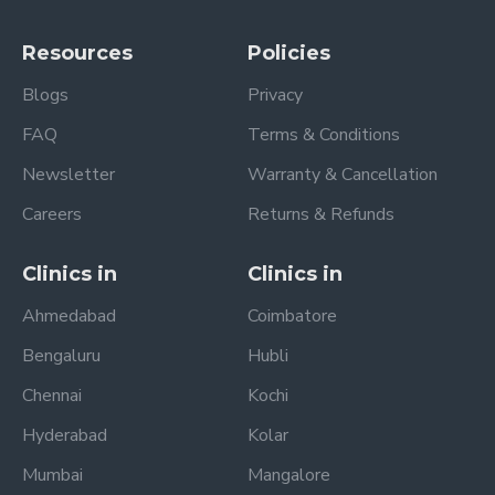
Resources
Policies
Blogs
Privacy
FAQ
Terms & Conditions
Newsletter
Warranty & Cancellation
Careers
Returns & Refunds
Clinics in
Clinics in
Ahmedabad
Coimbatore
Bengaluru
Hubli
Chennai
Kochi
Hyderabad
Kolar
Mumbai
Mangalore