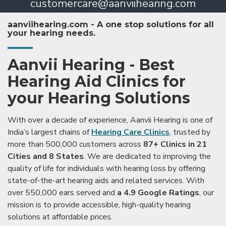
customercare@aanviihearing.com
aanviihearing.com - A one stop solutions for all
your hearing needs.
Aanvii Hearing - Best
Hearing Aid Clinics for
your Hearing Solutions
With over a decade of experience, Aanvii Hearing is one of
India’s largest chains of
Hearing Care Clinics
, trusted by
more than 500,000 customers across
87+ Clinics in 21
Cities and 8 States
. We are dedicated to improving the
quality of life for individuals with hearing loss by offering
state-of-the-art hearing aids and related services. With
over 550,000 ears served and
a 4.9 Google Ratings
, our
mission is to provide accessible, high-quality hearing
solutions at affordable prices.