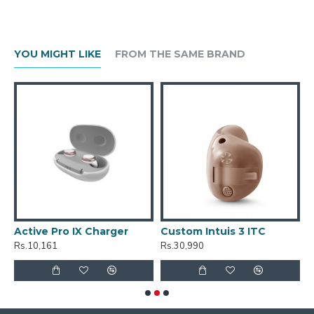
YOU MIGHT LIKE
FROM THE SAME BRAND
Active Pro IX Charger
Custom Intuis 3 ITC
C
Rs.10,161
Rs.30,990
R