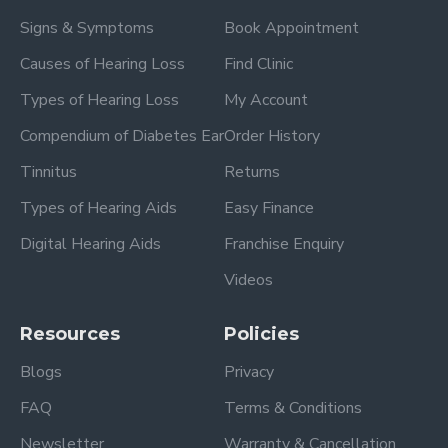
Signs & Symptoms
Book Appointment
Causes of Hearing Loss
Find Clinic
Types of Hearing Loss
My Account
Compendium of Diabetes Ear
Order History
Tinnitus
Returns
Types of Hearing Aids
Easy Finance
Digital Hearing Aids
Franchise Enquiry
Videos
Resources
Policies
Blogs
Privacy
FAQ
Terms & Conditions
Newsletter
Warranty & Cancellation