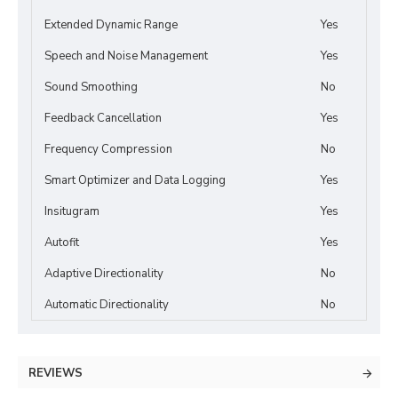
Extended Dynamic Range
Yes
Speech and Noise Management
Yes
Sound Smoothing
No
Feedback Cancellation
Yes
Frequency Compression
No
Smart Optimizer and Data Logging
Yes
Insitugram
Yes
Autofit
Yes
Adaptive Directionality
No
Automatic Directionality
No
REVIEWS