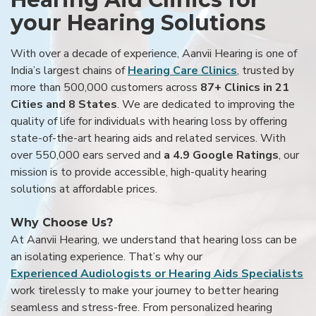
your Hearing Solutions
With over a decade of experience, Aanvii Hearing is one of
India’s largest chains of
Hearing Care Clinics
, trusted by
more than 500,000 customers across
87+ Clinics in 21
Cities and 8 States
. We are dedicated to improving the
quality of life for individuals with hearing loss by offering
state-of-the-art hearing aids and related services. With
over 550,000 ears served and
a 4.9 Google Ratings
, our
mission is to provide accessible, high-quality hearing
solutions at affordable prices.
Why Choose Us?
At Aanvii Hearing, we understand that hearing loss can be
an isolating experience. That’s why our
Experienced Audiologists or Hearing Aids Specialists
work tirelessly to make your journey to better hearing
seamless and stress-free. From personalized hearing