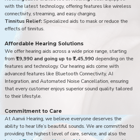
with the latest technology, offering features like wireless
connectivity, streaming, and easy charging.
Tinnitus Relief:
Specialized aids to mask or reduce the
effects of tinnitus.
Affordable Hearing Solutions
We offer hearing aids across a wide price range, starting
from
₹19,990 and going up to ₹7,45,990
depending on the
features and technology. Our hearing aids come with
advanced features like Bluetooth Connectivity, AI
Integration, and Automated Noise Cancellation, ensuring
that every customer enjoys superior sound quality tailored
to their lifestyle.
Commitment to Care
At Aanvii Hearing, we believe everyone deserves the
ability to hear life’s beautiful sounds. We are committed to
providing the highest level of care, service, and also the