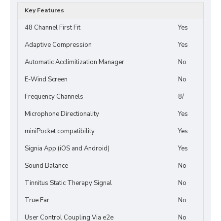
Key Features
48 Channel First Fit
Yes
Adaptive Compression
Yes
Automatic Acclimitization Manager
No
E-Wind Screen
No
Frequency Channels
8/
Microphone Directionality
Yes
miniPocket compatibility
Yes
Signia App (iOS and Android)
Yes
Sound Balance
No
Tinnitus Static Therapy Signal
No
True Ear
No
User Control Coupling Via e2e
No