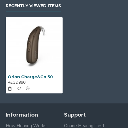
RECENTLY VIEWED ITEMS
Orion Charge&Go 50
Rs.32,990
Information
Support
How Hearing Works
Online Hearing Test