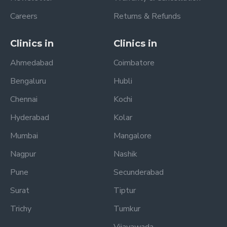
Careers
Returns & Refunds
Clinics in
Clinics in
Ahmedabad
Coimbatore
Bengaluru
Hubli
Chennai
Kochi
Hyderabad
Kolar
Mumbai
Mangalore
Nagpur
Nashik
Pune
Secunderabad
Surat
Tiptur
Trichy
Tumkur
Vijayawada