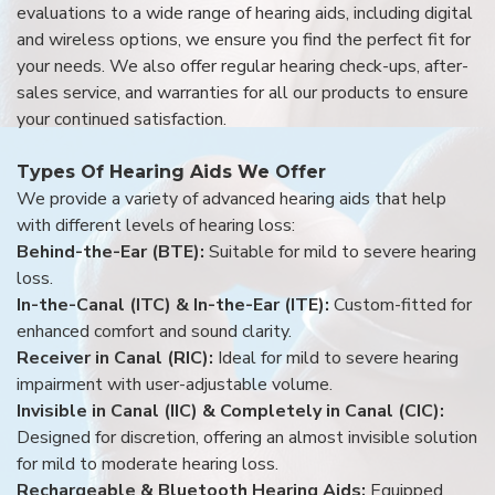
evaluations to a wide range of hearing aids, including digital
and wireless options, we ensure you find the perfect fit for
your needs. We also offer regular hearing check-ups, after-
sales service, and warranties for all our products to ensure
your continued satisfaction.
Types Of Hearing Aids We Offer
We provide a variety of advanced hearing aids that help
with different levels of hearing loss:
Behind-the-Ear (BTE):
Suitable for mild to severe hearing
loss.
In-the-Canal (ITC) & In-the-Ear (ITE):
Custom-fitted for
enhanced comfort and sound clarity.
Receiver in Canal (RIC):
Ideal for mild to severe hearing
impairment with user-adjustable volume.
Invisible in Canal (IIC) & Completely in Canal (CIC):
Designed for discretion, offering an almost invisible solution
for mild to moderate hearing loss.
Rechargeable & Bluetooth Hearing Aids:
Equipped