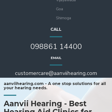
Goa
Shimoga
CALL
098861 14400
EMAIL
customercare@aanviihearing.com
aanviihearing.com - A one stop solutions for all
your hearing needs.
Aanvii Hearing - Best
Hearing Aid Clinics for