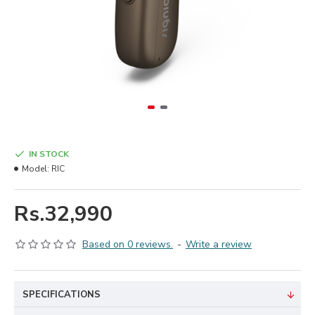
IN STOCK
Model:
RIC
Rs.32,990
Based on 0 reviews.
-
Write a review
SPECIFICATIONS