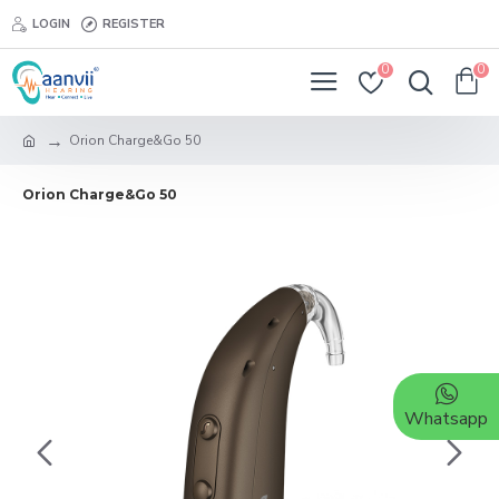
LOGIN
REGISTER
0
0
Orion Charge&Go 50
Orion Charge&Go 50
Whatsapp