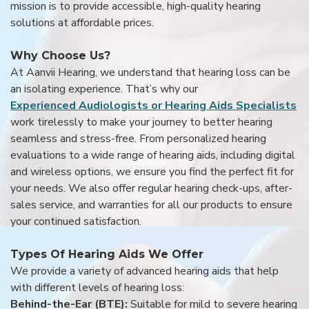
mission is to provide accessible, high-quality hearing
solutions at affordable prices.
Why Choose Us?
At Aanvii Hearing, we understand that hearing loss can be
an isolating experience. That’s why our
Experienced Audiologists or Hearing Aids Specialists
work tirelessly to make your journey to better hearing
seamless and stress-free. From personalized hearing
evaluations to a wide range of hearing aids, including digital
and wireless options, we ensure you find the perfect fit for
your needs. We also offer regular hearing check-ups, after-
sales service, and warranties for all our products to ensure
your continued satisfaction.
Types Of Hearing Aids We Offer
We provide a variety of advanced hearing aids that help
with different levels of hearing loss:
Behind-the-Ear (BTE):
Suitable for mild to severe hearing