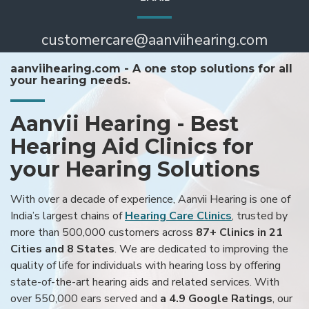
customercare@aanviihearing.com
aanviihearing.com - A one stop solutions for all
your hearing needs.
Aanvii Hearing - Best
Hearing Aid Clinics for
your Hearing Solutions
With over a decade of experience, Aanvii Hearing is one of
India’s largest chains of
Hearing Care Clinics
, trusted by
more than 500,000 customers across
87+ Clinics in 21
Cities and 8 States
. We are dedicated to improving the
quality of life for individuals with hearing loss by offering
state-of-the-art hearing aids and related services. With
over 550,000 ears served and
a 4.9 Google Ratings
, our