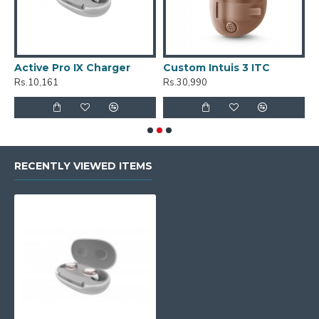
Active Pro IX Charger
Custom Intuis 3 ITC
C
Rs.10,161
Rs.30,990
R
RECENTLY VIEWED ITEMS