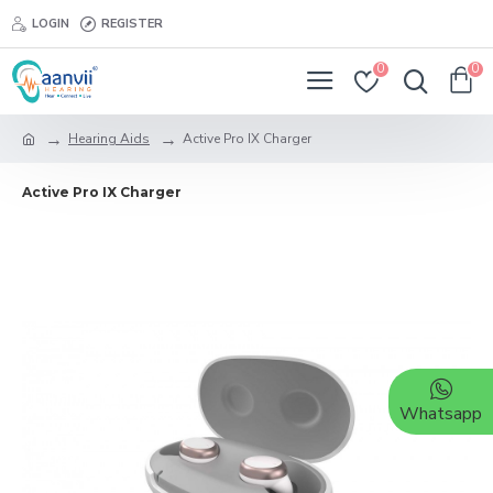
LOGIN
REGISTER
0
0
Hearing Aids
Active Pro IX Charger
Active Pro IX Charger
Whatsapp