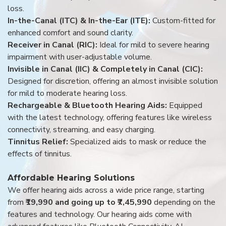
loss.
In-the-Canal (ITC) & In-the-Ear (ITE):
Custom-fitted for
enhanced comfort and sound clarity.
Receiver in Canal (RIC):
Ideal for mild to severe hearing
impairment with user-adjustable volume.
Invisible in Canal (IIC) & Completely in Canal (CIC):
Designed for discretion, offering an almost invisible solution
for mild to moderate hearing loss.
Rechargeable & Bluetooth Hearing Aids:
Equipped
with the latest technology, offering features like wireless
connectivity, streaming, and easy charging.
Tinnitus Relief:
Specialized aids to mask or reduce the
effects of tinnitus.
Affordable Hearing Solutions
We offer hearing aids across a wide price range, starting
from
₹19,990 and going up to ₹7,45,990
depending on the
features and technology. Our hearing aids come with