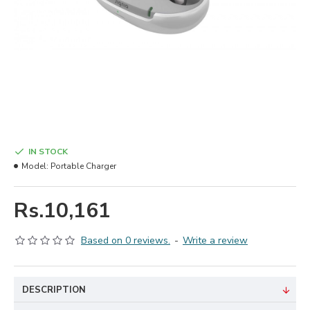
IN STOCK
Model:
Portable Charger
Rs.10,161
Based on 0 reviews.
-
Write a review
DESCRIPTION