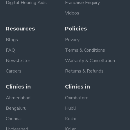
Digital Hearing Aids
Franchise Enquiry
Videos
Resources
Policies
Blogs
Privacy
FAQ
Terms & Conditions
Newsletter
Warranty & Cancellation
Careers
Returns & Refunds
Clinics in
Clinics in
Ahmedabad
Coimbatore
Bengaluru
Hubli
Chennai
Kochi
Hyderabad
Kolar