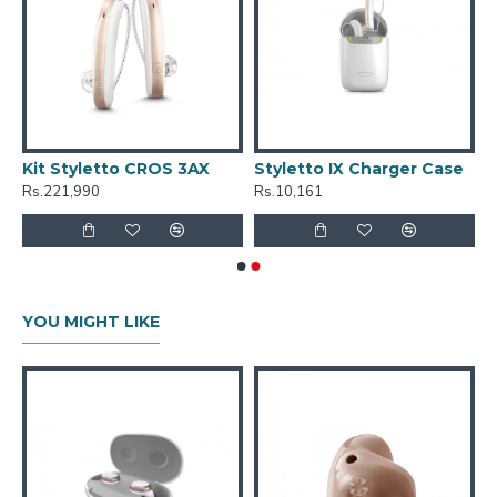
Kit Styletto CROS 3AX
Styletto IX Charger Case
Rs.221,990
Rs.10,161
YOU MIGHT LIKE