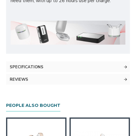
need them, with up to 26 hours use per charge.
SPECIFICATIONS
REVIEWS
PEOPLE ALSO BOUGHT