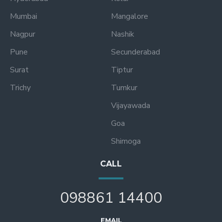
Mumbai
Mangalore
Nagpur
Nashik
Pune
Secunderabad
Surat
Tiptur
Trichy
Tumkur
Vijayawada
Goa
Shimoga
CALL
098861 14400
EMAIL