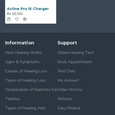
Active Pro IX Charger
Rs.10,161
Information
Support
How Hearing Works
Online Hearing Test
Signs & Symptoms
Book Appointment
Causes of Hearing Loss
Find Clinic
Types of Hearing Loss
My Account
Compendium of Diabetes Ear
Order History
Tinnitus
Returns
Types of Hearing Aids
Easy Finance