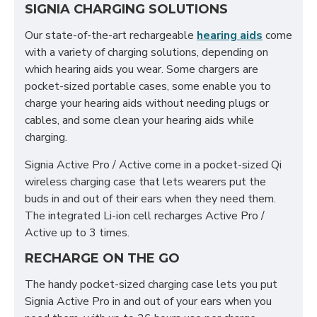
SIGNIA CHARGING SOLUTIONS
Our state-of-the-art rechargeable
hearing aids
come
with a variety of charging solutions, depending on
which hearing aids you wear. Some chargers are
pocket-sized portable cases, some enable you to
charge your hearing aids without needing plugs or
cables, and some clean your hearing aids while
charging.
Signia Active Pro / Active come in a pocket-sized Qi
wireless charging case that lets wearers put the
buds in and out of their ears when they need them.
The integrated Li-ion cell recharges Active Pro /
Active up to 3 times.
RECHARGE ON THE GO
The handy pocket-sized charging case lets you put
Signia Active Pro in and out of your ears when you