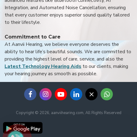
advanced features like Bluetooth Connectivity, AI
Integration, and Automated Noise Cancellation, ensuring
that every customer enjoys superior sound quality tailored
to their lifestyle.
Commitment to Care
At Aanvii Hearing, we believe everyone deserves the
ability to hear life’s beautiful sounds. We are committed to
providing the highest level of care, service, and also the
Latest Technology Hearing Aids
to our clients, making
your hearing journey as smooth as possible.
Copyright © 2026, aanviihearing.com, All Rights Reserved