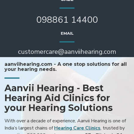
098861 14400
EMAIL
customercare@aanviihearing.com
aanviihearing.com - A one stop solutions for all
your hearing needs.
Aanvii Hearing - Best
Hearing Aid Clinics for
your Hearing Solutions
With over a decade of experience, Aanvii Hearing is one of
India’s largest chains of
Hearing Care Clinics
, trusted by