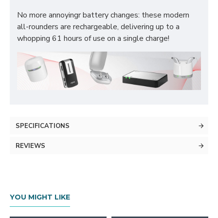
No more annoyingr battery changes: these modern
all-rounders are rechargeable, delivering up to a
whopping 61 hours of use on a single charge!
SPECIFICATIONS
REVIEWS
YOU MIGHT LIKE