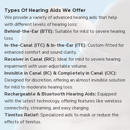
Types Of Hearing Aids We Offer
We provide a variety of advanced hearing aids that help
with different levels of hearing loss:
Behind-the-Ear (BTE):
Suitable for mild to severe hearing
loss.
In-the-Canal (ITC) & In-the-Ear (ITE):
Custom-fitted for
enhanced comfort and sound clarity.
Receiver in Canal (RIC):
Ideal for mild to severe hearing
impairment with user-adjustable volume.
Invisible in Canal (IIC) & Completely in Canal (CIC):
Designed for discretion, offering an almost invisible solution
for mild to moderate hearing loss.
Rechargeable & Bluetooth Hearing Aids:
Equipped
with the latest technology, offering features like wireless
connectivity, streaming, and easy charging.
Tinnitus Relief:
Specialized aids to mask or reduce the
effects of tinnitus.