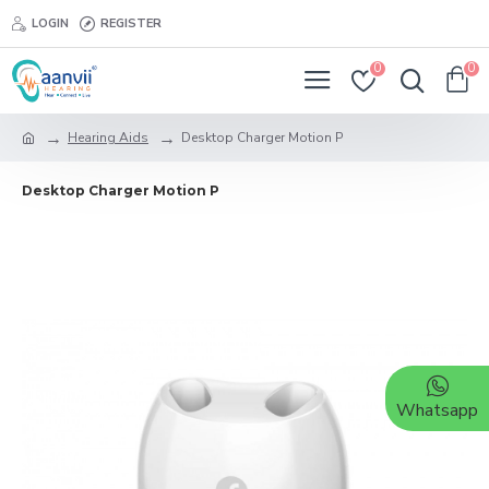
LOGIN
REGISTER
0
0
Hearing Aids
Desktop Charger Motion P
Desktop Charger Motion P
Whatsapp