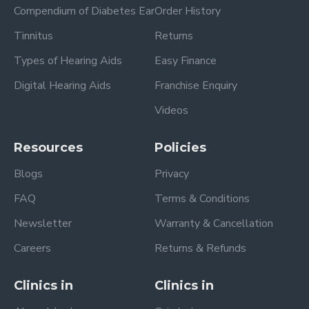
Compendium of Diabetes Ear
Order History
Tinnitus
Returns
Types of Hearing Aids
Easy Finance
Digital Hearing Aids
Franchise Enquiry
Videos
Resources
Policies
Blogs
Privacy
FAQ
Terms & Conditions
Newsletter
Warranty & Cancellation
Careers
Returns & Refunds
Clinics in
Clinics in