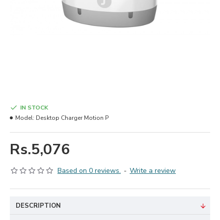
IN STOCK
Model:
Desktop Charger Motion P
Rs.5,076
Based on 0 reviews.
-
Write a review
DESCRIPTION