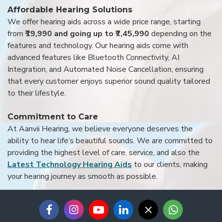
Affordable Hearing Solutions
We offer hearing aids across a wide price range, starting
from
₹19,990 and going up to ₹7,45,990
depending on the
features and technology. Our hearing aids come with
advanced features like Bluetooth Connectivity, AI
Integration, and Automated Noise Cancellation, ensuring
that every customer enjoys superior sound quality tailored
to their lifestyle.
Commitment to Care
At Aanvii Hearing, we believe everyone deserves the
ability to hear life’s beautiful sounds. We are committed to
providing the highest level of care, service, and also the
Latest Technology Hearing Aids
to our clients, making
your hearing journey as smooth as possible.