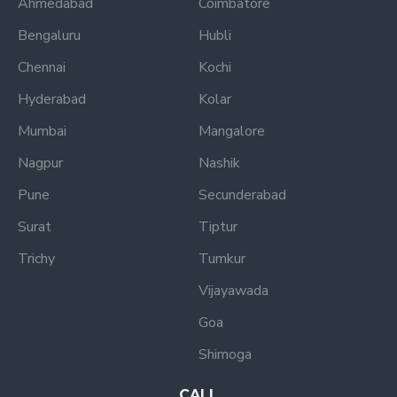
Ahmedabad
Coimbatore
Bengaluru
Hubli
Chennai
Kochi
Hyderabad
Kolar
Mumbai
Mangalore
Nagpur
Nashik
Pune
Secunderabad
Surat
Tiptur
Trichy
Tumkur
Vijayawada
Goa
Shimoga
CALL