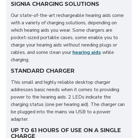
SIGNIA CHARGING SOLUTIONS
Our state-of-the-art rechargeable hearing aids come
with a variety of charging solutions, depending on
which hearing aids you wear. Some chargers are
pocket-sized portable cases, some enable you to
charge your hearing aids without needing plugs or
cables, and some clean your
hearing aids
while
charging.
STANDARD CHARGER
This small and highly reliable desktop charger
addresses basic needs when it comes to providing
power to the hearing aids. 2 LEDs indicate the
charging status (one per hearing aid). The charger can
be plugged into the mains via USB to a power
adapter.
UP TO 61 HOURS OF USE ON A SINGLE
CHARGE