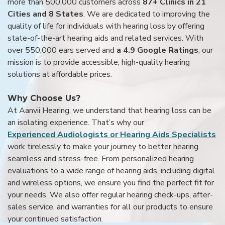
more than 500,000 customers across
87+ Clinics in 21
Cities and 8 States
. We are dedicated to improving the
quality of life for individuals with hearing loss by offering
state-of-the-art hearing aids and related services. With
over 550,000 ears served and
a 4.9 Google Ratings
, our
mission is to provide accessible, high-quality hearing
solutions at affordable prices.
Why Choose Us?
At Aanvii Hearing, we understand that hearing loss can be
an isolating experience. That’s why our
Experienced Audiologists or Hearing Aids Specialists
work tirelessly to make your journey to better hearing
seamless and stress-free. From personalized hearing
evaluations to a wide range of hearing aids, including digital
and wireless options, we ensure you find the perfect fit for
your needs. We also offer regular hearing check-ups, after-
sales service, and warranties for all our products to ensure
your continued satisfaction.