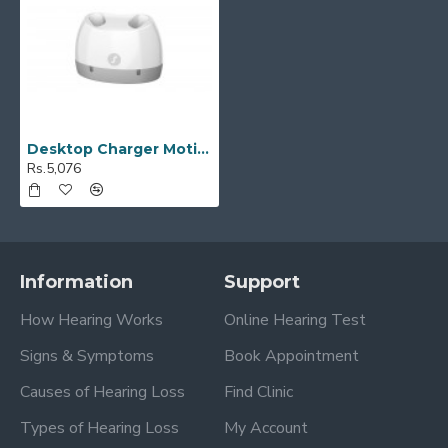
Desktop Charger Motion P
Rs.5,076
Information
Support
How Hearing Works
Online Hearing Test
Signs & Symptoms
Book Appointment
Causes of Hearing Loss
Find Clinic
Types of Hearing Loss
My Account