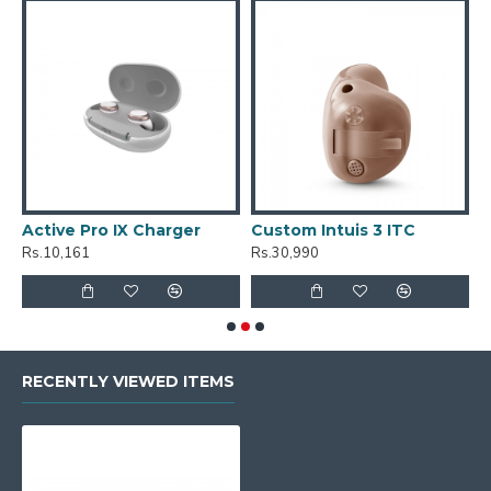
Active Pro IX Charger
Custom Intuis 3 ITC
C
Rs.10,161
Rs.30,990
R
RECENTLY VIEWED ITEMS