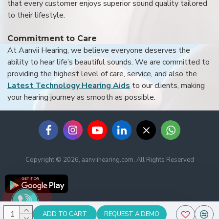
that every customer enjoys superior sound quality tailored
to their lifestyle.
Commitment to Care
At Aanvii Hearing, we believe everyone deserves the
ability to hear life’s beautiful sounds. We are committed to
providing the highest level of care, service, and also the
Latest Technology Hearing Aids
to our clients, making
your hearing journey as smooth as possible.
Copyright © 2026, aanviihearing.com, All Rights Reserved
ADD TO CART
REQUEST A DEMO