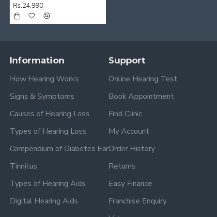
Rs.24,990
Information
Support
How Hearing Works
Online Hearing Test
Signs & Symptoms
Book Appointment
Causes of Hearing Loss
Find Clinic
Types of Hearing Loss
My Account
Compendium of Diabetes Ear
Order History
Tinnitus
Returns
Types of Hearing Aids
Easy Finance
Digital Hearing Aids
Franchise Enquiry