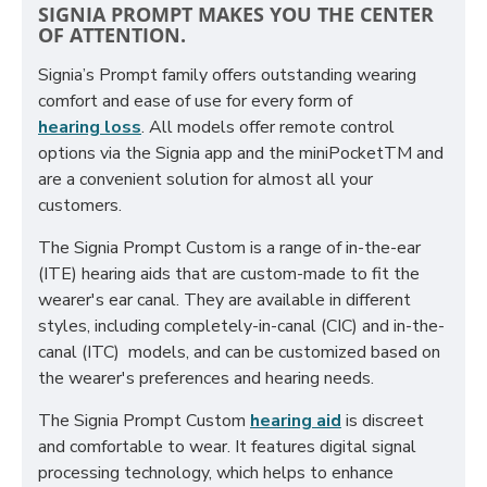
SIGNIA PROMPT MAKES YOU THE CENTER
OF ATTENTION.
Signia’s Prompt family offers outstanding wearing
comfort and ease of use for every form of
hearing loss
. All models offer remote control
options via the Signia app and the miniPocketTM and
are a convenient solution for almost all your
customers.
The Signia Prompt Custom is a range of in-the-ear
(ITE) hearing aids that are custom-made to fit the
wearer's ear canal. They are available in different
styles, including completely-in-canal (CIC) and in-the-
canal (ITC) models, and can be customized based on
the wearer's preferences and hearing needs.
The Signia Prompt Custom
hearing aid
is discreet
and comfortable to wear. It features digital signal
processing technology, which helps to enhance