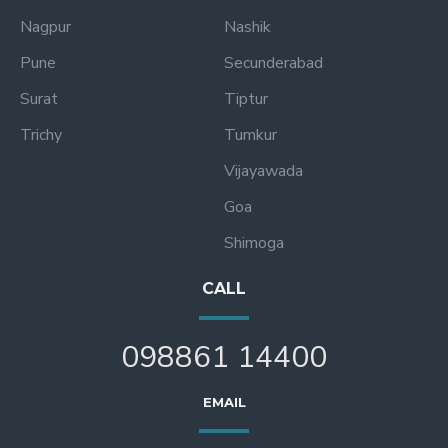
Nagpur
Nashik
Pune
Secunderabad
Surat
Tiptur
Trichy
Tumkur
Vijayawada
Goa
Shimoga
CALL
098861 14400
EMAIL