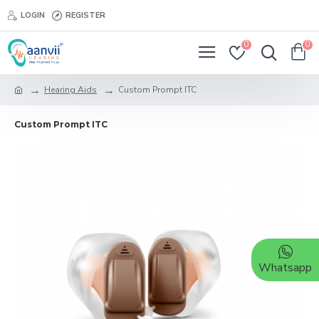
LOGIN
REGISTER
0
0
Hearing Aids
Custom Prompt ITC
Custom Prompt ITC
Whatsapp