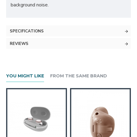
background noise.
SPECIFICATIONS
REVIEWS
YOU MIGHT LIKE
FROM THE SAME BRAND