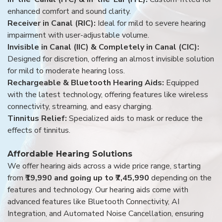
enhanced comfort and sound clarity.
Receiver in Canal (RIC):
Ideal for mild to severe hearing
impairment with user-adjustable volume.
Invisible in Canal (IIC) & Completely in Canal (CIC):
Designed for discretion, offering an almost invisible solution
for mild to moderate hearing loss.
Rechargeable & Bluetooth Hearing Aids:
Equipped
with the latest technology, offering features like wireless
connectivity, streaming, and easy charging.
Tinnitus Relief:
Specialized aids to mask or reduce the
effects of tinnitus.
Affordable Hearing Solutions
We offer hearing aids across a wide price range, starting
from
₹19,990 and going up to ₹7,45,990
depending on the
features and technology. Our hearing aids come with
advanced features like Bluetooth Connectivity, AI
Integration, and Automated Noise Cancellation, ensuring