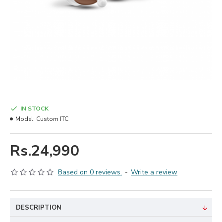
IN STOCK
Model:
Custom ITC
Rs.24,990
Based on 0 reviews.
-
Write a review
DESCRIPTION