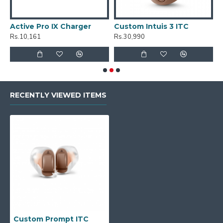
Active Pro IX Charger
Custom Intuis 3 ITC
C
Rs.10,161
Rs.30,990
R
RECENTLY VIEWED ITEMS
Custom Prompt ITC