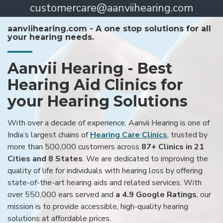
customercare@aanviihearing.com
aanviihearing.com - A one stop solutions for all
your hearing needs.
Aanvii Hearing - Best
Hearing Aid Clinics for
your Hearing Solutions
With over a decade of experience, Aanvii Hearing is one of
India’s largest chains of
Hearing Care Clinics
, trusted by
more than 500,000 customers across
87+ Clinics in 21
Cities and 8 States
. We are dedicated to improving the
quality of life for individuals with hearing loss by offering
state-of-the-art hearing aids and related services. With
over 550,000 ears served and
a 4.9 Google Ratings
, our
mission is to provide accessible, high-quality hearing
solutions at affordable prices.