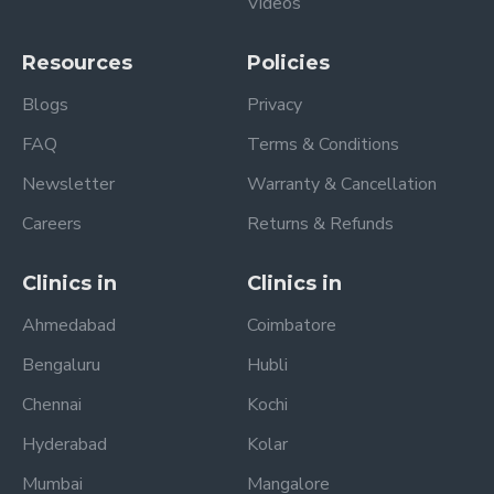
Videos
Resources
Policies
Blogs
Privacy
FAQ
Terms & Conditions
Newsletter
Warranty & Cancellation
Careers
Returns & Refunds
Clinics in
Clinics in
Ahmedabad
Coimbatore
Bengaluru
Hubli
Chennai
Kochi
Hyderabad
Kolar
Mumbai
Mangalore