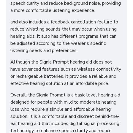
speech clarity and reduce background noise, providing
a more comfortable listening experience.
and also includes a feedback cancellation feature to
reduce whistling sounds that may occur when using
hearing aids. It also has different programs that can
be adjusted according to the wearer's specific
listening needs and preferences.
Although the Signia Prompt hearing aid does not
have advanced features such as wireless connectivity
or rechargeable batteries, it provides a reliable and
effective hearing solution at an affordable price.
Overall, the Signia Prompt is a basic level hearing aid
designed for people with mild to moderate hearing
loss who require a simple and affordable hearing
solution. It is a comfortable and discreet behind-the-
ear hearing aid that includes digital signal processing
technology to enhance speech clarity and reduce