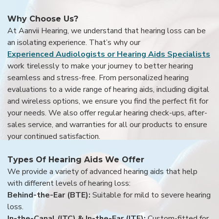
Why Choose Us?
At Aanvii Hearing, we understand that hearing loss can be
an isolating experience. That’s why our
Experienced Audiologists or Hearing Aids Specialists
work tirelessly to make your journey to better hearing
seamless and stress-free. From personalized hearing
evaluations to a wide range of hearing aids, including digital
and wireless options, we ensure you find the perfect fit for
your needs. We also offer regular hearing check-ups, after-
sales service, and warranties for all our products to ensure
your continued satisfaction.
Types Of Hearing Aids We Offer
We provide a variety of advanced hearing aids that help
with different levels of hearing loss:
Behind-the-Ear (BTE):
Suitable for mild to severe hearing
loss.
In-the-Canal (ITC) & In-the-Ear (ITE):
Custom-fitted for