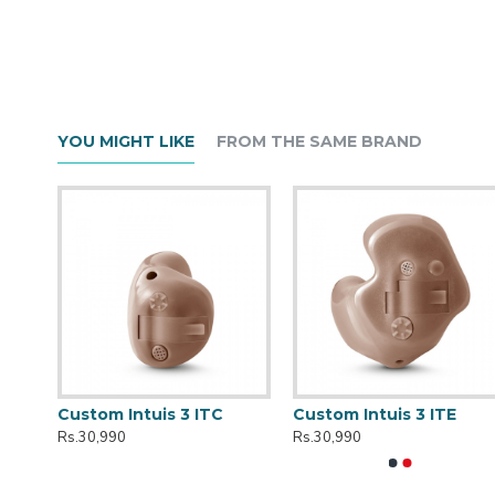
YOU MIGHT LIKE
FROM THE SAME BRAND
r
Custom Intuis 3 ITC
Custom Intuis 3 ITE
Rs.30,990
Rs.30,990