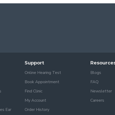
Support
Resource
Online Hearing Test
Blogs
Book Appointment
FAQ
s
Find Clinic
Newsletter
My Account
Careers
es Ear
Order History