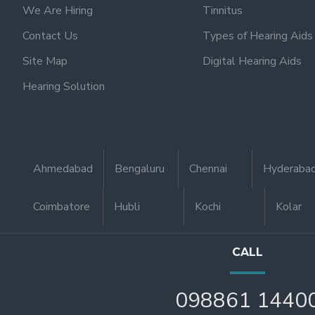
We Are Hiring
Tinnitus
Contact Us
Types of Hearing Aids
Site Map
Digital Hearing Aids
Hearing Solution
Ahmedabad
Bengaluru
Chennai
Hyderaba
Coimbatore
Hubli
Kochi
Kolar
CALL
098861 1440