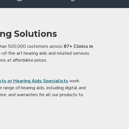
ing Solutions
 than 500,000 customers across
87+ Clinics in
e-of-the-art hearing aids and related services.
ons at affordable prices.
ts or Hearing Aids Specialists
work
range of hearing aids, including digital and
ice, and warranties for all our products to