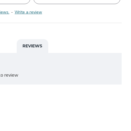
iews.
-
Write a review
REVIEWS
o review