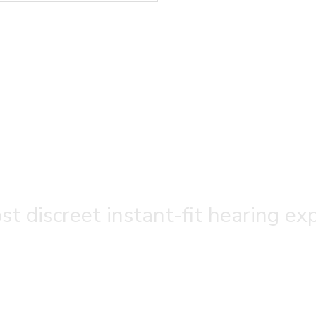
t discreet instant-fit hearing ex