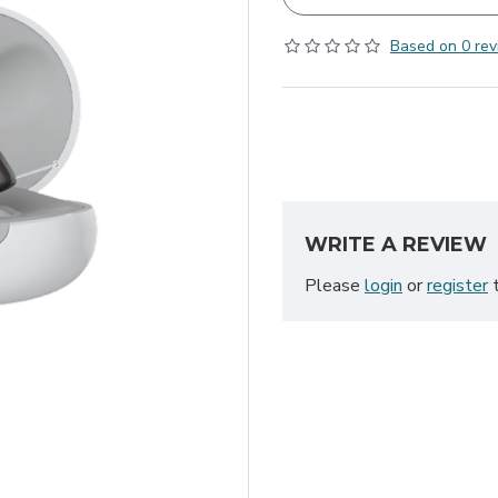
Based on 0 rev
WRITE A REVIEW
Please
login
or
register
t