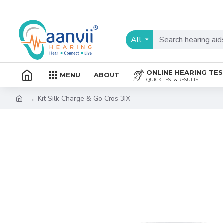
All
ONLINE HEARING TE
MENU
ABOUT
QUICK TEST & RESULTS
Kit Silk Charge & Go Cros 3IX