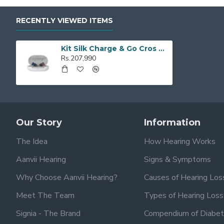
RECENTLY VIEWED ITEMS
Kit Silk Charge & Go Cros 3IX
Rs.207,990
Our Story
Information
The Idea
How Hearing Works
Aanvii Hearing
Signs & Symptoms
Why Choose Aanvii Hearing?
Causes of Hearing Los
Meet The Team
Types of Hearing Loss
Signia - The Brand
Compendium of Diabet