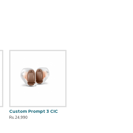
Custom Prompt 3 CIC
Rs.24,990