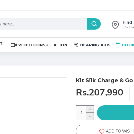
Find 
87+ Clin
ST
VIDEO CONSULTATION
HEARING AIDS
BOOK
Kit Silk Charge & Go
Rs.207,990
ADD TO WISH 