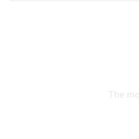
The mos