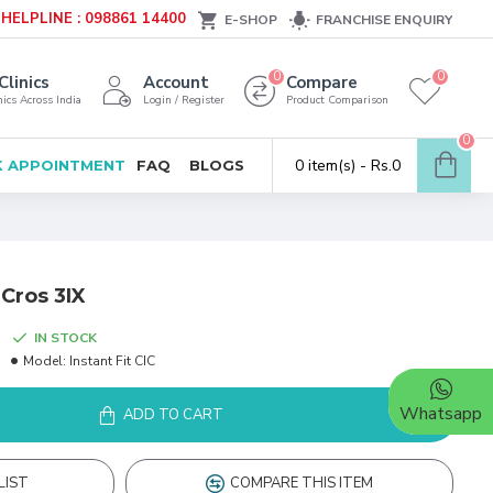
HELPLINE : 098861 14400
E-SHOP
FRANCHISE ENQUIRY
0
0
Clinics
Account
Compare
ics Across India
Login / Register
Product Comparison
0
0 item(s) - Rs.0
 APPOINTMENT
FAQ
BLOGS
 Cros 3IX
IN STOCK
Model:
Instant Fit CIC
Whatsapp
ADD TO CART
LIST
COMPARE THIS ITEM