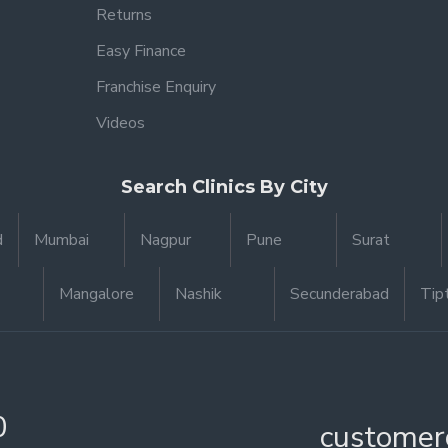
Returns
Easy Finance
Franchise Enquiry
Videos
Search Clinics By City
d
Mumbai
Nagpur
Pune
Surat
Mangalore
Nashik
Secunderabad
Tip
0
customer