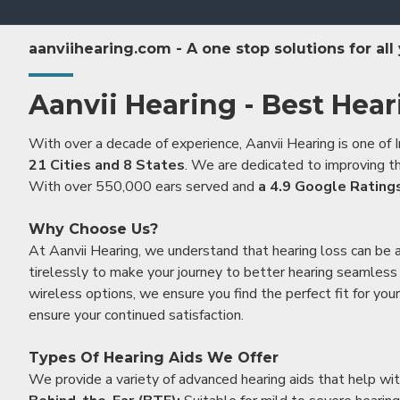
aanviihearing.com - A one stop solutions for all
Aanvii Hearing - Best Hear
With over a decade of experience, Aanvii Hearing is one of I
21 Cities and 8 States
. We are dedicated to improving the
With over 550,000 ears served and
a 4.9 Google Rating
Why Choose Us?
At Aanvii Hearing, we understand that hearing loss can be 
tirelessly to make your journey to better hearing seamless a
wireless options, we ensure you find the perfect fit for you
ensure your continued satisfaction.
Types Of Hearing Aids We Offer
We provide a variety of advanced hearing aids that help with