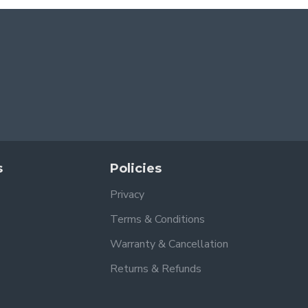
s
Policies
Privacy
Terms & Conditions
Warranty & Cancellation
Returns & Refunds