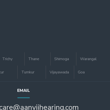
Trichy
Thane
Shimoga
Warangal
tur
Tumkur
Vijayawada
Goa
EMAIL
care@aanviihearing.com