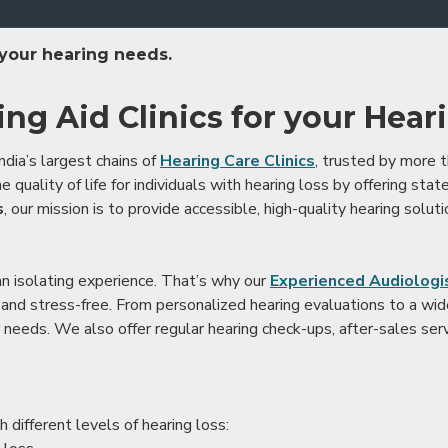
 your hearing needs.
ing Aid Clinics for your Hear
ndia’s largest chains of
Hearing Care Clinics
, trusted by more
 quality of life for individuals with hearing loss by offering stat
s
, our mission is to provide accessible, high-quality hearing soluti
an isolating experience. That’s why our
Experienced Audiologis
nd stress-free. From personalized hearing evaluations to a wide 
r needs. We also offer regular hearing check-ups, after-sales serv
 different levels of hearing loss: