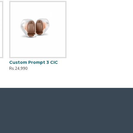
Custom Prompt 3 CIC
Rs.24,990