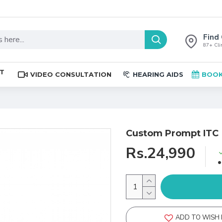
Find 
87+ Clin
ST
VIDEO CONSULTATION
HEARING AIDS
BOOK
Custom Prompt ITC
Rs.24,990
ADD TO WISH 