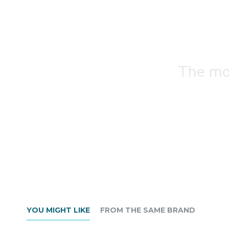
The mos
YOU MIGHT LIKE
FROM THE SAME BRAND