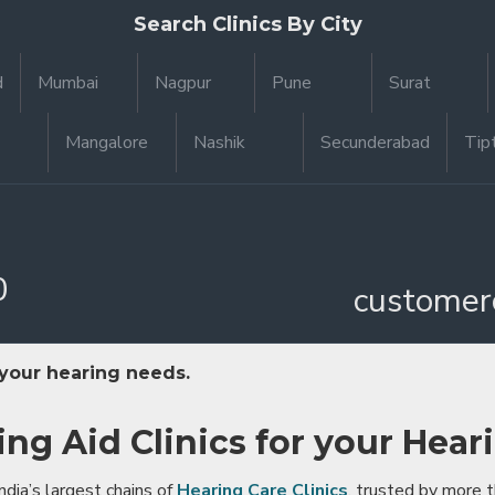
Search Clinics By City
d
Mumbai
Nagpur
Pune
Surat
Mangalore
Nashik
Secunderabad
Tip
0
customer
 your hearing needs.
ing Aid Clinics for your Hear
ndia’s largest chains of
Hearing Care Clinics
, trusted by more