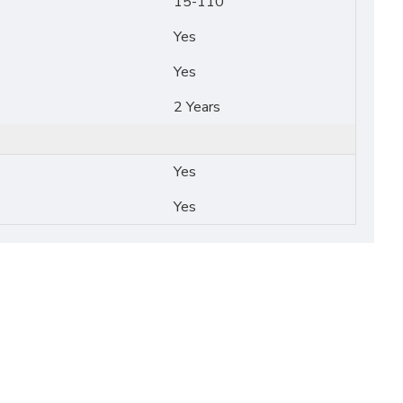
15-110
Yes
Yes
2 Years
Yes
Yes