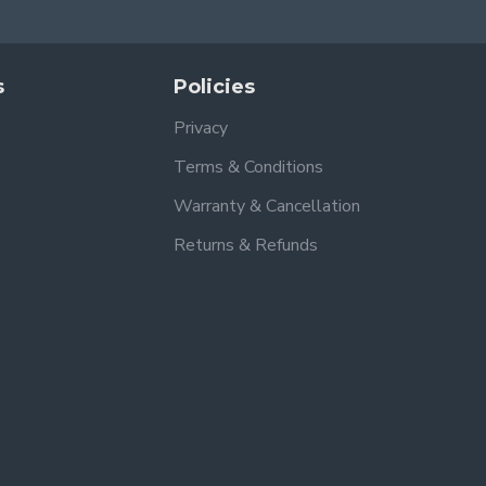
s
Policies
Privacy
Terms & Conditions
Warranty & Cancellation
Returns & Refunds