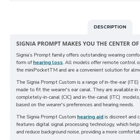
DESCRIPTION
SIGNIA PROMPT MAKES YOU THE CENTER OF
Signia’s Prompt family offers outstanding wearing comfo
form of
hearing loss
. All models offer remote control o
the miniPocketTM and are a convenient solution for almo
The Signia Prompt Custom is a range of in-the-ear (ITE) 
made to fit the wearer's ear canal. They are available in d
completely-in-canal (CIC) and in-the-canal (ITC) models
based on the wearer's preferences and hearing needs.
The Signia Prompt Custom
hearing aid
is discreet and 
features digital signal processing technology, which hel
and reduce background noise, providing a more comfortab