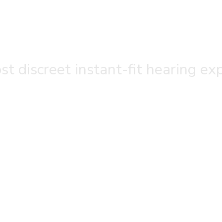
t discreet instant-fit hearing ex