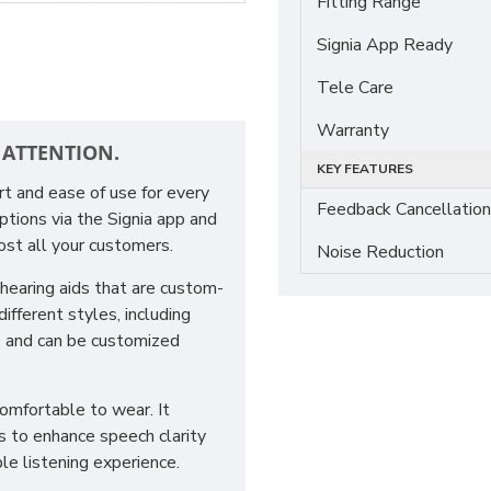
Fitting Range
Signia App Ready
Tele Care
Warranty
 ATTENTION.
KEY FEATURES
rt and ease of use for every
Feedback Cancellation
ptions via the Signia app and
st all your customers.
Noise Reduction
hearing aids that are custom-
ifferent styles, including
, and can be customized
comfortable to wear. It
ps to enhance speech clarity
le listening experience.