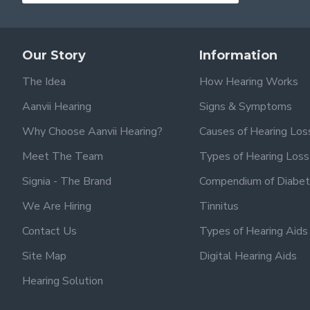
Our Story
Information
The Idea
How Hearing Works
Aanvii Hearing
Signs & Symptoms
Why Choose Aanvii Hearing?
Causes of Hearing Los
Meet The Team
Types of Hearing Loss
Signia - The Brand
Compendium of Diabet
We Are Hiring
Tinnitus
Contact Us
Types of Hearing Aids
Site Map
Digital Hearing Aids
Hearing Solution