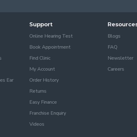
Support
Resource
Online Hearing Test
Blogs
Book Appointment
FAQ
s
Find Clinic
Newsletter
My Account
Careers
es Ear
Order History
Returns
Easy Finance
Franchise Enquiry
Videos