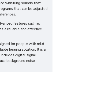
uce whistling sounds that
 programs that can be adjusted
eferences.
dvanced features such as
es a reliable and effective
esigned for people with mild
ble hearing solution. It is a
includes digital signal
duce background noise.