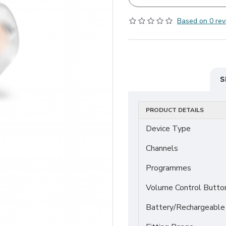
Based on 0 rev
S
PRODUCT DETAILS
Device Type
Channels
Programmes
Volume Control Butto
Battery/Rechargeable