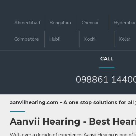
Ahmedabad
Bengaluru
Chennai
Hyderaba
Coimbatore
Hubli
Kochi
Kolar
CALL
098861 1440
aanviihearing.com - A one stop solutions for all
Aanvii Hearing - Best Hear
With over a decade of experience, Aanvii Hearing is one of I