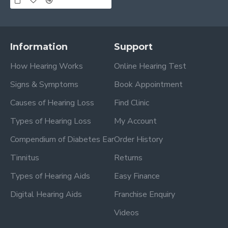
Information
Support
How Hearing Works
Online Hearing Test
Signs & Symptoms
Book Appointment
Causes of Hearing Loss
Find Clinic
Types of Hearing Loss
My Account
Compendium of Diabetes Ear
Order History
Tinnitus
Returns
Types of Hearing Aids
Easy Finance
Digital Hearing Aids
Franchise Enquiry
Videos