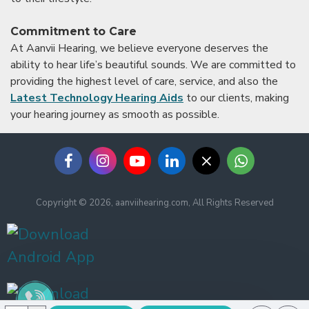
Commitment to Care
At Aanvii Hearing, we believe everyone deserves the
ability to hear life’s beautiful sounds. We are committed to
providing the highest level of care, service, and also the
Latest Technology Hearing Aids
to our clients, making
your hearing journey as smooth as possible.
Copyright © 2026, aanviihearing.com, All Rights Reserved