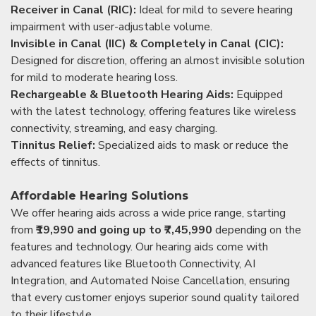
Receiver in Canal (RIC):
Ideal for mild to severe hearing
impairment with user-adjustable volume.
Invisible in Canal (IIC) & Completely in Canal (CIC):
Designed for discretion, offering an almost invisible solution
for mild to moderate hearing loss.
Rechargeable & Bluetooth Hearing Aids:
Equipped
with the latest technology, offering features like wireless
connectivity, streaming, and easy charging.
Tinnitus Relief:
Specialized aids to mask or reduce the
effects of tinnitus.
Affordable Hearing Solutions
We offer hearing aids across a wide price range, starting
from
₹19,990 and going up to ₹7,45,990
depending on the
features and technology. Our hearing aids come with
advanced features like Bluetooth Connectivity, AI
Integration, and Automated Noise Cancellation, ensuring
that every customer enjoys superior sound quality tailored
to their lifestyle.