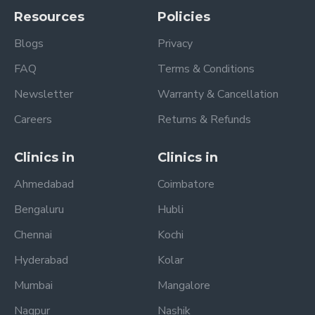
Resources
Policies
Blogs
Privacy
FAQ
Terms & Conditions
Newsletter
Warranty & Cancellation
Careers
Returns & Refunds
Clinics in
Clinics in
Ahmedabad
Coimbatore
Bengaluru
Hubli
Chennai
Kochi
Hyderabad
Kolar
Mumbai
Mangalore
Nagpur
Nashik