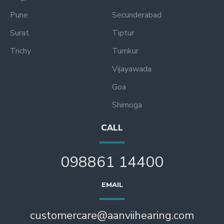
Pune
Secunderabad
Surat
Tiptur
Trichy
Tumkur
Vijayawada
Goa
Shimoga
CALL
098861 14400
EMAIL
customercare@aanviihearing.com