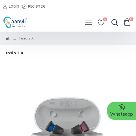
LOGIN
REGISTER
0
0
Insio 2IX
Insio 2IX
Whatsapp