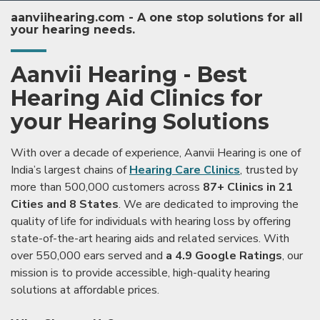
aanviihearing.com - A one stop solutions for all
your hearing needs.
Aanvii Hearing - Best
Hearing Aid Clinics for
your Hearing Solutions
With over a decade of experience, Aanvii Hearing is one of
India’s largest chains of
Hearing Care Clinics
, trusted by
more than 500,000 customers across
87+ Clinics in 21
Cities and 8 States
. We are dedicated to improving the
quality of life for individuals with hearing loss by offering
state-of-the-art hearing aids and related services. With
over 550,000 ears served and
a 4.9 Google Ratings
, our
mission is to provide accessible, high-quality hearing
solutions at affordable prices.