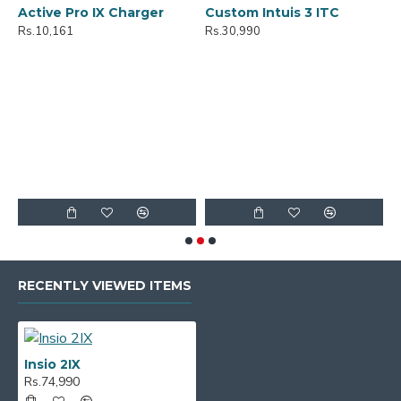
Active Pro IX Charger
Custom Intuis 3 ITC
C
Rs.10,161
Rs.30,990
R
RECENTLY VIEWED ITEMS
Insio 2IX
Rs.74,990