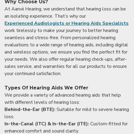
Why Choose Us?
At Aanvii Hearing, we understand that hearing loss can be
an isolating experience. That’s why our
Experienced Audiologists or Hearing Aids Specialists
work tirelessly to make your journey to better hearing
seamless and stress-free. From personalized hearing
evaluations to a wide range of hearing aids, including digital
and wireless options, we ensure you find the perfect fit for
your needs. We also offer regular hearing check-ups, after-
sales service, and warranties for all our products to ensure
your continued satisfaction.
Types Of Hearing Aids We Offer
We provide a variety of advanced hearing aids that help
with different levels of hearing loss:
Behind-the-Ear (BTE):
Suitable for mild to severe hearing
loss.
In-the-Canal (ITC) & In-the-Ear (ITE):
Custom-fitted for
enhanced comfort and sound clarity.