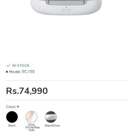
IN STOCK
Model:
ITC / ITE
Rs.74,990
Color
Snow
Black
Black/Silver
White/Rose
Gold