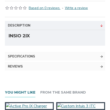
Based on 0 reviews.
-
Write a review
DESCRIPTION
INSIO 2IX
SPECIFICATIONS
REVIEWS
YOU MIGHT LIKE
FROM THE SAME BRAND