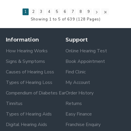
1
2
3
4
5
6
7
8
9
Showing 1 to 5 of 639 (128 Pages)
Information
Support
How Hearing Works
Online Hearing Test
Signs & Symptoms
Book Appointment
Causes of Hearing Loss
Find Clinic
Types of Hearing Loss
My Account
Compendium of Diabetes Ear
Order History
Tinnitus
Returns
Types of Hearing Aids
Easy Finance
Digital Hearing Aids
Franchise Enquiry