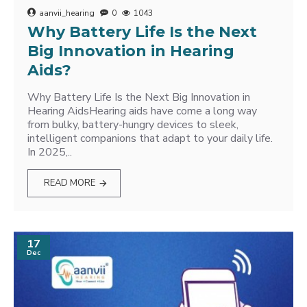
aanvii_hearing
0
1043
Why Battery Life Is the Next
Big Innovation in Hearing
Aids?
Why Battery Life Is the Next Big Innovation in
Hearing AidsHearing aids have come a long way
from bulky, battery-hungry devices to sleek,
intelligent companions that adapt to your daily life.
In 2025,..
READ MORE
17
Dec