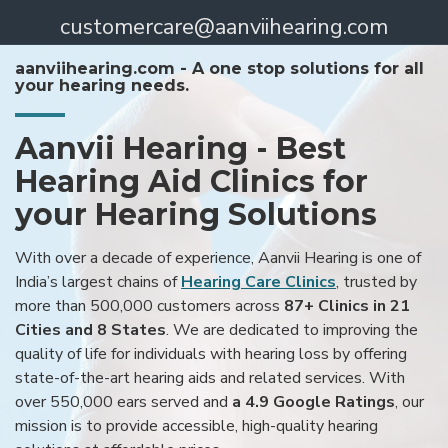
customercare@aanviihearing.com
aanviihearing.com - A one stop solutions for all
your hearing needs.
Aanvii Hearing - Best
Hearing Aid Clinics for
your Hearing Solutions
With over a decade of experience, Aanvii Hearing is one of
India’s largest chains of
Hearing Care Clinics
, trusted by
more than 500,000 customers across
87+ Clinics in 21
Cities and 8 States
. We are dedicated to improving the
quality of life for individuals with hearing loss by offering
state-of-the-art hearing aids and related services. With
over 550,000 ears served and
a 4.9 Google Ratings
, our
mission is to provide accessible, high-quality hearing