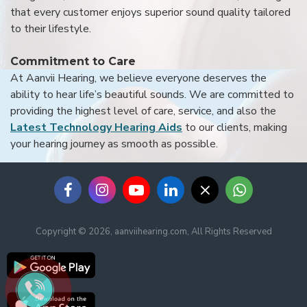
that every customer enjoys superior sound quality tailored
to their lifestyle.
Commitment to Care
At Aanvii Hearing, we believe everyone deserves the
ability to hear life’s beautiful sounds. We are committed to
providing the highest level of care, service, and also the
Latest Technology Hearing Aids
to our clients, making
your hearing journey as smooth as possible.
Copyright © 2026, aanviihearing.com, All Rights Reserved