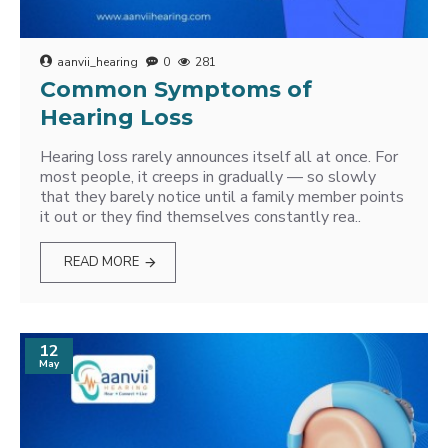
aanvii_hearing
0
281
Common Symptoms of
Hearing Loss
Hearing loss rarely announces itself all at once. For
most people, it creeps in gradually — so slowly
that they barely notice until a family member points
it out or they find themselves constantly rea..
READ MORE
12
May