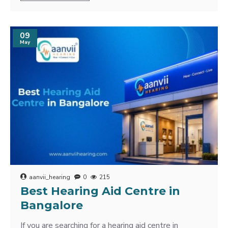
09
May
aanvii_hearing
0
215
Best Hearing Aid Centre in
Bangalore
If you are searching for a hearing aid centre in