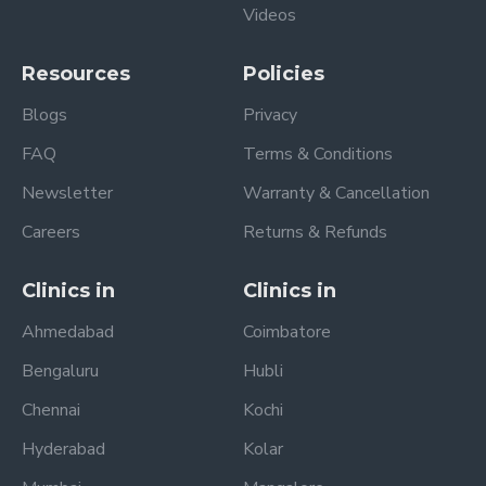
Videos
Resources
Policies
Blogs
Privacy
FAQ
Terms & Conditions
Newsletter
Warranty & Cancellation
Careers
Returns & Refunds
Clinics in
Clinics in
Ahmedabad
Coimbatore
Bengaluru
Hubli
Chennai
Kochi
Hyderabad
Kolar