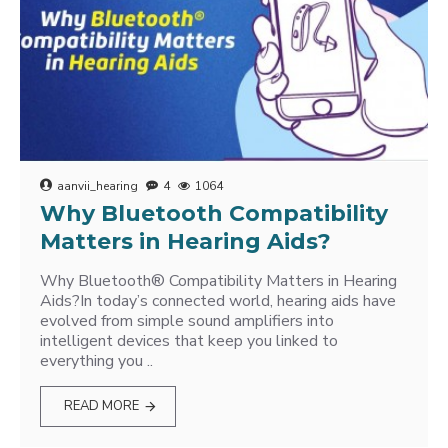
aanvii_hearing
4
1064
Why Bluetooth Compatibility
Matters in Hearing Aids?
Why Bluetooth® Compatibility Matters in Hearing
Aids?In today’s connected world, hearing aids have
evolved from simple sound amplifiers into
intelligent devices that keep you linked to
everything you ..
READ MORE