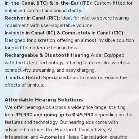
In-the-Canal (ITC) & In-the-Ear (ITE):
Custom-fitted for
enhanced comfort and sound clarity.
Receiver in Canal (RIC):
Ideal for mild to severe hearing
impairment with user-adjustable volume.
Invisible in Canal (IIC) & Completely in Canal (CIC):
Designed for discretion, offering an almost invisible solution
for mild to moderate hearing loss.
Rechargeable & Bluetooth Hearing Aids:
Equipped
with the latest technology, offering features like wireless
connectivity, streaming, and easy charging.
Tinnitus Relief:
Specialized aids to mask or reduce the
effects of tinnitus.
Affordable Hearing Solutions
We offer hearing aids across a wide price range, starting
from
₹19,990 and going up to ₹7,45,990
depending on the
features and technology. Our hearing aids come with
advanced features like Bluetooth Connectivity, AI
Integration, and Automated Noise Cancellation, ensuring