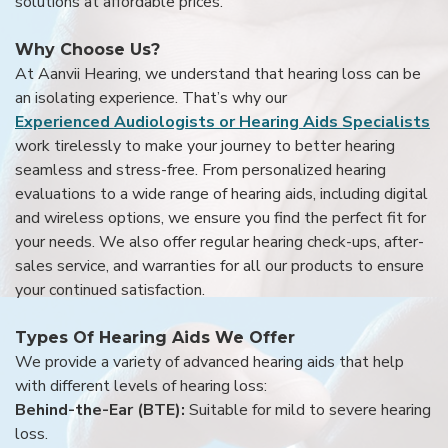
solutions at affordable prices.
Why Choose Us?
At Aanvii Hearing, we understand that hearing loss can be
an isolating experience. That’s why our
Experienced Audiologists or Hearing Aids Specialists
work tirelessly to make your journey to better hearing
seamless and stress-free. From personalized hearing
evaluations to a wide range of hearing aids, including digital
and wireless options, we ensure you find the perfect fit for
your needs. We also offer regular hearing check-ups, after-
sales service, and warranties for all our products to ensure
your continued satisfaction.
Types Of Hearing Aids We Offer
We provide a variety of advanced hearing aids that help
with different levels of hearing loss:
Behind-the-Ear (BTE):
Suitable for mild to severe hearing
loss.