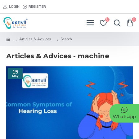
LOGIN
REGISTER
0
0
Articles & Advices
Search
Articles & Advices - machine
15
May
Whatsapp