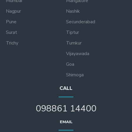
Mumbai
Mangalore
Nagpur
Nashik
Pune
Secunderabad
Surat
Tiptur
Trichy
Tumkur
Vijayawada
Goa
Shimoga
CALL
098861 14400
EMAIL