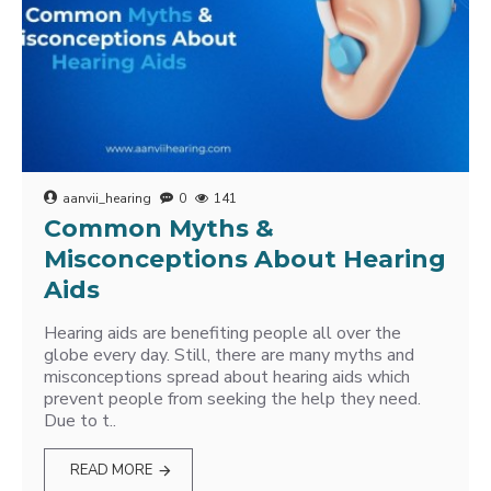
aanvii_hearing
0
141
Common Myths &
Misconceptions About Hearing
Aids
Hearing aids are benefiting people all over the
globe every day. Still, there are many myths and
misconceptions spread about hearing aids which
prevent people from seeking the help they need.
Due to t..
READ MORE