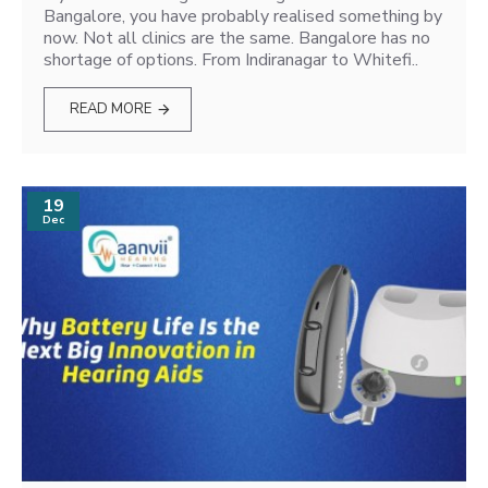
Bangalore, you have probably realised something by
now. Not all clinics are the same. Bangalore has no
shortage of options. From Indiranagar to Whitefi..
READ MORE
19
Dec